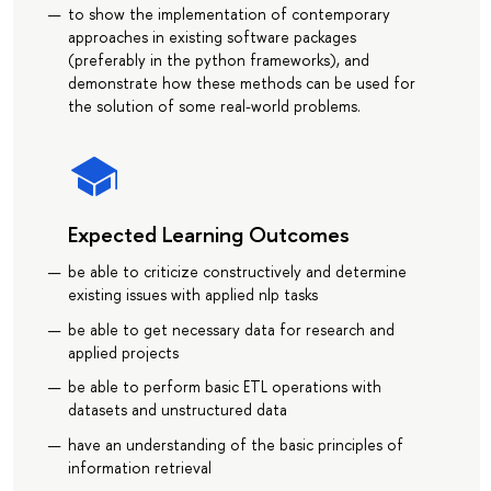
to show the implementation of contemporary
approaches in existing software packages
(preferably in the python frameworks), and
demonstrate how these methods can be used for
the solution of some real-world problems.
Expected Learning Outcomes
be able to criticize constructively and determine
existing issues with applied nlp tasks
be able to get necessary data for research and
applied projects
be able to perform basic ETL operations with
datasets and unstructured data
have an understanding of the basic principles of
information retrieval