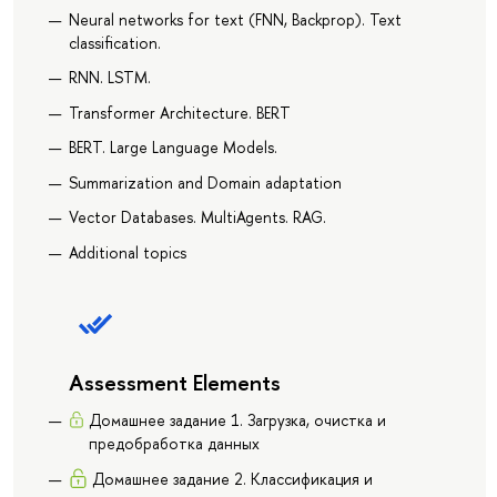
Neural networks for text (FNN, Backprop). Text
classification.
RNN. LSTM.
Transformer Architecture. BERT
BERT. Large Language Models.
Summarization and Domain adaptation
Vector Databases. MultiAgents. RAG.
Additional topics
Assessment Elements
Домашнее задание 1. Загрузка, очистка и
предобработка данных
Домашнее задание 2. Классификация и