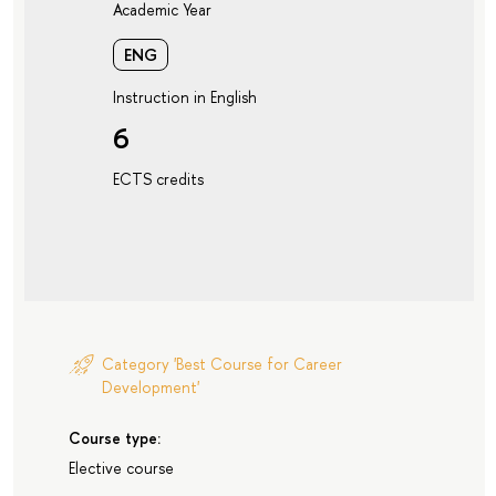
Academic Year
ENG
Instruction in English
6
ECTS credits
Category 'Best Course for Career
Development'
Course type:
Elective course