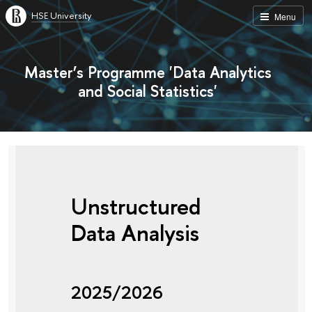
HSE University
Menu
Master’s Programme 'Data Analytics
and Social Statistics'
Unstructured
Data Analysis
2025/2026