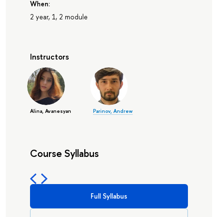
When:
2 year, 1, 2 module
Instructors
Alina, Avanesyan
Parinov, Andrew
Course Syllabus
Full Syllabus