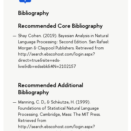
Bibliography
Recommended Core Bibliography
Shay Cohen. (2019). Bayesian Analysis in Natural
Language Processing : Second Edition. San Rafael:
Morgan & Claypool Publishers. Retrieved from
http://search.ebscohost.com/login.aspx?
direct=true&site=eds-
live&db=edsebk&AN=2102157
Recommended Additional
Bibliography
Manning, C. D., & Schèutze, H. (1999).
Foundations of Statistical Natural Language
Processing. Cambridge, Mass: The MIT Press.
Retrieved from
http://search.ebscohost.com/login.aspx?