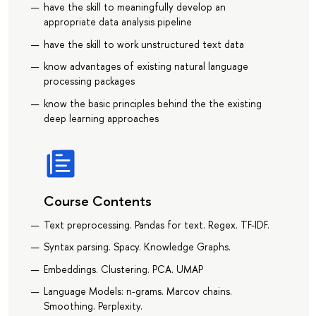
have the skill to meaningfully develop an
appropriate data analysis pipeline
have the skill to work unstructured text data
know advantages of existing natural language
processing packages
know the basic principles behind the the existing
deep learning approaches
Course Contents
Text preprocessing. Pandas for text. Regex. TF-IDF.
Syntax parsing. Spacy. Knowledge Graphs.
Embeddings. Clustering. PCA. UMAP
Language Models: n-grams. Marcov chains.
Smoothing. Perplexity.