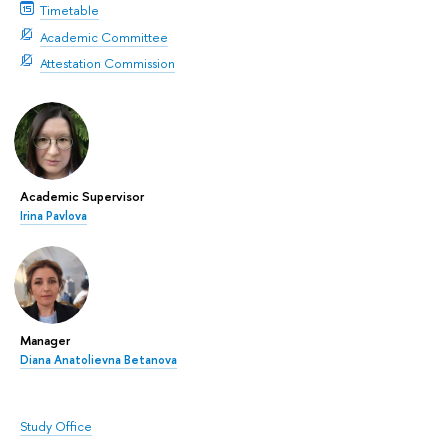
Timetable
Academic Committee
Attestation Commission
Academic Supervisor
Irina Pavlova
Manager
Diana Anatolievna Betanova
Study Office