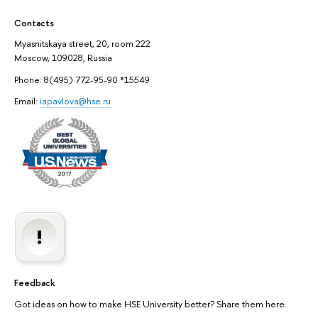
Contacts
Myasnitskaya street, 20, room 222
Moscow, 109028, Russia
Phone: 8(495) 772-95-90 *15549
Email:
iapavlova@hse.ru
Feedback
Got ideas on how to make HSE University better? Share them here.