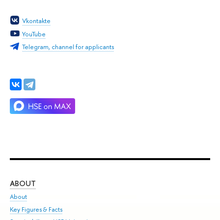
Vkontakte
YouTube
Telegram, channel for applicants
ABOUT
ST
About
Adm
Key Figures & Facts
Pr