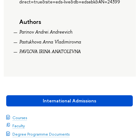
direct=true&site=eds-live&db=edsebk&AN=24399
Authors
Parinov Andrei Andreevich
Pastukhova Anna Vladimirovna
PAVLOVA IRINA ANATOLEVNA
International Admissions
Courses
Faculty
Degree Programme Documents