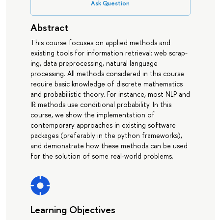
Ask Question
Abstract
This course focuses on applied methods and
existing tools for information retrieval: web scrap-
ing, data preprocessing, natural language
processing. All methods considered in this course
require basic knowledge of discrete mathematics
and probabilistic theory. For instance, most NLP and
IR methods use conditional probability. In this
course, we show the implementation of
contemporary approaches in existing software
packages (preferably in the python frameworks),
and demonstrate how these methods can be used
for the solution of some real-world problems.
Learning Objectives