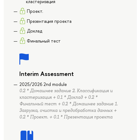
кластеризация
Проект.
Презентация проекта
Доклад
Финальный тест
Interim Assessment
2025/2026 2nd module
0.2 * Домашнее задание 2. Классификация и
кластеризация + 0.1 * Доклад + 0.2 *
Финальный тест + 0.2 * Домашнее задание 1.
Загрузка, очистка и предобработка данных +
0.2 * Проект. + 0.1 * Презентация проекта