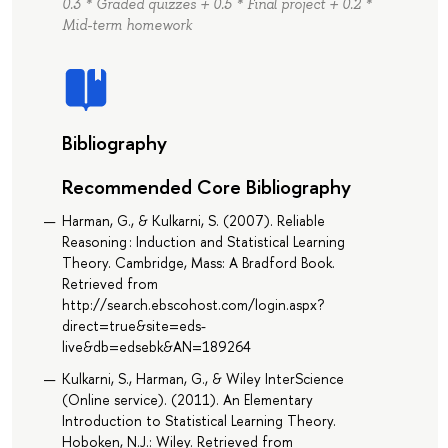
0.3 * Graded quizzes + 0.5 * Final project + 0.2 *
Mid-term homework
Bibliography
Recommended Core Bibliography
Harman, G., & Kulkarni, S. (2007). Reliable
Reasoning : Induction and Statistical Learning
Theory. Cambridge, Mass: A Bradford Book.
Retrieved from
http://search.ebscohost.com/login.aspx?
direct=true&site=eds-
live&db=edsebk&AN=189264
Kulkarni, S., Harman, G., & Wiley InterScience
(Online service). (2011). An Elementary
Introduction to Statistical Learning Theory.
Hoboken, N.J.: Wiley. Retrieved from