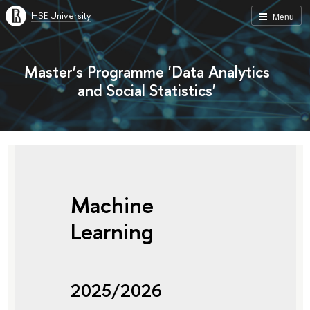
HSE University
Menu
Master’s Programme 'Data Analytics
and Social Statistics'
Machine
Learning
2025/2026