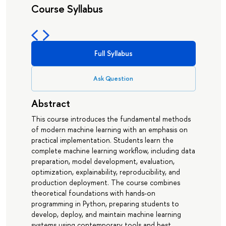
Course Syllabus
Full Syllabus
Ask Question
Abstract
This course introduces the fundamental methods
of modern machine learning with an emphasis on
practical implementation. Students learn the
complete machine learning workflow, including data
preparation, model development, evaluation,
optimization, explainability, reproducibility, and
production deployment. The course combines
theoretical foundations with hands-on
programming in Python, preparing students to
develop, deploy, and maintain machine learning
systems using contemporary tools and best