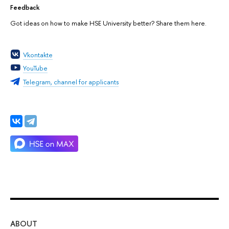
Feedback
Got ideas on how to make HSE University better? Share them here.
Vkontakte
YouTube
Telegram, channel for applicants
ABOUT
ST