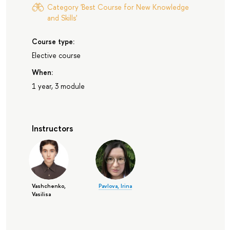
Category 'Best Course for New Knowledge
and Skills'
Course type:
Elective course
When:
1 year, 3 module
Instructors
Vashchenko,
Pavlova, Irina
Vasilisa