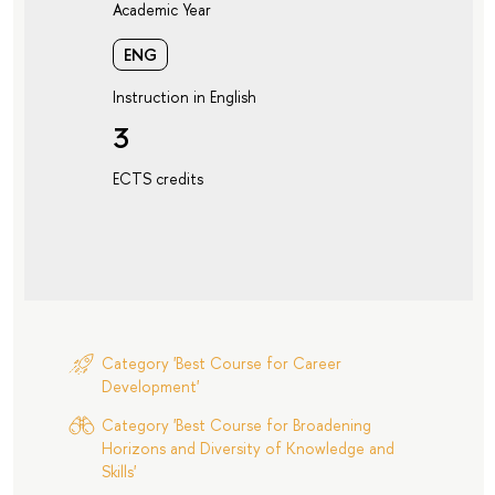
Academic Year
ENG
Instruction in English
3
ECTS credits
Category 'Best Course for Career
Development'
Category 'Best Course for Broadening
Horizons and Diversity of Knowledge and
Skills'