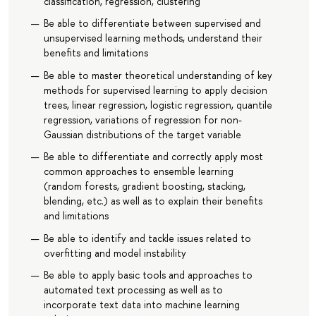
classification, regression, clustering
Be able to differentiate between supervised and
unsupervised learning methods, understand their
benefits and limitations
Be able to master theoretical understanding of key
methods for supervised learning to apply decision
trees, linear regression, logistic regression, quantile
regression, variations of regression for non-
Gaussian distributions of the target variable
Be able to differentiate and correctly apply most
common approaches to ensemble learning
(random forests, gradient boosting, stacking,
blending, etc.) as well as to explain their benefits
and limitations
Be able to identify and tackle issues related to
overfitting and model instability
Be able to apply basic tools and approaches to
automated text processing as well as to
incorporate text data into machine learning