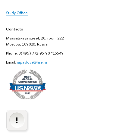
Study Office
Contacts
Myasnitskaya street, 20, room 222
Moscow, 109028, Russia
Phone: 8(495) 772-95-90 *15549
Email:
iapavlova@hse.ru