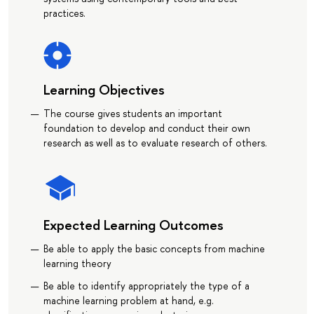
practices.
Learning Objectives
The course gives students an important
foundation to develop and conduct their own
research as well as to evaluate research of others.
Expected Learning Outcomes
Be able to apply the basic concepts from machine
learning theory
Be able to identify appropriately the type of a
machine learning problem at hand, e.g.