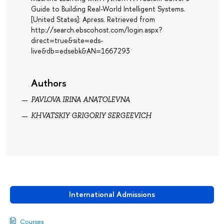
Guide to Building Real-World Intelligent Systems.
[United States]: Apress. Retrieved from
http://search.ebscohost.com/login.aspx?
direct=true&site=eds-
live&db=edsebk&AN=1667293
Authors
PAVLOVA IRINA ANATOLEVNA
KHVATSKIY GRIGORIY SERGEEVICH
International Admissions
Courses