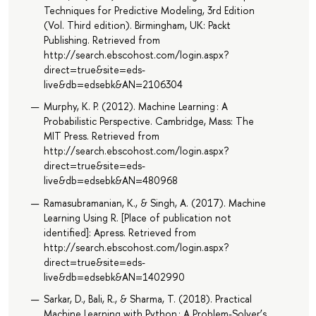
Techniques for Predictive Modeling, 3rd Edition
(Vol. Third edition). Birmingham, UK: Packt
Publishing. Retrieved from
http://search.ebscohost.com/login.aspx?
direct=true&site=eds-
live&db=edsebk&AN=2106304
Murphy, K. P. (2012). Machine Learning : A
Probabilistic Perspective. Cambridge, Mass: The
MIT Press. Retrieved from
http://search.ebscohost.com/login.aspx?
direct=true&site=eds-
live&db=edsebk&AN=480968
Ramasubramanian, K., & Singh, A. (2017). Machine
Learning Using R. [Place of publication not
identified]: Apress. Retrieved from
http://search.ebscohost.com/login.aspx?
direct=true&site=eds-
live&db=edsebk&AN=1402990
Sarkar, D., Bali, R., & Sharma, T. (2018). Practical
Machine Learning with Python : A Problem-Solver’s