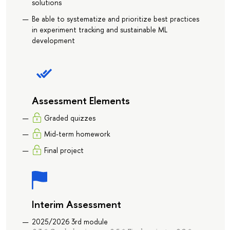
solutions
Be able to systematize and prioritize best practices
in experiment tracking and sustainable ML
development
Assessment Elements
Graded quizzes
Mid-term homework
Final project
Interim Assessment
2025/2026 3rd module