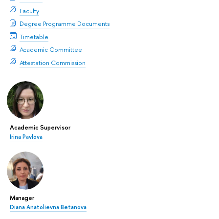
Faculty
Degree Programme Documents
Timetable
Academic Committee
Attestation Commission
Academic Supervisor
Irina Pavlova
Manager
Diana Anatolievna Betanova