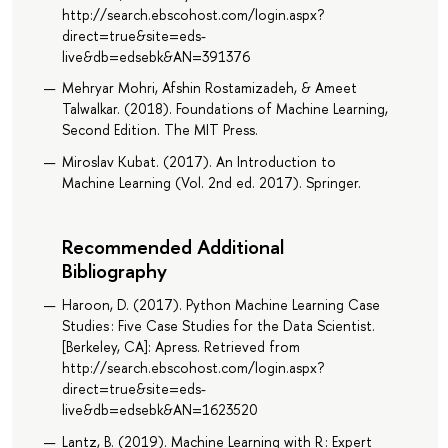
http://search.ebscohost.com/login.aspx?
direct=true&site=eds-
live&db=edsebk&AN=391376
Mehryar Mohri, Afshin Rostamizadeh, & Ameet
Talwalkar. (2018). Foundations of Machine Learning,
Second Edition. The MIT Press.
Miroslav Kubat. (2017). An Introduction to
Machine Learning (Vol. 2nd ed. 2017). Springer.
Recommended Additional
Bibliography
Haroon, D. (2017). Python Machine Learning Case
Studies : Five Case Studies for the Data Scientist.
[Berkeley, CA]: Apress. Retrieved from
http://search.ebscohost.com/login.aspx?
direct=true&site=eds-
live&db=edsebk&AN=1623520
Lantz, B. (2019). Machine Learning with R : Expert