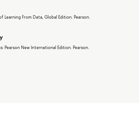
of Learning From Data, Global Edition. Pearson.
y
cs: Pearson New International Edition. Pearson.