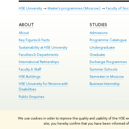
HSE University
→
Master's programmes (Moscow)
→
Faculty of Soc
ABOUT
STUDIES
About
Admissions
Key Figures & Facts
Programme Catalogue
Sustainability at HSE University
Undergraduate
Faculties & Departments
Graduate
International Partnerships
Exchange Programmes
Faculty & Staff
Summer Schools
HSE Buildings
Semester in Moscow
HSE University for Persons with
Business Internship
Disabilities
Public Enquiries
© HSE University 1993–2026
Contacts
Copyright
Privacy Policy
Si
We use cookies in order to improve the quality and usability of the HSE w
HSE Sans and HSE Slab fonts developed by the HSE Art and Design 
site, you hereby confirm that you have been informed of 