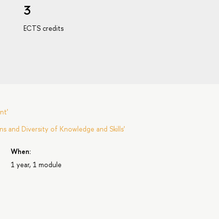
3
ECTS credits
nt'
s and Diversity of Knowledge and Skills'
When:
1 year, 1 module