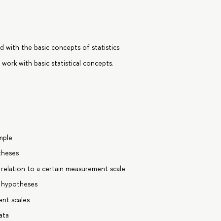
 with the basic concepts of statistics
 work with basic statistical concepts.
mple
otheses
 relation to a certain measurement scale
al hypotheses
nt scales
ata