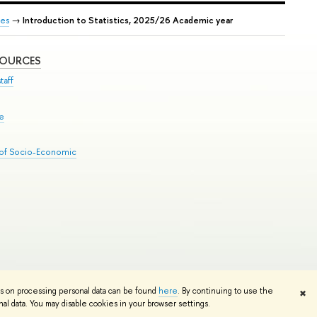
es
→
Introduction to Statistics, 2025/26 Academic year
SOURCES
taff
se
 of Socio-Economic
Edit
ns on processing personal data can be found
here
. By continuing to use the
✖
l data. You may disable cookies in your browser settings.