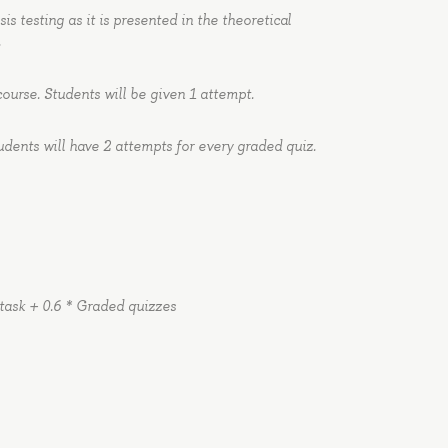
s testing as it is presented in the theoretical
.
course. Students will be given 1 attempt.
udents will have 2 attempts for every graded quiz.
 task + 0.6 * Graded quizzes