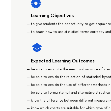
Learning Objectives
to give students the opportunity to get acquainted
to teach how to use statistical terms correctly and
Expected Learning Outcomes
be able to estimate the mean and variance of a sa
be able to explain the rejection of statistical hyp
be able to explain the use of different methods in
be able to formulate null and alternative statistic
know the difference between different measureme
know which charts are suitable for which type of d