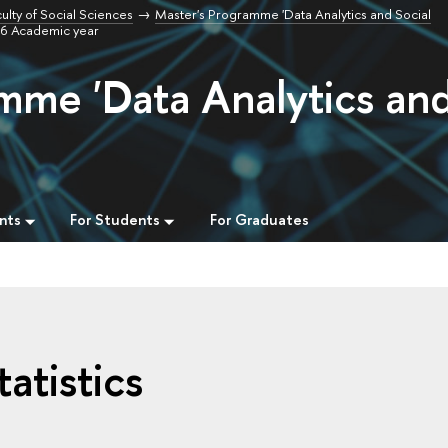
ulty of Social Sciences
Master's Programme 'Data Analytics and Social
/26 Academic year
mme 'Data Analytics an
nts
For Students
For Graduates
atistics