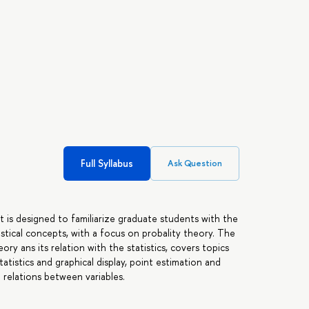
Full Syllabus
Ask Question
 It is designed to familiarize graduate students with the
istical concepts, with a focus on probality theory. The
ory ans its relation with the statistics, covers topics
tatistics and graphical display, point estimation and
 relations between variables.