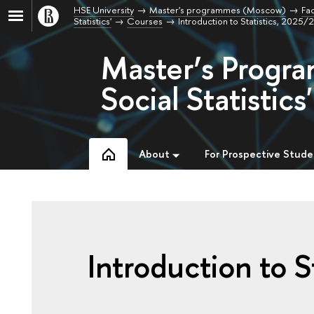
HSE University
Master's programmes (Moscow)
Fac
Statistics'
Courses
Introduction to Statistics, 2025
Master’s Progra
Social Statistics'
About
For Prospective Stude
Introduction to St