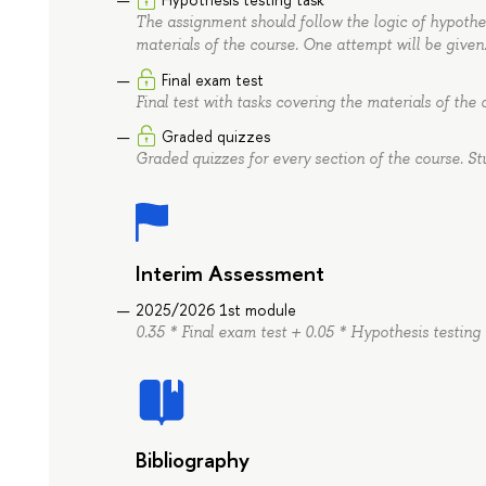
The assignment should follow the logic of hypothesi
materials of the course. One attempt will be given
Final exam test
Final test with tasks covering the materials of the 
Graded quizzes
Graded quizzes for every section of the course. St
Interim Assessment
2025/2026 1st module
0.35 * Final exam test + 0.05 * Hypothesis testing
Bibliography