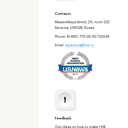
Contacts
Myasnitskaya street, 20, room 222
Moscow, 109028, Russia
Phone: 8(495) 772-95-90 *15549
Email:
iapavlova@hse.ru
Feedback
Got ideas on how to make HSE