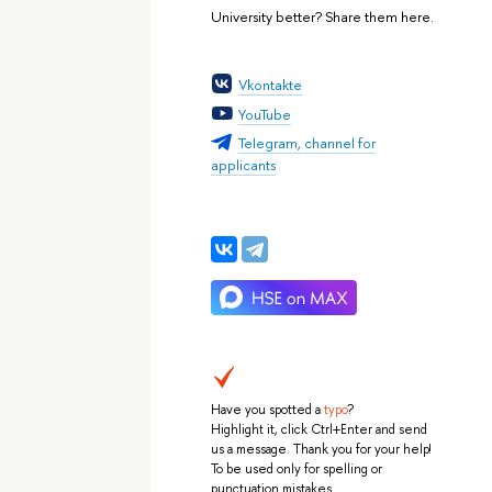
University better? Share them here.
Vkontakte
YouTube
Telegram, channel for
applicants
Have you spotted a
typo
?
Highlight it, click Ctrl+Enter and send
us a message. Thank you for your help!
To be used only for spelling or
punctuation mistakes.