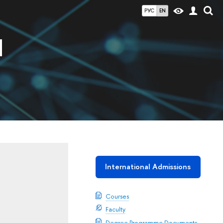
РУС
EN
d
International Admissions
Courses
Faculty
Degree Programme Documents