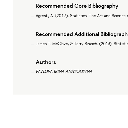
Recommended Core Bibliography
Agresti, A. (2017). Statistics: The Art and Science 
Recommended Additional Bibliograph
James T. McClave, & Terry Sincich. (2013). Statisti
Authors
PAVLOVA IRINA ANATOLEVNA