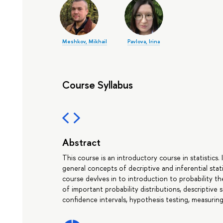
Meshkov, Mikhail
Pavlova, Irina
Course Syllabus
Abstract
This course is an introductory course in statistics.
general concepts of decriptive and inferential stat
course devlves in to introduction to probability the
of important probability distributions, descriptive s
confidence intervals, hypothesis testing, measuring