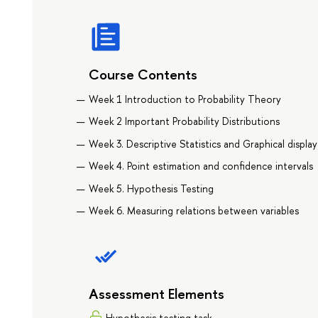
Course Contents
Week 1 Introduction to Probability Theory
Week 2 Important Probability Distributions
Week 3. Descriptive Statistics and Graphical display
Week 4. Point estimation and confidence intervals
Week 5. Hypothesis Testing
Week 6. Measuring relations between variables
Assessment Elements
Hypothesis testing task