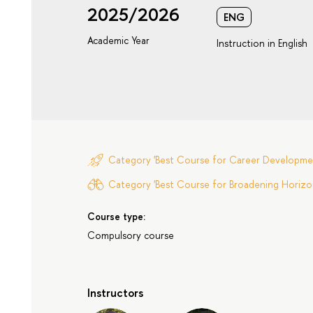
2025/2026
ENG
Academic Year
Instruction in English
Category 'Best Course for Career Developme
Category 'Best Course for Broadening Horizon
Course type:
Compulsory course
Instructors