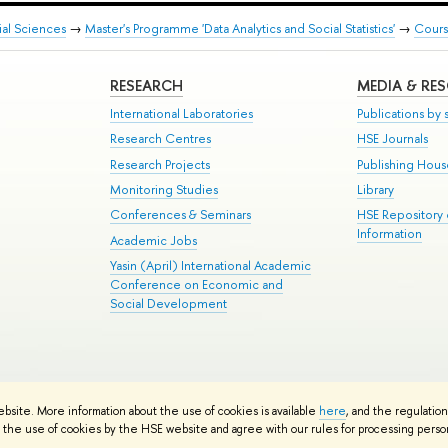
ial Sciences
→
Master's Programme 'Data Analytics and Social Statistics'
→
Cours
RESEARCH
MEDIA & RE
International Laboratories
Publications by s
Research Centres
HSE Journals
Research Projects
Publishing Hou
Monitoring Studies
Library
Conferences & Seminars
HSE Repository
Information
Academic Jobs
Yasin (April) International Academic
Conference on Economic and
Social Development
te Map
ebsite. More information about the use of cookies is available
here
, and the regulatio
School
the use of cookies by the HSE website and agree with our rules for processing persona