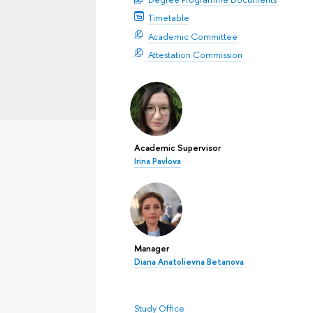
Timetable
Academic Committee
Attestation Commission
Academic Supervisor
Irina Pavlova
Manager
Diana Anatolievna Betanova
Study Office