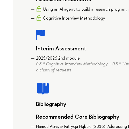
Using an AI agent to build a research program, 
Cognitive Interview Methodology
Interim Assessment
2025/2026 2nd module
0.5 * Cognitive Interview Methodology + 0.5 * Usi
a chain of requests
Bibliography
Recommended Core Bibliography
Hamed Alavi, & Patrycja Hąbek. (2016). Addressin