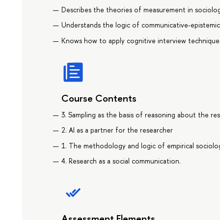
Describes the theories of measurement in sociolog
Understands the logic of communicative-epistemic t
Knows how to apply cognitive interview technique
Course Contents
3. Sampling as the basis of reasoning about the res
2. AI as a partner for the researcher
1. The methodology and logic of empirical sociolog
4. Research as a social communication.
Assessment Elements