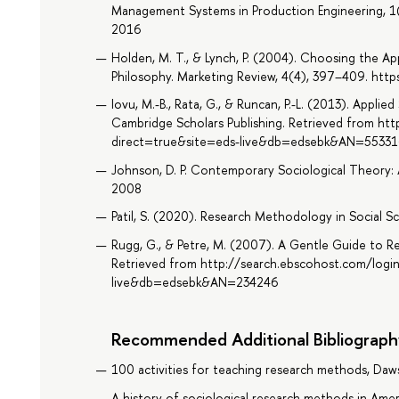
Management Systems in Production Engineering, 1
2016
Holden, M. T., & Lynch, P. (2004). Choosing the 
Philosophy. Marketing Review, 4(4), 397–409. h
Iovu, M.-B., Rata, G., & Runcan, P.-L. (2013). Appli
Cambridge Scholars Publishing. Retrieved from ht
direct=true&site=eds-live&db=edsebk&AN=55331
Johnson, D. P. Contemporary Sociological Theory: 
2008
Patil, S. (2020). Research Methodology in Social Sc
Rugg, G., & Petre, M. (2007). A Gentle Guide to 
Retrieved from http://search.ebscohost.com/logi
live&db=edsebk&AN=234246
Recommended Additional Bibliograph
100 activities for teaching research methods, Daw
A history of sociological research methods in Amer