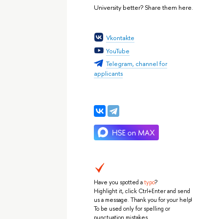
University better? Share them here.
Vkontakte
YouTube
Telegram, channel for
applicants
Have you spotted a
typo
?
Highlight it, click Ctrl+Enter and send
us a message. Thank you for your help!
To be used only for spelling or
punctuation mistakes.