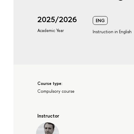
2025/2026
ENG
Academic Year
Instruction in English
Course type:
Compulsory course
Instructor