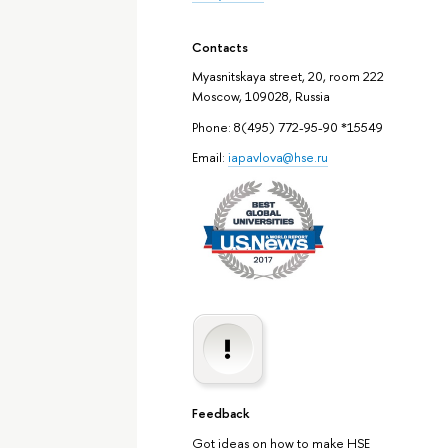
Contacts
Myasnitskaya street, 20, room 222
Moscow, 109028, Russia
Phone: 8(495) 772-95-90 *15549
Email:
iapavlova@hse.ru
Feedback
Got ideas on how to make HSE