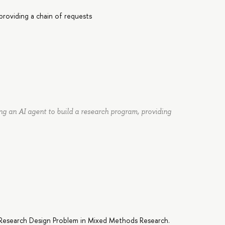
providing a chain of requests
ng an AI agent to build a research program, providing
g Research Design Problem in Mixed Methods Research.