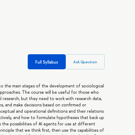
Full Syllabus
Ask Question
nto the main stages of the development of sociological
 approaches. The course will be useful for those who
cal research, but they need to work with research data,
ons, and make decisions based on confirmed or
ptual and operational definitions and their relations
nctively, and how to formulate hypotheses that back up
s the possibilities of AI agents for use at different
rinciple that we think first, then use the capabilities of