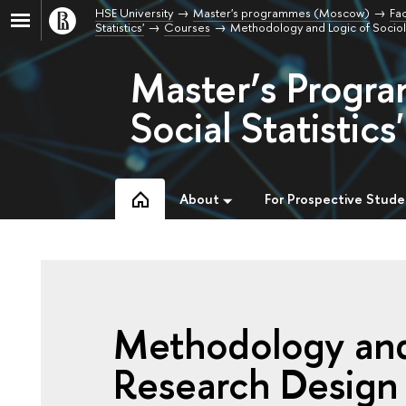
HSE University
Master's programmes (Moscow)
Fac
Statistics'
Courses
Methodology and Logic of Socio
Master’s Progra
Social Statistics'
About
For Prospective Stude
Methodology and 
Research Design