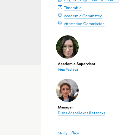
Timetable
Academic Committee
Attestation Commission
Academic Supervisor
Irina Pavlova
Manager
Diana Anatolievna Betanova
Study Office