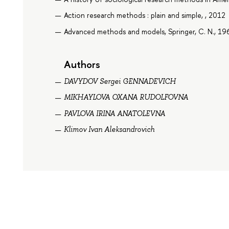
Action research methods : plain and simple, , 2012
Advanced methods and models, Springer, C. N., 19
Authors
DAVYDOV Sergei GENNADEVICH
MIKHAYLOVA OXANA RUDOLFOVNA
PAVLOVA IRINA ANATOLEVNA
Klimov Ivan Aleksandrovich