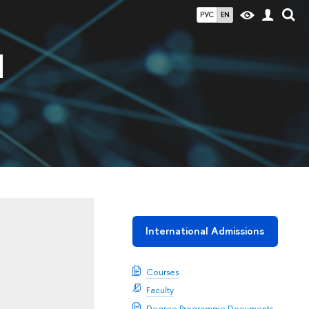
РУС
EN
d
International Admissions
Courses
Faculty
Degree Programme Documents