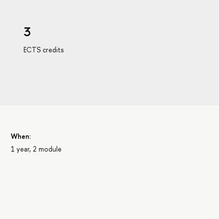
3
ECTS credits
When:
1 year, 2 module