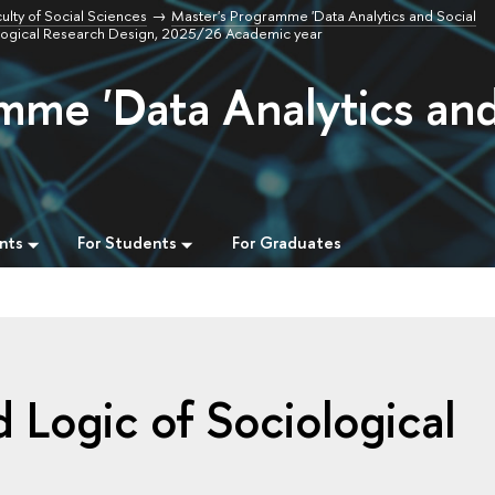
ulty of Social Sciences
Master's Programme 'Data Analytics and Social
logical Research Design, 2025/26 Academic year
mme 'Data Analytics an
nts
For Students
For Graduates
Logic of Sociological