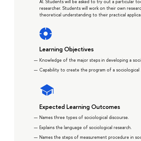
AI. Students will be asked to try out a particular t
researcher. Students will work on their own resea
theoretical understanding to their practical applica
Learning Objectives
Knowledge of the major steps in developing a socio
Capability to create the program of a sociological 
Expected Learning Outcomes
Names three types of sociological discourse.
Explains the language of sociological research.
Names the steps of measurement procedure in soc