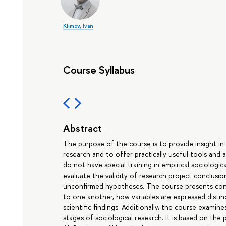
Klimov, Ivan
Course Syllabus
Abstract
The purpose of the course is to provide insight i
research and to offer practically useful tools and
do not have special training in empirical sociologi
evaluate the validity of research project conclusi
unconfirmed hypotheses. The course presents conce
to one another, how variables are expressed disti
scientific findings. Additionally, the course examine
stages of sociological research. It is based on the p