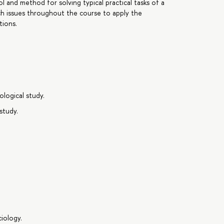
ool and method for solving typical practical tasks of a
rch issues throughout the course to apply the
tions.
logical study.
study.
iology.