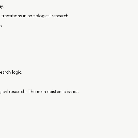
y.
ransitions in sociological research.
s.
earch logic.
ical research. The main epistemic issues.