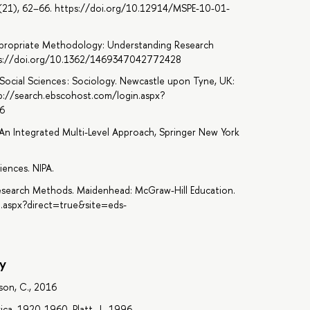
(21), 62–66. https://doi.org/10.12914/MSPE-10-01-
Appropriate Methodology: Understanding Research
ttps://doi.org/10.1362/1469347042772428
ed Social Sciences : Sociology. Newcastle upon Tyne, UK:
tp://search.ebscohost.com/login.aspx?
6
An Integrated Multi-Level Approach, Springer New York
iences. NIPA.
Research Methods. Maidenhead: McGraw-Hill Education.
n.aspx?direct=true&site=eds-
y
son, C., 2016
ica, 1920-1960, Platt, J., 1996