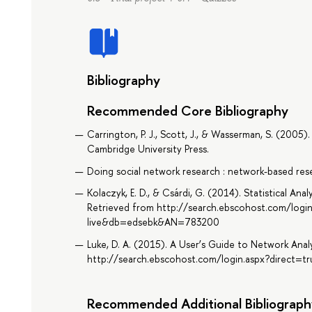
Bibliography
Recommended Core Bibliography
Carrington, P. J., Scott, J., & Wasserman, S. (2005
Cambridge University Press.
Doing social network research : network-based resea
Kolaczyk, E. D., & Csárdi, G. (2014). Statistical An
Retrieved from http://search.ebscohost.com/logi
live&db=edsebk&AN=783200
Luke, D. A. (2015). A User’s Guide to Network Analy
http://search.ebscohost.com/login.aspx?direct
Recommended Additional Bibliograph