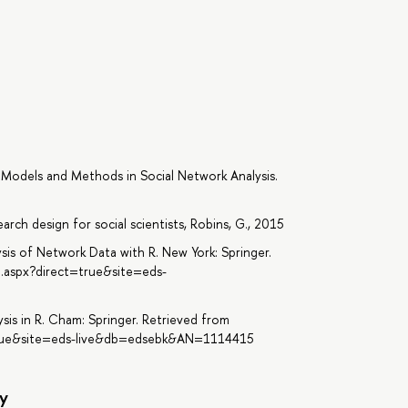
). Models and Methods in Social Network Analysis.
rch design for social scientists, Robins, G., 2015
alysis of Network Data with R. New York: Springer.
n.aspx?direct=true&site=eds-
sis in R. Cham: Springer. Retrieved from
=true&site=eds-live&db=edsebk&AN=1114415
y