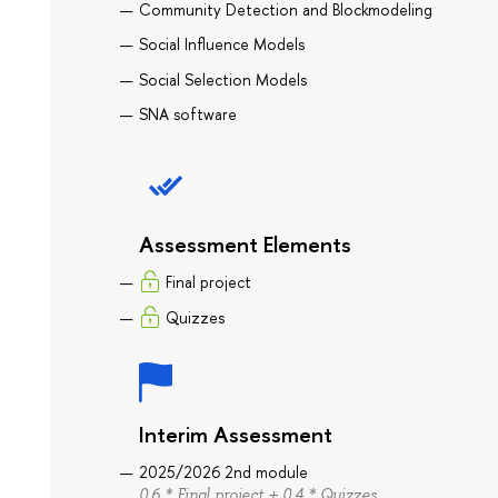
Community Detection and Blockmodeling
Social Influence Models
Social Selection Models
SNA software
Assessment Elements
Final project
Quizzes
Interim Assessment
2025/2026 2nd module
0.6 * Final project + 0.4 * Quizzes