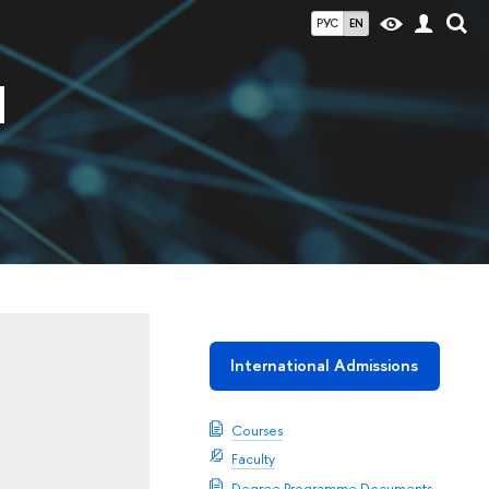
РУС
EN
d
International Admissions
Courses
Faculty
Degree Programme Documents