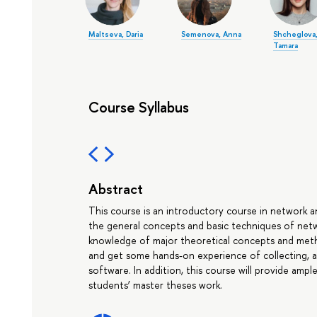
Maltseva, Daria
Semenova, Anna
Shcheglova
Tamara
Course Syllabus
Abstract
This course is an introductory course in network an
the general concepts and basic techniques of networ
knowledge of major theoretical concepts and metho
and get some hands-on experience of collecting, 
software. In addition, this course will provide amp
students’ master theses work.