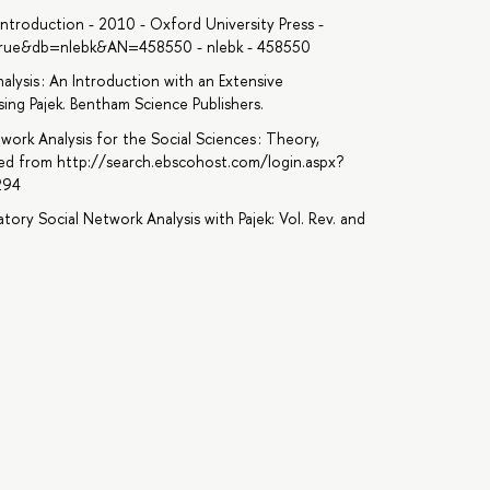
troduction - 2010 - Oxford University Press -
=true&db=nlebk&AN=458550 - nlebk - 458550
nalysis : An Introduction with an Extensive
ing Pajek. Bentham Science Publishers.
etwork Analysis for the Social Sciences : Theory,
ved from http://search.ebscohost.com/login.aspx?
294
atory Social Network Analysis with Pajek: Vol. Rev. and