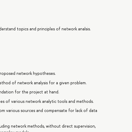
erstand topics and principles of network analsis.
t proposed network hypotheses.
ethod of network analysis for a given problem.
ndation for the project at hand.
es of various network analytic tools and methods.
rom various sources and compensate for lack of data
uding network methods, without direct supervision,