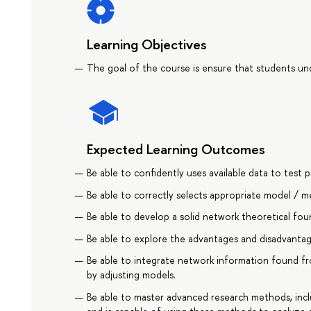
Learning Objectives
The goal of the course is ensure that students und
Expected Learning Outcomes
Be able to confidently uses available data to tes
Be able to correctly selects appropriate model / m
Be able to develop a solid network theoretical fou
Be able to explore the advantages and disadvantag
Be able to integrate network information found f
by adjusting models.
Be able to master advanced research methods, incl