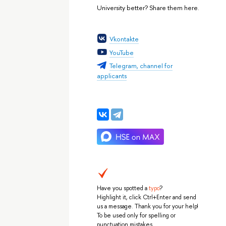
University better? Share them here.
Vkontakte
YouTube
Telegram, channel for
applicants
Have you spotted a
typo
?
Highlight it, click Ctrl+Enter and send
us a message. Thank you for your help!
To be used only for spelling or
punctuation mistakes.