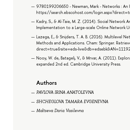
9780199206650 - Newman, Mark - Networks : An In
https://search.ebscohost.com/login.aspx?direct
Kadry, S., & Al-Taie, M. Z. (2014). Social Network A
Implementation to a Large-scale Online Network Us
Lazega, E., & Snijders, T. A. B. (2016). Multilevel N
Methods and Applications. Cham: Springer. Retrie
direct=true&site=eds-live&db=edsebk&AN=1119
Nooy, W. de, Batagelj, V., & Mrvar, A. (2011). Explor
expanded 2nd ed. Cambridge University Press.
Authors
PAVLOVA IRINA ANATOLEVNA
SHCHEGLOVA TAMARA EVGENEVNA
Maltseva Daria Vasilevna