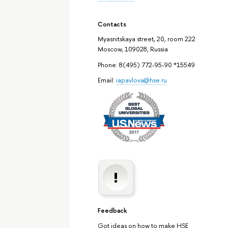
Contacts
Myasnitskaya street, 20, room 222
Moscow, 109028, Russia
Phone: 8(495) 772-95-90 *15549
Email:
iapavlova@hse.ru
Feedback
Got ideas on how to make HSE