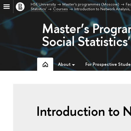
HSE University
Master's programmes (Moscow)
Fac
Statistics'
Courses
Introduction to Network Analysi
Master’s Progra
Social Statistics'
About
For Prospective Stude
Introduction to 