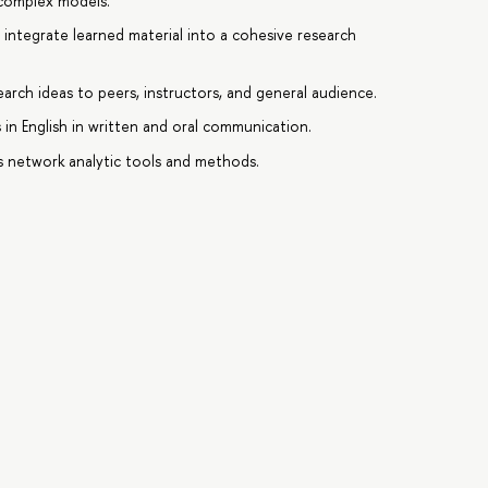
 complex models.
 integrate learned material into a cohesive research
earch ideas to peers, instructors, and general audience.
 in English in written and oral communication.
 network analytic tools and methods.