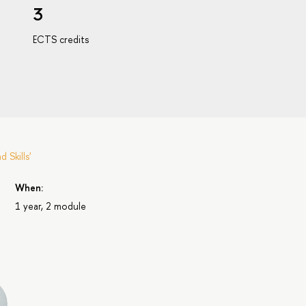
3
ECTS credits
Skills'
When:
1 year, 2 module