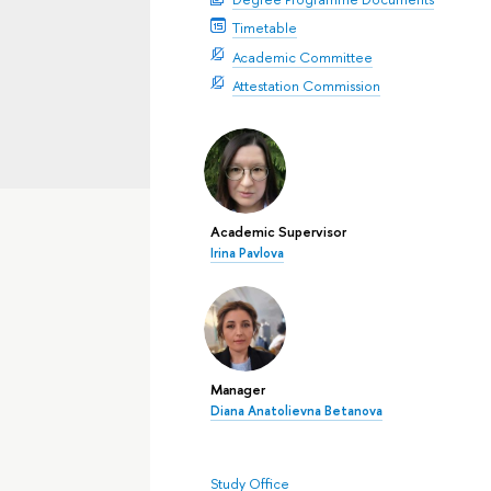
Timetable
Academic Committee
Attestation Commission
Academic Supervisor
Irina Pavlova
Manager
Diana Anatolievna Betanova
Study Office