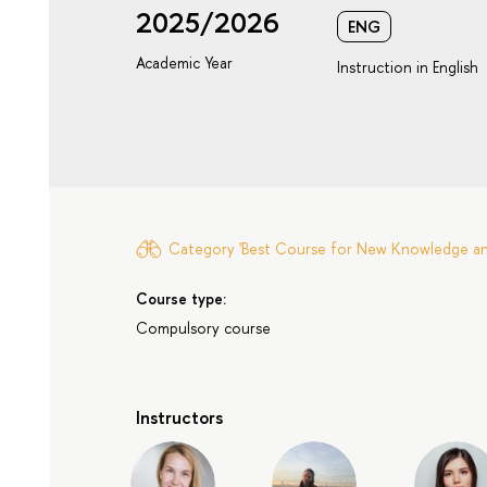
2025/2026
ENG
Academic Year
Instruction in English
Category 'Best Course for New Knowledge and 
Course type:
Compulsory course
Instructors