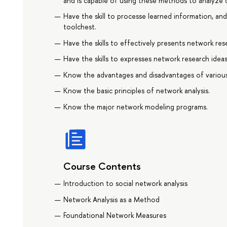
and is capable of using these methods to analyze
Have the skill to processe learned information, and
toolchest.
Have the skills to effectively presents network res
Have the skills to expresses network research ideas
Know the advantages and disadvantages of various
Know the basic principles of network analysis.
Know the major network modeling programs.
Course Contents
Introduction to social network analysis
Network Analysis as a Method
Foundational Network Measures