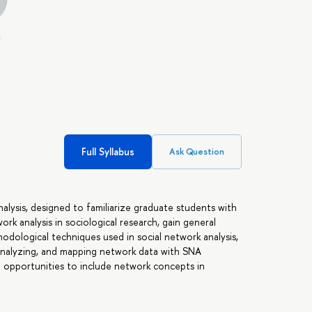
,
Full Syllabus
Ask Question
alysis, designed to familiarize graduate students with
k analysis in sociological research, gain general
dological techniques used in social network analysis,
analyzing, and mapping network data with SNA
le opportunities to include network concepts in