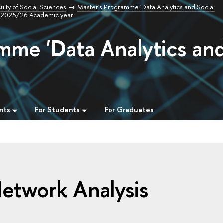
ulty of Social Sciences
Master's Programme 'Data Analytics and Social
s, 2025/26 Academic year
mme 'Data Analytics an
nts
For Students
For Graduates
Network Analysis