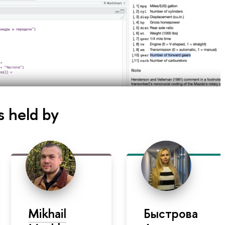
s held by
Mikhail
Быстрова