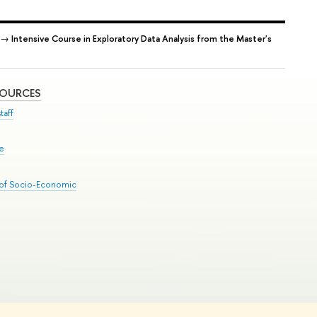
→
Intensive Course in Exploratory Data Analysis from the Master's
SOURCES
taff
se
 of Socio-Economic
Edit