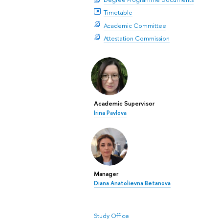
Timetable
Academic Committee
Attestation Commission
Academic Supervisor
Irina Pavlova
Manager
Diana Anatolievna Betanova
Study Office