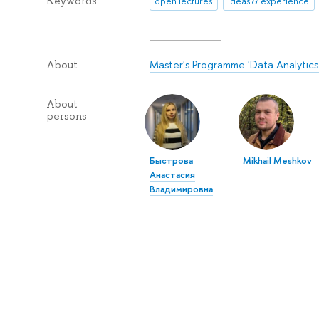
Keywords
open lectures
ideas & experience
Master's Programme 'Data Analytics a
About
About
persons
Быстрова
Mikhail Meshkov
Анастасия
Владимировна