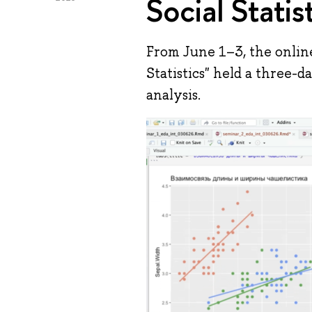
Social Statis
From June 1–3, the onlin
Statistics" held a three-
analysis.