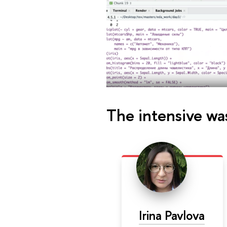
The intensive wa
Irina Pavlova