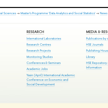
ial Sciences
→
Master's Programme 'Data Analytics and Social Statistics'
→
News
RESEARCH
MEDIA & RE
International Laboratories
Publications by s
Research Centres
HSE Journals
Research Projects
Publishing Hou
Monitoring Studies
Library
Conferences & Seminars
HSE Repository
Information
Academic Jobs
Yasin (April) International Academic
Conference on Economic and
Social Development
te Map