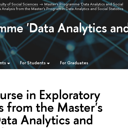
ulty of Social Sciences
Master's Programme 'Data Analytics and Social
 Analysis from the Master's Program in Data Analytics and Social Statistics
mme 'Data Analytics an
nts
For Students
For Graduates
urse in Exploratory
s from the Master's
ata Analytics and