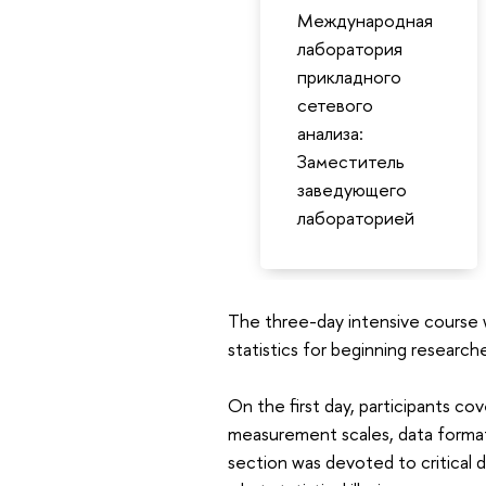
Международная
лаборатория
прикладного
сетевого
анализа:
Заместитель
заведующего
лабораторией
The three-day intensive course w
statistics for beginning researche
On the first day, participants cov
measurement scales, data format
section was devoted to critical