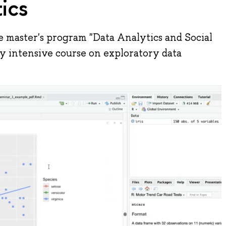
tics
e master's program "Data Analytics and Social
day intensive course on exploratory data