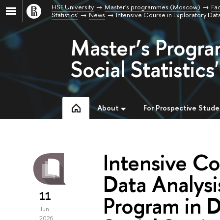
HSE University
Master's programmes (Moscow)
Fac
Statistics'
News
Intensive Course in Exploratory Data
Master’s Progra
Social Statistics'
About
For Prospective Stude
Intensive Co
Data Analysi
11
Program in D
Jun
2026