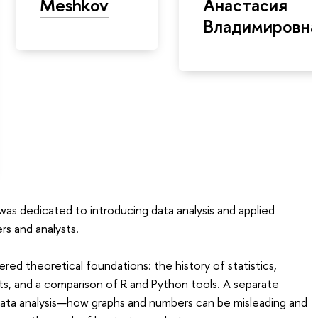
Meshkov
Анастасия
Владимировн
as dedicated to introducing data analysis and applied
rs and analysts.
ered theoretical foundations: the history of statistics,
s, and a comparison of R and Python tools. A separate
 data analysis—how graphs and numbers can be misleading and