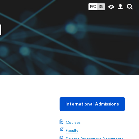
РУС
EN
d
International Admissions
Courses
Faculty
Degree Programme Documents