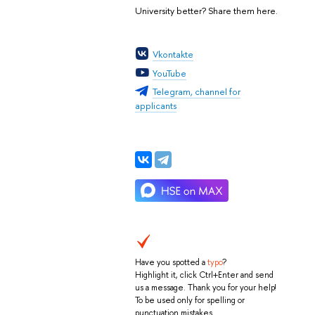
University better? Share them here.
а
Vkontakte
YouTube
Telegram, channel for
applicants
Have you spotted a
typo
?
Highlight it, click Ctrl+Enter and send
us a message. Thank you for your help!
To be used only for spelling or
punctuation mistakes.