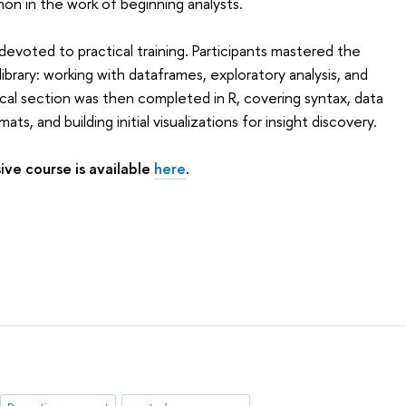
mmon in the work of beginning analysts.
evoted to practical training. Participants mastered the
ibrary: working with dataframes, exploratory analysis, and
ctical section was then completed in R, covering syntax, data
ts, and building initial visualizations for insight discovery.
ive course is available
here
.