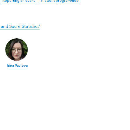
Reporting an event
master's programmes
nd Social Statistics'
Irina Pavlova