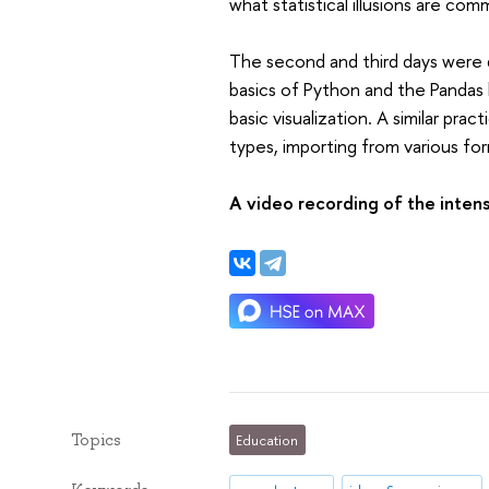
what statistical illusions are co
The second and third days were d
basics of Python and the Pandas l
basic visualization. A similar pra
types, importing from various forma
A video recording of the intens
Topics
Education