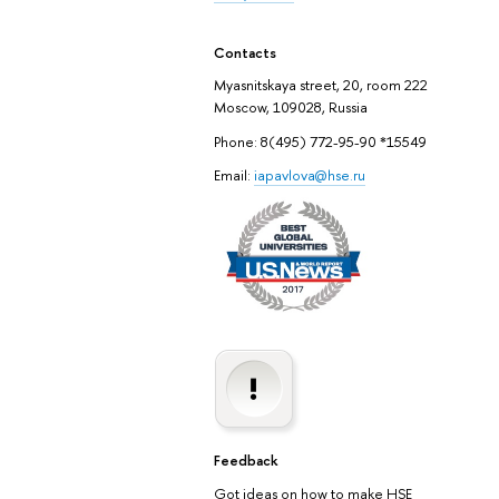
Contacts
Myasnitskaya street, 20, room 222
Moscow, 109028, Russia
Phone: 8(495) 772-95-90 *15549
Email:
iapavlova@hse.ru
Feedback
Got ideas on how to make HSE