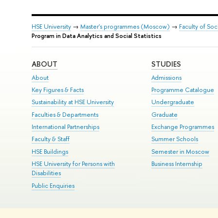
HSE University
→
Master's programmes (Moscow)
→
Faculty of Soc
Program in Data Analytics and Social Statistics
ABOUT
STUDIES
About
Admissions
Key Figures & Facts
Programme Catalogue
Sustainability at HSE University
Undergraduate
Faculties & Departments
Graduate
International Partnerships
Exchange Programmes
Faculty & Staff
Summer Schools
HSE Buildings
Semester in Moscow
HSE University for Persons with
Business Internship
Disabilities
Public Enquiries
© HSE University 1993–2026
Contacts
Copyright
Privacy Policy
Si