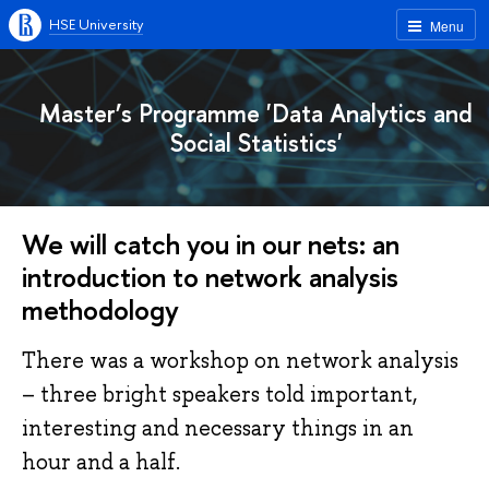
HSE University
Menu
Master’s Programme 'Data Analytics and
Social Statistics'
We will catch you in our nets: an
introduction to network analysis
methodology
There was a workshop on network analysis
– three bright speakers told important,
interesting and necessary things in an
hour and a half.