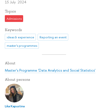
15 July 2024
Topics
Admissions
Keywords
ideas & experience
Reporting an event
master's programmes
About
Master's Programme 'Data Analytics and Social Statistics'
About persons
Lika Kapustina