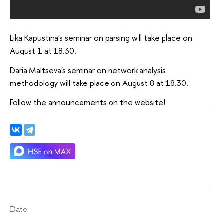
Lika Kapustina's seminar on parsing will take place on
August 1 at 18.30.
Daria Maltseva's seminar on network analysis
methodology will take place on August 8 at 18.30.
Follow the announcements on the website!
Date