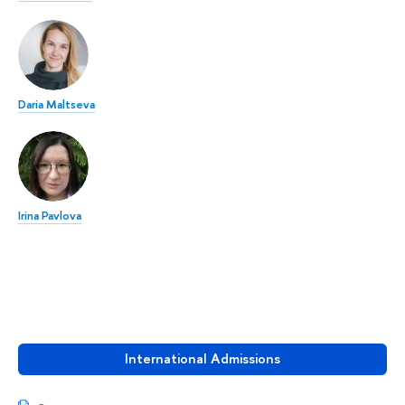
Daria Maltseva
Irina Pavlova
International Admissions