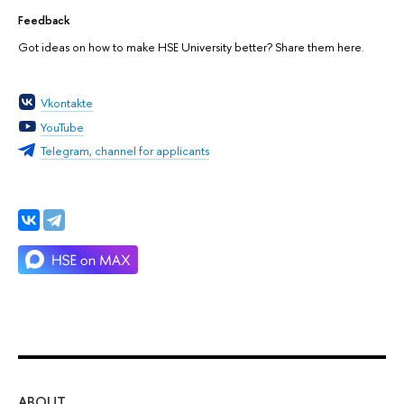
Feedback
Got ideas on how to make HSE University better? Share them here.
Vkontakte
YouTube
Telegram, channel for applicants
ABOUT
ST