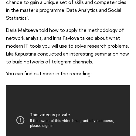
chance to gain a unique set of skills and competencies
in the master's programme 'Data Analytics and Social
Statistics'.
Daria Maltseva told how to apply the methodology of
network analysis, and Irina Pavlova talked about what
modern IT tools you will use to solve research problems.
Lika Kapustina conducted an interesting seminar on how
to build networks of telegram channels.
You can find out more in the recording: