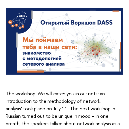
The workshop 'We will catch you in our nets: an
introduction to the methodology of network
analysis' took place on July 11. The next workshop in
Russian turned out to be unique in mood – in one
breath, the speakers talked about network analysis as a