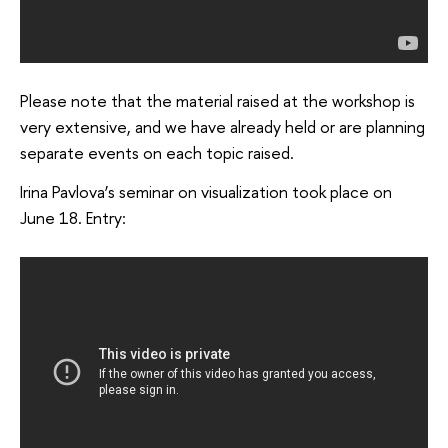
Please note that the material raised at the workshop is
very extensive, and we have already held or are planning
separate events on each topic raised.
Irina Pavlova’s seminar on visualization took place on
June 18. Entry: