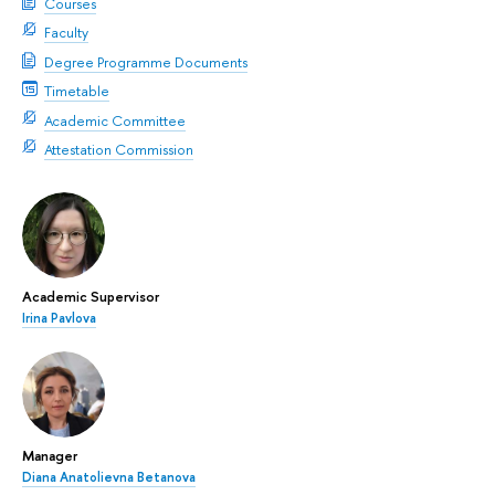
Courses
Faculty
Degree Programme Documents
Timetable
Academic Committee
Attestation Commission
Academic Supervisor
Irina Pavlova
Manager
Diana Anatolievna Betanova