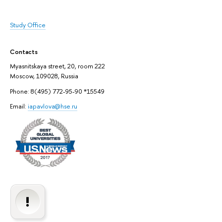
Study Office
Contacts
Myasnitskaya street, 20, room 222
Moscow, 109028, Russia
Phone: 8(495) 772-95-90 *15549
Email:
iapavlova@hse.ru