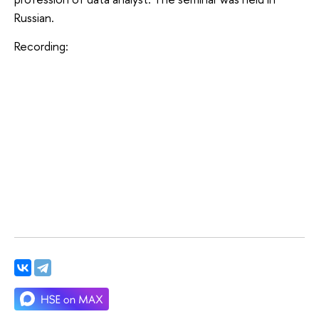
Russian.
Recording: