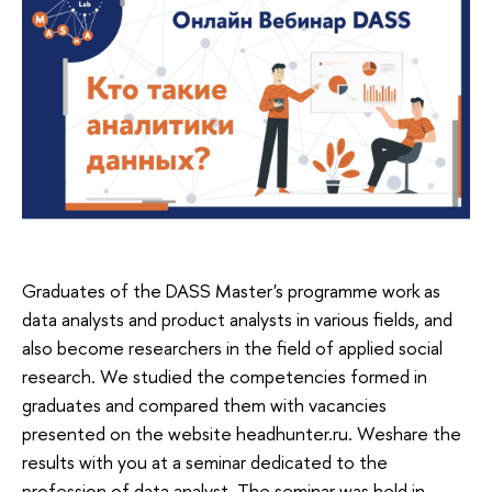
Graduates of the DASS Master's programme work as
data analysts and product analysts in various fields, and
also become researchers in the field of applied social
research. We studied the competencies formed in
graduates and compared them with vacancies
presented on the website headhunter.ru. Weshare the
results with you at a seminar dedicated to the
profession of data analyst. The seminar was held in