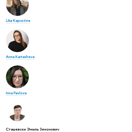
Lika Kapustina
Anna Kartasheva
Irina Pavlova
Сташевски Эмиль Зенонович