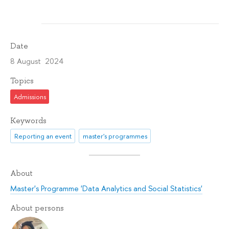
Date
8 August 2024
Topics
Admissions
Keywords
Reporting an event
master's programmes
About
Master's Programme 'Data Analytics and Social Statistics'
About persons