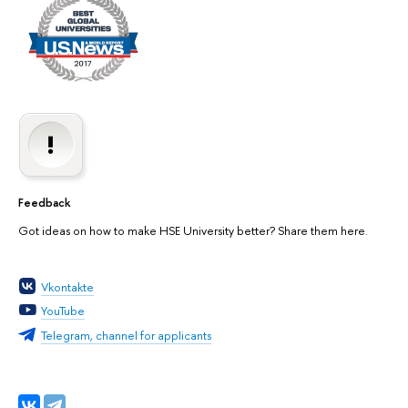
Feedback
Got ideas on how to make HSE University better? Share them here.
Vkontakte
YouTube
Telegram, channel for applicants