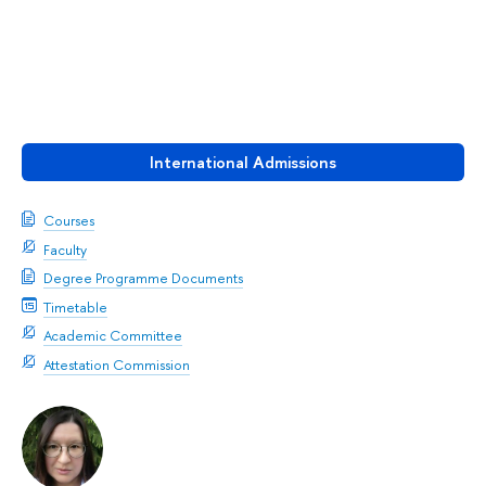
International Admissions
Courses
Faculty
Degree Programme Documents
Timetable
Academic Committee
Attestation Commission