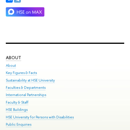
ABOUT
ST
About
Adm
Key Figures & Facts
Pr
Sustainability at HSE University
Un
Faculties & Departments
Gr
International Partnerships
Ex
Faculty & Staff
Su
HSE Buildings
Sem
HSE University for Persons with Disabilities
Bus
Public Enquiries