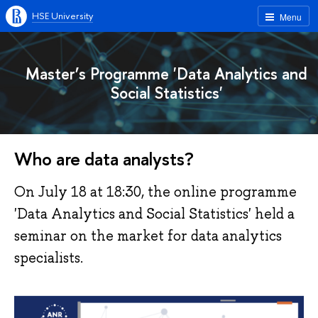
HSE University
Menu
Master’s Programme 'Data Analytics and
Social Statistics'
Who are data analysts?
On July 18 at 18:30, the online programme
'Data Analytics and Social Statistics' held a
seminar on the market for data analytics
specialists.