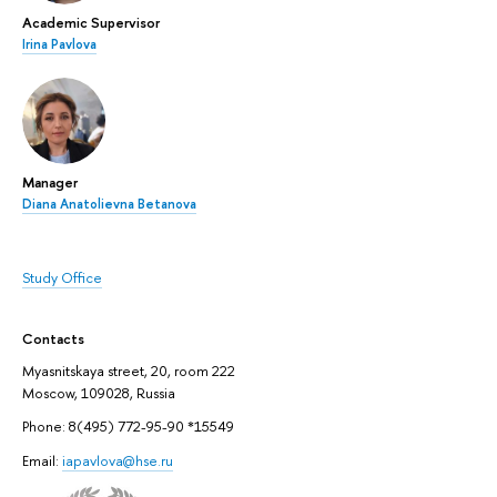
Academic Supervisor
Irina Pavlova
Manager
Diana Anatolievna Betanova
Study Office
Contacts
Myasnitskaya street, 20, room 222
Moscow, 109028, Russia
Phone: 8(495) 772-95-90 *15549
Email:
iapavlova@hse.ru