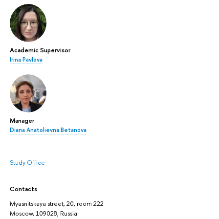
Academic Supervisor
Irina Pavlova
Manager
Diana Anatolievna Betanova
Study Office
Contacts
Myasnitskaya street, 20, room 222
Moscow, 109028, Russia