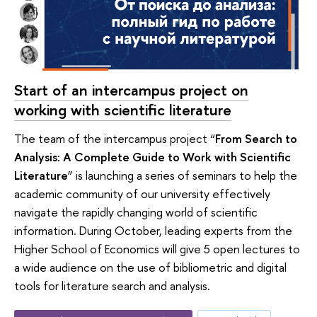
Start of an intercampus project on
working with scientific literature
The team of the intercampus project “
From Search to
Analysis: A Complete Guide to Work with Scientific
Literature
” is launching a series of seminars to help the
academic community of our university effectively
navigate the rapidly changing world of scientific
information. During October, leading experts from the
Higher School of Economics will give 5 open lectures to
a wide audience on the use of bibliometric and digital
tools for literature search and analysis.