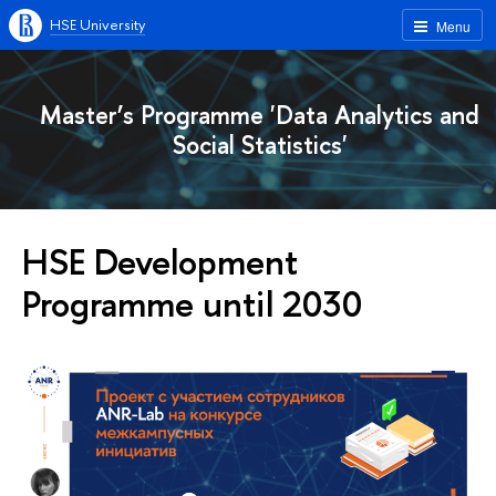
HSE University
Menu
Master’s Programme 'Data Analytics and
Social Statistics'
HSE Development
Programme until 2030