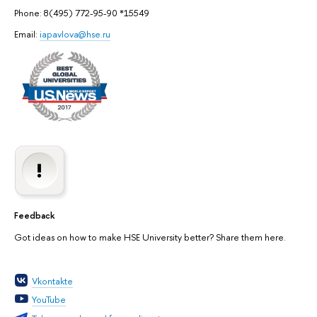
Phone: 8(495) 772-95-90 *15549
Email:
iapavlova@hse.ru
Feedback
Got ideas on how to make HSE University better? Share them here.
Vkontakte
YouTube