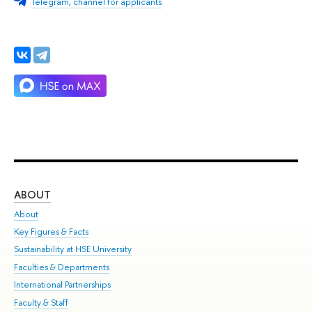
Telegram, channel for applicants
ABOUT
ST
About
Adm
Key Figures & Facts
Pr
Sustainability at HSE University
Un
Faculties & Departments
Gr
International Partnerships
Ex
Faculty & Staff
Su