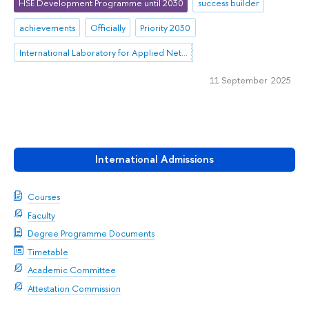
HSE Development Programme until 2030
success builder
achievements
Officially
Priority 2030
International Laboratory for Applied Network Research
11 September 2025
International Admissions
Courses
Faculty
Degree Programme Documents
Timetable
Academic Committee
Attestation Commission