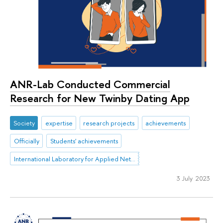
ANR-Lab Conducted Commercial
Research for New Twinby Dating App
Society
expertise
research projects
achievements
Officially
Students' achievements
International Laboratory for Applied Network Research
3 July 2023