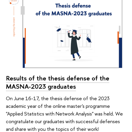
Results of the thesis defense of the
MASNA-2023 graduates
On June 16-17, the thesis defense of the 2023
academic year of the online master's programme
"Applied Statistics with Network Analysis" was held. We
congratulate our graduates with successful defenses
and share with you the topics of their work!