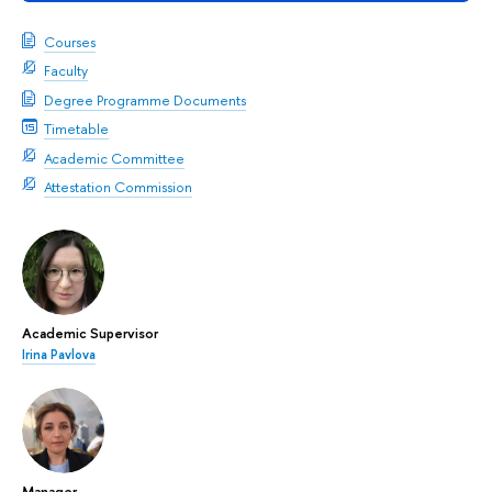
Courses
Faculty
Degree Programme Documents
Timetable
Academic Committee
Attestation Commission
Academic Supervisor
Irina Pavlova
Manager