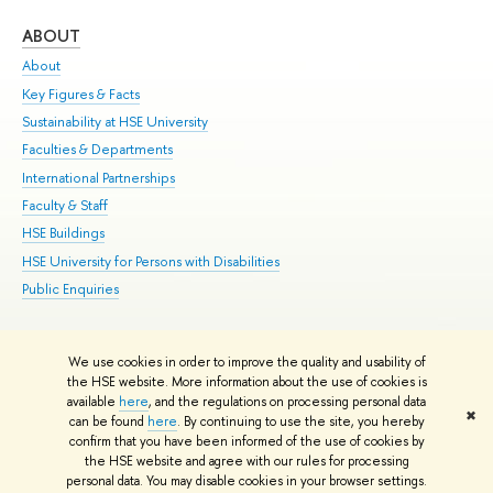
ABOUT
ST
About
Adm
Key Figures & Facts
Pr
Sustainability at HSE University
Un
Faculties & Departments
Gr
International Partnerships
Ex
Faculty & Staff
Su
HSE Buildings
Sem
HSE University for Persons with Disabilities
Bus
Public Enquiries
We use cookies in order to improve the quality and usability of
Edit
the HSE website. More information about the use of cookies is
© HSE University 1993–2026
Contacts
Copyright
Privacy Policy
Site
available
here
, and the regulations on processing personal data
✖
Map
can be found
here
. By continuing to use the site, you hereby
confirm that you have been informed of the use of cookies by
HSE Sans and HSE Slab fonts developed by the HSE Art and Design
the HSE website and agree with our rules for processing
School
personal data. You may disable cookies in your browser settings.