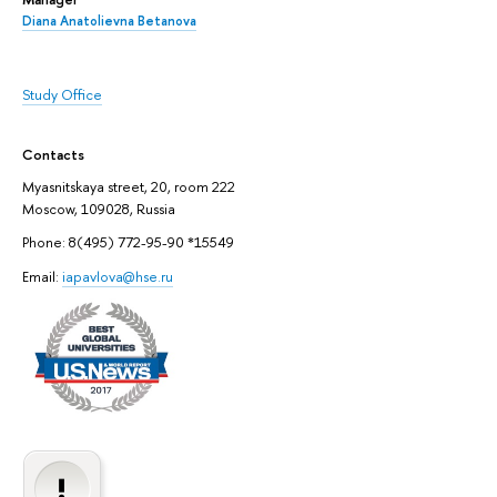
Diana Anatolievna Betanova
Study Office
Contacts
Myasnitskaya street, 20, room 222
Moscow, 109028, Russia
Phone: 8(495) 772-95-90 *15549
Email:
iapavlova@hse.ru