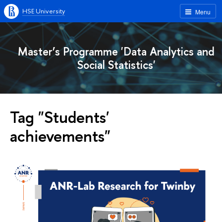
HSE University
Menu
Master’s Programme 'Data Analytics and
Social Statistics'
Tag "Students'
achievements"