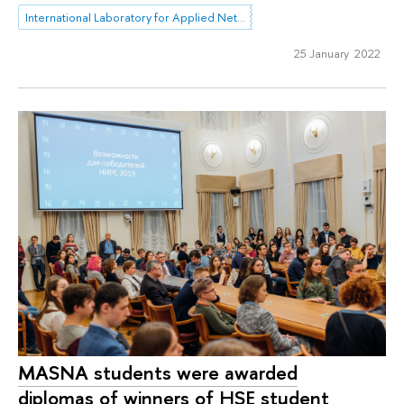
International Laboratory for Applied Network Research
25 January 2022
MASNA students were awarded
diplomas of winners of HSE student