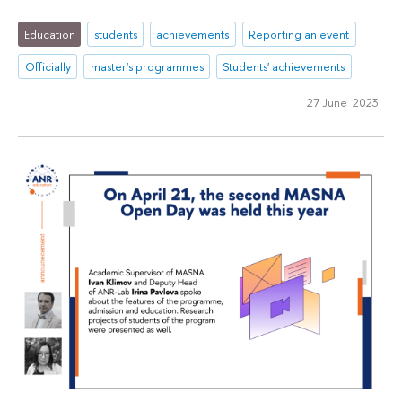
Education
students
achievements
Reporting an event
Officially
master's programmes
Students' achievements
27 June 2023