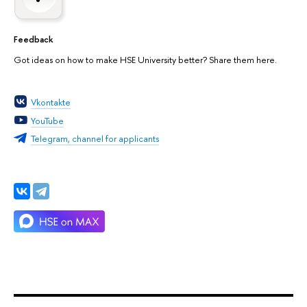
Feedback
Got ideas on how to make HSE University better? Share them here.
Vkontakte
YouTube
Telegram, channel for applicants