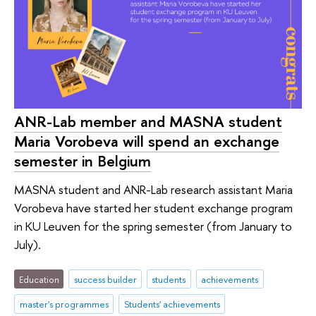
ANR-Lab member and MASNA student
Maria Vorobeva will spend an exchange
semester in Belgium
MASNA student and ANR-Lab research assistant Maria
Vorobeva have started her student exchange program
in KU Leuven for the spring semester (from January to
July).
Education
success builder
students
achievements
master's programmes
Students' achievements