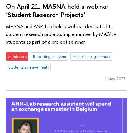
On April 21, MASNA held a webinar
‘Student Research Projects’
MASNA and ANR-Lab held a webinar dedicated to
student research projects implemented by MASNA
students as part of a project seminar.
Admissions
Reporting an event
master's programmes
Students' achievements
1 May 2023