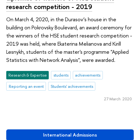
research competition - 2019
On March 4, 2020, in the Durasov’s house in the
building on Pokrovsky Boulevard, an award ceremony for
the winners of the HSE student research competition -
2019 was held, where Ekaterina Melianova and Kirill
Lesnykh, students of the master's programme "Applied
Statistics with Network Analysis", were awarded.
Research & Expertise
students
achievements
Reporting an event
Students' achievements
27 March 2020
International Admissions