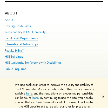
ABOUT
ST
About
Adm
Key Figures & Facts
Pr
Sustainability at HSE University
Un
Faculties & Departments
Gr
International Partnerships
Ex
Faculty & Staff
Su
HSE Buildings
Sem
HSE University for Persons with Disabilities
Bus
Public Enquiries
We use cookies in order to improve the quality and usability of
Edit
the HSE website. More information about the use of cookies is
© HSE University 1993–2026
Contacts
Copyright
Privacy Policy
Site
available
here
, and the regulations on processing personal data
✖
Map
can be found
here
. By continuing to use the site, you hereby
confirm that you have been informed of the use of cookies by
HSE Sans and HSE Slab fonts developed by the HSE Art and Design
the HSE website and agree with our rules for processing
School