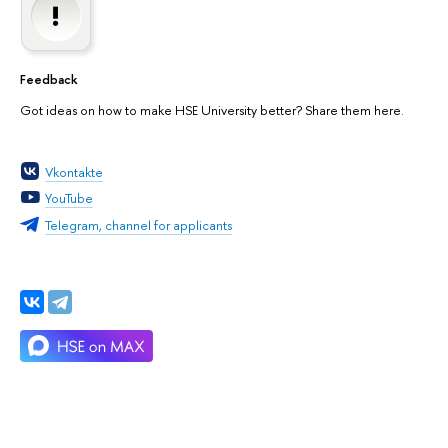
Feedback
Got ideas on how to make HSE University better? Share them here.
Vkontakte
YouTube
Telegram, channel for applicants