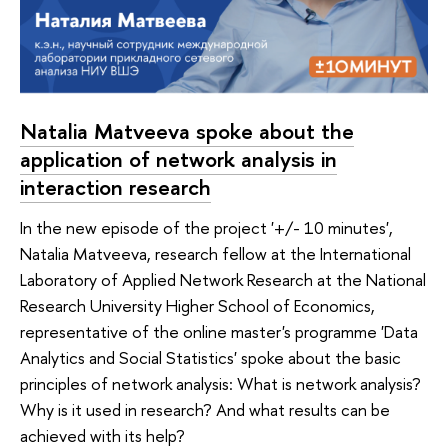
Natalia Matveeva spoke about the
application of network analysis in
interaction research
In the new episode of the project '+/- 10 minutes',
Natalia Matveeva, research fellow at the International
Laboratory of Applied Network Research at the National
Research University Higher School of Economics,
representative of the online master's programme 'Data
Analytics and Social Statistics' spoke about the basic
principles of network analysis: What is network analysis?
Why is it used in research? And what results can be
achieved with its help?