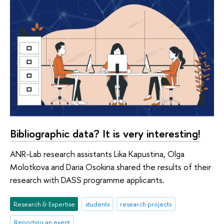
Bibliographic data? It is very interesting!
ANR-Lab research assistants Lika Kapustina, Olga
Molotkova and Daria Osokina shared the results of their
research with DASS programme applicants.
Research & Expertise
students
research projects
Reporting an event