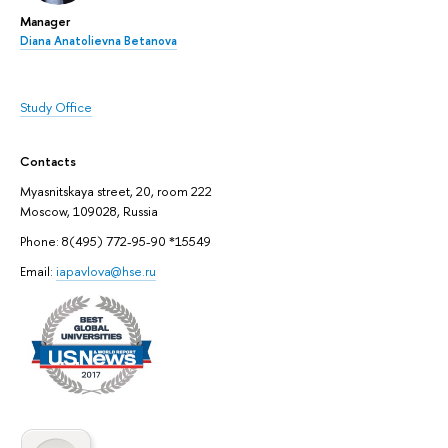
Manager
Diana Anatolievna Betanova
Study Office
Contacts
Myasnitskaya street, 20, room 222
Moscow, 109028, Russia
Phone: 8(495) 772-95-90 *15549
Email:
iapavlova@hse.ru