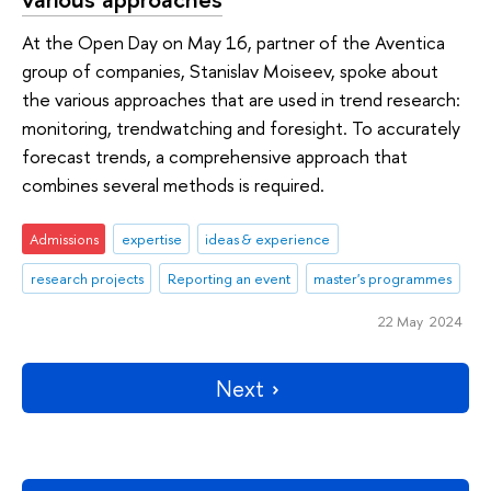
At the Open Day on May 16, partner of the Aventica
group of companies, Stanislav Moiseev, spoke about
the various approaches that are used in trend research:
monitoring, trendwatching and foresight. To accurately
forecast trends, a comprehensive approach that
combines several methods is required.
Admissions
expertise
ideas & experience
research projects
Reporting an event
master's programmes
22 May 2024
Next