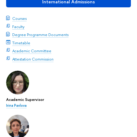
International Admissions
Courses
Faculty
Degree Programme Documents
Timetable
Academic Committee
Attestation Commission
Academic Supervisor
Irina Pavlova