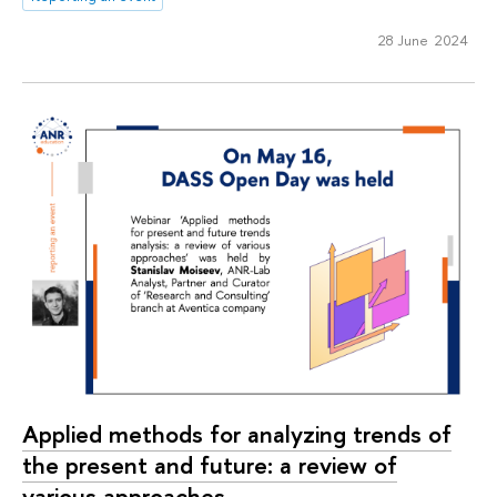
28 June 2024
Applied methods for analyzing trends of
the present and future: a review of
various approaches