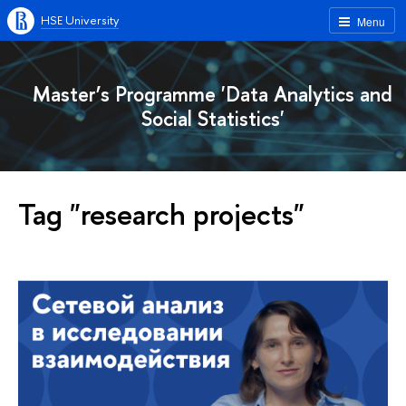
HSE University
Menu
Master’s Programme 'Data Analytics and
Social Statistics'
Tag "research projects"