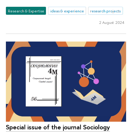
Research & Expertise
ideas & experience
research projects
2 August 2024
Special issue of the journal Sociology