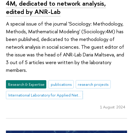
4M, dedicated to network analysis,
edited by ANR-Lab
A special issue of the journal 'Sociology: Methodology,
Methods, Mathematical Modeling' (Sociology:4M) has
been published, dedicated to the methodology of
network analysis in social sciences. The guest editor of
the issue was the head of ANR-Lab Daria Maltseva, and
3 out of 5 articles were written by the laboratory
members.
Research & Expertise
publications
research projects
International Laboratory for Applied Network Research
1 August 2024