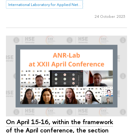
International Laboratory for Applied Network Research
24 October 2023
On April 15-16, within the framework
of the April conference, the section