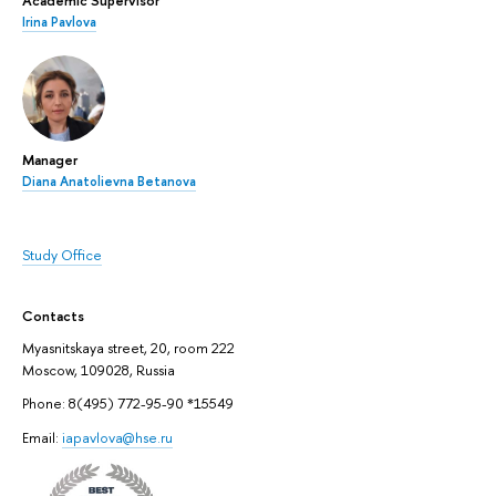
Academic Supervisor
Irina Pavlova
Manager
Diana Anatolievna Betanova
Study Office
Contacts
Myasnitskaya street, 20, room 222
Moscow, 109028, Russia
Phone: 8(495) 772-95-90 *15549
Email:
iapavlova@hse.ru