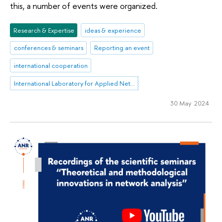
this, a number of events were organized.
Research & Expertise
ideas & experience
conferences & seminars
Reporting an event
international cooperation
International Laboratory for Applied Network Research
30 May 2024