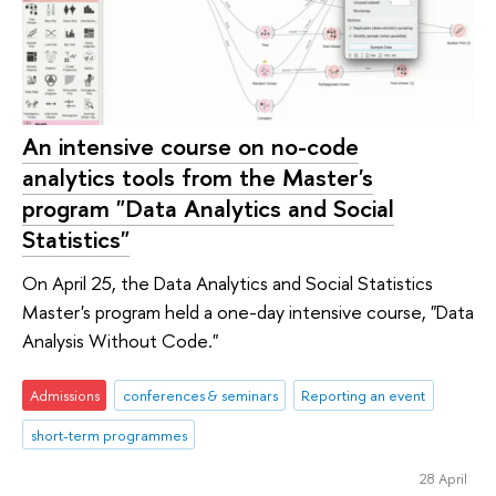
An intensive course on no-code
analytics tools from the Master's
program "Data Analytics and Social
Statistics"
On April 25, the Data Analytics and Social Statistics
Master's program held a one-day intensive course, "Data
Analysis Without Code."
Admissions
conferences & seminars
Reporting an event
short-term programmes
28 April