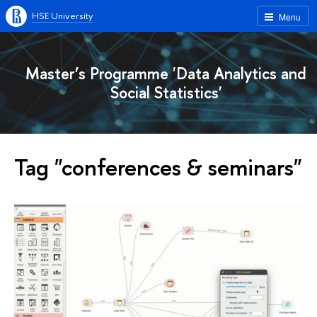
HSE University
Menu
Master’s Programme 'Data Analytics and
Social Statistics'
Tag "conferences & seminars"