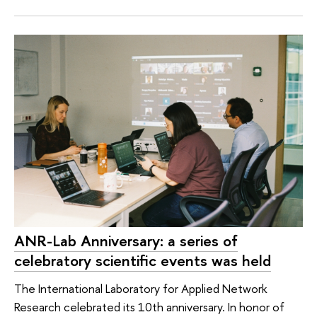
ANR-Lab Anniversary: a series of
celebratory scientific events was held
The International Laboratory for Applied Network
Research celebrated its 10th anniversary. In honor of