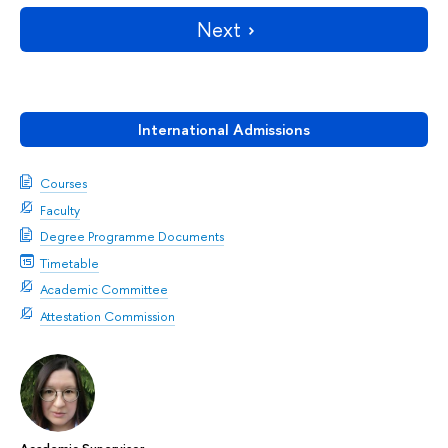
Next
International Admissions
Courses
Faculty
Degree Programme Documents
Timetable
Academic Committee
Attestation Commission