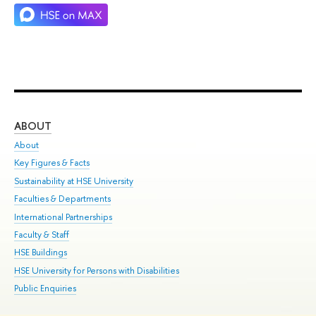
ABOUT
ST
About
Adm
Key Figures & Facts
Pr
Sustainability at HSE University
Un
Faculties & Departments
Gr
International Partnerships
Ex
Faculty & Staff
Su
HSE Buildings
Sem
HSE University for Persons with Disabilities
Bus
Public Enquiries