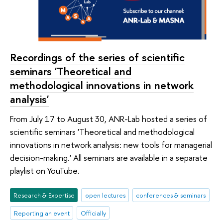
Recordings of the series of scientific
seminars 'Theoretical and
methodological innovations in network
analysis'
From July 17 to August 30, ANR-Lab hosted a series of
scientific seminars 'Theoretical and methodological
innovations in network analysis: new tools for managerial
decision-making.' All seminars are available in a separate
playlist on YouTube.
Research & Expertise
open lectures
conferences & seminars
Reporting an event
Officially