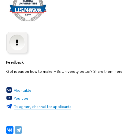
Feedback
Got ideas on how to make HSE University better? Share them here.
Vkontakte
YouTube
Telegram, channel for applicants