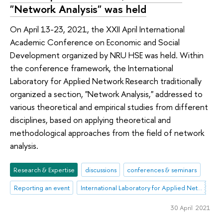
"Network Analysis" was held
On April 13-23, 2021, the XXII April International
Academic Conference on Economic and Social
Development organized by NRU HSE was held. Within
the conference framework, the International
Laboratory for Applied Network Research traditionally
organized a section, "Network Analysis," addressed to
various theoretical and empirical studies from different
disciplines, based on applying theoretical and
methodological approaches from the field of network
analysis.
Research & Expertise
discussions
conferences & seminars
Reporting an event
International Laboratory for Applied Network Research
30 April 2021