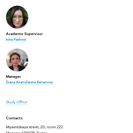
Academic Supervisor
Irina Pavlova
Manager
Diana Anatolievna Betanova
Study Office
Contacts
Myasnitskaya street, 20, room 222
Moscow, 109028, Russia