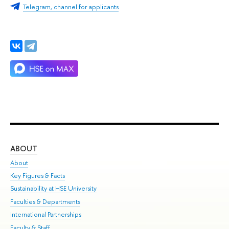
Telegram, channel for applicants
ABOUT
ST
About
Adm
Key Figures & Facts
Pr
Sustainability at HSE University
Un
Faculties & Departments
Gr
International Partnerships
Ex
Faculty & Staff
Su