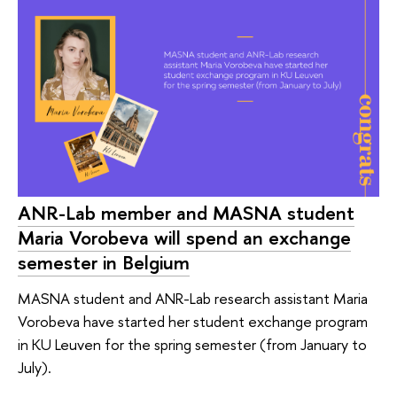
ANR-Lab member and MASNA student
Maria Vorobeva will spend an exchange
semester in Belgium
MASNA student and ANR-Lab research assistant Maria
Vorobeva have started her student exchange program
in KU Leuven for the spring semester (from January to
July).