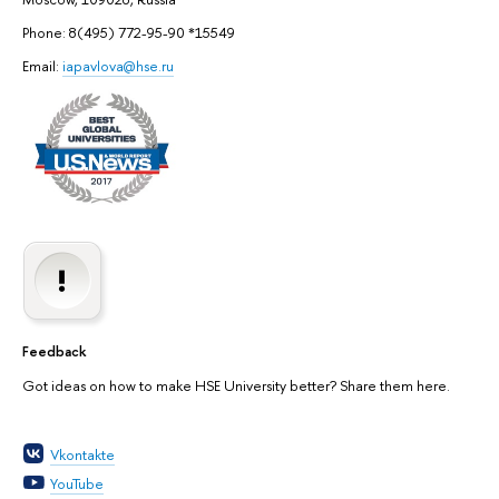
Phone: 8(495) 772-95-90 *15549
Email:
iapavlova@hse.ru
Feedback
Got ideas on how to make HSE University better? Share them here.
Vkontakte
YouTube