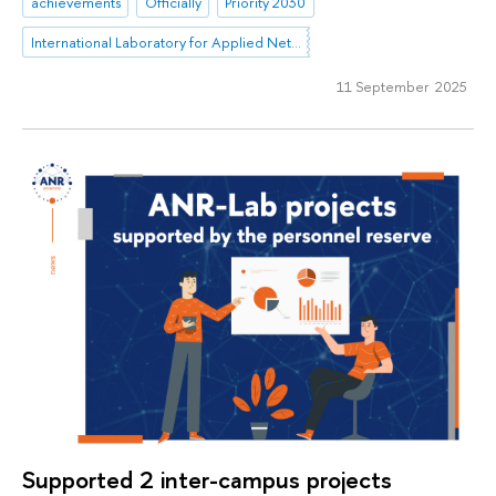
achievements
Officially
Priority 2030
International Laboratory for Applied Network Research
11 September 2025
Supported 2 inter-campus projects