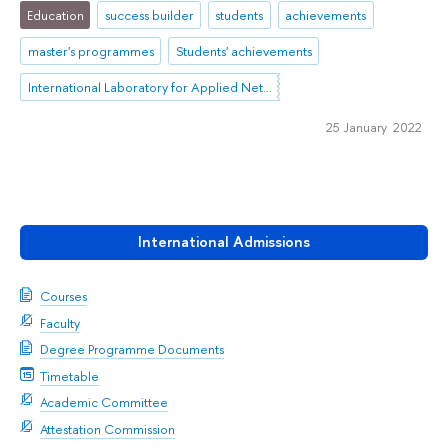
Education
success builder
students
achievements
master's programmes
Students' achievements
International Laboratory for Applied Network Research
25 January 2022
International Admissions
Courses
Faculty
Degree Programme Documents
Timetable
Academic Committee
Attestation Commission