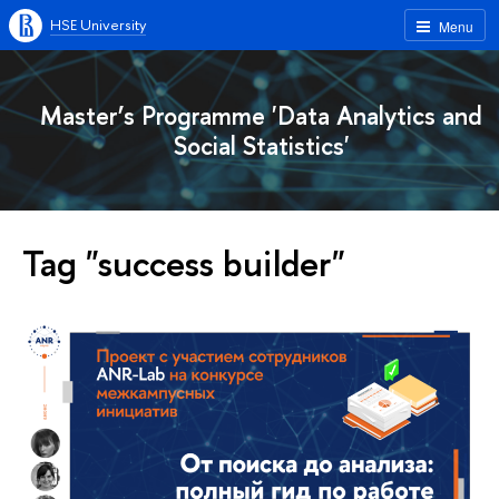
HSE University
Menu
Master’s Programme 'Data Analytics and
Social Statistics'
Tag "success builder"