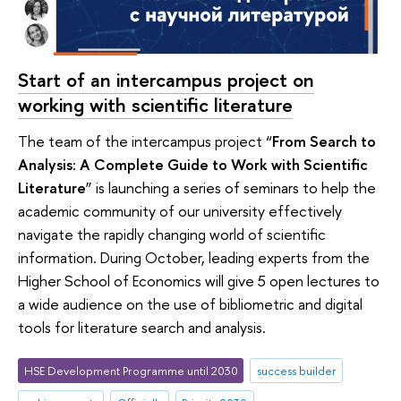
Start of an intercampus project on
working with scientific literature
The team of the intercampus project “
From Search to
Analysis: A Complete Guide to Work with Scientific
Literature
” is launching a series of seminars to help the
academic community of our university effectively
navigate the rapidly changing world of scientific
information. During October, leading experts from the
Higher School of Economics will give 5 open lectures to
a wide audience on the use of bibliometric and digital
tools for literature search and analysis.
HSE Development Programme until 2030
success builder