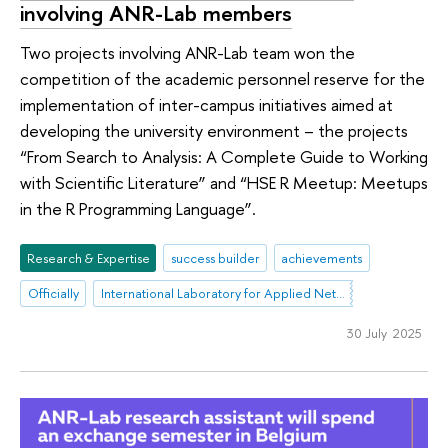
involving ANR-Lab members
Two projects involving ANR-Lab team won the
competition of the academic personnel reserve for the
implementation of inter-campus initiatives aimed at
developing the university environment – the projects
“From Search to Analysis: A Complete Guide to Working
with Scientific Literature” and “HSE R Meetup: Meetups
in the R Programming Language”.
Research & Expertise
success builder
achievements
Officially
International Laboratory for Applied Network Research
30 July 2025