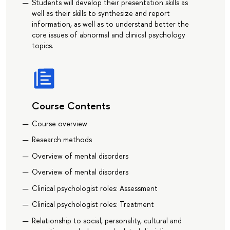
Students will develop their presentation skills as
well as their skills to synthesize and report
information, as well as to understand better the
core issues of abnormal and clinical psychology
topics.
Course Contents
Course overview
Research methods
Overview of mental disorders
Overview of mental disorders
Clinical psychologist roles: Assessment
Clinical psychologist roles: Treatment
Relationship to social, personality, cultural and