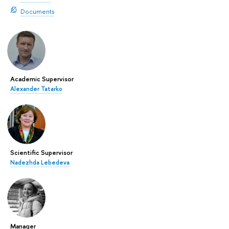
Documents
Academic Supervisor
Alexander Tatarko
Scientific Supervisor
Nadezhda Lebedeva
Manager