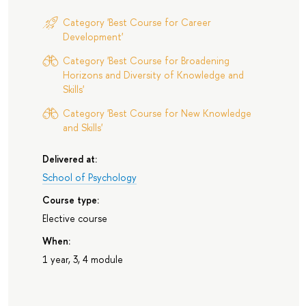
Category 'Best Course for Career
Development'
Category 'Best Course for Broadening
Horizons and Diversity of Knowledge and
Skills'
Category 'Best Course for New Knowledge
and Skills'
Delivered at:
School of Psychology
Course type:
Elective course
When:
1 year, 3, 4 module