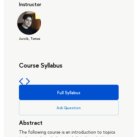
Instructor
Jurcik, Tomas
Course Syllabus
Full Syllabus
Ask Question
Abstract
The following course is an introduction to topics