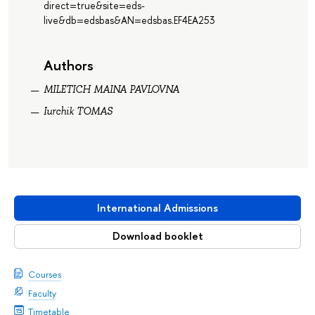
direct=true&site=eds-
live&db=edsbas&AN=edsbas.EF4EA253
Authors
MILETICH MAINA PAVLOVNA
Iurchik TOMAS
International Admissions
Download booklet
Courses
Faculty
Timetable