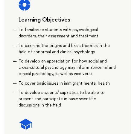
Learning Objectives
To familiarize students with psychological
disorders, their assessment and treatment
To examine the origins and basic theories in the
field of abnormal and clinical psychology
To develop an appreciation for how social and
cross-cultural psychology may inform abnormal and
clinical psychology, as well as vice versa
To cover basic issues in immigrant mental health
To develop students' capacities to be able to
present and participate in basic scientific
discussions in the field