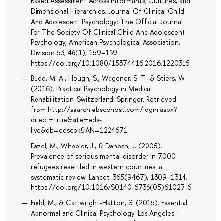
Based Assessment Across Informants, Cultures, and
Dimensional Hierarchies. Journal Of Clinical Child
And Adolescent Psychology: The Official Journal
For The Society Of Clinical Child And Adolescent
Psychology, American Psychological Association,
Division 53, 46(1), 159–169.
https://doi.org/10.1080/15374416.2016.1220315
Budd, M. A., Hough, S., Wegener, S. T., & Stiers, W.
(2016). Practical Psychology in Medical
Rehabilitation. Switzerland: Springer. Retrieved
from http://search.ebscohost.com/login.aspx?
direct=true&site=eds-
live&db=edsebk&AN=1224671
Fazel, M., Wheeler, J., & Danesh, J. (2005).
Prevalence of serious mental disorder in 7000
refugees resettled in western countries: a
systematic review. Lancet, 365(9467), 1309–1314.
https://doi.org/10.1016/S0140-6736(05)61027-6
Field, M., & Cartwright-Hatton, S. (2015). Essential
Abnormal and Clinical Psychology. Los Angeles: