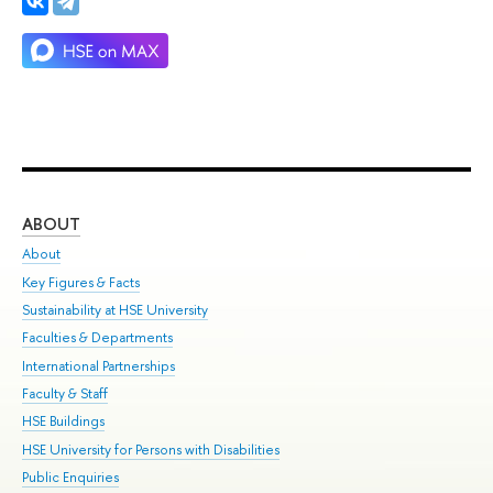
ABOUT
ST
About
Adm
Key Figures & Facts
Pr
Sustainability at HSE University
Un
Faculties & Departments
Gr
International Partnerships
Ex
Faculty & Staff
Su
HSE Buildings
Sem
HSE University for Persons with Disabilities
Bus
Public Enquiries