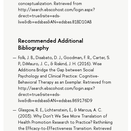
conceptualization. Retrieved from
http://search.ebscohost.com/login.aspx?
direct=true&site=eds-
live&db=edsbas&AN=edsbas.81BD10AB
Recommended Additional
Bibliography
Folk, J. B., Disabato, D. J., Goodman, F. R., Carter, S.
P., DiMauro, J. C., & Riskind, J. H. (2016). Wise
Additions Bridge the Gap between Social
Psychology and Clinical Practice: Cognitive-
Behavioral Therapy as an Exemplar. Retrieved from
http://search.ebscohost.com/login.aspx?
direct=true&site=eds-
live&db=edsbas&AN=edsbas.869176D9
Glasgow, R. E., Lichtenstein, E., & Marcus, A. C.
(2003). Why Don’t We See More Translation of
Health Promotion Research to Practice? Rethinking
the Efficacy-to-Effectiveness Transition. Retrieved