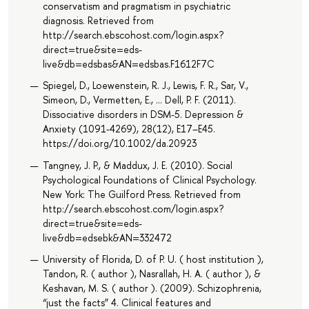
conservatism and pragmatism in psychiatric
diagnosis. Retrieved from
http://search.ebscohost.com/login.aspx?
direct=true&site=eds-
live&db=edsbas&AN=edsbas.F1612F7C
Spiegel, D., Loewenstein, R. J., Lewis, F. R., Sar, V.,
Simeon, D., Vermetten, E., … Dell, P. F. (2011).
Dissociative disorders in DSM-5. Depression &
Anxiety (1091-4269), 28(12), E17–E45.
https://doi.org/10.1002/da.20923
Tangney, J. P., & Maddux, J. E. (2010). Social
Psychological Foundations of Clinical Psychology.
New York: The Guilford Press. Retrieved from
http://search.ebscohost.com/login.aspx?
direct=true&site=eds-
live&db=edsebk&AN=332472
University of Florida, D. of P. U. ( host institution ),
Tandon, R. ( author ), Nasrallah, H. A. ( author ), &
Keshavan, M. S. ( author ). (2009). Schizophrenia,
“just the facts” 4. Clinical features and