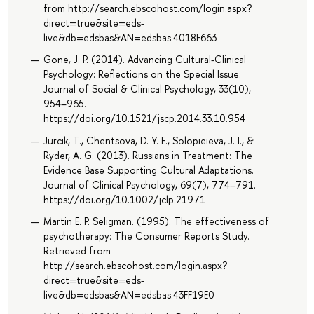
from http://search.ebscohost.com/login.aspx?
direct=true&site=eds-
live&db=edsbas&AN=edsbas.4018F663
Gone, J. P. (2014). Advancing Cultural-Clinical
Psychology: Reflections on the Special Issue.
Journal of Social & Clinical Psychology, 33(10),
954–965.
https://doi.org/10.1521/jscp.2014.33.10.954
Jurcik, T., Chentsova, D. Y. E., Solopieieva, J. I., &
Ryder, A. G. (2013). Russians in Treatment: The
Evidence Base Supporting Cultural Adaptations.
Journal of Clinical Psychology, 69(7), 774–791.
https://doi.org/10.1002/jclp.21971
Martin E. P. Seligman. (1995). The effectiveness of
psychotherapy: The Consumer Reports Study.
Retrieved from
http://search.ebscohost.com/login.aspx?
direct=true&site=eds-
live&db=edsbas&AN=edsbas.43FF19E0