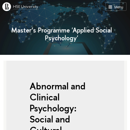
HSE University
Menu
Master’s Programme 'Applied Social
Psychology'
Abnormal and
Clinical
Psychology:
Social and