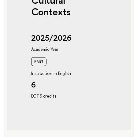
Cultural
Contexts
2025/2026
Academic Year
ENG
Instruction in English
6
ECTS credits