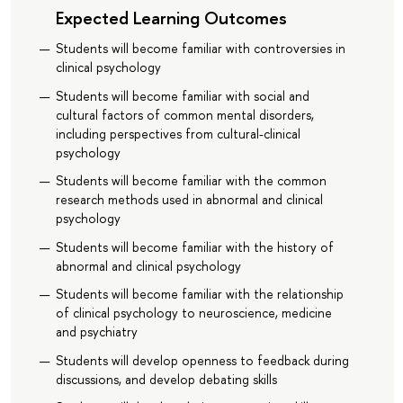
Expected Learning Outcomes
Students will become familiar with controversies in
clinical psychology
Students will become familiar with social and
cultural factors of common mental disorders,
including perspectives from cultural-clinical
psychology
Students will become familiar with the common
research methods used in abnormal and clinical
psychology
Students will become familiar with the history of
abnormal and clinical psychology
Students will become familiar with the relationship
of clinical psychology to neuroscience, medicine
and psychiatry
Students will develop openness to feedback during
discussions, and develop debating skills