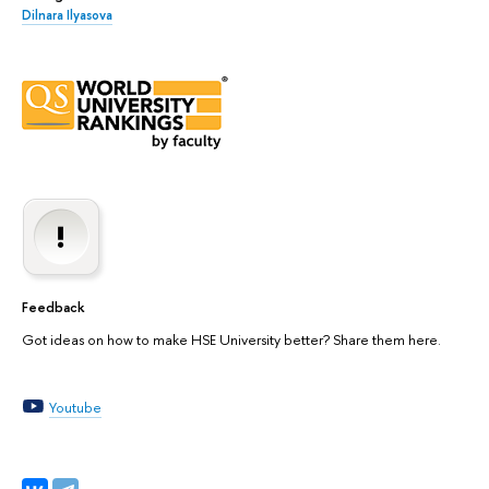
Dilnara Ilyasova
Feedback
Got ideas on how to make HSE University better? Share them here.
Youtube