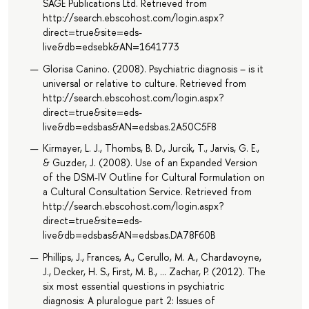
SAGE Publications Ltd. Retrieved from
http://search.ebscohost.com/login.aspx?
direct=true&site=eds-
live&db=edsebk&AN=1641773
Glorisa Canino. (2008). Psychiatric diagnosis – is it
universal or relative to culture. Retrieved from
http://search.ebscohost.com/login.aspx?
direct=true&site=eds-
live&db=edsbas&AN=edsbas.2A50C5F8
Kirmayer, L. J., Thombs, B. D., Jurcik, T., Jarvis, G. E.,
& Guzder, J. (2008). Use of an Expanded Version
of the DSM-IV Outline for Cultural Formulation on
a Cultural Consultation Service. Retrieved from
http://search.ebscohost.com/login.aspx?
direct=true&site=eds-
live&db=edsbas&AN=edsbas.DA78F60B
Phillips, J., Frances, A., Cerullo, M. A., Chardavoyne,
J., Decker, H. S., First, M. B., … Zachar, P. (2012). The
six most essential questions in psychiatric
diagnosis: A pluralogue part 2: Issues of