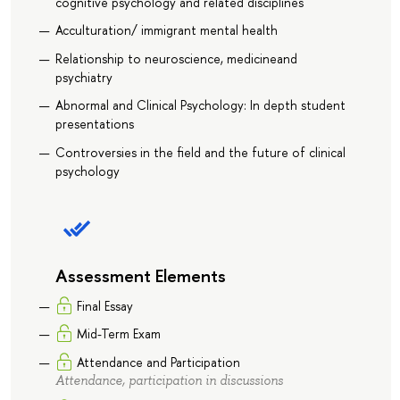
cognitive psychology and related disciplines
Acculturation/ immigrant mental health
Relationship to neuroscience, medicineand
psychiatry
Abnormal and Clinical Psychology: In depth student
presentations
Controversies in the field and the future of clinical
psychology
Assessment Elements
Final Essay
Mid-Term Exam
Attendance and Participation
Attendance, participation in discussions