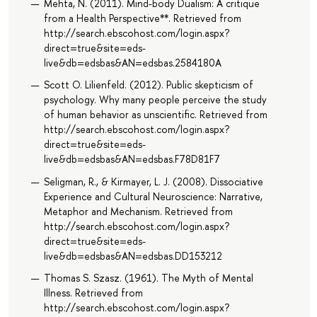
Mehta, N. (2011). Mind-body Dualism: A critique
from a Health Perspective**. Retrieved from
http://search.ebscohost.com/login.aspx?
direct=true&site=eds-
live&db=edsbas&AN=edsbas.2584180A
Scott O. Lilienfeld. (2012). Public skepticism of
psychology. Why many people perceive the study
of human behavior as unscientific. Retrieved from
http://search.ebscohost.com/login.aspx?
direct=true&site=eds-
live&db=edsbas&AN=edsbas.F78D81F7
Seligman, R., & Kirmayer, L. J. (2008). Dissociative
Experience and Cultural Neuroscience: Narrative,
Metaphor and Mechanism. Retrieved from
http://search.ebscohost.com/login.aspx?
direct=true&site=eds-
live&db=edsbas&AN=edsbas.DD153212
Thomas S. Szasz. (1961). The Myth of Mental
Illness. Retrieved from
http://search.ebscohost.com/login.aspx?