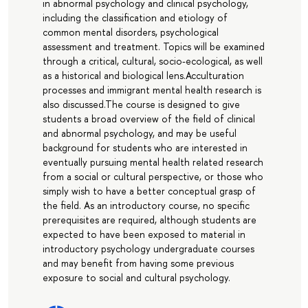
in abnormal psychology and clinical psychology,
including the classification and etiology of
common mental disorders, psychological
assessment and treatment. Topics will be examined
through a critical, cultural, socio-ecological, as well
as a historical and biological lens.Acculturation
processes and immigrant mental health research is
also discussed.The course is designed to give
students a broad overview of the field of clinical
and abnormal psychology, and may be useful
background for students who are interested in
eventually pursuing mental health related research
from a social or cultural perspective, or those who
simply wish to have a better conceptual grasp of
the field. As an introductory course, no specific
prerequisites are required, although students are
expected to have been exposed to material in
introductory psychology undergraduate courses
and may benefit from having some previous
exposure to social and cultural psychology.