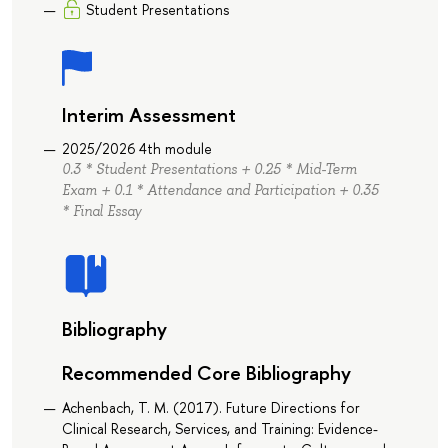
Student Presentations
Interim Assessment
2025/2026 4th module
0.3 * Student Presentations + 0.25 * Mid-Term
Exam + 0.1 * Attendance and Participation + 0.35
* Final Essay
Bibliography
Recommended Core Bibliography
Achenbach, T. M. (2017). Future Directions for
Clinical Research, Services, and Training: Evidence-