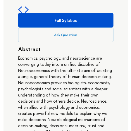
Full Syllabus
Ask Question
Abstract
Economics, psychology, and neuroscience are
converging today into a unified discipline of
Neuroeconomics with the ultimate aim of creating
a single, general theory of human decision-making.
Neuroeconomics provides biologists, economists,
psychologists and social scientists with a deeper
understanding of how they make their own
decisions and how others decide. Neuroscience,
when allied with psychology and economics,
creates powerful new models to explain why we
make decisions. Neurobiological mechanisms of
decision-making, decisions under risk, trust and