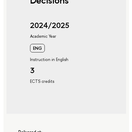
Decisions
2024/2025
Academic Year
ENG
Instruction in English
3
ECTS credits
Delivered at: