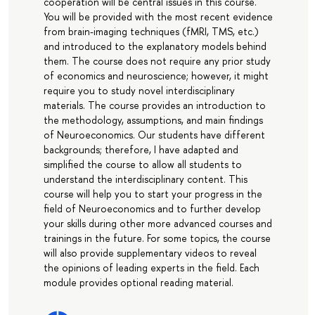
cooperation will be central issues in this course.
You will be provided with the most recent evidence
from brain-imaging techniques (fMRI, TMS, etc.)
and introduced to the explanatory models behind
them. The course does not require any prior study
of economics and neuroscience; however, it might
require you to study novel interdisciplinary
materials. The course provides an introduction to
the methodology, assumptions, and main findings
of Neuroeconomics. Our students have different
backgrounds; therefore, I have adapted and
simplified the course to allow all students to
understand the interdisciplinary content. This
course will help you to start your progress in the
field of Neuroeconomics and to further develop
your skills during other more advanced courses and
trainings in the future. For some topics, the course
will also provide supplementary videos to reveal
the opinions of leading experts in the field. Each
module provides optional reading material.