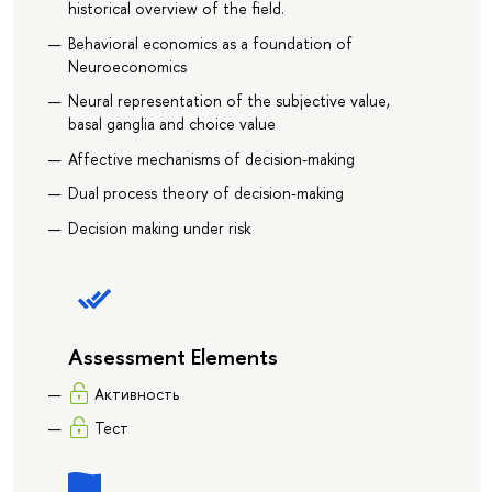
historical overview of the field.
Behavioral economics as a foundation of
Neuroeconomics
Neural representation of the subjective value,
basal ganglia and choice value
Affective mechanisms of decision-making
Dual process theory of decision-making
Decision making under risk
Assessment Elements
Активность
Тест