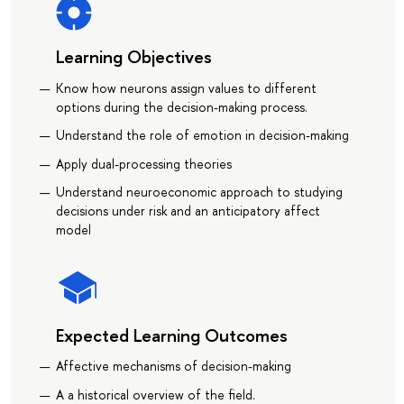
Learning Objectives
Know how neurons assign values to different
options during the decision-making process.
Understand the role of emotion in decision-making
Apply dual-processing theories
Understand neuroeconomic approach to studying
decisions under risk and an anticipatory affect
model
Expected Learning Outcomes
Affective mechanisms of decision-making
A a historical overview of the field.