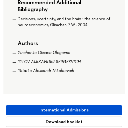
Recommended Additional
Bibliography
Decisions, ucertainty, and the brain : the science of
neuroeconomics, Glimcher, P. W., 2004
Authors
Zinchenko Oksana Olegovna
TITOV ALEXANDER SERGEEVICH
Tatarko Aleksandr Nikolaevich
International Admissions
Download booklet