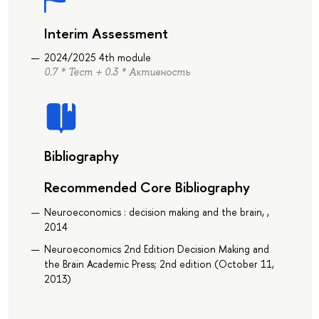
Interim Assessment
2024/2025 4th module
0.7 * Тест + 0.3 * Активность
Bibliography
Recommended Core Bibliography
Neuroeconomics : decision making and the brain, ,
2014
Neuroeconomics 2nd Edition Decision Making and
the Brain Academic Press; 2nd edition (October 11,
2013)