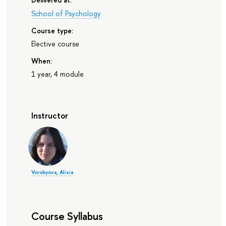
School of Psychology
Course type:
Elective course
When:
1 year, 4 module
Instructor
Vorobyova, Alisia
Course Syllabus