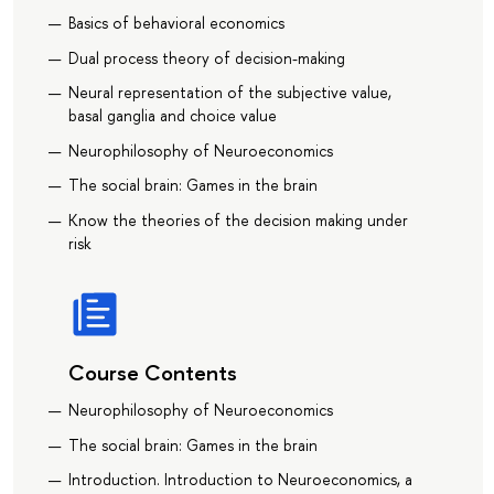
Basics of behavioral economics
Dual process theory of decision-making
Neural representation of the subjective value,
basal ganglia and choice value
Neurophilosophy of Neuroeconomics
The social brain: Games in the brain
Know the theories of the decision making under
risk
Course Contents
Neurophilosophy of Neuroeconomics
The social brain: Games in the brain
Introduction. Introduction to Neuroeconomics, a