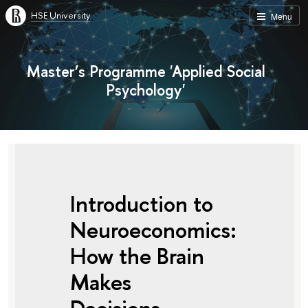
HSE University
Menu
Master’s Programme 'Applied Social
Psychology'
Introduction to
Neuroeconomics:
How the Brain
Makes