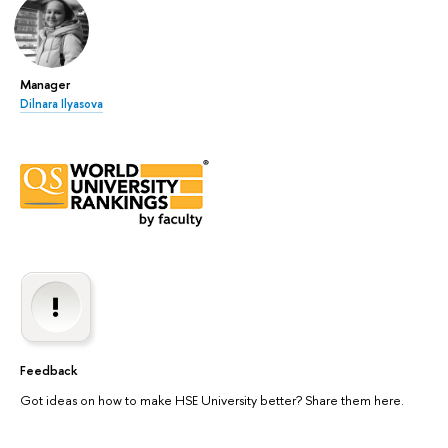
Manager
Dilnara Ilyasova
Feedback
Got ideas on how to make HSE University better? Share them here.