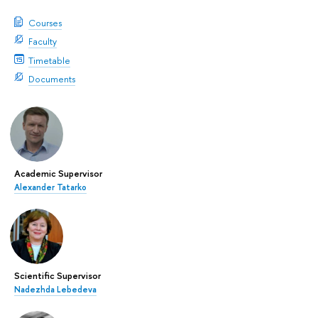
Courses
Faculty
Timetable
Documents
Academic Supervisor
Alexander Tatarko
Scientific Supervisor
Nadezhda Lebedeva