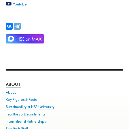
Youtube
ABOUT
ST
About
Adm
Key Figures & Facts
Pr
Sustainability at HSE University
Un
Faculties & Departments
Gr
International Partnerships
Ex
Faculty & Staff
Su