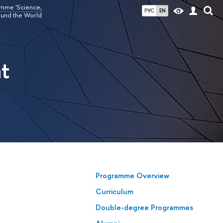
amme 'Science,
РУС
EN
ound the World
t
Programme Overview
Curriculum
Double-degree Programmes