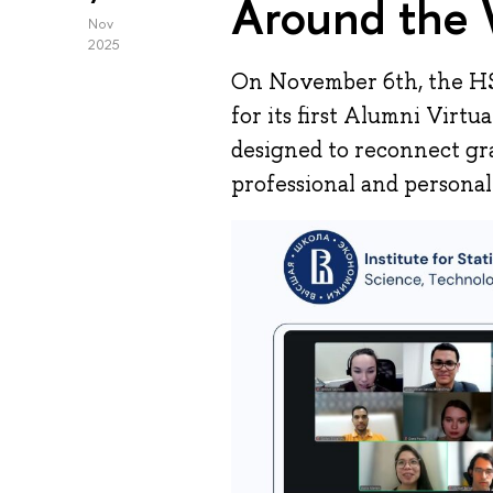
Around the 
Nov
2025
On November 6th, the H
for its first Alumni Virt
designed to reconnect gr
professional and personal 