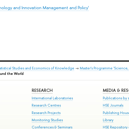
nology and Innovation Management and Policy'
Statistical Studies and Economics of Knowledge
→
Master's Programme 'Science,
ound the World
RESEARCH
MEDIA & RE
International Laboratories
Publications by s
Research Centres
HSE Journals
Research Projects
Publishing Hou
Monitoring Studies
Library
Conferences & Seminars
HSE Repository