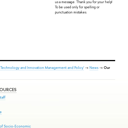
us a message. Thank you for your help!
To be used only for spelling or
punctuation mistakes.
 Technology and Innovation Management and Policy'
→
News
→
Our
SOURCES
taff
se
 of Socio-Economic