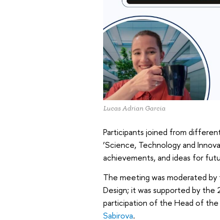
Lucas Adrian Garcia
Participants joined from differe
‘Science, Technology and Innovat
achievements, and ideas for futu
The meeting was moderated by t
Design; it was supported by the 
participation of the Head of th
Sabirova
.