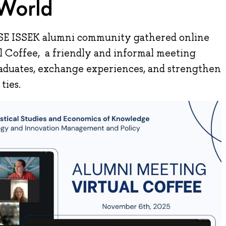
World
SE ISSEK alumni community gathered online
ual Coffee, a friendly and informal meeting
aduates, exchange experiences, and strengthen
ties.