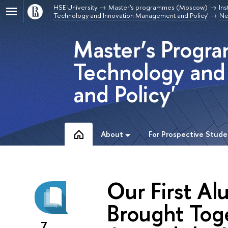
HSE University
Master's programmes (Moscow)
Ins
Technology and Innovation Management and Policy'
Ne
Master’s Progra
Technology and
and Policy'
About
For Prospective Stude
Our First Al
Brought Tog
7