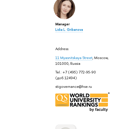
Manager
Lidia L. Gribanova
Address:
11 Myasnitskaya Street
, Moscow,
101000, Russia
Tel.: +7 (495) 772-95-90
(доб.12494)
stigovernance@hse.ru