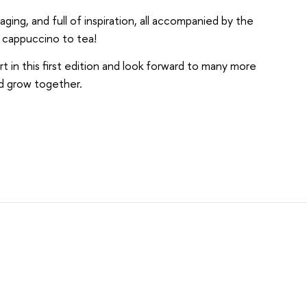
ing, and full of inspiration, all accompanied by the
om cappuccino to tea!
in this first edition and look forward to many more
nd grow together.