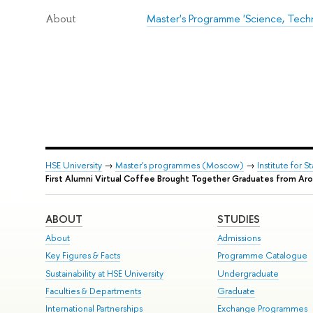
Master's Programme 'Science, Tech
About
HSE University
→
Master's programmes (Moscow)
→
Institute for 
First Alumni Virtual Coffee Brought Together Graduates from Ar
ABOUT
STUDIES
About
Admissions
Key Figures & Facts
Programme Catalogue
Sustainability at HSE University
Undergraduate
Faculties & Departments
Graduate
International Partnerships
Exchange Programmes