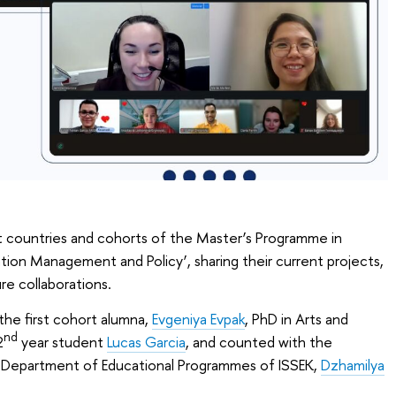
nt countries and cohorts of the Master’s Programme in
ion Management and Policy’, sharing their current projects,
re collaborations.
he first cohort alumna,
Evgeniya Evpak
, PhD in Arts and
nd
2
year student
Lucas Garcia
, and counted with the
e Department of Educational Programmes of ISSEK,
Dzhamilya