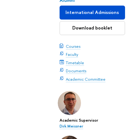
Alumni
International Admissions
Download booklet
Courses
Faculty
Timetable
Documents
Academic Committee
Academic Supervisor
Dirk Meissner