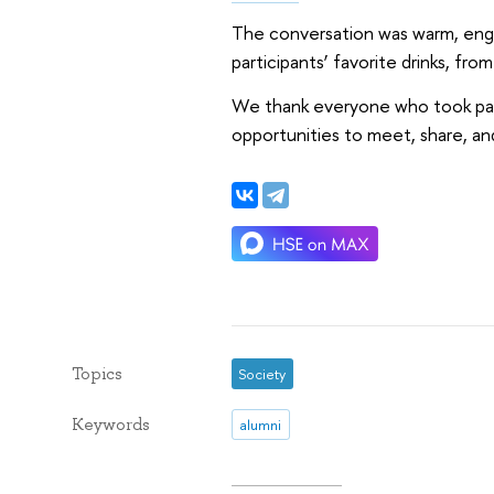
The conversation was warm, engag
participants’ favorite drinks, fr
We thank everyone who took part 
opportunities to meet, share, a
Topics
Society
Keywords
alumni