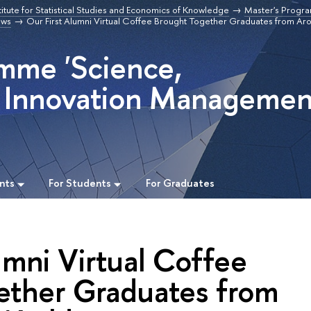
titute for Statistical Studies and Economics of Knowledge
Master's Progr
ws
Our First Alumni Virtual Coffee Brought Together Graduates from Ar
mme 'Science,
 Innovation Managemen
nts
For Students
For Graduates
umni Virtual Coffee
ether Graduates from