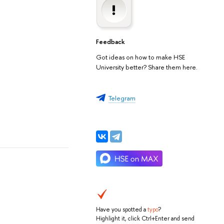
Feedback
Got ideas on how to make HSE
University better? Share them here.
Telegram
Have you spotted a
typo
?
Highlight it, click Ctrl+Enter and send