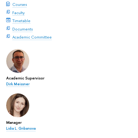
Courses
Faculty
Timetable
Documents
Academic Committee
Academic Supervisor
Dirk Meissner
Manager
Lidia L. Gribanova