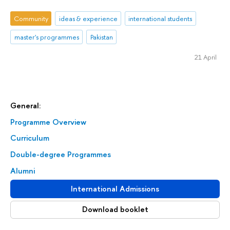
Community
ideas & experience
international students
master's programmes
Pakistan
21 April
General:
Programme Overview
Curriculum
Double-degree Programmes
Alumni
International Admissions
Download booklet