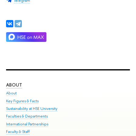
Telegram
ABOUT
ST
About
Adm
Key Figures & Facts
Pr
Sustainability at HSE University
Un
Faculties & Departments
Gr
International Partnerships
Ex
Faculty & Staff
Su