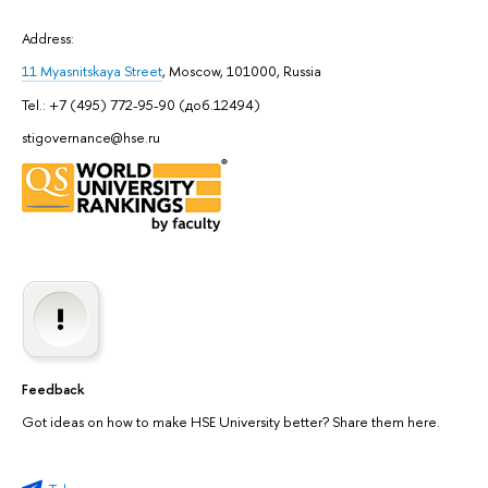
Address:
11 Myasnitskaya Street
, Moscow, 101000, Russia
Tel.: +7 (495) 772-95-90 (доб.12494)
stigovernance@hse.ru
Feedback
Got ideas on how to make HSE University better? Share them here.