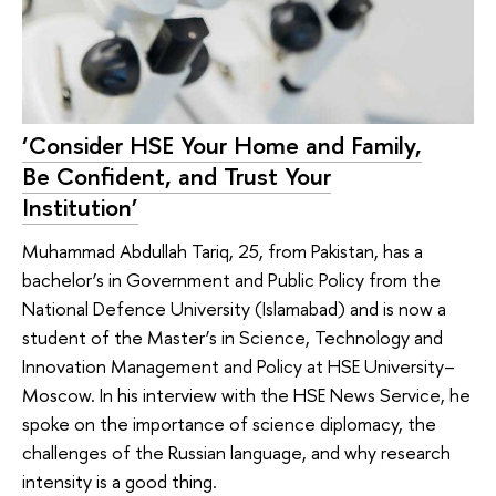
‘Consider HSE Your Home and Family,
Be Confident, and Trust Your
Institution’
Muhammad Abdullah Tariq, 25, from Pakistan, has a
bachelor’s in Government and Public Policy from the
National Defence University (Islamabad) and is now a
student of the Master’s in Science, Technology and
Innovation Management and Policy at HSE University–
Moscow. In his interview with the HSE News Service, he
spoke on the importance of science diplomacy, the
challenges of the Russian language, and why research
intensity is a good thing.