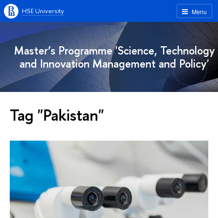
HSE University
Menu
Master’s Programme 'Science, Technology
and Innovation Management and Policy'
Tag "Pakistan"