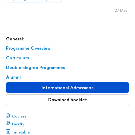
27 May
General:
Programme Overview
Curriculum
Double-degree Programmes
Alumni
International Admissions
Download booklet
Courses
Faculty
Timetable