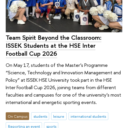
Team Spirit Beyond the Classroom:
ISSEK Students at the HSE Inter
Football Cup 2026
On May 17, students of the Master’s Programme
“Science, Technology and Innovation Management and
Policy” at ISSEK HSE University took part in the HSE
Inter Football Cup 2026, joining teams from different
faculties and campuses for one of the university’s most
international and energetic sporting events.
On Campus
students
leisure
international students
Reporting an event
sports