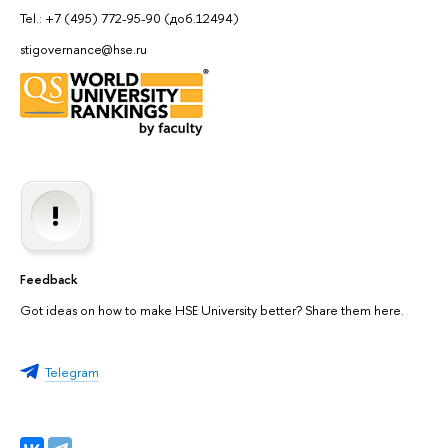
Tel.: +7 (495) 772-95-90 (доб.12494)
stigovernance@hse.ru
Feedback
Got ideas on how to make HSE University better? Share them here.
Telegram