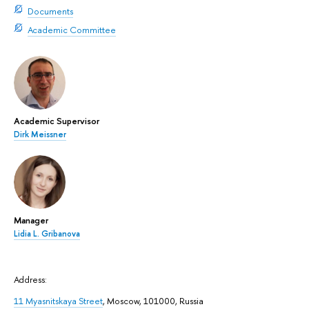
Documents
Academic Committee
Academic Supervisor
Dirk Meissner
Manager
Lidia L. Gribanova
Address:
11 Myasnitskaya Street
, Moscow, 101000, Russia