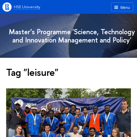
HSE University
Menu
Master’s Programme 'Science, Technology
and Innovation Management and Policy'
Tag "leisure"