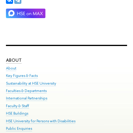
ABOUT
ST
About
Adm
Key Figures & Facts
Pr
Sustainability at HSE University
Un
Faculties & Departments
Gr
International Partnerships
Ex
Faculty & Staff
Su
HSE Buildings
Sem
HSE University for Persons with Disabilities
Bus
Public Enquiries