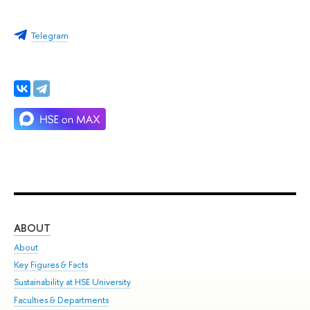
Telegram
ABOUT
ST
About
Adm
Key Figures & Facts
Pr
Sustainability at HSE University
Un
Faculties & Departments
Gr