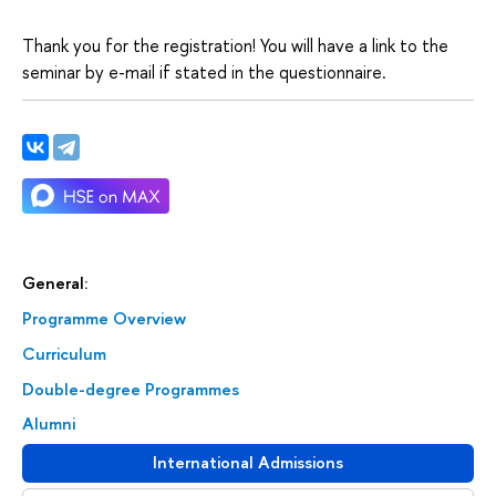
Thank you for the registration! You will have a link to the
seminar by e-mail if stated in the questionnaire.
General:
Programme Overview
Curriculum
Double-degree Programmes
Alumni
International Admissions