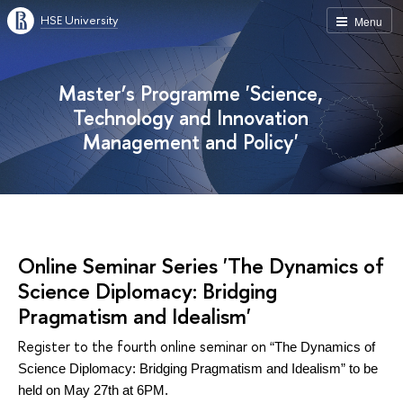
HSE University
Menu
Master’s Programme 'Science,
Technology and Innovation
Management and Policy'
Online Seminar Series 'The Dynamics of
Science Diplomacy: Bridging
Pragmatism and Idealism'
Register to the fourth online seminar on
“The Dynamics of
Science Diplomacy: Bridging Pragmatism and Idealism” to be
held on May 27th at 6PM.