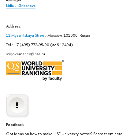
Lidia L. Gribanova
Address:
11 Myasnitskaya Street
, Moscow, 101000, Russia
Tel.: +7 (495) 772-95-90 (доб.12494)
stigovernance@hse.ru
Feedback
Got ideas on how to make HSE University better? Share them here.