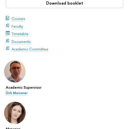
Download booklet
Courses
Faculty
Timetable
Documents
Academic Committee
Academic Supervisor
Dirk Meissner
Manager