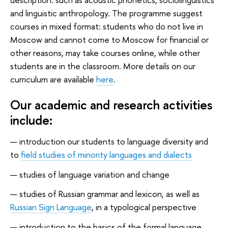
and linguistic anthropology. The programme suggest
courses in mixed format: students who do not live in
Moscow and cannot come to Moscow for financial or
other reasons, may take courses online, while other
students are in the classroom. More details on our
curriculum are available
here
.
Our academic and research activities
include:
introduction our students to language diversity and
to
field studies of minority languages and dialects
studies of language variation and change
studies of Russian grammar and lexicon, as well as
Russian Sign Language
, in a typological perspective
introduction to the basics of the formal language