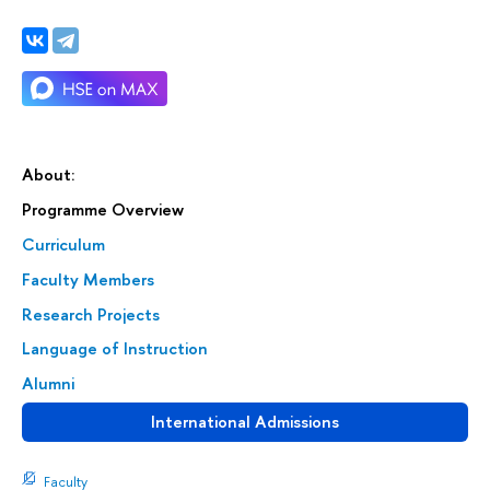
About:
Programme Overview
Curriculum
Faculty Members
Research Projects
Language of Instruction
Alumni
International Admissions
Faculty