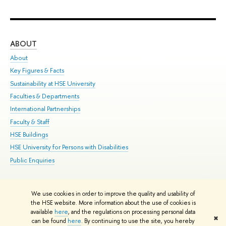
ABOUT
ST
About
Adm
Key Figures & Facts
Pr
Sustainability at HSE University
Un
Faculties & Departments
Gr
International Partnerships
Ex
Faculty & Staff
Su
HSE Buildings
Sem
HSE University for Persons with Disabilities
Bus
Public Enquiries
We use cookies in order to improve the quality and usability of
Edit
the HSE website. More information about the use of cookies is
© HSE University 1993–2026
Contacts
Copyright
Privacy Policy
Site
available
here
, and the regulations on processing personal data
✖
Map
can be found
here
. By continuing to use the site, you hereby