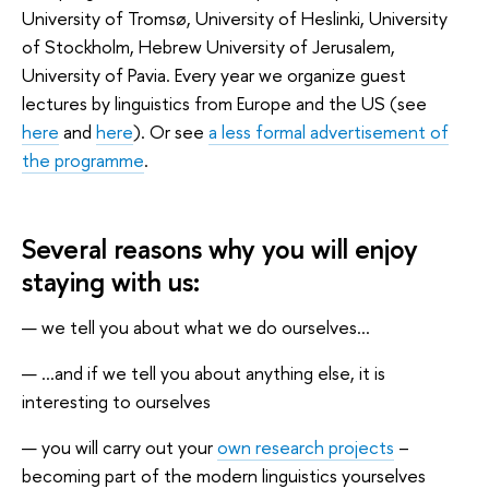
University of Tromsø, University of Heslinki, University
of Stockholm, Hebrew University of Jerusalem,
University of Pavia. Every year we organize guest
lectures by linguistics from Europe and the US (see
here
and
here
). Or see
a less formal advertisement of
the programme
.
Several reasons why you will enjoy
staying with us:
we tell you about what we do ourselves...
...and if we tell you about anything else, it is
interesting to ourselves
you will carry out your
own research projects
–
becoming part of the modern linguistics yourselves