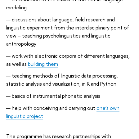
modeling
discussions about language, field research and
linguistic experiment from the interdisciplinary point of
view – teaching psycholinguistics and linguistic
anthropology
work with electronic corpora of different languages,
as well as
building them
teaching methods of linguistic data processing,
statistic analysis and visualization, in R and Python
basics of instrumental phonetic analysis
help with conceiving and carrying out
one’s own
linguistic project
The programme has research partnerships with