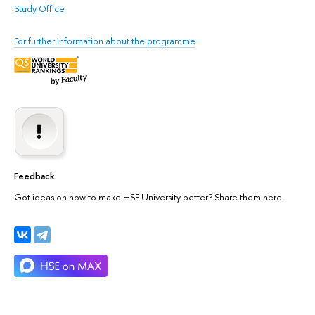
Study Office
For further information about the programme
Feedback
Got ideas on how to make HSE University better? Share them here.