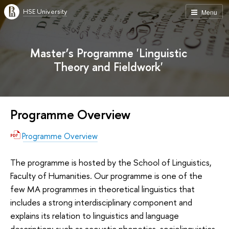
HSE University
Menu
Master’s Programme 'Linguistic
Theory and Fieldwork'
Programme Overview
Programme Overview
The programme is hosted by the School of Linguistics,
Faculty of Humanities. Our programme is one of the
few MA programmes in theoretical linguistics that
includes a strong interdisciplinary component and
explains its relation to linguistics and language
description: such as acoustic phonetics, sociolinguistics