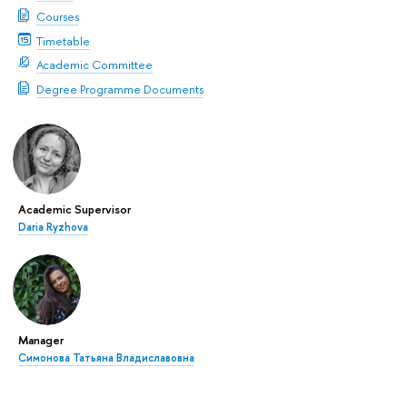
Courses
Timetable
Academic Committee
Degree Programme Documents
Academic Supervisor
Daria Ryzhova
Manager
Симонова Татьяна Владиславовна