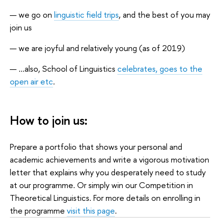
we go on
linguistic field trips
, and the best of you may
join us
we are joyful and relatively young (as of 2019)
...also, School of Linguistics
celebrates, goes to the
open air etc
.
How to join us:
Prepare a portfolio that shows your personal and
academic achievements and write a vigorous motivation
letter that explains why you desperately need to study
at our programme. Or simply win our Competition in
Theoretical Linguistics. For more details on enrolling in
the programme
visit this page
.