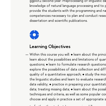
ggplot2.Second year: Preprocessing of linguistic da
knowledge of natural language processing and to po
provide the students with the programming and na
competencies necessary to plan and conduct resear
dissertation and scientific publications.
Learning Objectives
Within this course you will: ● learn about the princi
learn about the possibilities and limitations of qu
questions; ● learn to formulate research question
explore the possibilities of data collection and di
quality of a quantitative approach; ● study the m
the linguistic studies and learn to evaluate resear
data validity; ● practice in preparing your quantitat
data; treating missing data; ● learn about the possib
techniques and criteria, as well as some popular co
choose and apply in practice a set of appropriate s