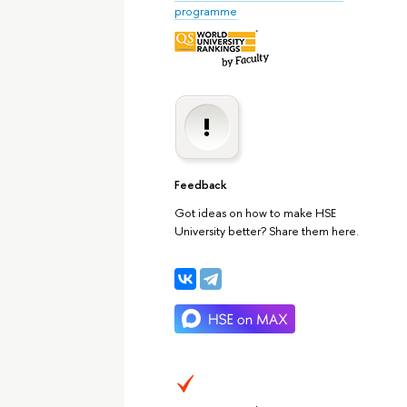
programme
Feedback
Got ideas on how to make HSE
University better? Share them here.