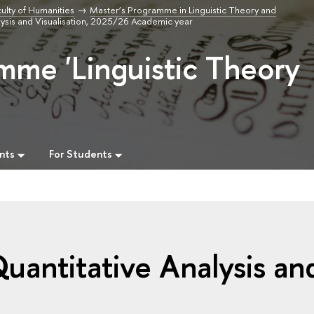
ulty of Humanities
Master’s Programme in Linguistic Theory and
alysis and Visualisation, 2025/26 Academic year
mme 'Linguistic Theory
nts
For Students
Quantitative Analysis an