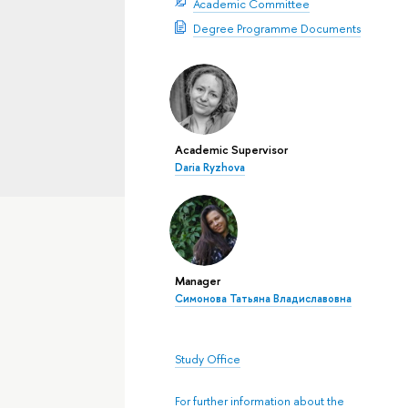
Academic Committee
Degree Programme Documents
Academic Supervisor
Daria Ryzhova
Manager
Симонова Татьяна Владиславовна
Study Office
For further information about the