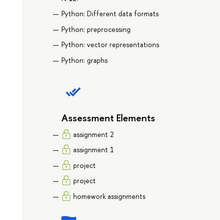
Python: Different data formats
Python: preprocessing
Python: vector representations
Python: graphs
Assessment Elements
assignment 2
assignment 1
project
project
homework assignments