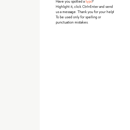
Have you spotted a
typo
?
Highlight it, click Ctrl+Enter and send
us a message. Thank you for your help!
To be used only for spelling or
punctuation mistakes.