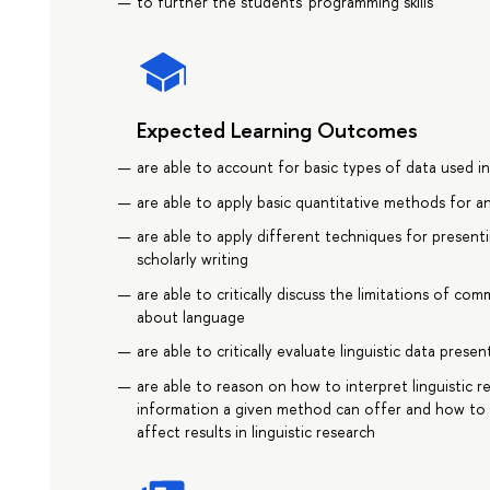
to further the students' programming skills
Expected Learning Outcomes
are able to account for basic types of data used in 
are able to apply basic quantitative methods for ana
are able to apply different techniques for presentin
scholarly writing
are able to critically discuss the limitations of 
about language
are able to critically evaluate linguistic data prese
are able to reason on how to interpret linguistic r
information a given method can offer and how to e
affect results in linguistic research