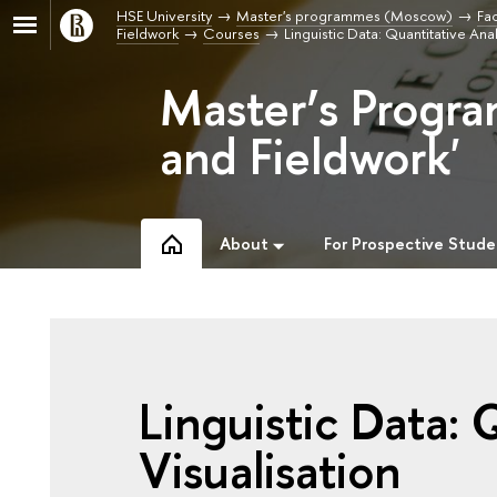
HSE University
Master's programmes (Moscow)
Fac
Fieldwork
Courses
Linguistic Data: Quantitative An
Master’s Progra
and Fieldwork'
About
For Prospective Stude
Linguistic Data: 
Visualisation