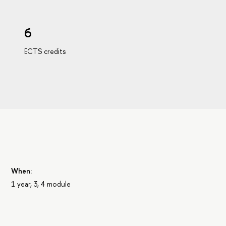
6
ECTS credits
When:
1 year, 3, 4 module