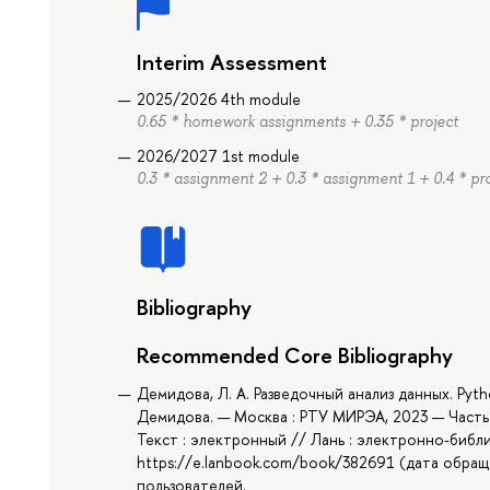
Interim Assessment
2025/2026 4th module
0.65 * homework assignments + 0.35 * project
2026/2027 1st module
0.3 * assignment 2 + 0.3 * assignment 1 + 0.4 * pr
Bibliography
Recommended Core Bibliography
Демидова, Л. А. Разведочный анализ данных. Pyt
Демидова. — Москва : РТУ МИРЭА, 2023 — Часть 
Текст : электронный // Лань : электронно-библ
https://e.lanbook.com/book/382691 (дата обраще
пользователей.