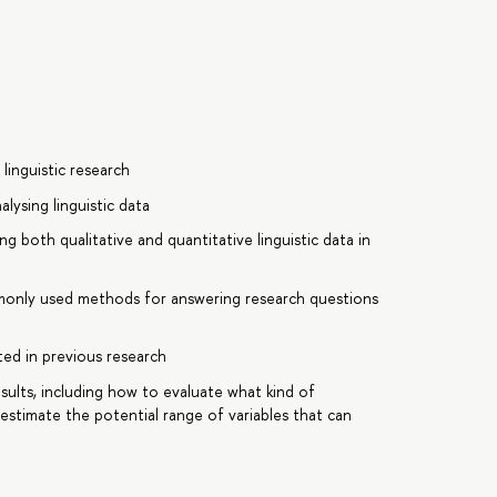
linguistic research
lysing linguistic data
g both qualitative and quantitative linguistic data in
commonly used methods for answering research questions
nted in previous research
esults, including how to evaluate what kind of
stimate the potential range of variables that can