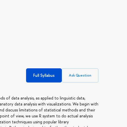
Full Syllabus
Ask Question
 of data analysis, as applied to linguistic data,
anatory data analysis with visualizations. We begin with
nd discuss limitations of statistical methods and their
l point of view, we use R system to do actual analysis
ization techniques using popular library