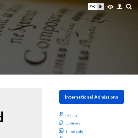
РУС
EN
International Admissions
d
Faculty
Courses
Timetable