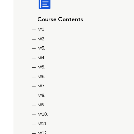
Course Contents
№1
№2
№3.
№4.
№5.
№6.
№7.
№8.
№9.
№10.
№11.
№12.