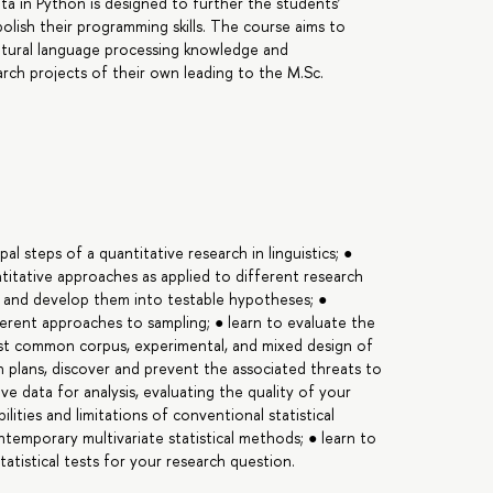
ta in Python is designed to further the students’
lish their programming skills. The course aims to
tural language processing knowledge and
ch projects of their own leading to the M.Sc.
pal steps of a quantitative research in linguistics; ●
antitative approaches as applied to different research
s and develop them into testable hypotheses; ●
fferent approaches to sampling; ● learn to evaluate the
ost common corpus, experimental, and mixed design of
ch plans, discover and prevent the associated threats to
ive data for analysis, evaluating the quality of your
ilities and limitations of conventional statistical
ntemporary multivariate statistical methods; ● learn to
tatistical tests for your research question.