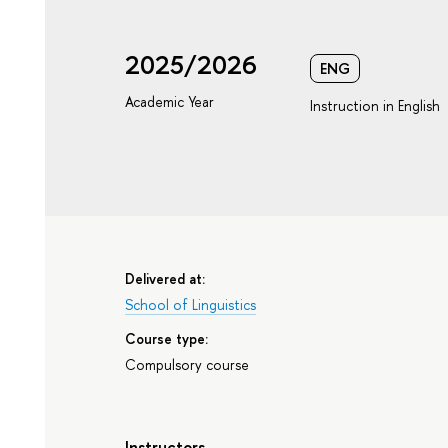
2025/2026
ENG
Academic Year
Instruction in English
Delivered at:
School of Linguistics
Course type:
Compulsory course
Instructors