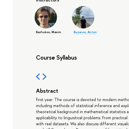
Bazhukov, Maxim
Buzanov, Anton
Course Syllabus
Abstract
First year: The course is devoted to modern methods
including methods of statistical inference and expl
theoretical background in mathematical statistics a
applicability to linguistical problems. From practica
with real datasets. We also discuss different visual