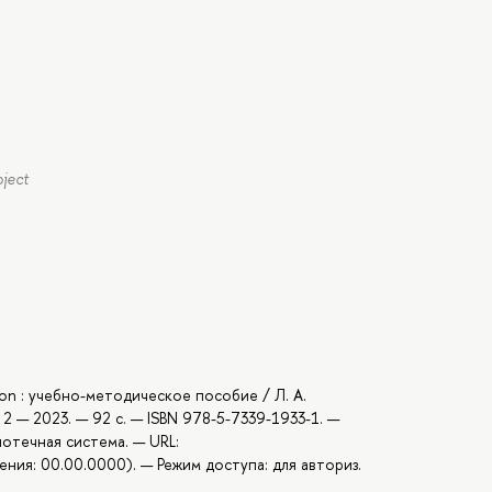
oject
hon : учебно-методическое пособие / Л. А.
2 — 2023. — 92 с. — ISBN 978-5-7339-1933-1. —
иотечная система. — URL:
ния: 00.00.0000). — Режим доступа: для авториз.