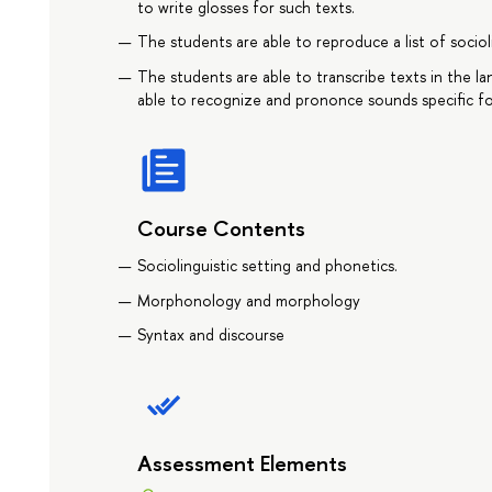
to write glosses for such texts.
The students are able to reproduce a list of sociol
The students are able to transcribe texts in the l
able to recognize and prononce sounds specific fo
Course Contents
Sociolinguistic setting and phonetics.
Morphonology and morphology
Syntax and discourse
Assessment Elements