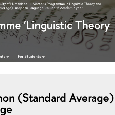
ulty of Humanities
Master’s Programme in Linguistic Theory and
Average) European Language, 2025/26 Academic year
mme 'Linguistic Theory
nts
For Students
non (Standard Average)
age