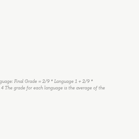
anguage: Final Grade = 2/9 * Language 1 + 2/9 *
4 The grade for each language is the average of the