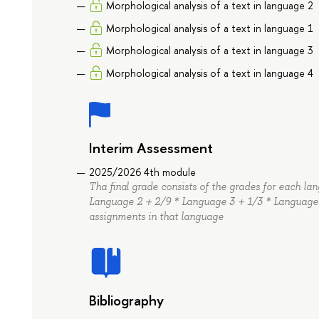
Morphological analysis of a text in language 2
Morphological analysis of a text in language 1
Morphological analysis of a text in language 3
Morphological analysis of a text in language 4
Interim Assessment
2025/2026 4th module
Tha final grade consists of the grades for each l
Language 2 + 2/9 * Language 3 + 1/3 * Language 
assignments in that language
Bibliography