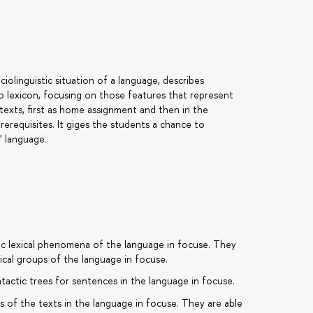
iolinguistic situation of a language, describes
o lexicon, focusing on those features that represent
 texts, first as home assignment and then in the
rerequisites. It giges the students a chance to
c" language.
ific lexical phenomena of the language in focuse. They
xical groups of the language in focuse.
tactic trees for sentences in the language in focuse.
s of the texts in the language in focuse. They are able