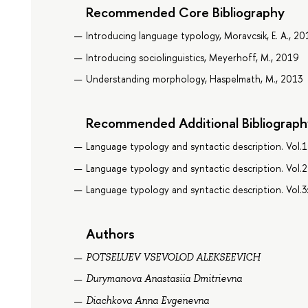
Recommended Core Bibliography
Introducing language typology, Moravcsik, E. A., 20
Introducing sociolinguistics, Meyerhoff, M., 2019
Understanding morphology, Haspelmath, M., 2013
Recommended Additional Bibliograph
Language typology and syntactic description. Vol.1
Language typology and syntactic description. Vol.
Language typology and syntactic description. Vol.3
Authors
POTSELUEV VSEVOLOD ALEKSEEVICH
Durymanova Anastasiia Dmitrievna
Diachkova Anna Evgenevna