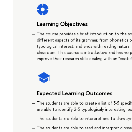
Learning Objectives
The course provides a brief introduction to the soc
different aspects of its grammar, from phonetics t
typological interest, and ends with reading natural
classroom. This course is introductive and has no p
improve their research skills dealing with an "exoti
Expected Learning Outcomes
The students are able to create a list of 3-5 spec
are able to identify 2-5 typologicaly interesting le
The students are able to interpret and to draw syn
The students are able to read and interpret glosse