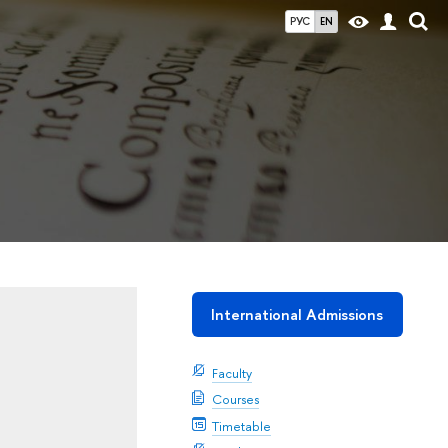
РУС
EN
International Admissions
Faculty
Courses
Timetable