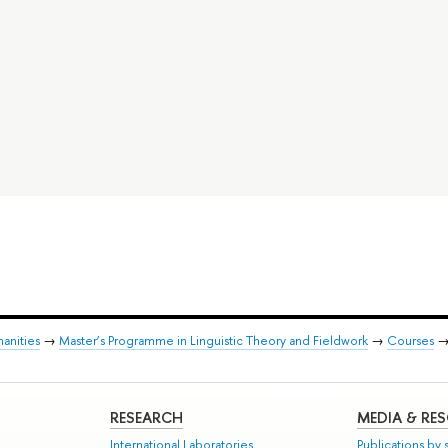
anities
→
Master’s Programme in Linguistic Theory and Fieldwork
→
Courses
RESEARCH
MEDIA & RE
International Laboratories
Publications by s