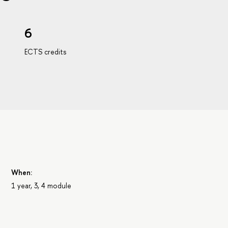
6
ECTS credits
When:
1 year, 3, 4 module