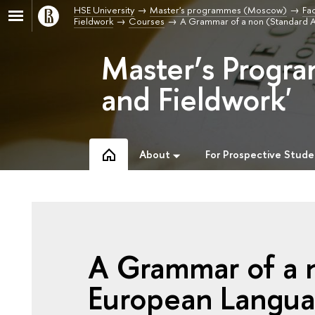
HSE University
Master's programmes (Moscow)
Fac
Fieldwork
Courses
A Grammar of a non (Standard 
Master’s Progra
and Fieldwork'
About
For Prospective Stude
A Grammar of a 
European Langu