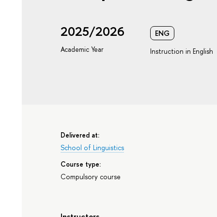
2025/2026
ENG
Academic Year
Instruction in English
Delivered at:
School of Linguistics
Course type:
Compulsory course
Instructors