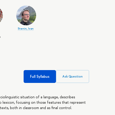
Stenin, Ivan
ч
Full Syllabus
Ask Question
iolinguistic situation of a language, describes
o lexicon, focusing on those features that represent
texts, both in classroom and as final control.