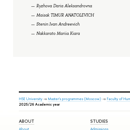
Ryzhova Daria Aleksandrovna
Maisak TIMUR ANATOLEVICH
Stenin Ivan Andreevich
Nakkarato Mariia Kiara
HSE University
→
Master's programmes (Moscow)
→
Faculty of Hum
2025/26 Academic year
ABOUT
STUDIES
About
Admissions