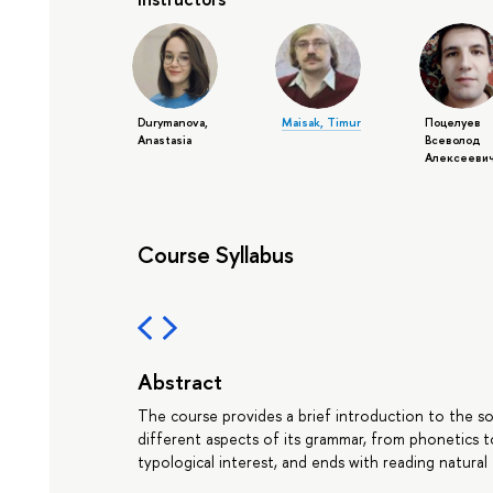
Durymanova,
Maisak, Timur
Поцелуев
Anastasia
Всеволод
Алексееви
Course Syllabus
Abstract
The course provides a brief introduction to the soc
different aspects of its grammar, from phonetics t
typological interest, and ends with reading natural 