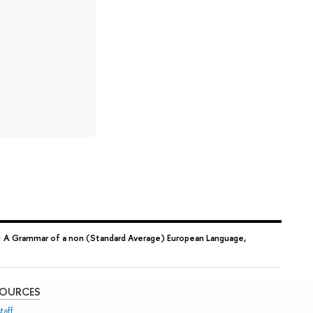
→
A Grammar of a non (Standard Average) European Language,
SOURCES
taff