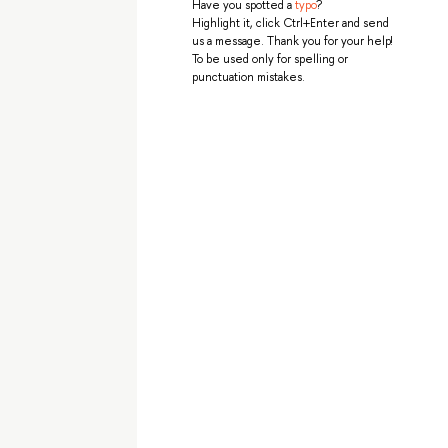
Have you spotted a
typo
?
Highlight it, click Ctrl+Enter and send
us a message. Thank you for your help!
To be used only for spelling or
punctuation mistakes.