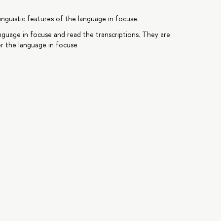
inguistic features of the language in focuse.
anguage in focuse and read the transcriptions. They are
r the language in focuse