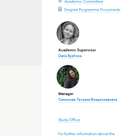
Academic Committee
Degree Programme Documents
Academic Supervisor
Daria Ryzhova
Manager
Симонова Татьяна Владиславовна
Study Office
For further information about the