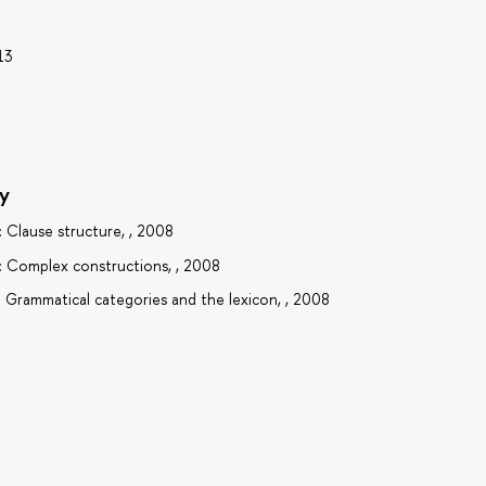
13
y
: Clause structure, , 2008
2: Complex constructions, , 2008
: Grammatical categories and the lexicon, , 2008