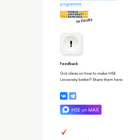
programme
Feedback
Got ideas on how to make HSE
University better? Share them here.