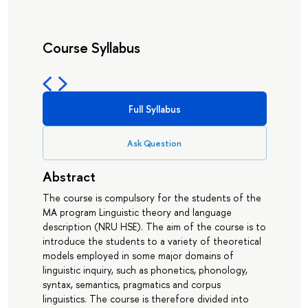
Course Syllabus
Full Syllabus
Ask Question
Abstract
The course is compulsory for the students of the
MA program Linguistic theory and language
description (NRU HSE). The aim of the course is to
introduce the students to a variety of theoretical
models employed in some major domains of
linguistic inquiry, such as phonetics, phonology,
syntax, semantics, pragmatics and corpus
linguistics. The course is therefore divided into