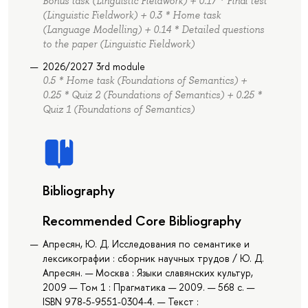
Bonus task (Linguistic Fieldwork) + 0.17 * Final test
(Linguistic Fieldwork) + 0.3 * Home task
(Language Modelling) + 0.14 * Detailed questions
to the paper (Linguistic Fieldwork)
2026/2027 3rd module
0.5 * Home task (Foundations of Semantics) +
0.25 * Quiz 2 (Foundations of Semantics) + 0.25 *
Quiz 1 (Foundations of Semantics)
Bibliography
Recommended Core Bibliography
Апресян, Ю. Д. Исследования по семантике и
лексикографии : сборник научных трудов / Ю. Д.
Апресян. — Москва : Языки славянских культур,
2009 — Том 1 : Прагматика — 2009. — 568 с. —
ISBN 978-5-9551-0304-4. — Текст :