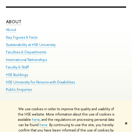
ABOUT
ST
About
Adm
Key Figures & Facts
Pr
Sustainability at HSE University
Un
Faculties & Departments
Gr
International Partnerships
Ex
Faculty & Staff
Su
HSE Buildings
Sem
HSE University for Persons with Disabilities
Bus
Public Enquiries
We use cookies in order to improve the quality and usability of
Edit
the HSE website. More information about the use of cookies is
© HSE University 1993–2026
Contacts
Copyright
Privacy Policy
Site
available
here
, and the regulations on processing personal data
✖
Map
can be found
here
. By continuing to use the site, you hereby
confirm that you have been informed of the use of cookies by
HSE Sans and HSE Slab fonts developed by the HSE Art and Design