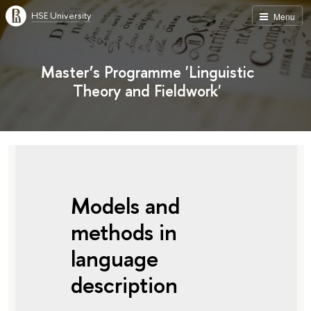
HSE University
Menu
Master’s Programme 'Linguistic
Theory and Fieldwork'
Models and
methods in
language
description