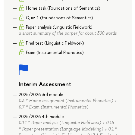
Home task (Foundations of Semantics)
Quiz 1 (Foundations of Semantics)
Paper analysis (Linguistic Fieldwork)
a short summary of the parper for about 300 words
Final test (Linguistic Fieldwork)
Exam (Instrumental Phonetics)
Interim Assessment
2025/2026 3rd module
0.3 * Home assignment (Instrumental Phonetics) +
0.7 * Exam (Instrumental Phonetics)
2025/2026 4th module
0.14 * Paper analysis (Linguistic Fieldwork) + 0.15
* Paper presentation (Language Modelling) + 0.1 *