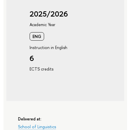
2025/2026
Academic Year
ENG
Instruction in English
6
ECTS credits
Delivered at:
School of Linguistics