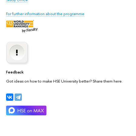
For further information about the programme
Feedback
Got ideas on how to make HSE University better? Share them here.