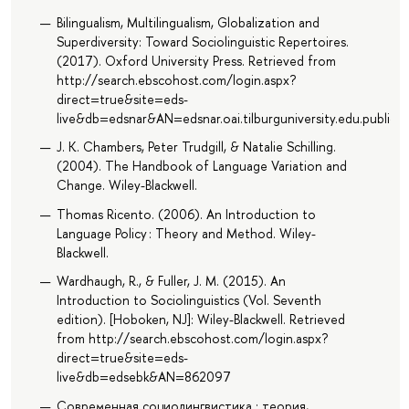
Bilingualism, Multilingualism, Globalization and
Superdiversity: Toward Sociolinguistic Repertoires.
(2017). Oxford University Press. Retrieved from
http://search.ebscohost.com/login.aspx?
direct=true&site=eds-
live&db=edsnar&AN=edsnar.oai.tilburguniversity.edu.public
J. K. Chambers, Peter Trudgill, & Natalie Schilling.
(2004). The Handbook of Language Variation and
Change. Wiley-Blackwell.
Thomas Ricento. (2006). An Introduction to
Language Policy : Theory and Method. Wiley-
Blackwell.
Wardhaugh, R., & Fuller, J. M. (2015). An
Introduction to Sociolinguistics (Vol. Seventh
edition). [Hoboken, NJ]: Wiley-Blackwell. Retrieved
from http://search.ebscohost.com/login.aspx?
direct=true&site=eds-
live&db=edsebk&AN=862097
Современная социолингвистика : теория,