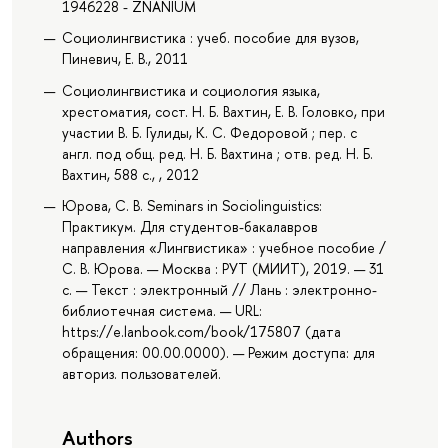
1946228 - ZNANIUM
Социолингвистика : учеб. пособие для вузов,
Пиневич, Е. В., 2011
Социолингвистика и социология языка,
хрестоматия, сост. Н. Б. Вахтин, Е. В. Головко, при
участии В. Б. Гулиды, К. С. Федоровой ; пер. с
англ. под общ. ред. Н. Б. Вахтина ; отв. ред. Н. Б.
Вахтин, 588 с., , 2012
Юрова, С. В. Seminars in Sociolinguistics:
Практикум. Для студентов-бакалавров
направления «Лингвистика» : учебное пособие /
С. В. Юрова. — Москва : РУТ (МИИТ), 2019. — 31
с. — Текст : электронный // Лань : электронно-
библиотечная система. — URL:
https://e.lanbook.com/book/175807 (дата
обращения: 00.00.0000). — Режим доступа: для
авториз. пользователей.
Authors