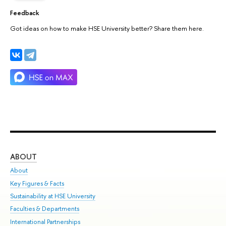
Feedback
Got ideas on how to make HSE University better? Share them here.
ABOUT
ST
About
Adm
Key Figures & Facts
Pr
Sustainability at HSE University
Un
Faculties & Departments
Gr
International Partnerships
Ex