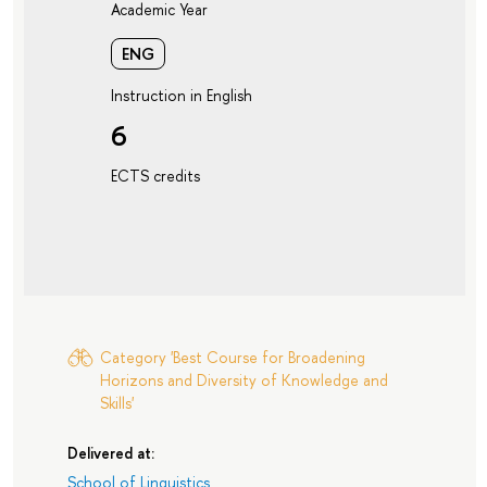
Academic Year
ENG
Instruction in English
6
ECTS credits
Category 'Best Course for Broadening
Horizons and Diversity of Knowledge and
Skills'
Delivered at:
School of Linguistics