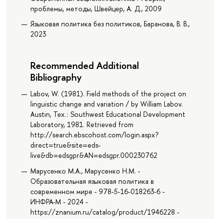
проблемы, методы, Швейцер, А. Д., 2009
Языковая политика без политиков, Баранова, В. В.,
2023
Recommended Additional
Bibliography
Labov, W. (1981). Field methods of the project on
linguistic change and variation / by William Labov.
Austin, Tex. : Southwest Educational Development
Laboratory, 1981. Retrieved from
http://search.ebscohost.com/login.aspx?
direct=true&site=eds-
live&db=edsgpr&AN=edsgpr.000230762
Марусенко М.А., Марусенко Н.М. -
Образовательная языковая политика в
современном мире - 978-5-16-018263-6 -
ИНФРА-М - 2024 -
https://znanium.ru/catalog/product/1946228 -