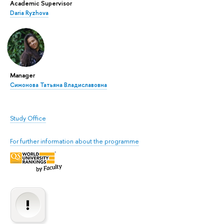
Academic Supervisor
Daria Ryzhova
Manager
Симонова Татьяна Владиславовна
Study Office
For further information about the programme