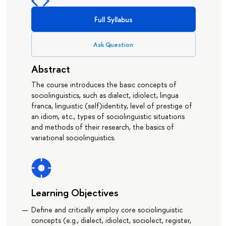
Full Syllabus
Ask Question
Abstract
The course introduces the basic concepts of
sociolinguistics, such as dialect, idiolect, lingua
franca, linguistic (self)identity, level of prestige of
an idiom, etc., types of sociolinguistic situations
and methods of their research, the basics of
variational sociolinguistics.
Learning Objectives
Define and critically employ core sociolinguistic
concepts (e.g., dialect, idiolect, sociolect, register,