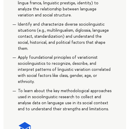
lingua franca, linguistic prestige, identity) to
analyze the relationship between language
variation and social structure.
Identify and characterize diverse sociolinguistic
situations (e.g., multilingualism, diglossia, language
contact, standardization) and understand the
social, historical, and political factors that shape
them.
Apply foundational principles of variationist
sociolinguistics to recognize, describe, and
interpret patterns of linguistic variation correlated
with social factors like class, gender, age, or
ethnicity.
To learn about the key methodological approaches
used in sociolinguistic research to collect and
analyse data on language use in its social context
and to understand their strengths and limitations.