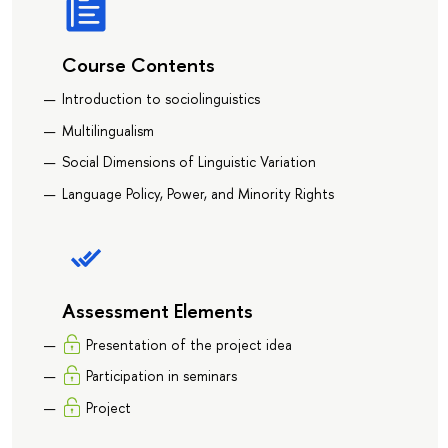
Course Contents
Introduction to sociolinguistics
Multilingualism
Social Dimensions of Linguistic Variation
Language Policy, Power, and Minority Rights
Assessment Elements
Presentation of the project idea
Participation in seminars
Project