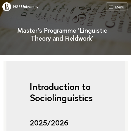
HSE University
Menu
Master’s Programme 'Linguistic
Theory and Fieldwork'
Introduction to
Sociolinguistics
2025/2026