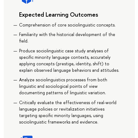
Expected Learning Outcomes
Comprehension of core sociolinguistic concepts.
Familiarity with the historical development of the
field.
Produce sociolinguistic case study analyses of
specific minority language contexts, accurately
applying concepts (prestige, identity, shift) to
explain observed language behaviors and attitudes.
Analyze sociolinguistics processes from both
linguistic and sociological points of view
documenting patterns of linguistic variation.
Critically evaluate the effectiveness of real-world
language policies or revitalization initiatives
targeting specific minority languages, using
sociolinguistic frameworks and evidence.