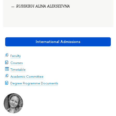
RUSSKIKH ALINA ALEKSEEVNA
International Admissions
Faculty
Courses
Timetable
Academic Committee
Degree Programme Documents