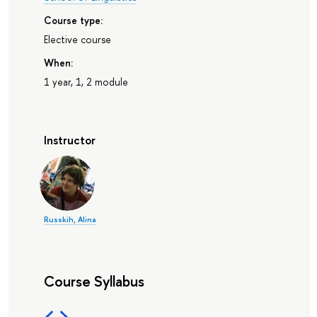
Course type:
Elective course
When:
1 year, 1, 2 module
Instructor
Russkih, Alina
Course Syllabus