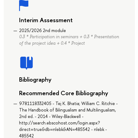
Interim Assessment
2025/2026 2nd module
0.3 * Participation in seminars + 0.3 * Presentation
of the project idea + 0.4 * Project
Bibliography
Recommended Core Bibliography
9781118332405 - Tej K. Bhatia; William C. Ritchie -
The Handbook of Bilingualism and Multilingualism,
2nd ed. - 2014 - Wiley-Blackwell -
http://search.ebscohost.com/login.aspx?
direct=true&db=nlebk&AN=485542 - nlebk -
485542