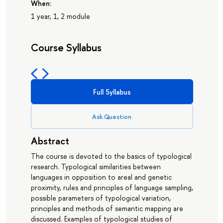
When:
1 year, 1, 2 module
Course Syllabus
Full Syllabus
Ask Question
Abstract
The course is devoted to the basics of typological
research. Typological similarities between
languages in opposition to areal and genetic
proximity, rules and principles of language sampling,
possible parameters of typological variation,
principles and methods of semantic mapping are
discussed. Examples of typological studies of