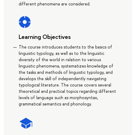
different phenomena are considered.
Learning Objectives
The course introduces students to the basics of
linguistic typology, as well as to the linguistic
diversity of the world in relation to various
linguistic phenomena, systematizes knowledge of
the tasks and methods of linguistic typology, and
develops the skill of independently navigating
typological literature. The course covers several
theoretical and practical topics regarding different
levels of language such as morphosyntax,
grammatical semantics and phonology.