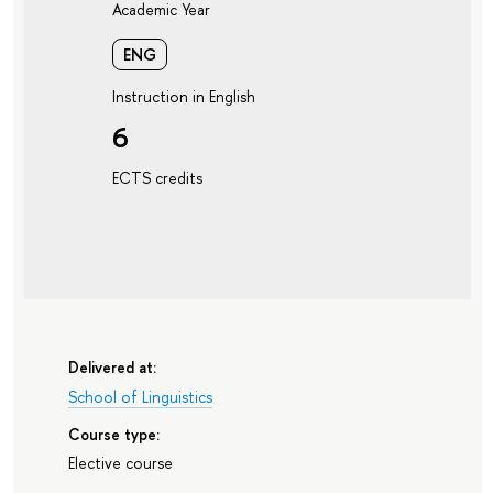
Academic Year
ENG
Instruction in English
6
ECTS credits
Delivered at:
School of Linguistics
Course type:
Elective course