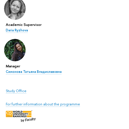
Academic Supervisor
Daria Ryzhova
Manager
Симонова Татьяна Владиславовна
Study Office
For further information about the programme