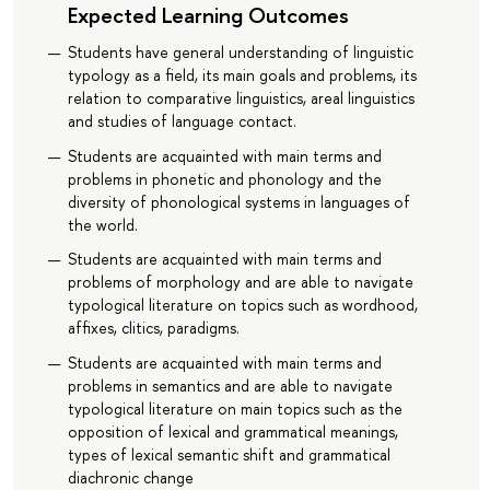
Expected Learning Outcomes
Students have general understanding of linguistic
typology as a field, its main goals and problems, its
relation to comparative linguistics, areal linguistics
and studies of language contact.
Students are acquainted with main terms and
problems in phonetic and phonology and the
diversity of phonological systems in languages of
the world.
Students are acquainted with main terms and
problems of morphology and are able to navigate
typological literature on topics such as wordhood,
affixes, clitics, paradigms.
Students are acquainted with main terms and
problems in semantics and are able to navigate
typological literature on main topics such as the
opposition of lexical and grammatical meanings,
types of lexical semantic shift and grammatical
diachronic change