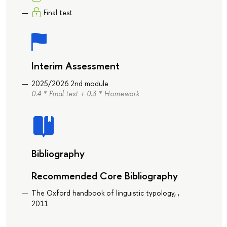
Final test
Interim Assessment
2025/2026 2nd module
0.4 * Final test + 0.3 * Homework
Bibliography
Recommended Core Bibliography
The Oxford handbook of linguistic typology, ,
2011