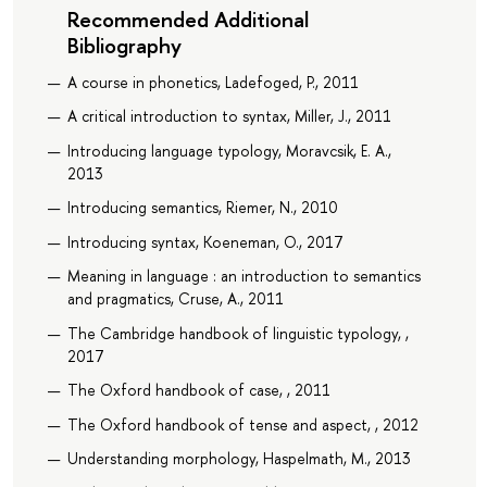
Recommended Additional
Bibliography
A course in phonetics, Ladefoged, P., 2011
A critical introduction to syntax, Miller, J., 2011
Introducing language typology, Moravcsik, E. A.,
2013
Introducing semantics, Riemer, N., 2010
Introducing syntax, Koeneman, O., 2017
Meaning in language : an introduction to semantics
and pragmatics, Cruse, A., 2011
The Cambridge handbook of linguistic typology, ,
2017
The Oxford handbook of case, , 2011
The Oxford handbook of tense and aspect, , 2012
Understanding morphology, Haspelmath, M., 2013