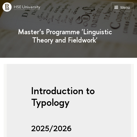
HSE University
Menu
Master’s Programme 'Linguistic
Theory and Fieldwork'
Introduction to
Typology
2025/2026