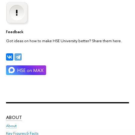
Feedback
Got ideas on how to make HSE University better? Share them here.
ABOUT
ST
About
Adm
Key Figures & Facts
Pr