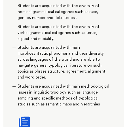
Students are acquainted with the diversity of
nominal grammatical categories such as case,
gender, number and definiteness.
Students are acquainted with the diversity of
verbal grammatical categories such as tense,
aspect and modality.
Students are acquainted with main
morphosyntactic phenomena and their diversity
across languages of the world and are able to
navigate general typological literature on such
topics as phrase structure, agreement, alignment
and word order.
Students are acquainted with main methodological
issues in linguistic typology such as language
sampling and specific methods of typological
studies such as semantic maps and hierarchies.