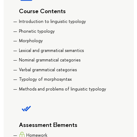
Course Contents
Introduction to linguistic typology
Phonetic typology
Morphology
Lexical and grammatical semantics
Nominal grammatical categories
Verbal grammatical categories
Typology of morphosyntax
Methods and problems of linguistic typology
Assessment Elements
Homework