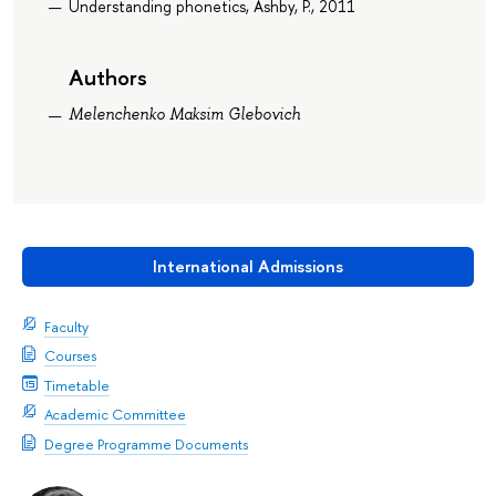
Understanding phonetics, Ashby, P., 2011
Authors
Melenchenko Maksim Glebovich
International Admissions
Faculty
Courses
Timetable
Academic Committee
Degree Programme Documents