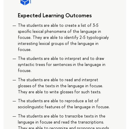
Expected Learning Outcomes
The students are able to create a list of 3-5
specific lexical phenomena of the language in
focuse. They are able to identify 2-5 typologicaly
interesting lexical groups of the language in
focuse.
The students are able to interpret and to draw
syntactic trees for sentences in the language in
focuse.
The students are able to read and interpret
glosses of the texts in the language in focuse.
They are able to write glosses for such texts.
The students are able to reproduce a list of
sociolinguistic features of the language in focuse.
The students are able to transcribe texts in the
language in focuse and read the transcriptions.
They are able to recognize and prononce sounds