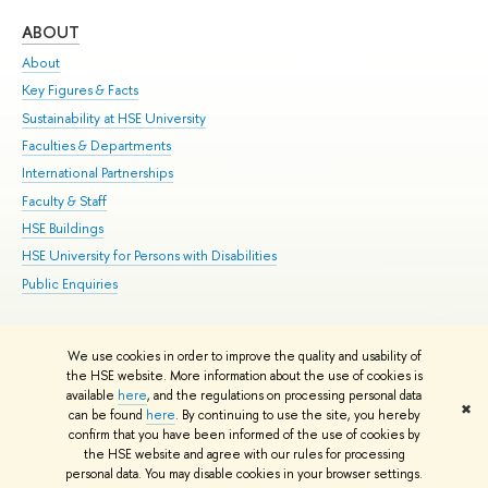
ABOUT
ST
About
Adm
Key Figures & Facts
Pr
Sustainability at HSE University
Un
Faculties & Departments
Gr
International Partnerships
Ex
Faculty & Staff
Su
HSE Buildings
Sem
HSE University for Persons with Disabilities
Bus
Public Enquiries
We use cookies in order to improve the quality and usability of
Edit
the HSE website. More information about the use of cookies is
© HSE University 1993–2026
Contacts
Copyright
Privacy Policy
Site
available
here
, and the regulations on processing personal data
✖
Map
can be found
here
. By continuing to use the site, you hereby
confirm that you have been informed of the use of cookies by
HSE Sans and HSE Slab fonts developed by the HSE Art and Design
the HSE website and agree with our rules for processing
School
personal data. You may disable cookies in your browser settings.