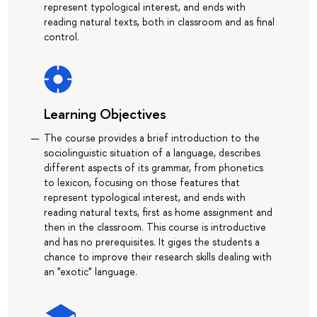
represent typological interest, and ends with
reading natural texts, both in classroom and as final
control.
Learning Objectives
The course provides a brief introduction to the
sociolinguistic situation of a language, describes
different aspects of its grammar, from phonetics
to lexicon, focusing on those features that
represent typological interest, and ends with
reading natural texts, first as home assignment and
then in the classroom. This course is introductive
and has no prerequisites. It giges the students a
chance to improve their research skills dealing with
an "exotic" language.