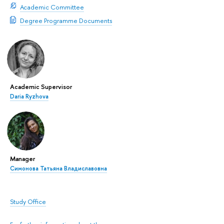
Academic Committee
Degree Programme Documents
Academic Supervisor
Daria Ryzhova
Manager
Симонова Татьяна Владиславовна
Study Office