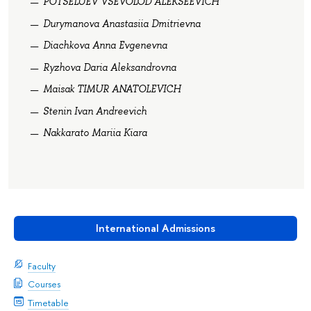
POTSELUEV VSEVOLOD ALEKSEEVICH
Durymanova Anastasiia Dmitrievna
Diachkova Anna Evgenevna
Ryzhova Daria Aleksandrovna
Maisak TIMUR ANATOLEVICH
Stenin Ivan Andreevich
Nakkarato Mariia Kiara
International Admissions
Faculty
Courses
Timetable