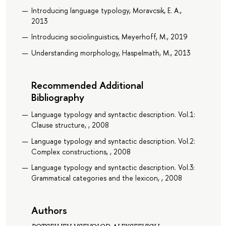
Introducing language typology, Moravcsik, E. A.,
2013
Introducing sociolinguistics, Meyerhoff, M., 2019
Understanding morphology, Haspelmath, M., 2013
Recommended Additional
Bibliography
Language typology and syntactic description. Vol.1:
Clause structure, , 2008
Language typology and syntactic description. Vol.2:
Complex constructions, , 2008
Language typology and syntactic description. Vol.3:
Grammatical categories and the lexicon, , 2008
Authors