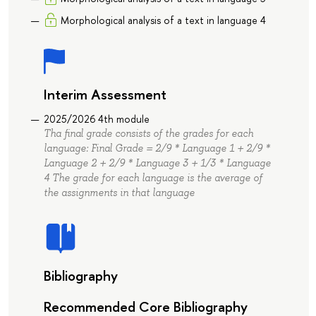
Morphological analysis of a text in language 4
Interim Assessment
2025/2026 4th module
Tha final grade consists of the grades for each
language: Final Grade = 2/9 * Language 1 + 2/9 *
Language 2 + 2/9 * Language 3 + 1/3 * Language
4 The grade for each language is the average of
the assignments in that language
Bibliography
Recommended Core Bibliography