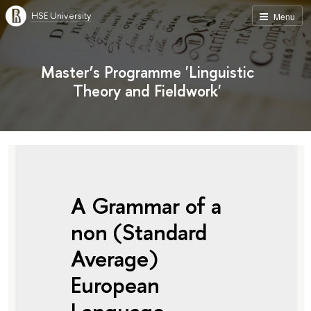
HSE University
Menu
Master’s Programme 'Linguistic
Theory and Fieldwork'
A Grammar of a
non (Standard
Average)
European