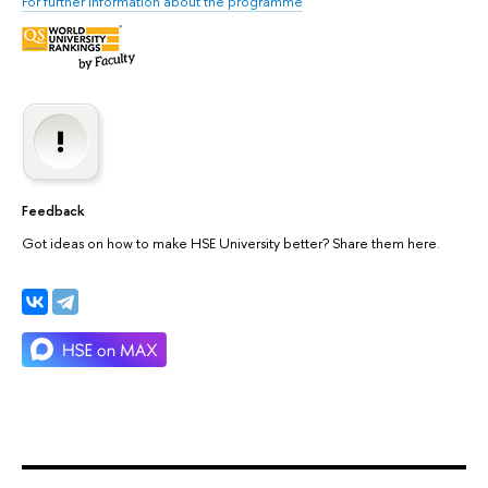
For further information about the programme
Feedback
Got ideas on how to make HSE University better? Share them here.