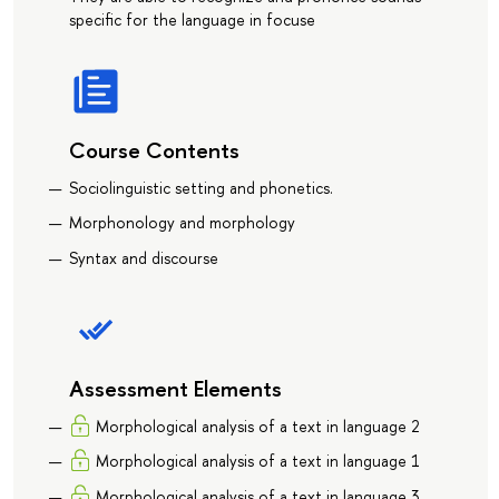
specific for the language in focuse
Course Contents
Sociolinguistic setting and phonetics.
Morphonology and morphology
Syntax and discourse
Assessment Elements
Morphological analysis of a text in language 2
Morphological analysis of a text in language 1
Morphological analysis of a text in language 3