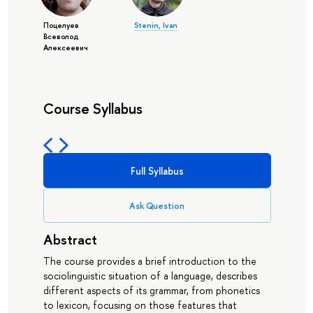
Поцелуев
Stenin, Ivan
Всеволод
Алексеевич
Course Syllabus
Full Syllabus
Ask Question
Abstract
The course provides a brief introduction to the
sociolinguistic situation of a language, describes
different aspects of its grammar, from phonetics
to lexicon, focusing on those features that