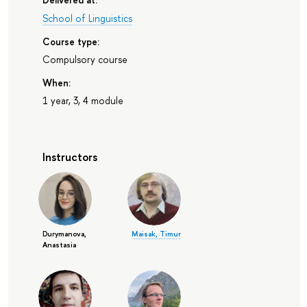
School of Linguistics
Course type:
Compulsory course
When:
1 year, 3, 4 module
Instructors
Durymanova,
Maisak, Timur
Anastasia