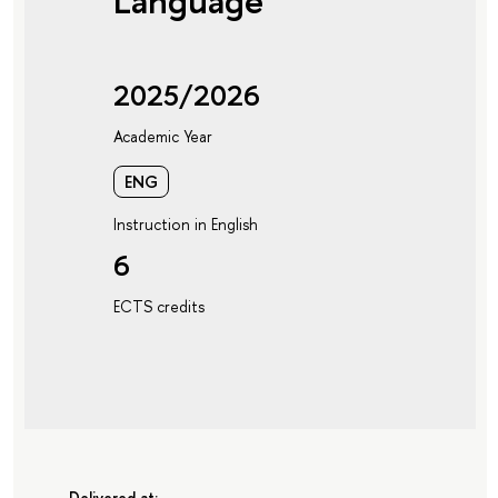
Language
2025/2026
Academic Year
ENG
Instruction in English
6
ECTS credits
Delivered at: