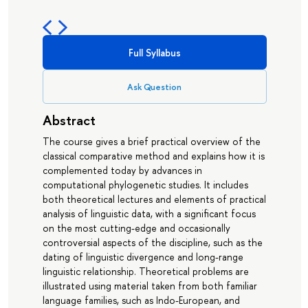
Full Syllabus
Ask Question
Abstract
The course gives a brief practical overview of the
classical comparative method and explains how it is
complemented today by advances in
computational phylogenetic studies. It includes
both theoretical lectures and elements of practical
analysis of linguistic data, with a significant focus
on the most cutting-edge and occasionally
controversial aspects of the discipline, such as the
dating of linguistic divergence and long-range
linguistic relationship. Theoretical problems are
illustrated using material taken from both familiar
language families, such as Indo-European, and