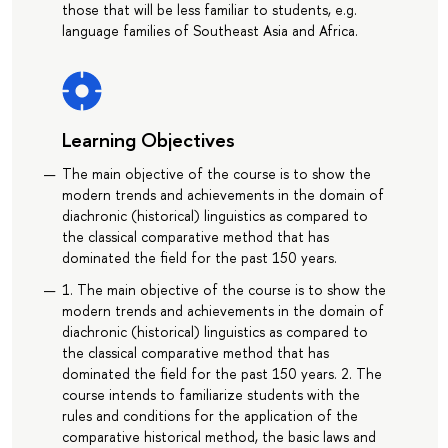
those that will be less familiar to students, e.g.
language families of Southeast Asia and Africa.
Learning Objectives
The main objective of the course is to show the
modern trends and achievements in the domain of
diachronic (historical) linguistics as compared to
the classical comparative method that has
dominated the field for the past 150 years.
1. The main objective of the course is to show the
modern trends and achievements in the domain of
diachronic (historical) linguistics as compared to
the classical comparative method that has
dominated the field for the past 150 years. 2. The
course intends to familiarize students with the
rules and conditions for the application of the
comparative historical method, the basic laws and