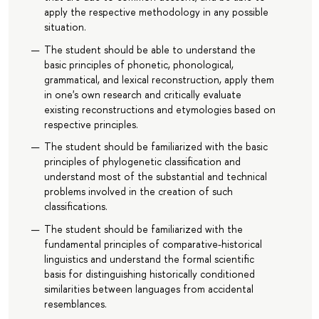
apply the respective methodology in any possible
situation.
The student should be able to understand the
basic principles of phonetic, phonological,
grammatical, and lexical reconstruction, apply them
in one's own research and critically evaluate
existing reconstructions and etymologies based on
respective principles.
The student should be familiarized with the basic
principles of phylogenetic classification and
understand most of the substantial and technical
problems involved in the creation of such
classifications.
The student should be familiarized with the
fundamental principles of comparative-historical
linguistics and understand the formal scientific
basis for distinguishing historically conditioned
similarities between languages from accidental
resemblances.