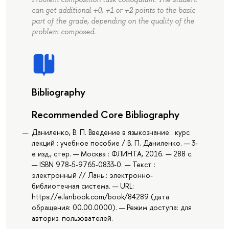
can get additional +0, +1 or +2 points to the basic
part of the grade, depending on the quality of the
problem composed.
Bibliography
Recommended Core Bibliography
Даниленко, В. П. Введение в языкознание : курс
лекций : учебное пособие / В. П. Даниленко. — 3-
е изд., стер. — Москва : ФЛИНТА, 2016. — 288 с.
— ISBN 978-5-9765-0833-0. — Текст :
электронный // Лань : электронно-
библиотечная система. — URL:
https://e.lanbook.com/book/84289 (дата
обращения: 00.00.0000). — Режим доступа: для
авториз. пользователей.