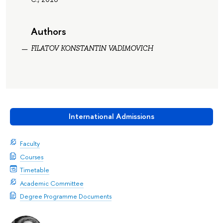
Authors
FILATOV KONSTANTIN VADIMOVICH
International Admissions
Faculty
Courses
Timetable
Academic Committee
Degree Programme Documents