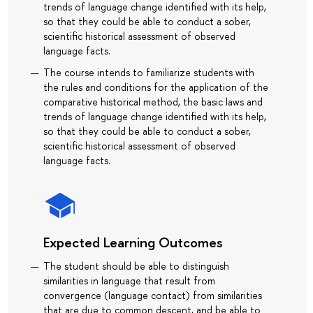
trends of language change identified with its help,
so that they could be able to conduct a sober,
scientific historical assessment of observed
language facts.
The course intends to familiarize students with
the rules and conditions for the application of the
comparative historical method, the basic laws and
trends of language change identified with its help,
so that they could be able to conduct a sober,
scientific historical assessment of observed
language facts.
Expected Learning Outcomes
The student should be able to distinguish
similarities in language that result from
convergence (language contact) from similarities
that are due to common descent, and be able to