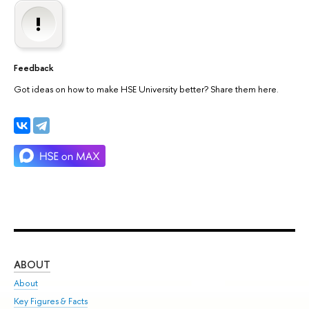
Feedback
Got ideas on how to make HSE University better? Share them here.
ABOUT
ST
About
Adm
Key Figures & Facts
Pr