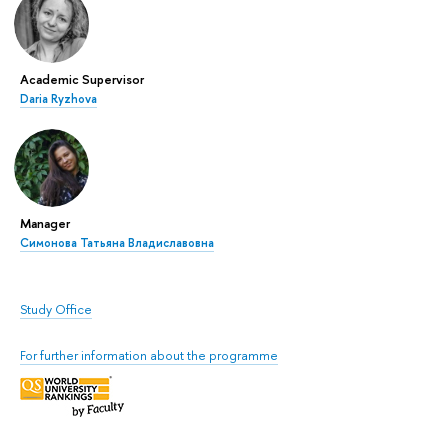
Academic Supervisor
Daria Ryzhova
Manager
Симонова Татьяна Владиславовна
Study Office
For further information about the programme