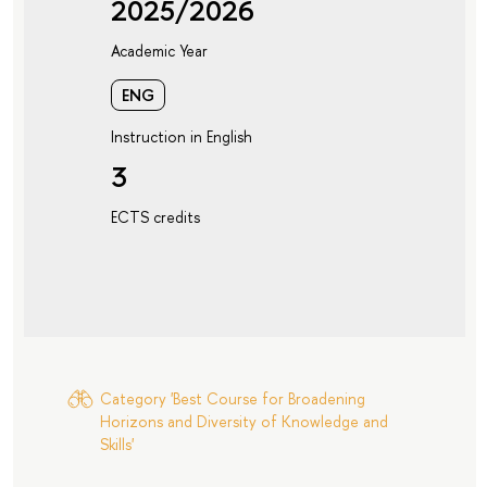
2025/2026
Academic Year
ENG
Instruction in English
3
ECTS credits
Category 'Best Course for Broadening
Horizons and Diversity of Knowledge and
Skills'