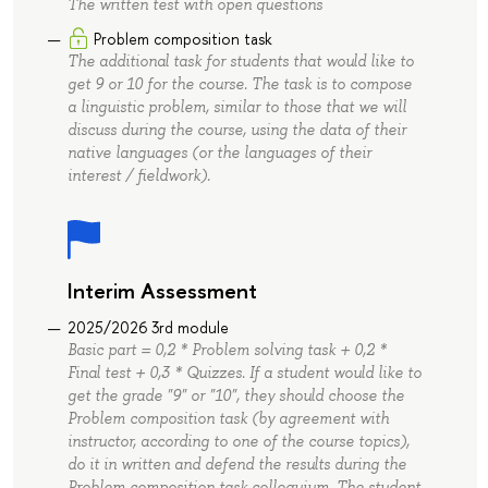
The written test with open questions
Problem composition task
The additional task for students that would like to
get 9 or 10 for the course. The task is to compose
a linguistic problem, similar to those that we will
discuss during the course, using the data of their
native languages (or the languages of their
interest / fieldwork).
Interim Assessment
2025/2026 3rd module
Basic part = 0,2 * Problem solving task + 0,2 *
Final test + 0,3 * Quizzes. If a student would like to
get the grade "9" or "10", they should choose the
Problem composition task (by agreement with
instructor, according to one of the course topics),
do it in written and defend the results during the
Problem composition task colloquium. The student