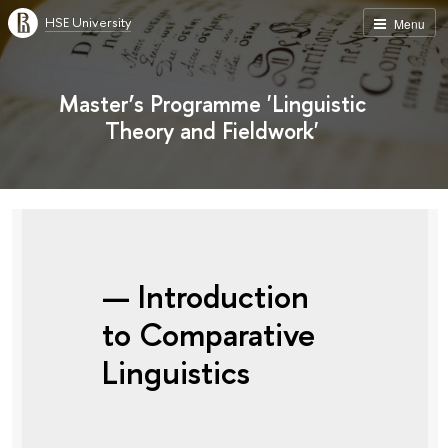
HSE University
Menu
Master’s Programme 'Linguistic
Theory and Fieldwork'
— Introduction
to Comparative
Linguistics