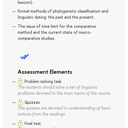
lexicon).
Formal methods of phylogenetic classification and
linguistic dating: the past and the present.
The issue of time limit for the comparative
method and the current state of macro-
comparative studies.
Assessment Elements
Problem solving task
The students should solve a set of linguistic
problems devoted to the main topics of the course.
Quizzes
The quizzes are devoted to understanding of basic
notions from the readings
Final test