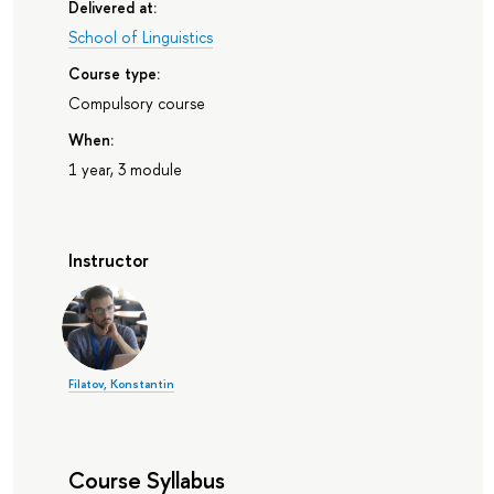
Delivered at:
School of Linguistics
Course type:
Compulsory course
When:
1 year, 3 module
Instructor
Filatov, Konstantin
Course Syllabus