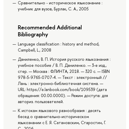
Сравнительно - историческое языкознание :
учебник для вузов, Бурлак, С. А., 2005
Recommended Additional
Bibliography
Language classification : history and method,
Campbell, L., 2008
Даниленко, В. П. История русского языкознания :
учебное пособие / В. П. Даниленко. — 3-е изд.,
стер. — Москва : ФЛИНТА, 2018. — 320 с. — ISBN
978-5-9765-0707-4. — Текст : электронный //
Лань : электронно-библиотечная система. —
URL: https://e.lanbook.com/book/109539 (дата
обращения: 00.00.0000). — Режим доступа: для
авториз. пользователей.
К истокам языкового разнообразия : десять
бесед о сравнительно-историческом
языкознании с Е. Я. Сатановским, Старостин, Г.
С., 2016