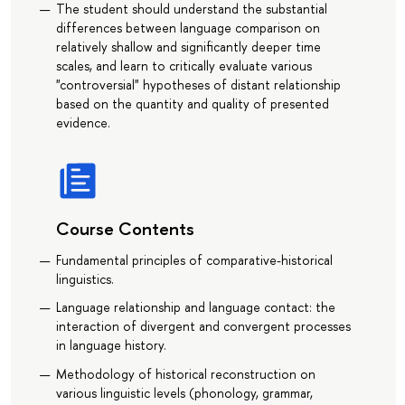
The student should understand the substantial
differences between language comparison on
relatively shallow and significantly deeper time
scales, and learn to critically evaluate various
"controversial" hypotheses of distant relationship
based on the quantity and quality of presented
evidence.
Course Contents
Fundamental principles of comparative-historical
linguistics.
Language relationship and language contact: the
interaction of divergent and convergent processes
in language history.
Methodology of historical reconstruction on
various linguistic levels (phonology, grammar,