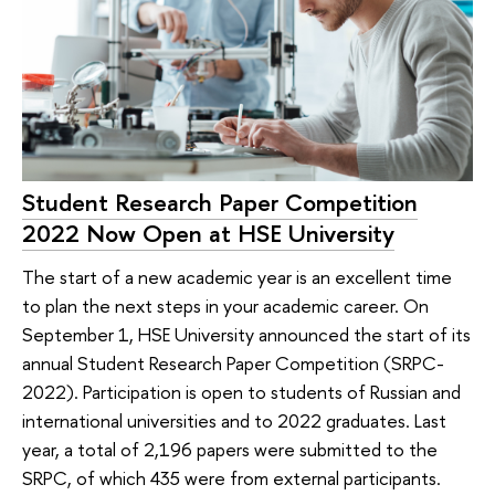
Student Research Paper Competition
2022 Now Open at HSE University
The start of a new academic year is an excellent time
to plan the next steps in your academic career. On
September 1, HSE University announced the start of its
annual Student Research Paper Competition (SRPC-
2022). Participation is open to students of Russian and
international universities and to 2022 graduates. Last
year, a total of 2,196 papers were submitted to the
SRPC, of which 435 were from external participants.