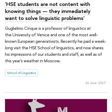
'HSE students are not content with
knowing things — they immediately
want to solve linguistic problems'
Guglielmo Cinque is a professor of linguistics at
the University of Venice and one of the most well-
known European generativists. Recently he paid a week-
long visit the HSE School of linguistics, and now shares
his impressions of our students and staff, as well as of
this year's weather in Moscow.
School of Linguistics
15 June 2017