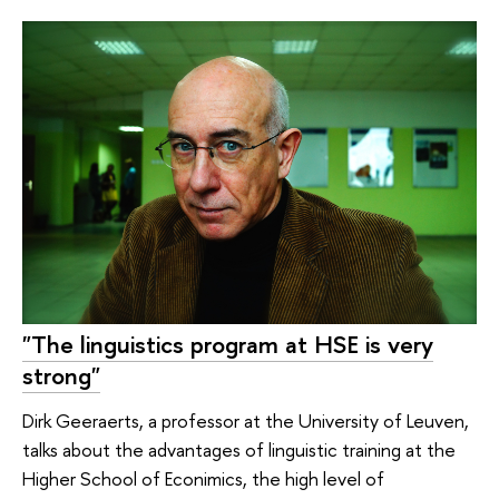
"The linguistics program at HSE is very
strong"
Dirk Geeraerts, a professor at the University of Leuven,
talks about the advantages of linguistiс training at the
Higher School of Econimics, the high level of