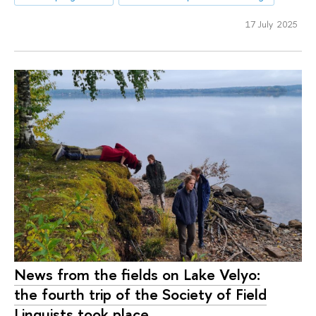
17 July 2025
News from the fields on Lake Velyo:
the fourth trip of the Society of Field
Linguists took place