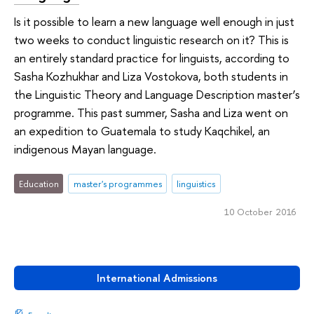
Is it possible to learn a new language well enough in just
two weeks to conduct linguistic research on it? This is
an entirely standard practice for linguists, according to
Sasha Kozhukhar and Liza Vostokova, both students in
the Linguistic Theory and Language Description master’s
programme. This past summer, Sasha and Liza went on
an expedition to Guatemala to study Kaqchikel, an
indigenous Mayan language.
Education
master's programmes
linguistics
10 October 2016
International Admissions