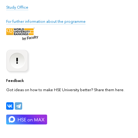
Study Office
For further information about the programme
Feedback
Got ideas on how to make HSE University better? Share them here.