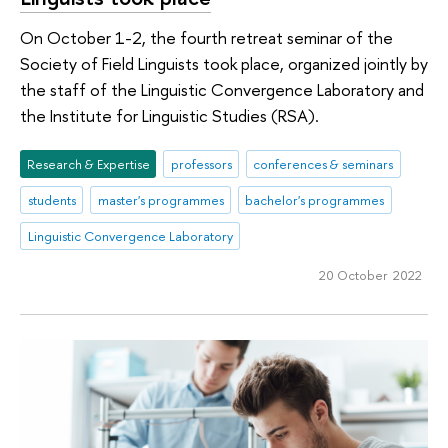
On October 1-2, the fourth retreat seminar of the
Society of Field Linguists took place, organized jointly by
the staff of the Linguistic Convergence Laboratory and
the Institute for Linguistic Studies (RSA).
Research & Expertise
professors
conferences & seminars
students
master's programmes
bachelor's programmes
Linguistic Convergence Laboratory
20 October 2022