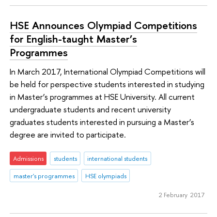
HSE Announces Olympiad Competitions
for English-taught Master’s
Programmes
In March 2017, International Olympiad Competitions will
be held for perspective students interested in studying
in Master’s programmes at HSE University. All current
undergraduate students and recent university
graduates students interested in pursuing a Master’s
degree are invited to participate.
Admissions
students
international students
master's programmes
HSE olympiads
2 February 2017