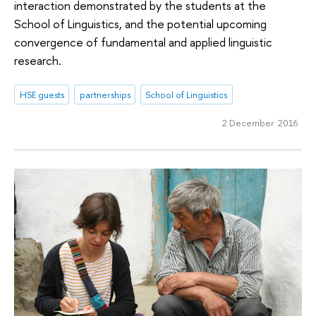
interaction demonstrated by the students at the
School of Linguistics, and the potential upcoming
convergence of fundamental and applied linguistic
research.
HSE guests
partnerships
School of Linguistics
2 December 2016