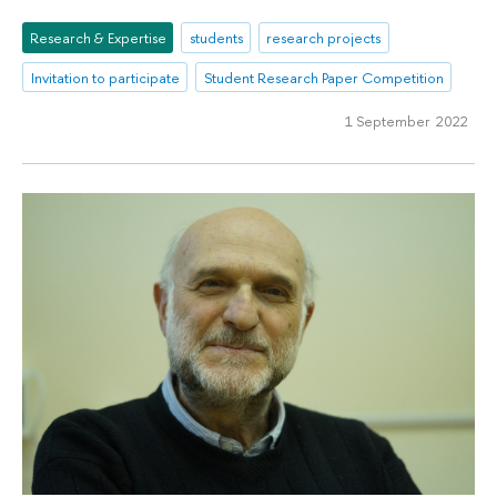
Research & Expertise
students
research projects
Invitation to participate
Student Research Paper Competition
1 September 2022