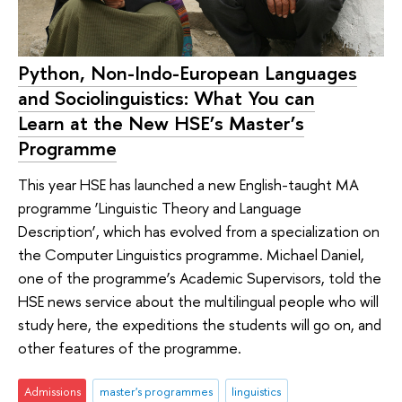
Python, Non-Indo-European Languages
and Sociolinguistics: What You can
Learn at the New HSE’s Master’s
Programme
This year HSE has launched a new English-taught MA
programme ‘Linguistic Theory and Language
Description’, which has evolved from a specialization on
the Computer Linguistics programme. Michael Daniel,
one of the programme’s Academic Supervisors, told the
HSE news service about the multilingual people who will
study here, the expeditions the students will go on, and
other features of the programme.
Admissions
master's programmes
linguistics