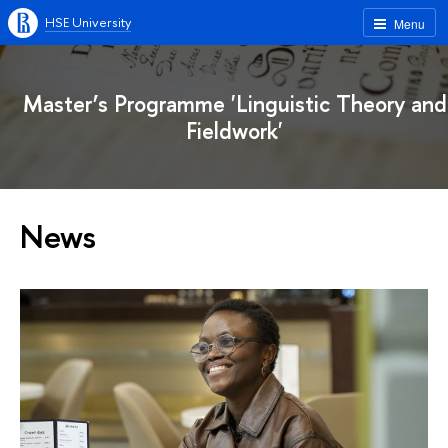
HSE University
Menu
Master’s Programme 'Linguistic Theory and
Fieldwork'
News