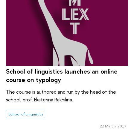
School of linguistics launches an online
course on typology
The course is authored and run by the head of the
school, prof. Ekaterina Rakhilina.
School of Linguistics
22 March 2017