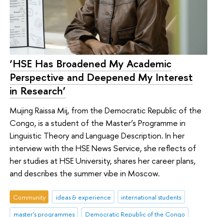
‘HSE Has Broadened My Academic
Perspective and Deepened My Interest
in Research’
Mujing Raissa Mij, from the Democratic Republic of the
Congo, is a student of the Master’s Programme in
Linguistic Theory and Language Description. In her
interview with the HSE News Service, she reflects of
her studies at HSE University, shares her career plans,
and describes the summer vibe in Moscow.
Community
ideas & experience
international students
master's programmes
Democratic Republic of the Congo