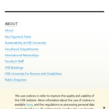
ABOUT
ST
About
Adm
Key Figures & Facts
Pr
Sustainability at HSE University
Un
Faculties & Departments
Gr
International Partnerships
Ex
Faculty & Staff
Su
HSE Buildings
Sem
HSE University for Persons with Disabilities
Bus
Public Enquiries
We use cookies in order to improve the quality and usability of
Edit
the HSE website. More information about the use of cookies is
© HSE University 1993–2026
Contacts
Copyright
Privacy Policy
Site
available
here
, and the regulations on processing personal data
✖