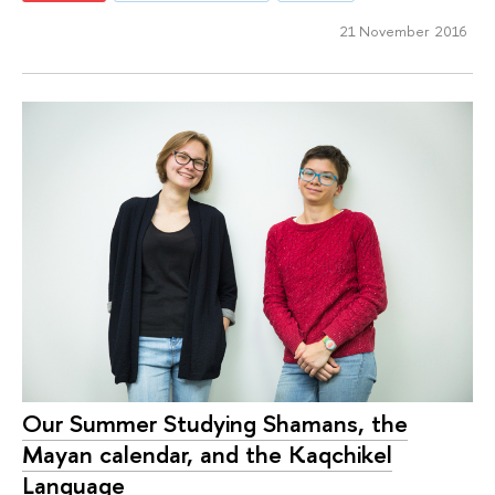
21 November 2016
Our Summer Studying Shamans, the
Mayan calendar, and the Kaqchikel
Language