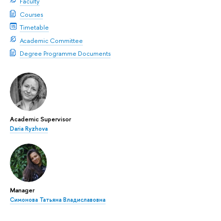
Faculty
Courses
Timetable
Academic Committee
Degree Programme Documents
Academic Supervisor
Daria Ryzhova
Manager
Симонова Татьяна Владиславовна