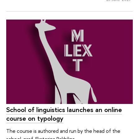
School of linguistics launches an online
course on typology
The course is authored and run by the head of the
school, prof. Ekaterina Rakhilina.