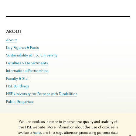
ABOUT
ST
About
Adm
Key Figures & Facts
Pr
Sustainability at HSE University
Un
Faculties & Departments
Gr
International Partnerships
Ex
Faculty & Staff
Su
HSE Buildings
Sem
HSE University for Persons with Disabilities
Bus
Public Enquiries
We use cookies in order to improve the quality and usability of
Edit
the HSE website. More information about the use of cookies is
© HSE University 1993–2026
Contacts
Copyright
Privacy Policy
Site
available
here
, and the regulations on processing personal data