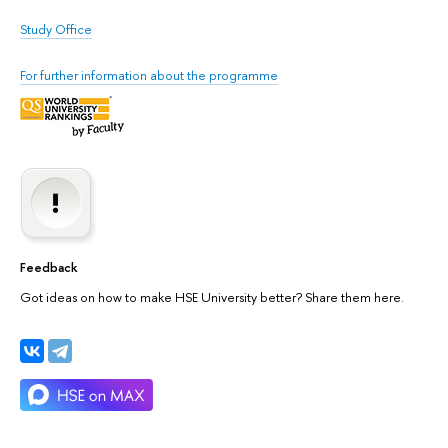
Study Office
For further information about the programme
Feedback
Got ideas on how to make HSE University better? Share them here.