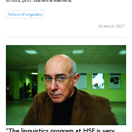
School of Linguistics
22 March 2017
"The linguistics program at HSE is very