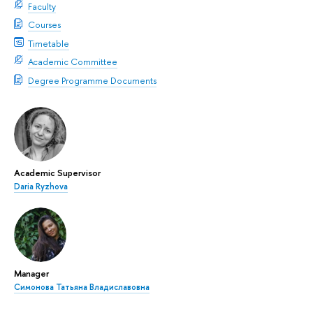
Faculty
Courses
Timetable
Academic Committee
Degree Programme Documents
Academic Supervisor
Daria Ryzhova
Manager
Симонова Татьяна Владиславовна