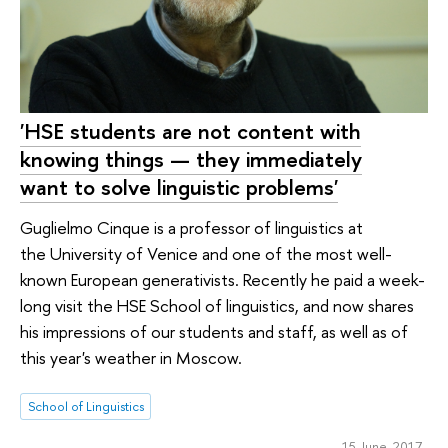
'HSE students are not content with
knowing things — they immediately
want to solve linguistic problems'
Guglielmo Cinque is a professor of linguistics at
the University of Venice and one of the most well-
known European generativists. Recently he paid a week-
long visit the HSE School of linguistics, and now shares
his impressions of our students and staff, as well as of
this year's weather in Moscow.
School of Linguistics
15 June 2017