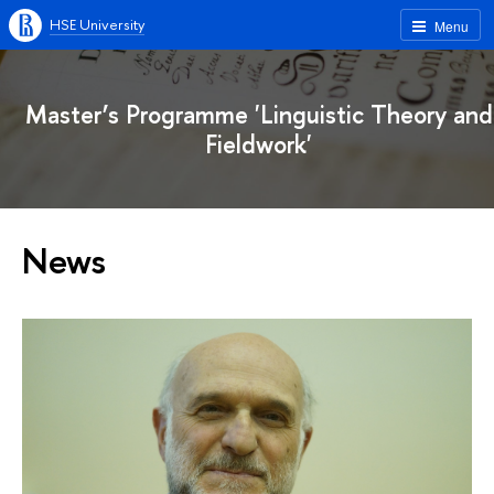
HSE University
Menu
Master’s Programme 'Linguistic Theory and
Fieldwork'
News