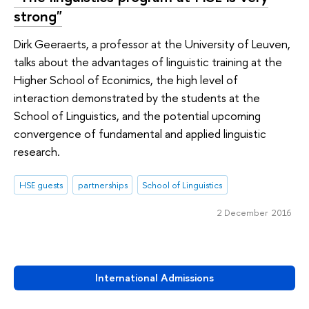
strong"
Dirk Geeraerts, a professor at the University of Leuven,
talks about the advantages of linguistiс training at the
Higher School of Econimics, the high level of
interaction demonstrated by the students at the
School of Linguistics, and the potential upcoming
convergence of fundamental and applied linguistic
research.
HSE guests
partnerships
School of Linguistics
2 December 2016
International Admissions