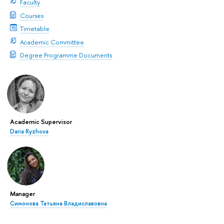
Faculty
Courses
Timetable
Academic Committee
Degree Programme Documents
Academic Supervisor
Daria Ryzhova
Manager
Симонова Татьяна Владиславовна