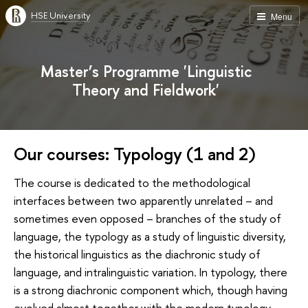
HSE University
Menu
Master’s Programme 'Linguistic
Theory and Fieldwork'
Our courses: Typology (1 and 2)
The course is dedicated to the methodological
interfaces between two apparently unrelated – and
sometimes even opposed – branches of the study of
language, the typology as a study of linguistic diversity,
the historical linguistics as the diachronic study of
language, and intralinguistic variation. In typology, there
is a strong diachronic component which, though having
evolved almost together with the modern typology