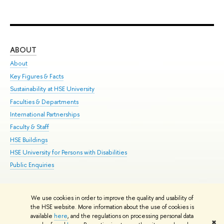
ABOUT
ST
About
Adm
Key Figures & Facts
Pr
Sustainability at HSE University
Un
Faculties & Departments
Gr
International Partnerships
Ex
Faculty & Staff
Su
HSE Buildings
Sem
HSE University for Persons with Disabilities
Bus
Public Enquiries
We use cookies in order to improve the quality and usability of
Edit
the HSE website. More information about the use of cookies is
© HSE University 1993–2026
Contacts
Copyright
Privacy Policy
Site
available
here
, and the regulations on processing personal data
✖