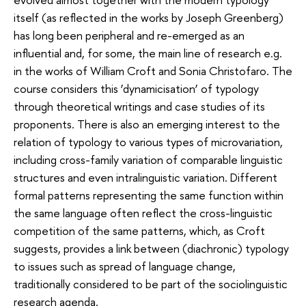
itself (as reflected in the works by Joseph Greenberg)
has long been peripheral and re-emerged as an
influential and, for some, the main line of research e.g.
in the works of William Croft and Sonia Christofaro. The
course considers this ‘dynamicisation’ of typology
through theoretical writings and case studies of its
proponents. There is also an emerging interest to the
relation of typology to various types of microvariation,
including cross-family variation of comparable linguistic
structures and even intralinguistic variation. Different
formal patterns representing the same function within
the same language often reflect the cross-linguistic
competition of the same patterns, which, as Croft
suggests, provides a link between (diachronic) typology
to issues such as spread of language change,
traditionally considered to be part of the sociolinguistic
research agenda.