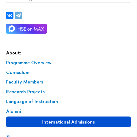
About:
Programme Overview
Curriculum
Faculty Members
Research Projects
Language of Instruction
Alumni
International Admissions