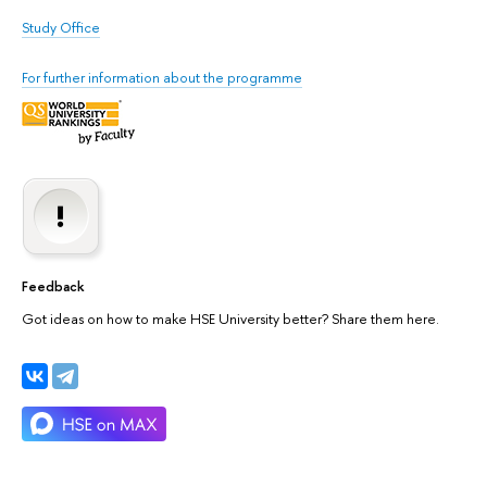
Study Office
For further information about the programme
Feedback
Got ideas on how to make HSE University better? Share them here.