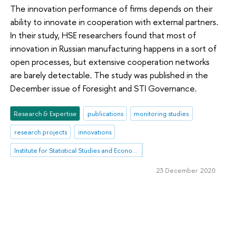
The innovation performance of firms depends on their
ability to innovate in cooperation with external partners.
In their study, HSE researchers found that most of
innovation in Russian manufacturing happens in a sort of
open processes, but extensive cooperation networks
are barely detectable. The study was published in the
December issue of Foresight and STI Governance.
Research & Expertise
publications
monitoring studies
research projects
innovations
Institute for Statistical Studies and Economics of Knowledge
23 December 2020