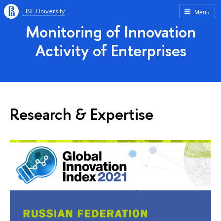
HSE University
Menu
Monitoring of Innovation
Activity of Enterprises
Research & Expertise