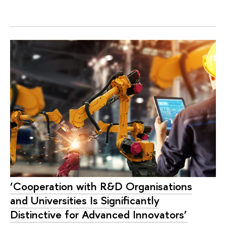
‘Cooperation with R&D Organisations
and Universities Is Significantly
Distinctive for Advanced Innovators’