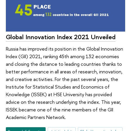
Global Innovation Index 2021 Unveiled
Russia has improved its position in the Global Innovation
Index (GII) 2021, ranking 45th among 132 economies
and closing the distance to leading countries thanks to
better performance in all areas of research, innovation,
and creative activities. For the past several years, the
Institute for Statistical Studies and Economics of
Knowledge (ISSEK) at HSE University has provided
advice on the research underlying the index. This year,
ISSEK became one of the nine members of the GII
Academic Partners Network.