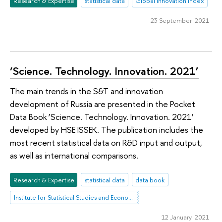
Research & Expertise
statistical data
Global Innovation Index
23 September 2021
‘Science. Technology. Innovation. 2021’
The main trends in the S&T and innovation
development of Russia are presented in the Pocket
Data Book ‘Science. Technology. Innovation. 2021’
developed by HSE ISSEK. The publication includes the
most recent statistical data on R&D input and output,
as well as international comparisons.
Research & Expertise
statistical data
data book
Institute for Statistical Studies and Economics of Knowledge
12 January 2021