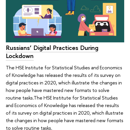
Russians’ Digital Practices During
Lockdown
The HSE Institute for Statistical Studies and Economics
of Knowledge has released the results of its survey on
digital practices in 2020, which illustrate the changes in
how people have mastered new formats to solve
routine tasks.The HSE Institute for Statistical Studies
and Economics of Knowledge has released the results
of its survey on digital practices in 2020, which illustrate
the changes in how people have mastered new formats
to solve routine tasks.