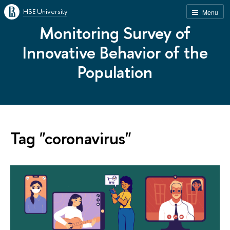
HSE University
Menu
Monitoring Survey of
Innovative Behavior of the
Population
Tag "coronavirus"