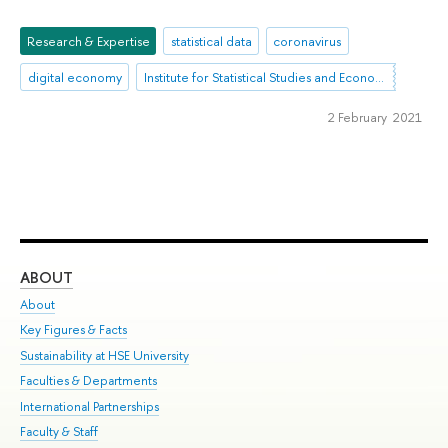
Research & Expertise
statistical data
coronavirus
digital economy
Institute for Statistical Studies and Economics of Knowledge
2 February 2021
ABOUT
ST
About
Adm
Key Figures & Facts
Pr
Sustainability at HSE University
Un
Faculties & Departments
Gr
International Partnerships
Ex
Faculty & Staff
Su