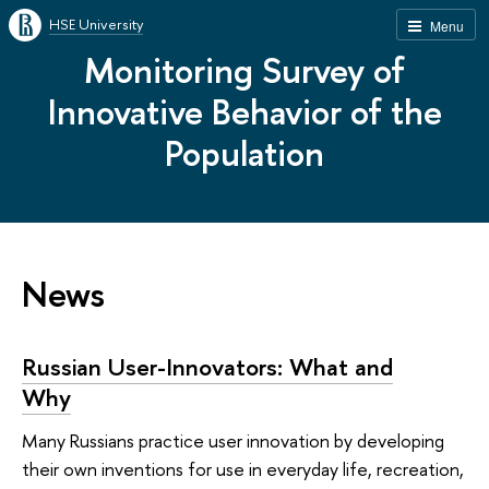
HSE University
Menu
Monitoring Survey of
Innovative Behavior of the
Population
News
Russian User-Innovators: What and
Why
Many Russians practice user innovation by developing
their own inventions for use in everyday life, recreation,