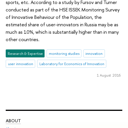
sports, etc. According to a study by Fursov and Turner
conducted as part of the HSE ISSEK Monitoring Survey
of Innovative Behaviour of the Population, the
estimated share of user-innovators in Russia may be as
much as 10%, which is substantially higher than in many
other countries.
Research & Expertise
monitoring studies
innovation
user innovation
Laboratory for Economics of Innovation
1 August 2016
ABOUT
ST