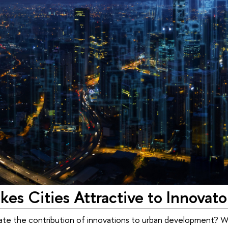
es Cities Attractive to Innovato
te the contribution of innovations to urban development? Wh