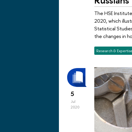
The HSE Institute
2020, which illus
Statistical Studie
the changes in h
Research & Expertis
5
Jul
2020