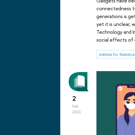
Gadgets have been
connectedness to
generations is ge
yet it is unclear
Technology and I
social effects of d
2
Feb
2021