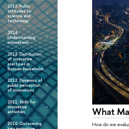
2015: Public
attitudes to
science and
technology
2014:
Understanding
innovations
2013: Distribution
of innovative
practices in
Russian households
2012: Dynamics of
public perception
of innovations
2011: Skills for
innovative
What Mak
activities
2010: Discovering
How do we evalua
key innovative