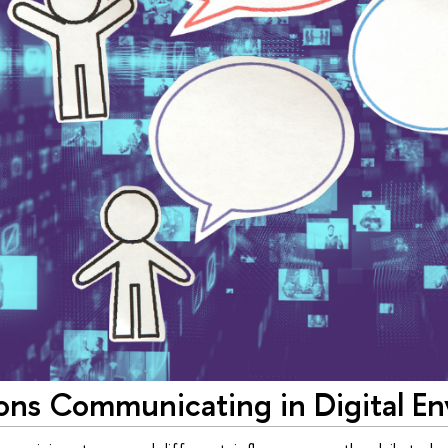
ons Communicating in Digital E