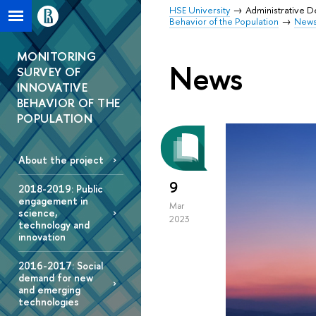
HSE University
Administrative 
Behavior of the Population
New
MONITORING
News
SURVEY OF
INNOVATIVE
BEHAVIOR OF THE
POPULATION
About the project
9
2018-2019: Public
engagement in
Mar
science,
2023
technology and
innovation
2016-2017: Social
demand for new
and emerging
technologies