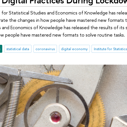
 for Statistical Studies and Economics of Knowledge has release
trate the changes in how people have mastered new formats to
s and Economics of Knowledge has released the results of its su
ow people have mastered new formats to solve routine tasks.
e
statistical data
coronavirus
digital economy