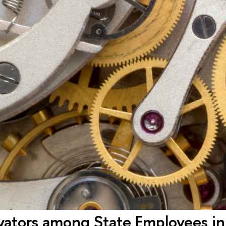
vators among State Employees in