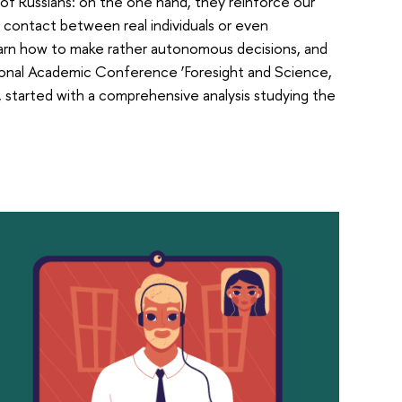
 of Russians: on the one hand, they reinforce our
contact between real individuals or even
learn how to make rather autonomous decisions, and
ational Academic Conference ‘Foresight and Science,
started with a comprehensive analysis studying the