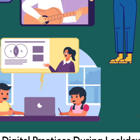
 Digital Practices During Lockdo