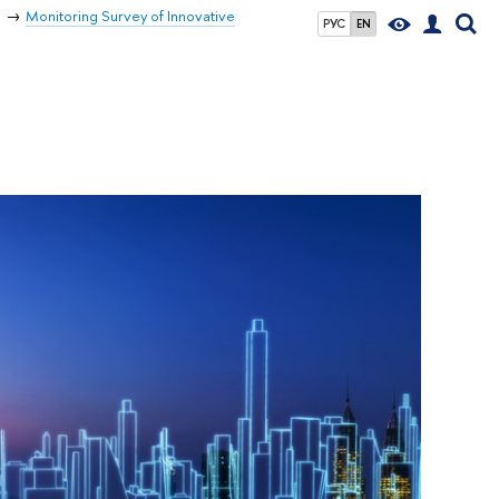
s
Monitoring Survey of Innovative
РУС
EN