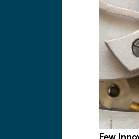
Few Inno