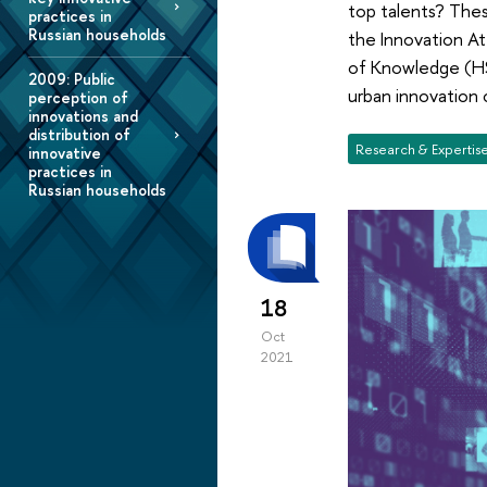
top talents? Thes
practices in
Russian households
the Innovation At
of Knowledge (HS
2009: Public
urban innovation 
perception of
innovations and
distribution of
Research & Expertis
innovative
practices in
Russian households
18
Oct
2021