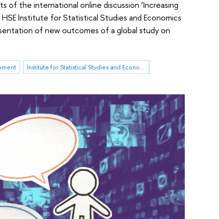
 of the international online discussion ‘Increasing
 HSE Institute for Statistical Studies and Economics
sentation of new outcomes of a global study on
pment
Institute for Statistical Studies and Economics of Knowledge