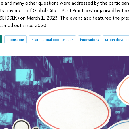
e and many other questions were addressed by the participants
tractiveness of Global Cities: Best Practices’ organised by the
E ISSEK) on March 1, 2023. The event also featured the pre
carried out since 2020.
e
discussions
international cooperation
innovations
urban develo