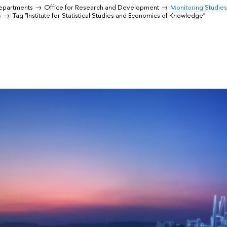
Departments
Office for Research and Development
Monitoring Studie
s
Tag "Institute for Statistical Studies and Economics of Knowledge"