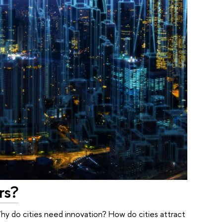
rs?
y do cities need innovation? How do cities attract