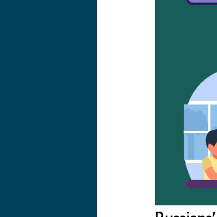
Russians’