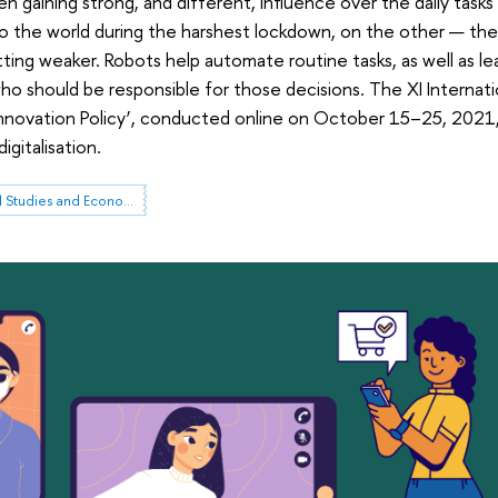
 gaining strong, and different, influence over the daily tasks
 the world during the harshest lockdown, on the other — the 
tting weaker. Robots help automate routine tasks, as well as 
, who should be responsible for those decisions. The XI Intern
nnovation Policy’, conducted online on October 15–25, 2021, 
igitalisation.
Institute for Statistical Studies and Economics of Knowledge