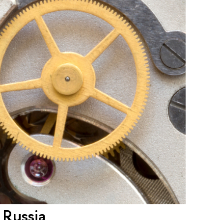
 Russia