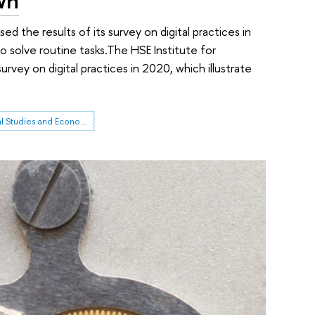
d the results of its survey on digital practices in
 solve routine tasks.The HSE Institute for
rvey on digital practices in 2020, which illustrate
Institute for Statistical Studies and Economics of Knowledge