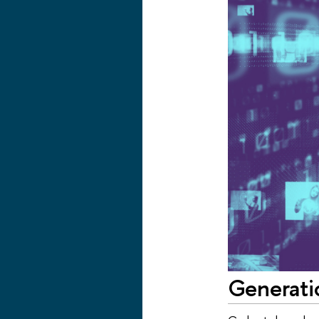
Generati