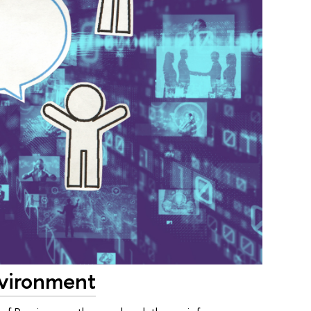
nvironment