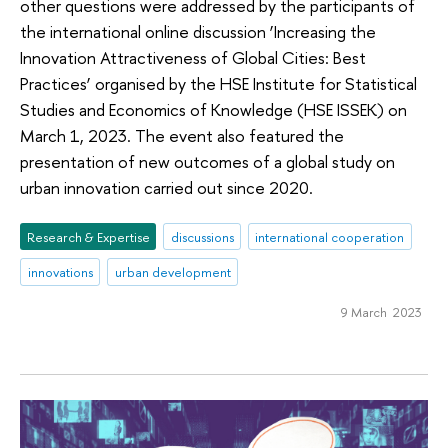
other questions were addressed by the participants of
the international online discussion ‘Increasing the
Innovation Attractiveness of Global Cities: Best
Practices’ organised by the HSE Institute for Statistical
Studies and Economics of Knowledge (HSE ISSEK) on
March 1, 2023. The event also featured the
presentation of new outcomes of a global study on
urban innovation carried out since 2020.
Research & Expertise
discussions
international cooperation
innovations
urban development
9 March 2023