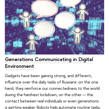
Generations Communicating in Digital
Environment
Gadgets have been gaining strong, and different,
influence over the daily tasks of Russians: on the one
hand, they reinforce our connectedness to the world
during the harshest lockdown, on the other — the
contact between real individuals or even generations
is getting weaker. Robots help automate routine tasks,