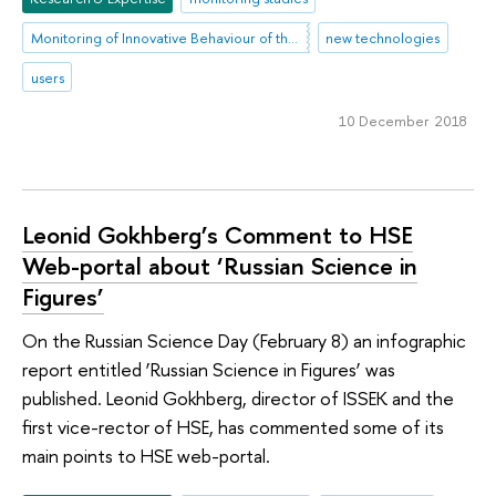
Monitoring of Innovative Behaviour of the Population
new technologies
users
10 December 2018
Leonid Gokhberg’s Comment to HSE
Web-portal about ‘Russian Science in
Figures’
On the Russian Science Day (February 8) an infographic
report entitled ‘Russian Science in Figures’ was
published. Leonid Gokhberg, director of ISSEK and the
first vice-rector of HSE, has commented some of its
main points to HSE web-portal.