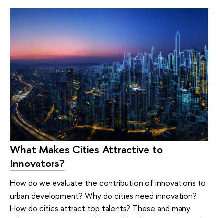
What Makes Cities Attractive to
Innovators?
How do we evaluate the contribution of innovations to
urban development? Why do cities need innovation?
How do cities attract top talents? These and many