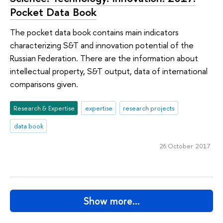
Pocket Data Book
The pocket data book contains main indicators
characterizing S&T and innovation potential of the
Russian Federation. There are the information about
intellectual property, S&T output, data of international
comparisons given.
Research & Expertise
expertise
research projects
data book
26 October 2017
Show more…