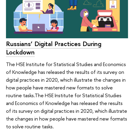
Russians’ Digital Practices During
Lockdown
The HSE Institute for Statistical Studies and Economics
of Knowledge has released the results of its survey on
digital practices in 2020, which illustrate the changes in
how people have mastered new formats to solve
routine tasks.The HSE Institute for Statistical Studies
and Economics of Knowledge has released the results
of its survey on digital practices in 2020, which illustrate
the changes in how people have mastered new formats
to solve routine tasks.