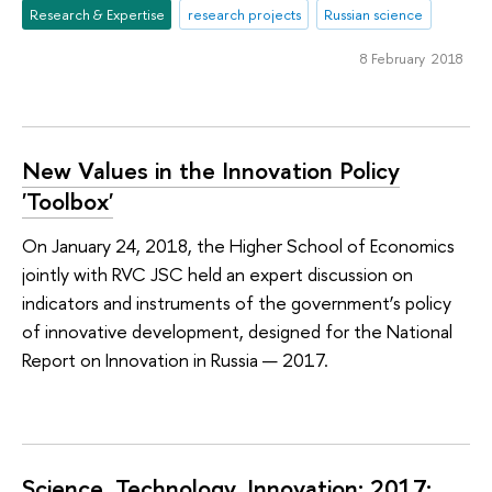
Research & Expertise
research projects
Russian science
8 February 2018
New Values in the Innovation Policy
'Toolbox'
On January 24, 2018, the Higher School of Economics
jointly with RVC JSC held an expert discussion on
indicators and instruments of the government’s policy
of innovative development, designed for the National
Report on Innovation in Russia — 2017.
Science. Technology. Innovation: 2017: