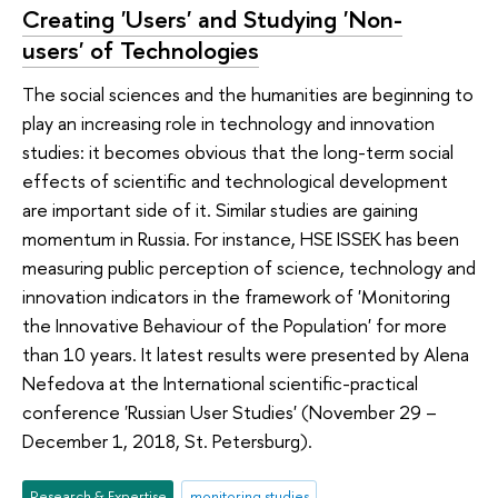
Creating 'Users' and Studying 'Non-
users' of Technologies
The social sciences and the humanities are beginning to
play an increasing role in technology and innovation
studies: it becomes obvious that the long-term social
effects of scientific and technological development
are important side of it. Similar studies are gaining
momentum in Russia. For instance, HSE ISSEK has been
measuring public perception of science, technology and
innovation indicators in the framework of 'Monitoring
the Innovative Behaviour of the Population' for more
than 10 years. It latest results were presented by Alena
Nefedova at the International scientific-practical
conference 'Russian User Studies' (November 29 –
December 1, 2018, St. Petersburg).
Research & Expertise
monitoring studies