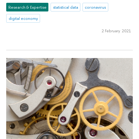
Research & Expertise
statistical data
coronavirus
digital economy
2 February 2021