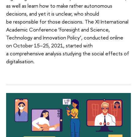
as well as learn how to make rather autonomous
decisions, and yet it is unclear, who should
be responsible for those decisions. The XI International
Academic Conference ‘Foresight and Science,
Technology and Innovation Policy’, conducted online
on October 15–25, 2021, started with
a comprehensive analysis studying the social effects of
digitalisation.