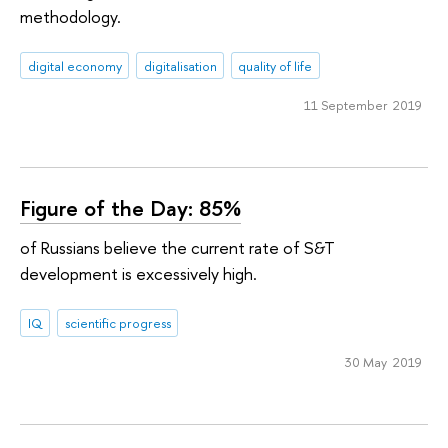
methodology.
digital economy
digitalisation
quality of life
11 September 2019
Figure of the Day: 85%
of Russians believe the current rate of S&T
development is excessively high.
IQ
scientific progress
30 May 2019