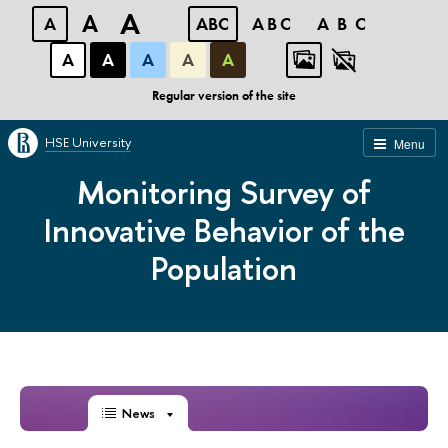
A
A
A
ABC
ABC
ABC
А
А
А
А
А
Regular version of the site
HSE University
Menu
Monitoring Survey of
Innovative Behavior of the
Population
News