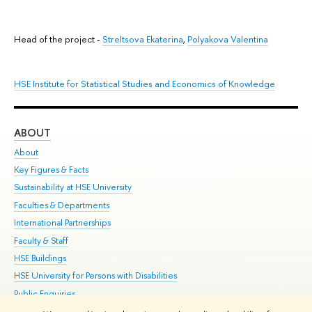
Head of the project -
Streltsova Ekaterina
,
Polyakova Valentina
HSE Institute for Statistical Studies and Economics of Knowledge
ABOUT
ST
About
Adm
Key Figures & Facts
Pr
Sustainability at HSE University
Un
Faculties & Departments
Gr
International Partnerships
Ex
Faculty & Staff
Su
HSE Buildings
Sem
HSE University for Persons with Disabilities
Bus
Public Enquiries