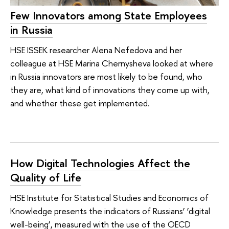
Few Innovators among State Employees
in Russia
HSE ISSEK researcher Alena Nefedova and her
colleague at HSE Marina Chernysheva looked at where
in Russia innovators are most likely to be found, who
they are, what kind of innovations they come up with,
and whether these get implemented.
How Digital Technologies Affect the
Quality of Life
HSE Institute for Statistical Studies and Economics of
Knowledge presents the indicators of Russians’ ‘digital
well-being’, measured with the use of the OECD