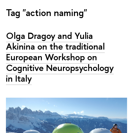
Tag "action naming"
Olga Dragoy and Yulia
Akinina on the traditional
European Workshop on
Cognitive Neuropsychology
in Italy