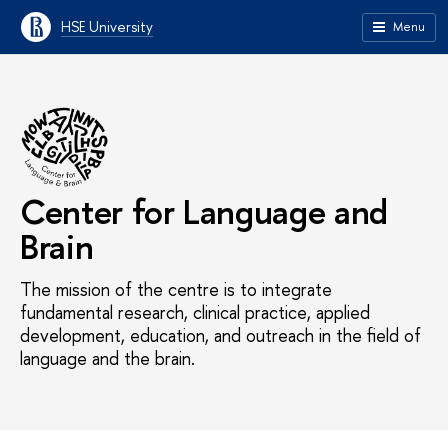
HSE University
Menu
Center for Language and
Brain
The mission of the centre is to integrate
fundamental research, clinical practice, applied
development, education, and outreach in the field of
language and the brain.