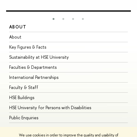
ABOUT
S
About
A
Key Figures & Facts
P
Sustainability at HSE University
U
Faculties & Departments
G
International Partnerships
E
Faculty & Staff
S
HSE Buildings
S
HSE University for Persons with Disabilities
B
Public Enquiries
We use cookies in order to improve the quality and usability of