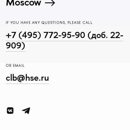
Moscow
IF YOU HAVE ANY QUESTIONS, PLEASE CALL
+7 (495) 772-95-90 (доб. 22-
909)
OR EMAIL
clb@hse.ru