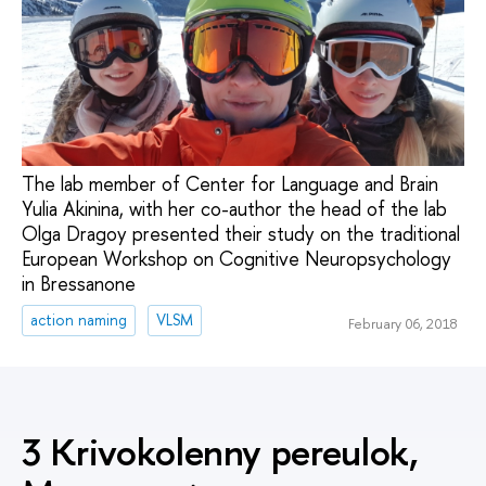
The lab member of Center for Language and Brain
Yulia Akinina, with her co-author the head of the lab
Olga Dragoy presented their study on the traditional
European Workshop on Cognitive Neuropsychology
in Bressanone
action naming
VLSM
February 06, 2018
3 Krivokolenny pereulok,