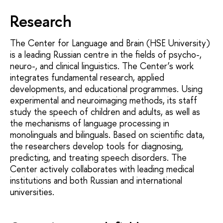
Research
The Center for Language and Brain (HSE University)
is a leading Russian centre in the fields of psycho-,
neuro-, and clinical linguistics. The Center’s work
integrates fundamental research, applied
developments, and educational programmes. Using
experimental and neuroimaging methods, its staff
study the speech of children and adults, as well as
the mechanisms of language processing in
monolinguals and bilinguals. Based on scientific data,
the researchers develop tools for diagnosing,
predicting, and treating speech disorders. The
Center actively collaborates with leading medical
institutions and both Russian and international
universities.