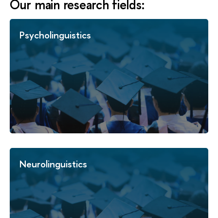
Our main research fields:
Psycholinguistics
Neurolinguistics