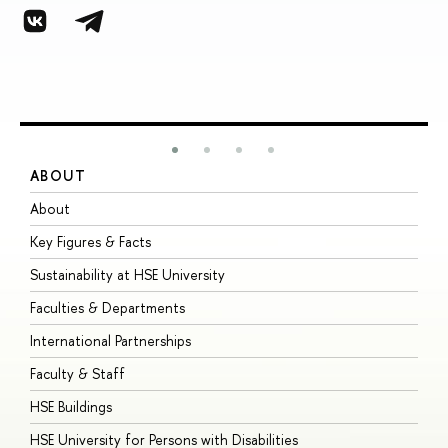
ABOUT
S
About
A
Key Figures & Facts
P
Sustainability at HSE University
U
Faculties & Departments
G
International Partnerships
E
Faculty & Staff
S
HSE Buildings
S
HSE University for Persons with Disabilities
B