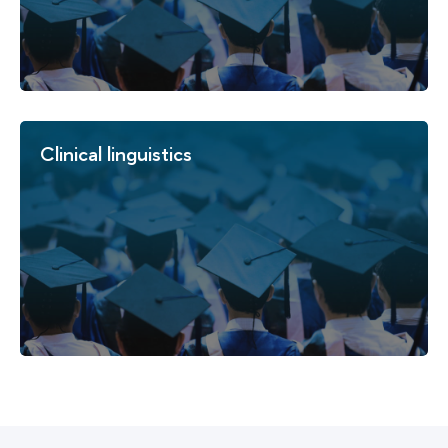
Clinical linguistics