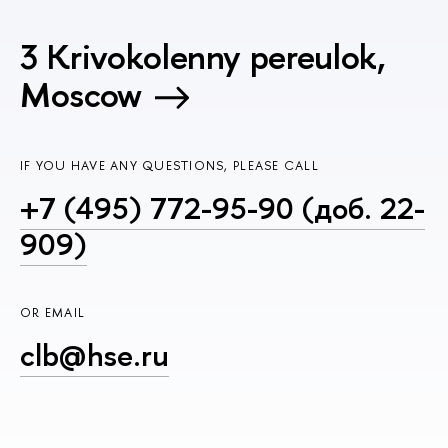
3 Krivokolenny pereulok,
Moscow
IF YOU HAVE ANY QUESTIONS, PLEASE CALL
+7 (495) 772-95-90 (доб. 22-
909)
OR EMAIL
clb@hse.ru