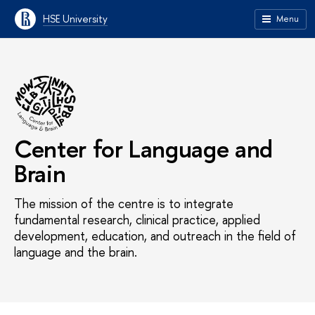
HSE University
Menu
Center for Language and
Brain
The mission of the centre is to integrate
fundamental research, clinical practice, applied
development, education, and outreach in the field of
language and the brain.