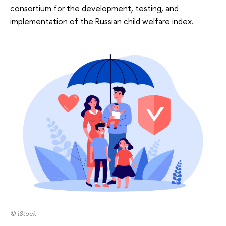
consortium for the development, testing, and
implementation of the Russian child welfare index.
© iStock