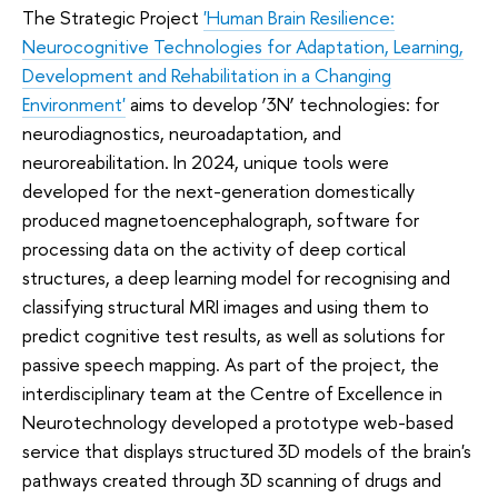
The Strategic Project
'Human Brain Resilience:
Neurocognitive Technologies for Adaptation, Learning,
Development and Rehabilitation in a Changing
Environment'
aims to develop ‘3N’ technologies: for
neurodiagnostics, neuroadaptation, and
neuroreabilitation. In 2024, unique tools were
developed for the next-generation domestically
produced magnetoencephalograph, software for
processing data on the activity of deep cortical
structures, a deep learning model for recognising and
classifying structural MRI images and using them to
predict cognitive test results, as well as solutions for
passive speech mapping. As part of the project, the
interdisciplinary team at the Centre of Excellence in
Neurotechnology developed a prototype web-based
service that displays structured 3D models of the brain's
pathways created through 3D scanning of drugs and