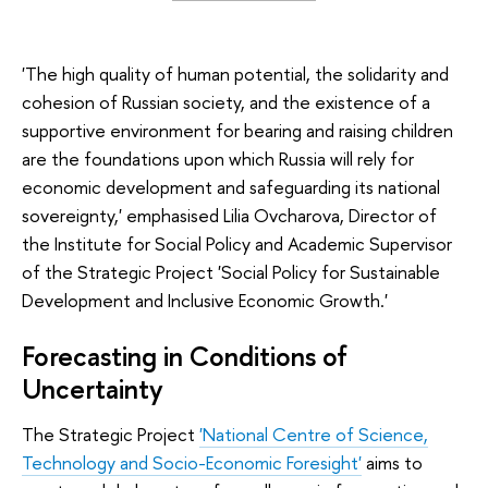
'The high quality of human potential, the solidarity and
cohesion of Russian society, and the existence of a
supportive environment for bearing and raising children
are the foundations upon which Russia will rely for
economic development and safeguarding its national
sovereignty,' emphasised Lilia Ovcharova, Director of
the Institute for Social Policy and Academic Supervisor
of the Strategic Project 'Social Policy for Sustainable
Development and Inclusive Economic Growth.'
Forecasting in Conditions of
Uncertainty
The Strategic Project
'National Centre of Science,
Technology and Socio-Economic Foresight'
aims to