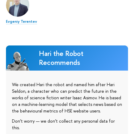
Evgeniy Terentev
Hari the Robot
Recommends
We created Hari the robot and named him after Hari
Seldon, a character who can predict the future in the
works of science fiction writer Isaac Asimov. He is based
on a machine-learning model that selects news based on
the behavioural metrics of HSE website users.
Don’t worry — we don’t collect any personal data for
this.