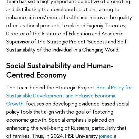
team has set a highly important objective of promoting
and distributing the developed solutions, aiming to
enhance citizens' mental health and improve the quality
of educational products,' explained Evgeniy Terentev,
Director of the Institute of Education and Academic
Supervisor of the Strategic Project 'Success and Self-
Sustainability of the Individual in a Changing World.'
Social Sustainability and Human-
Centred Economy
The team behind the Strategic Project
'Social Policy for
Sustainable Development and Inclusive Economic
Growth'
focuses on developing evidence-based social
policy tools that align with the goal of fostering
economic growth. Special emphasis is placed on
enhancing the well-being of Russians, particularly that
of families. Thus, in 2024, HSE University
joined
a