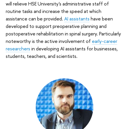
will relieve HSE University's administrative staff of
routine tasks and increase the speed at which
assistance can be provided.
AI assistants
have been
developed to support preoperative planning and
postoperative rehabilitation in spinal surgery. Particularly
noteworthy is the active involvement of
early-career
researchers
in developing AI assistants for businesses,
students, teachers, and scientists.