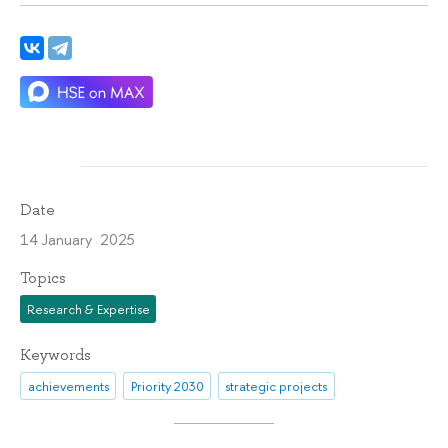
Date
14 January 2025
Topics
Research & Expertise
Keywords
achievements
Priority 2030
strategic projects