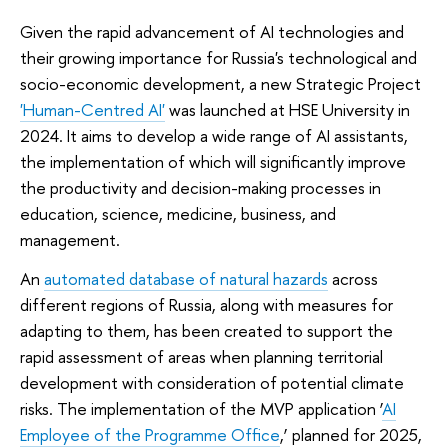
Given the rapid advancement of AI technologies and
their growing importance for Russia's technological and
socio-economic development, a new Strategic Project
'Human-Centred AI'
was launched at HSE University in
2024. It aims to develop a wide range of AI assistants,
the implementation of which will significantly improve
the productivity and decision-making processes in
education, science, medicine, business, and
management.
An
automated database of natural hazards
across
different regions of Russia, along with measures for
adapting to them, has been created to support the
rapid assessment of areas when planning territorial
development with consideration of potential climate
risks. The implementation of the MVP application ‘
AI
Employee of the Programme Office
,’ planned for 2025,