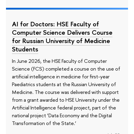
AI for Doctors: HSE Faculty of
Computer Science Delivers Course
for Russian University of Medicine
Students
In June 2026, the HSE Faculty of Computer
Science (FCS) completed a course on the use of
artificial intelligence in medicine for first-year
Paediatrics students at the Russian University of
Medicine. The course was delivered with support
from a grant awarded to HSE University under the
Artificial Intelligence federal project, part of the
national project ‘Data Economy and the Digital
Transformation of the State.’