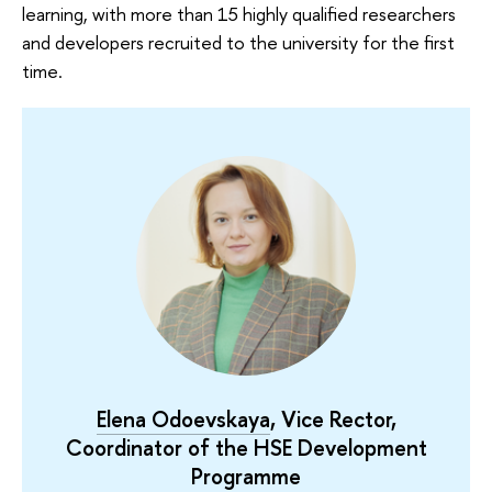
learning, with more than 15 highly qualified researchers
and developers recruited to the university for the first
time.
Elena Odoevskaya
, Vice Rector,
Coordinator of the HSE Development
Programme