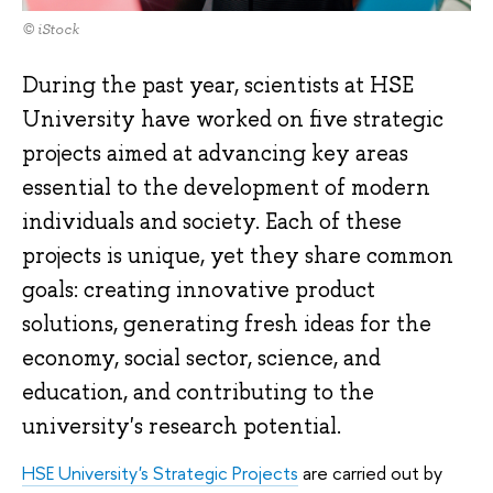
© iStock
During the past year, scientists at HSE
University have worked on five strategic
projects aimed at advancing key areas
essential to the development of modern
individuals and society. Each of these
projects is unique, yet they share common
goals: creating innovative product
solutions, generating fresh ideas for the
economy, social sector, science, and
education, and contributing to the
university's research potential.
HSE University's Strategic Projects
are carried out by