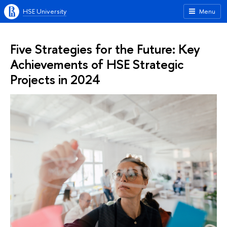
HSE University
Menu
Five Strategies for the Future: Key
Achievements of HSE Strategic
Projects in 2024