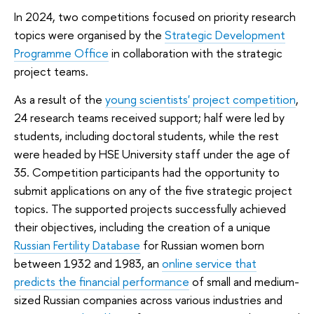
In 2024, two competitions focused on priority research
topics were organised by the
Strategic Development
Programme Office
in collaboration with the strategic
project teams.
As a result of the
young scientists' project competition
,
24 research teams received support; half were led by
students, including doctoral students, while the rest
were headed by HSE University staff under the age of
35. Competition participants had the opportunity to
submit applications on any of the five strategic project
topics. The supported projects successfully achieved
their objectives, including the creation of a unique
Russian Fertility Database
for Russian women born
between 1932 and 1983, an
online service that
predicts the financial performance
of small and medium-
sized Russian companies across various industries and