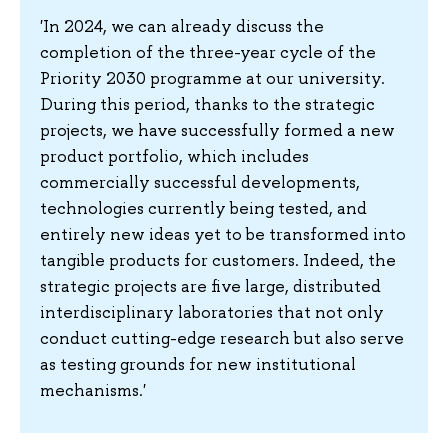
'In 2024, we can already discuss the
completion of the three-year cycle of the
Priority 2030 programme at our university.
During this period, thanks to the strategic
projects, we have successfully formed a new
product portfolio, which includes
commercially successful developments,
technologies currently being tested, and
entirely new ideas yet to be transformed into
tangible products for customers. Indeed, the
strategic projects are five large, distributed
interdisciplinary laboratories that not only
conduct cutting-edge research but also serve
as testing grounds for new institutional
mechanisms.'