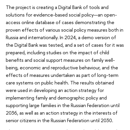
The project is creating a Digital Bank of tools and
solutions for evidence-based social policy—an open-
access online database of cases demonstrating the
proven effects of various social policy measures both in
Russia and internationally. In 2024, a demo version of
the Digital Bank was tested, and a set of cases for it was
prepared, including studies on the impact of child
benefits and social support measures on family well-
being, economic and reproductive behaviour, and the
effects of measures undertaken as part of long-term
care systems on public health. The results obtained
were used in developing an action strategy for
implementing family and demographic policy and
supporting large families in the Russian Federation until
2036, as well as an action strategy in the interests of
senior citizens in the Russian Federation until 2030.