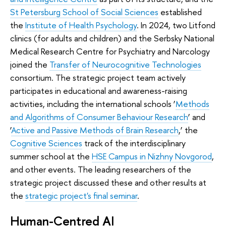
St Petersburg School of Social Sciences
established
the
Institute of Health Psychology
. In 2024, two Litfond
clinics (for adults and children) and the Serbsky National
Medical Research Centre for Psychiatry and Narcology
joined the
Transfer of Neurocognitive Technologies
consortium. The strategic project team actively
participates in educational and awareness-raising
activities, including the international schools ‘
Methods
and Algorithms of Consumer Behaviour Research
’ and
‘
Active and Passive Methods of Brain Research
,’ the
Cognitive Sciences
track of the interdisciplinary
summer school at the
HSE Campus in Nizhny Novgorod
,
and other events. The leading researchers of the
strategic project discussed these and other results at
the
strategic project's final seminar
.
Human-Centred AI