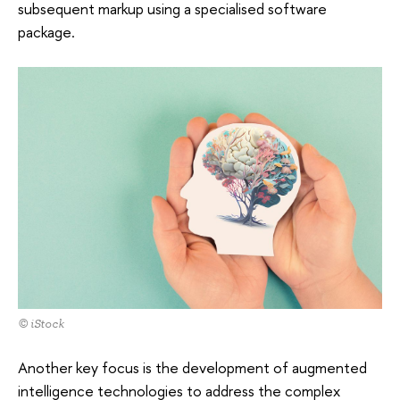
subsequent markup using a specialised software
package.
© iStock
Another key focus is the development of augmented
intelligence technologies to address the complex