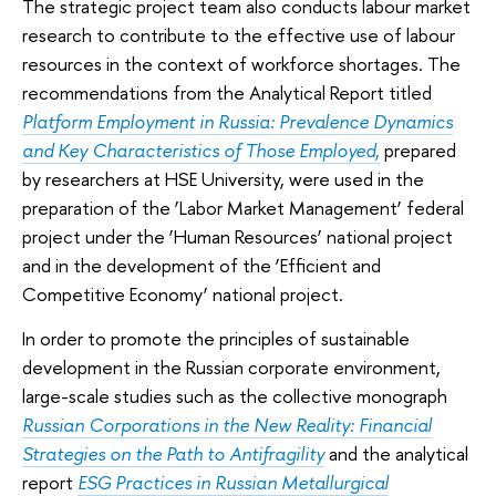
The strategic project team also conducts labour market
research to contribute to the effective use of labour
resources in the context of workforce shortages. The
recommendations from the Analytical Report titled
Platform Employment in Russia: Prevalence Dynamics
and Key Characteristics of Those Employed
,
prepared
by researchers at HSE University, were used in the
preparation of the ‘Labor Market Management’ federal
project under the ‘Human Resources’ national project
and in the development of the ‘Efficient and
Competitive Economy’ national project.
In order to promote the principles of sustainable
development in the Russian corporate environment,
large-scale studies such as the collective monograph
Russian Corporations in the New Reality: Financial
Strategies on the Path to Antifragility
and the analytical
report
ESG Practices in Russian Metallurgical