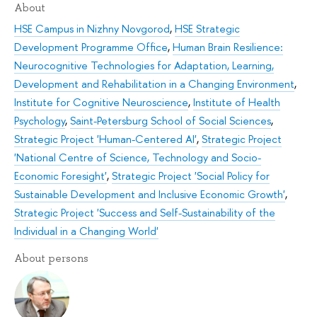
About
HSE Campus in Nizhny Novgorod
,
HSE Strategic
Development Programme Office
,
Human Brain Resilience:
Neurocognitive Technologies for Adaptation, Learning,
Development and Rehabilitation in a Changing Environment
,
Institute for Cognitive Neuroscience
,
Institute of Health
Psychology
,
Saint-Petersburg School of Social Sciences
,
Strategic Project 'Human-Centered AI'
,
Strategic Project
'National Centre of Science, Technology and Socio-
Economic Foresight'
,
Strategic Project 'Social Policy for
Sustainable Development and Inclusive Economic Growth'
,
Strategic Project 'Success and Self-Sustainability of the
Individual in a Changing World'
About persons