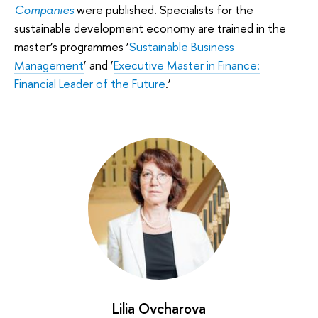
Companies
were published. Specialists for the
sustainable development economy are trained in the
master’s programmes ‘
Sustainable Business
Management
’ and ‘
Executive Master in Finance:
Financial Leader of the Future
.’
Lilia Ovcharova