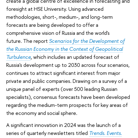
create a global centre of excellence in forecasting and
foresight at HSE University. Using advanced
methodologies, short-, medium-, and long-term
forecasts are being developed to offer a
comprehensive vision of Russia and the world's
future. The report
Scenarios for the Development of
the Russian Economy in the Context of Geopolitical
Turbulence
, which includes an updated forecast of
Russia's development up to 2030 across four scenarios,
continues to attract significant interest from major
private and public companies. Drawing on a survey of a
unique panel of experts (over 500 leading Russian
specialists), consensus forecasts have been developed
regarding the medium-term prospects for key areas of
the economy and social sphere.
A significant innovation in 2024 was the launch of a
series of quarterly newsletters titled
Trends. Events.