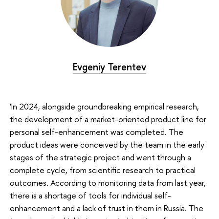
Evgeniy Terentev
'In 2024, alongside groundbreaking empirical research,
the development of a market-oriented product line for
personal self-enhancement was completed. The
product ideas were conceived by the team in the early
stages of the strategic project and went through a
complete cycle, from scientific research to practical
outcomes. According to monitoring data from last year,
there is a shortage of tools for individual self-
enhancement and a lack of trust in them in Russia. The