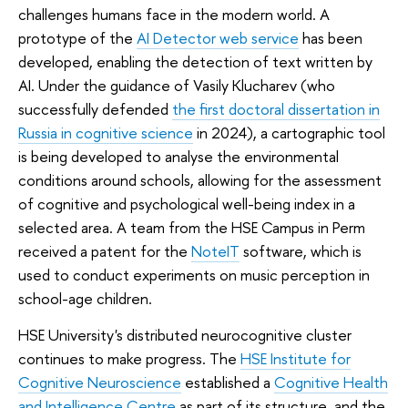
challenges humans face in the modern world. A
prototype of the
AI Detector web service
has been
developed, enabling the detection of text written by
AI. Under the guidance of Vasily Klucharev (who
successfully defended
the first doctoral dissertation in
Russia in cognitive science
in 2024), a cartographic tool
is being developed to analyse the environmental
conditions around schools, allowing for the assessment
of cognitive and psychological well-being index in a
selected area. A team from the HSE Campus in Perm
received a patent for the
NoteIT
software, which is
used to conduct experiments on music perception in
school-age children.
HSE University's distributed neurocognitive cluster
continues to make progress. The
HSE Institute for
Cognitive Neuroscience
established a
Cognitive Health
and Intelligence Centre
as part of its structure, and the