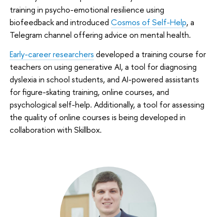
training in psycho-emotional resilience using
biofeedback and introduced
Cosmos of Self-Help
, a
Telegram channel offering advice on mental health.
Early-career researchers
developed a training course for
teachers on using generative AI, a tool for diagnosing
dyslexia in school students, and AI-powered assistants
for figure-skating training, online courses, and
psychological self-help. Additionally, a tool for assessing
the quality of online courses is being developed in
collaboration with Skillbox.