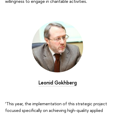
willingness to engage in charitable activities.
Leonid Gokhberg
‘This year, the implementation of this strategic project
focused specifically on achieving high-quality applied