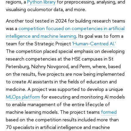
regions, a
Python library
for preprocessing, analysing, and
visualising oculomotor data, and more.
Another tool tested in 2024 for building research teams
was a
competition focused on competencies in artificial
intelligence and machine learning
. Its goal was to form a
team for the Strategic Project
'Human-Centred AI.'
The competition placed special emphasis on developing
research competencies at the HSE campuses in St
Petersburg, Nizhny Novgorod, and Perm, where, based
on the results, five projects are now being implemented
to create AI assistants in the fields of education and
medicine. A project was supported to develop a unique
MLOps platform
for executing and monitoring AI models
to enable management of the entire lifecycle of
machine learning models. The project teams
formed
based on the competition results included more than
70 specialists in artificial intelligence and machine