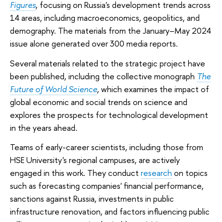
Figures
, focusing on Russia's development trends across
14 areas, including macroeconomics, geopolitics, and
demography. The materials from the January–May 2024
issue alone generated over 300 media reports.
Several materials related to the strategic project have
been published, including the collective monograph
The
Future of World Science
,
which examines the impact of
global economic and social trends on science and
explores the prospects for technological development
in the years ahead.
Teams of early-career scientists, including those from
HSE University's regional campuses, are actively
engaged in this work. They conduct
research
on topics
such as forecasting companies' financial performance,
sanctions against Russia, investments in public
infrastructure renovation, and factors influencing public