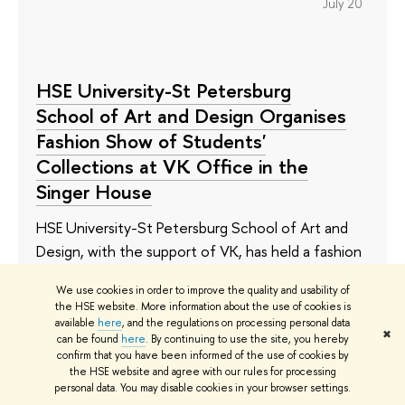
July 20
HSE University-St Petersburg
School of Art and Design Organises
Fashion Show of Students'
Collections at VK Office in the
Singer House
HSE University-St Petersburg School of Art and
Design, with the support of VK, has held a fashion
show in the Singer House, one of the most
We use cookies in order to improve the quality and usability of
famous architectural monuments in the city. They
the HSE website. More information about the use of cookies is
presented the work of the graduates of the
available
here
, and the regulations on processing personal data
✖
can be found
here
. By continuing to use the site, you hereby
continuing education programme and the first-
confirm that you have been informed of the use of cookies by
year bachelor's students.
the HSE website and agree with our rules for processing
personal data. You may disable cookies in your browser settings.
July 17