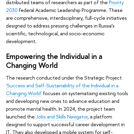
distributed teams of researchers as part of the
Priority
2030
Federal Academic Leadership Programme. These
are comprehensive, interdisciplinary, full-cycle initiatives
designed to address pressing challenges in Russia’s
scientific, technological, and socio-economic
development.
Empowering the Individual in a
Changing World
The research conducted under the Strategic Project
'Success and Self-Sustainability of the Individual in a
Changing World'
focuses on systematising existing tools
and developing new ones to advance education and
promote mental health. In 2024, the project team
launched the
Jobs and Skills Navigator
, a platform
designed to support successful career development in
IT. They also developed a mobile system for self-