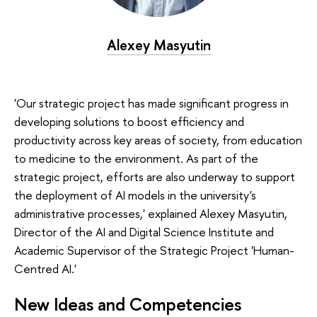
Alexey Masyutin
'Our strategic project has made significant progress in
developing solutions to boost efficiency and
productivity across key areas of society, from education
to medicine to the environment. As part of the
strategic project, efforts are also underway to support
the deployment of AI models in the university's
administrative processes,' explained Alexey Masyutin,
Director of the AI and Digital Science Institute and
Academic Supervisor of the Strategic Project 'Human-
Centred AI.'
New Ideas and Competencies