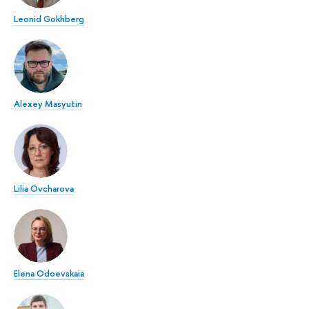
Leonid Gokhberg
Alexey Masyutin
Lilia Ovcharova
Elena Odoevskaia