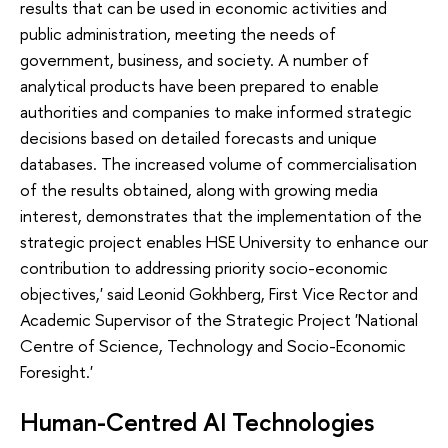
results that can be used in economic activities and
public administration, meeting the needs of
government, business, and society. A number of
analytical products have been prepared to enable
authorities and companies to make informed strategic
decisions based on detailed forecasts and unique
databases. The increased volume of commercialisation
of the results obtained, along with growing media
interest, demonstrates that the implementation of the
strategic project enables HSE University to enhance our
contribution to addressing priority socio-economic
objectives,' said Leonid Gokhberg, First Vice Rector and
Academic Supervisor of the Strategic Project 'National
Centre of Science, Technology and Socio-Economic
Foresight.'
Human-Centred AI Technologies