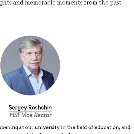
lights and memorable moments from the past
Sergey Roshchin
HSE Vice Rector
ening at our university in the field of education, and