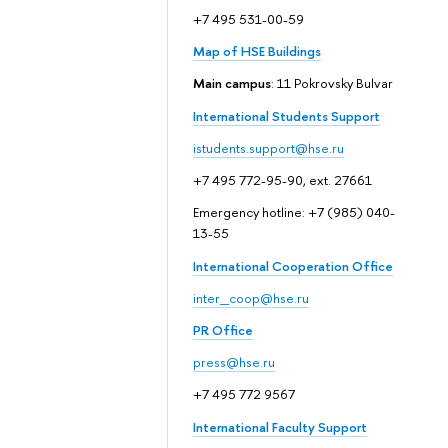
+7 495 531-00-59
Map of HSE Buildings
Main campus
: 11 Pokrovsky Bulvar
International Students Support
istudents.support@hse.ru
+7 495 772-95-90, ext. 27661
Emergency hotline: +7 (985) 040-
13-55
International Cooperation Office
inter_coop@hse.ru
PR Office
press@hse.ru
+7 495 772 9567
International Faculty Support