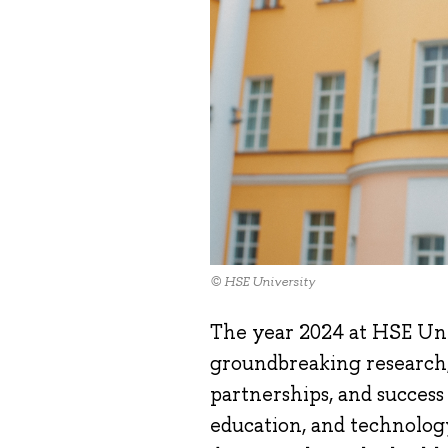
© HSE University
The year 2024 at HSE Uni
groundbreaking research,
partnerships, and success s
education, and technology