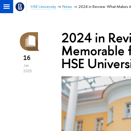
HSE University
News
2024 in Review: What Makes it
2024 in Rev
Memorable fo
16
HSE Univers
Jan
2025