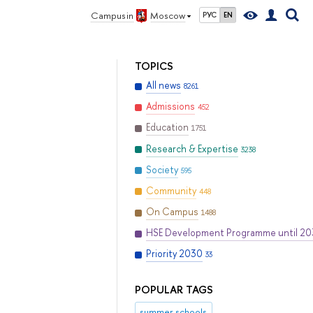
Campus in
Moscow
РУС
EN
TOPICS
All news
8261
Admissions
452
Education
1751
Research & Expertise
3238
Society
595
Community
448
On Campus
1488
HSE Development Programme until 2
Priority 2030
33
POPULAR TAGS
summer schools