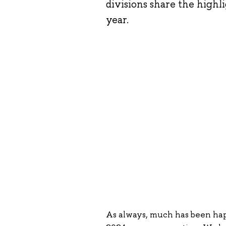
divisions share the high
year.
As always, much has been happ