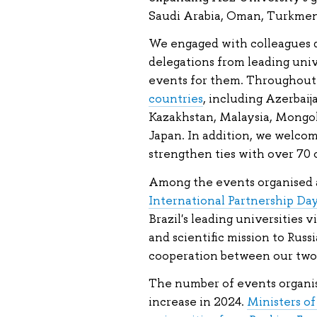
Saudi Arabia, Oman, Turkmen
We engaged with colleagues du
delegations from leading uni
events for them. Throughout
countries
, including Azerbaija
Kazakhstan, Malaysia, Mongol
Japan. In addition, we welcom
strengthen ties with over 70 
Among the events organised 
International Partnership Day
Brazil's leading universities 
and scientific mission to Russ
cooperation between our two 
The number of events organise
increase in 2024.
Ministers o