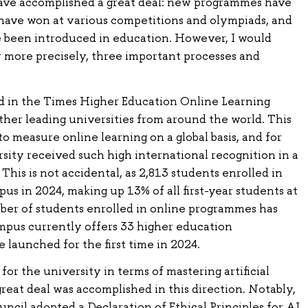
ave accomplished a great deal: new programmes have
have won at various competitions and olympiads, and
 been introduced in education. However, I would
r more precisely, three important processes and
d in the Times Higher Education Online Learning
ther leading universities from around the world. This
to measure online learning on a global basis, and for
ersity received such high international recognition in a
This is not accidental, as 2,813 students enrolled in
s in 2024, making up 13% of all first-year students at
mber of students enrolled in online programmes has
mpus currently offers 33 higher education
launched for the first time in 2024.
for the university in terms of mastering artificial
great deal was accomplished in this direction. Notably,
ncil adopted a Declaration of Ethical Principles for AI