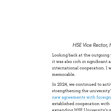
HSE Vice Rector, 
Looking back at the outgoing y
it was also rich in significan
international cooperation. I wi
memorable.
In 2024, we continued to acti
strengthening the university'
new agreements with foreign
established cooperation with 
expanding HSE University's g