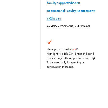
ifaculty.support@hse.ru
International Faculty Recruitment
iri@hse.ru
+7 495 772-95-90, ext. 12669
Have you spotted a
typo
?
Highlight it, click Ctrl+Enter and send
us a message. Thank you for your help!
To be used only for spelling or
punctuation mistakes.