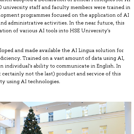
00 university staff and faculty members were trained in
lopment programmes focused on the application of AI
and administrative activities. In the near future, this
ation of various AI tools into HSE University's
loped and made available the AI Lingua solution for
oficiency. Trained on a vast amount of data using AI,
n individual's ability to communicate in English. In
ut certainly not the last) product and service of this
ty using AI technologies.