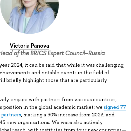
Victoria Panova
Head of the BRICS Expert Council–Russia
ear 2024, it can be said that while it was challenging,
t achievements and notable events in the field of
ll briefly highlight those that are particularly
vely engage with partners from various countries,
s position in the global academic market: we
signed 77
 partners
, marking a 30% increase from 2023, and
45 new organisations. We were also actively
lobal reach, with institutes from four new countries—