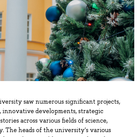
versity saw numerous significant projects,
 innovative developments, strategic
tories across various fields of science,
. The heads of the university's various