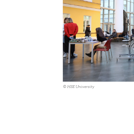
© HSE University