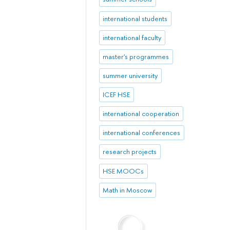
international students
international faculty
master's programmes
summer university
ICEF HSE
international cooperation
international conferences
research projects
HSE MOOCs
Math in Moscow