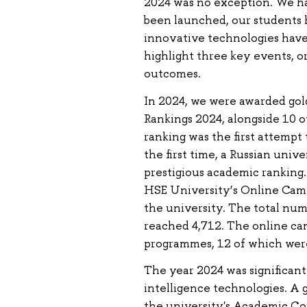
2024 was no exception. We h
been launched, our students 
innovative technologies have
highlight three key events, o
outcomes.
In 2024, we were awarded gol
Rankings 2024, alongside 10 o
ranking was the first attempt 
the first time, a Russian univ
prestigious academic ranking. 
HSE University’s Online Campu
the university. The total nu
reached 4,712. The online ca
programmes, 12 of which were 
The year 2024 was significant 
intelligence technologies. A 
the university's Academic Cou