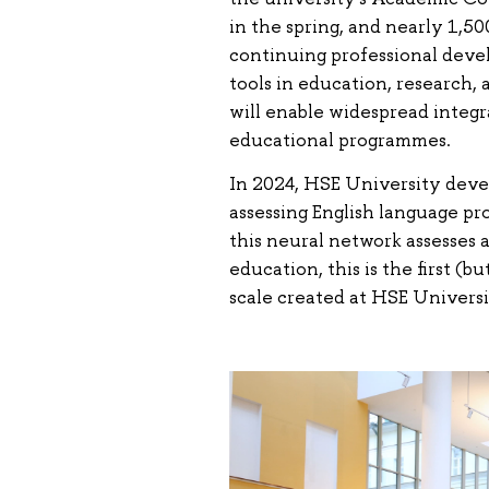
in the spring, and nearly 1,5
continuing professional deve
tools in education, research, 
will enable widespread integr
educational programmes.
In 2024, HSE University deve
assessing English language pr
this neural network assesses a
education, this is the first (b
scale created at HSE Universi