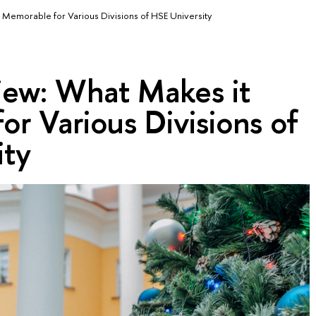
 Memorable for Various Divisions of HSE University
iew: What Makes it
r Various Divisions of
ity