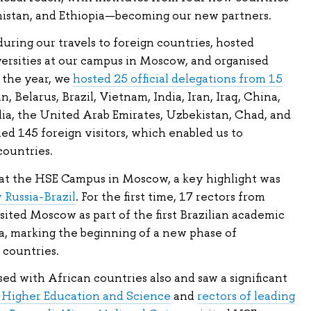
istan, and Ethiopia—becoming our new partners.
ring our travels to foreign countries, hosted
versities at our campus in Moscow, and organised
 the year, we
hosted 25 official delegations from 15
n, Belarus, Brazil, Vietnam, India, Iran, Iraq, China,
ia, the United Arab Emirates, Uzbekistan, Chad, and
ed 145 foreign visitors, which enabled us to
countries.
at the HSE Campus in Moscow, a key highlight was
 Russia-Brazil
. For the first time, 17 rectors from
visited Moscow as part of the first Brazilian academic
ia, marking the beginning of a new phase of
countries.
d with African countries also and saw a significant
f Higher Education and Science
and
rectors of leading