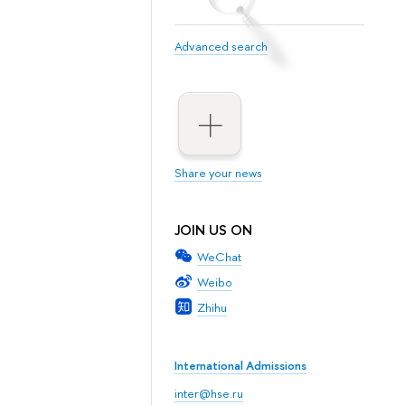
Advanced search
Share your news
JOIN US ON
WeChat
Weibo
Zhihu
International Admissions
inter@hse.ru