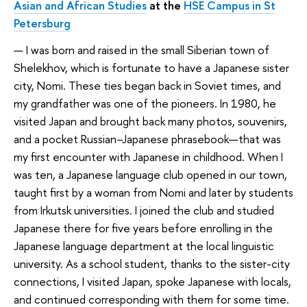
Asian and African Studies
at the
HSE Campus in St
Petersburg
— I was born and raised in the small Siberian town of
Shelekhov, which is fortunate to have a Japanese sister
city, Nomi. These ties began back in Soviet times, and
my grandfather was one of the pioneers. In 1980, he
visited Japan and brought back many photos, souvenirs,
and a pocket Russian–Japanese phrasebook—that was
my first encounter with Japanese in childhood. When I
was ten, a Japanese language club opened in our town,
taught first by a woman from Nomi and later by students
from Irkutsk universities. I joined the club and studied
Japanese there for five years before enrolling in the
Japanese language department at the local linguistic
university. As a school student, thanks to the sister-city
connections, I visited Japan, spoke Japanese with locals,
and continued corresponding with them for some time.