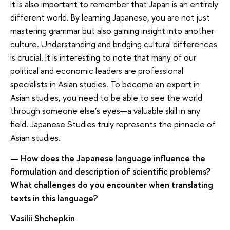
It is also important to remember that Japan is an entirely
different world. By learning Japanese, you are not just
mastering grammar but also gaining insight into another
culture. Understanding and bridging cultural differences
is crucial. It is interesting to note that many of our
political and economic leaders are professional
specialists in Asian studies. To become an expert in
Asian studies, you need to be able to see the world
through someone else’s eyes—a valuable skill in any
field. Japanese Studies truly represents the pinnacle of
Asian studies.
— How does the Japanese language influence the
formulation and description of scientific problems?
What challenges do you encounter when translating
texts in this language?
Vasilii Shchepkin