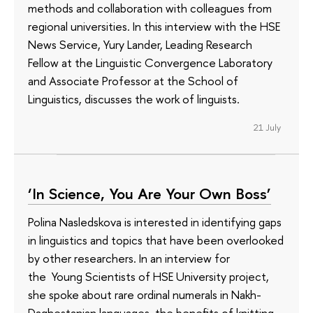
methods and collaboration with colleagues from
regional universities. In this interview with the HSE
News Service, Yury Lander, Leading Research
Fellow at the Linguistic Convergence Laboratory
and Associate Professor at the School of
Linguistics, discusses the work of linguists.
21 July
‘In Science, You Are Your Own Boss’
Polina Nasledskova is interested in identifying gaps
in linguistics and topics that have been overlooked
by other researchers. In an interview for
the Young Scientists of HSE University project,
she spoke about rare ordinal numerals in Nakh-
Daghestanian languages, the benefits of knitting