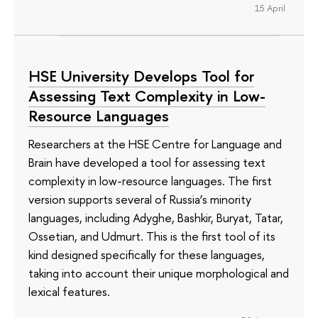
15 April
HSE University Develops Tool for
Assessing Text Complexity in Low-
Resource Languages
Researchers at the HSE Centre for Language and
Brain have developed a tool for assessing text
complexity in low-resource languages. The first
version supports several of Russia’s minority
languages, including Adyghe, Bashkir, Buryat, Tatar,
Ossetian, and Udmurt. This is the first tool of its
kind designed specifically for these languages,
taking into account their unique morphological and
lexical features.