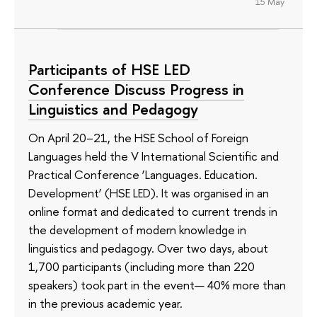
15 May
Participants of HSE LED
Conference Discuss Progress in
Linguistics and Pedagogy
On April 20–21, the HSE School of Foreign
Languages held the V International Scientific and
Practical Conference ‘Languages. Education.
Development’ (HSE LED). It was organised in an
online format and dedicated to current trends in
the development of modern knowledge in
linguistics and pedagogy. Over two days, about
1,700 participants (including more than 220
speakers) took part in the event— 40% more than
in the previous academic year.