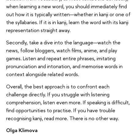
when learning a new word, you should immediately find
out how it is typically written—whether in kanji or one of
the syllabaries. If it is in kanji, learn the word with its kanji
representation straight away.
Secondly, take a dive into the language—watch the
news, follow bloggers, watch films, anime, and play
games. Listen and repeat entire phrases, imitating
pronunciation and intonation, and memorise words in
context alongside related words.
Overall, the best approach is to confront each
challenge directly. If you struggle with listening
comprehension, listen even more. If speaking is difficult,
find opportunities to practise. If you have trouble
recognising kanji, read more. There is no other way.
Olga Klimova