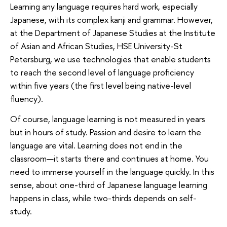
Learning any language requires hard work, especially
Japanese, with its complex kanji and grammar. However,
at the Department of Japanese Studies at the Institute
of Asian and African Studies, HSE University-St
Petersburg, we use technologies that enable students
to reach the second level of language proficiency
within five years (the first level being native-level
fluency).
Of course, language learning is not measured in years
but in hours of study. Passion and desire to learn the
language are vital. Learning does not end in the
classroom—it starts there and continues at home. You
need to immerse yourself in the language quickly. In this
sense, about one-third of Japanese language learning
happens in class, while two-thirds depends on self-
study.