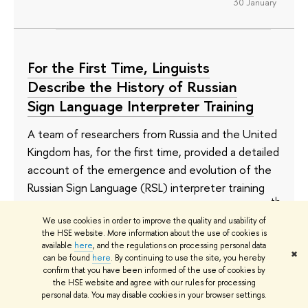
30 January
For the First Time, Linguists
Describe the History of Russian
Sign Language Interpreter Training
A team of researchers from Russia and the United
Kingdom has, for the first time, provided a detailed
account of the emergence and evolution of the
Russian Sign Language (RSL) interpreter training
th
system. This large-scale study spans from the 19
century to the present day, revealing both the
We use cookies in order to improve the quality and usability of
the HSE website. More information about the use of cookies is
achievements and challenges faced by the
available
here
, and the regulations on processing personal data
✖
professional community. Results have been
can be found
here
. By continuing to use the site, you hereby
confirm that you have been informed of the use of cookies by
published in
The Routledge Handbook of Sign
the HSE website and agree with our rules for processing
Language Translation and Interpreting
.
personal data. You may disable cookies in your browser settings.