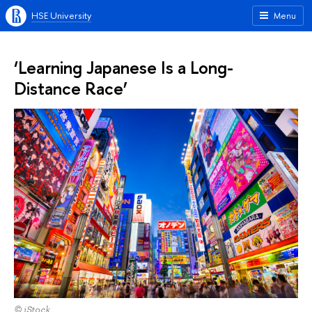
HSE University
Menu
‘Learning Japanese Is a Long-
Distance Race’
© iStock