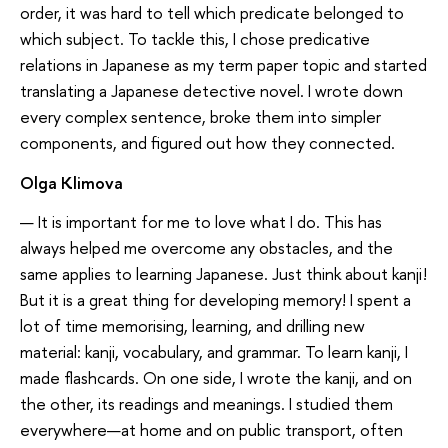
order, it was hard to tell which predicate belonged to
which subject. To tackle this, I chose predicative
relations in Japanese as my term paper topic and started
translating a Japanese detective novel. I wrote down
every complex sentence, broke them into simpler
components, and figured out how they connected.
Olga Klimova
— It is important for me to love what I do. This has
always helped me overcome any obstacles, and the
same applies to learning Japanese. Just think about kanji!
But it is a great thing for developing memory! I spent a
lot of time memorising, learning, and drilling new
material: kanji, vocabulary, and grammar. To learn kanji, I
made flashcards. On one side, I wrote the kanji, and on
the other, its readings and meanings. I studied them
everywhere—at home and on public transport, often