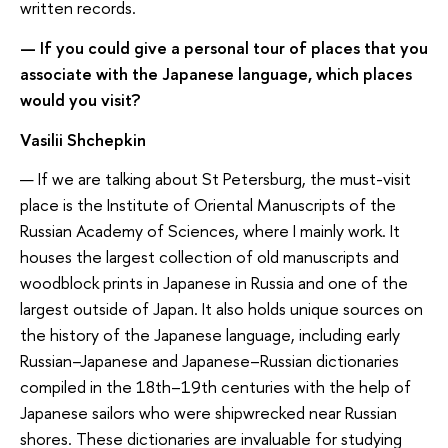
written records.
— If you could give a personal tour of places that you
associate with the Japanese language, which places
would you visit?
Vasilii Shchepkin
— If we are talking about St Petersburg, the must-visit
place is the Institute of Oriental Manuscripts of the
Russian Academy of Sciences, where I mainly work. It
houses the largest collection of old manuscripts and
woodblock prints in Japanese in Russia and one of the
largest outside of Japan. It also holds unique sources on
the history of the Japanese language, including early
Russian–Japanese and Japanese–Russian dictionaries
compiled in the 18th–19th centuries with the help of
Japanese sailors who were shipwrecked near Russian
shores. These dictionaries are invaluable for studying