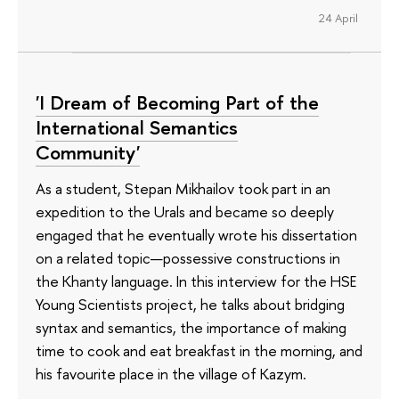
24 April
'I Dream of Becoming Part of the
International Semantics
Community'
As a student, Stepan Mikhailov took part in an
expedition to the Urals and became so deeply
engaged that he eventually wrote his dissertation
on a related topic—possessive constructions in
the Khanty language. In this interview for the HSE
Young Scientists project, he talks about bridging
syntax and semantics, the importance of making
time to cook and eat breakfast in the morning, and
his favourite place in the village of Kazym.