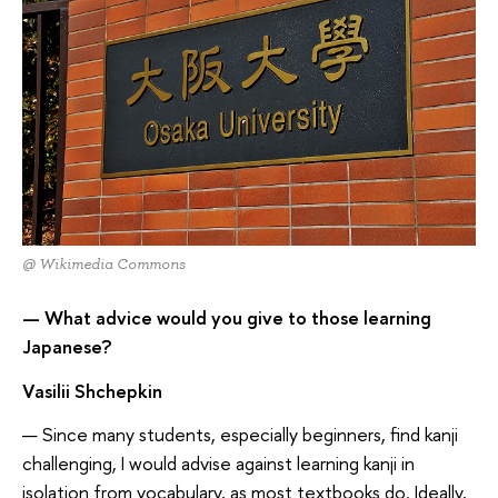
@ Wikimedia Commons
— What advice would you give to those learning
Japanese?
Vasilii Shchepkin
— Since many students, especially beginners, find kanji
challenging, I would advise against learning kanji in
isolation from vocabulary, as most textbooks do. Ideally,