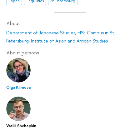
Japan
linguistics
St. Petersburg
About
Department of Japanese Studies
,
HSE Campus in St.
Petersburg
,
Institute of Asian and African Studies
About persons
Olga Klimova
Vasilii Shchepkin