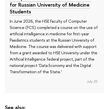
for Russian University of Medicine
Students
In June 2026, the HSE Faculty of Computer
Science (FCS) completed a course on the use of
artificial intelligence in medicine for first-year
Paediatrics students at the Russian University of
Medicine. The course was delivered with support
from a grant awarded to HSE University under the
Artificial Intelligence federal project, part of the
national project ‘Data Economy and the Digital
Transformation of the State.’
July 20
See also: