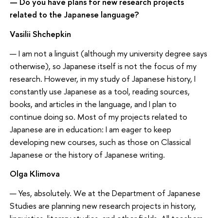
— Do you have plans for new research projects
related to the Japanese language?
Vasilii Shchepkin
— I am not a linguist (although my university degree says
otherwise), so Japanese itself is not the focus of my
research. However, in my study of Japanese history, I
constantly use Japanese as a tool, reading sources,
books, and articles in the language, and I plan to
continue doing so. Most of my projects related to
Japanese are in education: I am eager to keep
developing new courses, such as those on Classical
Japanese or the history of Japanese writing.
Olga Klimova
— Yes, absolutely. We at the Department of Japanese
Studies are planning new research projects in history,