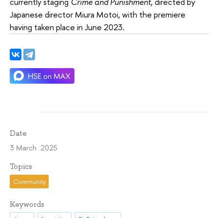
currently staging
Crime and Punishment
, directed by
Japanese director Miura Motoi, with the premiere
having taken place in June 2023.
Date
3 March 2025
Topics
Community
Keywords