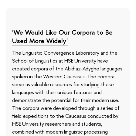
'We Would Like Our Corpora to Be
Used More Widely'
The Linguistic Convergence Laboratory and the
School of Linguistics at HSE University have
created corpora of the Abkhaz-Adyghe languages
spoken in the Western Caucasus. The corpora
serve as valuable resources for studying these
languages with their unique features and
demonstrate the potential for their modern use.
The corpora were developed through a series of
field expeditions to the Caucasus conducted by
HSE University researchers and students,
combined with modern linguistic processing