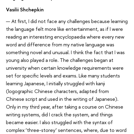
Vasilii Shchepkin
— At first, I did not face any challenges because learning
the language felt more like entertainment, as if I were
reading an interesting encyclopaedia where every new
word and difference from my native language was
something novel and unusual. I think the fact that I was
young also played a role. The challenges began at
university when certain knowledge requirements were
set for specific levels and exams. Like many students
learning Japanese, I initially struggled with kanji
(logographic Chinese characters, adapted from
Chinese script and used in the writing of Japanese).
Only in my third year, after taking a course on Chinese
writing systems, did I crack the system, and things
became easier. I also struggled with the syntax of
complex ‘three-storey’ sentences, where, due to word