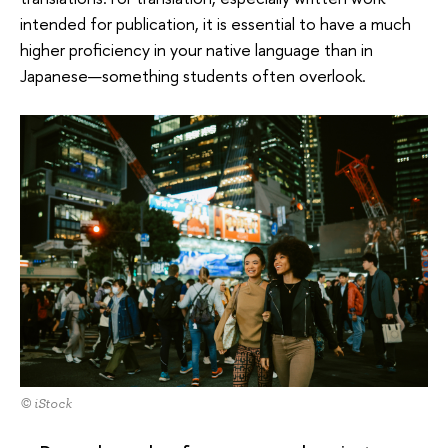
intended for publication, it is essential to have a much
higher proficiency in your native language than in
Japanese—something students often overlook.
© iStock