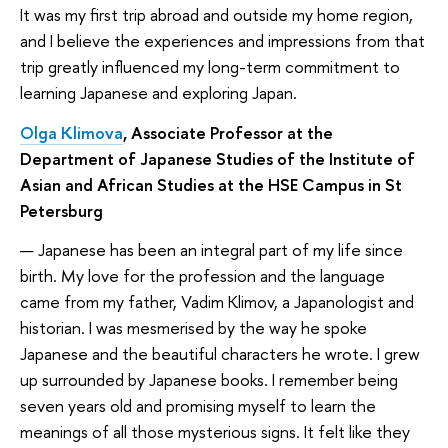
It was my first trip abroad and outside my home region,
and I believe the experiences and impressions from that
trip greatly influenced my long-term commitment to
learning Japanese and exploring Japan.
Olga Klimova
, Associate Professor at the
Department of Japanese Studies of the Institute of
Asian and African Studies at the HSE Campus in St
Petersburg
— Japanese has been an integral part of my life since
birth. My love for the profession and the language
came from my father, Vadim Klimov, a Japanologist and
historian. I was mesmerised by the way he spoke
Japanese and the beautiful characters he wrote. I grew
up surrounded by Japanese books. I remember being
seven years old and promising myself to learn the
meanings of all those mysterious signs. It felt like they