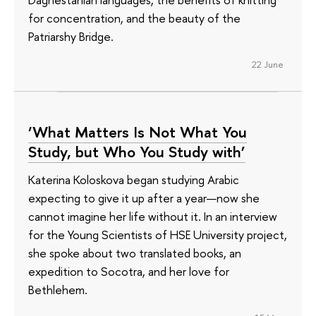
for concentration, and the beauty of the
Patriarshy Bridge.
22 June
‘What Matters Is Not What You
Study, but Who You Study with’
Katerina Koloskova began studying Arabic
expecting to give it up after a year—now she
cannot imagine her life without it. In an interview
for the Young Scientists of HSE University project,
she spoke about two translated books, an
expedition to Socotra, and her love for
Bethlehem.