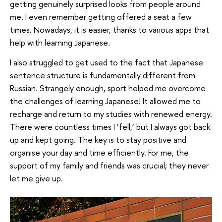
getting genuinely surprised looks from people around
me. I even remember getting offered a seat a few
times. Nowadays, it is easier, thanks to various apps that
help with learning Japanese.
I also struggled to get used to the fact that Japanese
sentence structure is fundamentally different from
Russian. Strangely enough, sport helped me overcome
the challenges of learning Japanese! It allowed me to
recharge and return to my studies with renewed energy.
There were countless times I ‘fell,’ but I always got back
up and kept going. The key is to stay positive and
organise your day and time efficiently. For me, the
support of my family and friends was crucial; they never
let me give up.