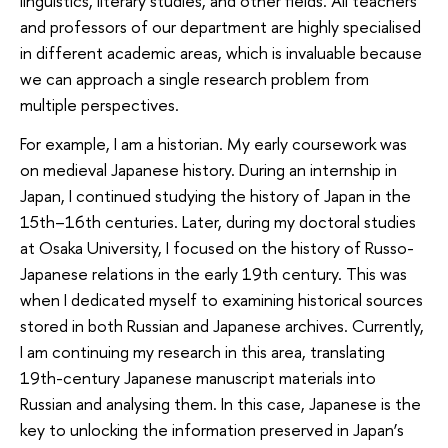
linguistics, literary studies, and other fields. All teachers
and professors of our department are highly specialised
in different academic areas, which is invaluable because
we can approach a single research problem from
multiple perspectives.
For example, I am a historian. My early coursework was
on medieval Japanese history. During an internship in
Japan, I continued studying the history of Japan in the
15th–16th centuries. Later, during my doctoral studies
at Osaka University, I focused on the history of Russo-
Japanese relations in the early 19th century. This was
when I dedicated myself to examining historical sources
stored in both Russian and Japanese archives. Currently,
I am continuing my research in this area, translating
19th-century Japanese manuscript materials into
Russian and analysing them. In this case, Japanese is the
key to unlocking the information preserved in Japan’s