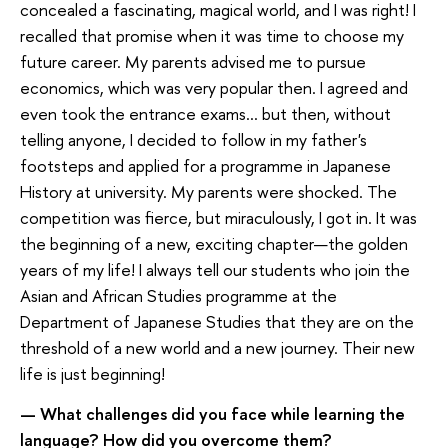
concealed a fascinating, magical world, and I was right! I
recalled that promise when it was time to choose my
future career. My parents advised me to pursue
economics, which was very popular then. I agreed and
even took the entrance exams... but then, without
telling anyone, I decided to follow in my father's
footsteps and applied for a programme in Japanese
History at university. My parents were shocked. The
competition was fierce, but miraculously, I got in. It was
the beginning of a new, exciting chapter—the golden
years of my life! I always tell our students who join the
Asian and African Studies programme at the
Department of Japanese Studies that they are on the
threshold of a new world and a new journey. Their new
life is just beginning!
— What challenges did you face while learning the
language? How did you overcome them?