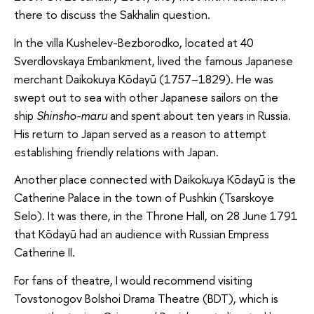
there to discuss the Sakhalin question.
In the villa Kushelev-Bezborodko, located at 40
Sverdlovskaya Embankment, lived the famous Japanese
merchant Daikokuya Kōdayū (1757–1829). He was
swept out to sea with other Japanese sailors on the
ship
Shinsho-maru
and spent about ten years in Russia.
His return to Japan served as a reason to attempt
establishing friendly relations with Japan.
Another place connected with Daikokuya Kōdayū is the
Catherine Palace in the town of Pushkin (Tsarskoye
Selo). It was there, in the Throne Hall, on 28 June 1791
that Kōdayū had an audience with Russian Empress
Catherine II.
For fans of theatre, I would recommend visiting
Tovstonogov Bolshoi Drama Theatre (BDT), which is