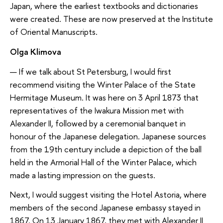
Japan, where the earliest textbooks and dictionaries
were created. These are now preserved at the Institute
of Oriental Manuscripts.
Olga Klimova
— If we talk about St Petersburg, I would first
recommend visiting the Winter Palace of the State
Hermitage Museum. It was here on 3 April 1873 that
representatives of the Iwakura Mission met with
Alexander II, followed by a ceremonial banquet in
honour of the Japanese delegation. Japanese sources
from the 19th century include a depiction of the ball
held in the Armorial Hall of the Winter Palace, which
made a lasting impression on the guests.
Next, I would suggest visiting the Hotel Astoria, where
members of the second Japanese embassy stayed in
1867. On 13 January 1867, they met with Alexander II