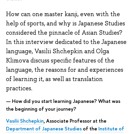
How can one master kanji, even with the
help of sports, and why is Japanese Studies
considered the pinnacle of Asian Studies?
In this interview dedicated to the Japanese
language, Vasilii Shchepkin and Olga
Klimova discuss specific features of the
language, the reasons for and experiences
of learning it, as well as translation
practices.
— How did you start learning Japanese? What was
the beginning of your journey?
Vasilii Shchepkin
, Associate Professor at the
Department of Japanese Studies
of the
Institute of