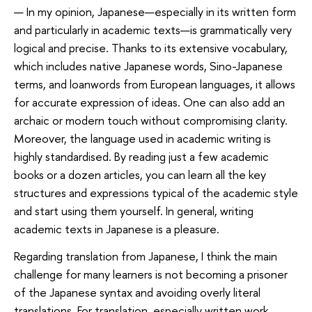
— In my opinion, Japanese—especially in its written form
and particularly in academic texts—is grammatically very
logical and precise. Thanks to its extensive vocabulary,
which includes native Japanese words, Sino-Japanese
terms, and loanwords from European languages, it allows
for accurate expression of ideas. One can also add an
archaic or modern touch without compromising clarity.
Moreover, the language used in academic writing is
highly standardised. By reading just a few academic
books or a dozen articles, you can learn all the key
structures and expressions typical of the academic style
and start using them yourself. In general, writing
academic texts in Japanese is a pleasure.
Regarding translation from Japanese, I think the main
challenge for many learners is not becoming a prisoner
of the Japanese syntax and avoiding overly literal
translations. For translation, especially written work