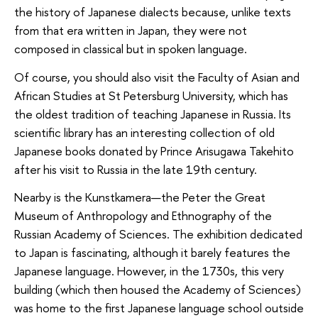
the history of Japanese dialects because, unlike texts
from that era written in Japan, they were not
composed in classical but in spoken language.
Of course, you should also visit the Faculty of Asian and
African Studies at St Petersburg University, which has
the oldest tradition of teaching Japanese in Russia. Its
scientific library has an interesting collection of old
Japanese books donated by Prince Arisugawa Takehito
after his visit to Russia in the late 19th century.
Nearby is the Kunstkamera—the Peter the Great
Museum of Anthropology and Ethnography of the
Russian Academy of Sciences. The exhibition dedicated
to Japan is fascinating, although it barely features the
Japanese language. However, in the 1730s, this very
building (which then housed the Academy of Sciences)
was home to the first Japanese language school outside