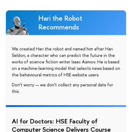
Hari the Robot
Recommends
We created Hari the robot and named him after Hari
Seldon, a character who can predict the future in the
works of science fiction writer Isaac Asimov. He is based
on a machine-learning model that selects news based on
the behavioural metrics of HSE website users.
Don’t worry — we don’t collect any personal data for
this.
AI for Doctors: HSE Faculty of
Computer Science Delivers Course