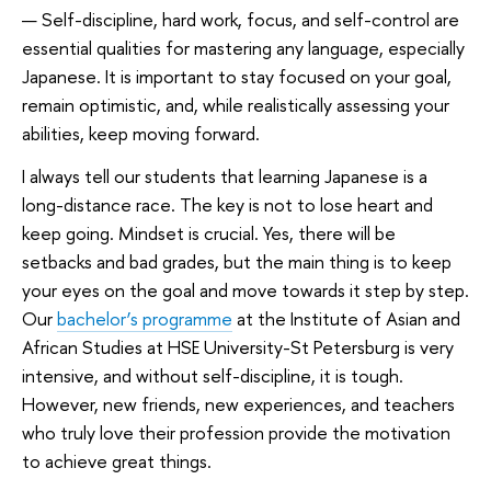
— Self-discipline, hard work, focus, and self-control are
essential qualities for mastering any language, especially
Japanese. It is important to stay focused on your goal,
remain optimistic, and, while realistically assessing your
abilities, keep moving forward.
I always tell our students that learning Japanese is a
long-distance race. The key is not to lose heart and
keep going. Mindset is crucial. Yes, there will be
setbacks and bad grades, but the main thing is to keep
your eyes on the goal and move towards it step by step.
Our
bachelor’s programme
at the Institute of Asian and
African Studies at HSE University-St Petersburg is very
intensive, and without self-discipline, it is tough.
However, new friends, new experiences, and teachers
who truly love their profession provide the motivation
to achieve great things.