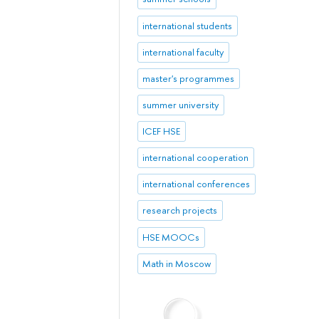
international students
international faculty
master's programmes
summer university
ICEF HSE
international cooperation
international conferences
research projects
HSE MOOCs
Math in Moscow