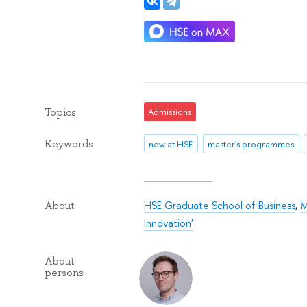
Topics
Admissions
Keywords
new at HSE
master's programmes
HSE Graduate School of Business
,
M
About
Innovation'
About
persons