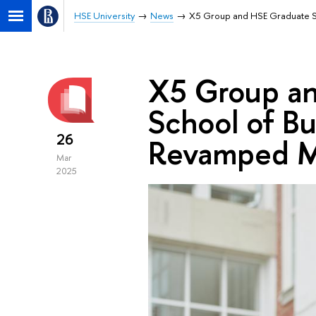
HSE University
News
X5 Group and HSE Graduate S
X5 Group a
School of B
26
Revamped M
Mar
2025