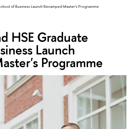
chool of Business Launch Revamped Master's Programme
nd HSE Graduate
usiness Launch
aster's Programme