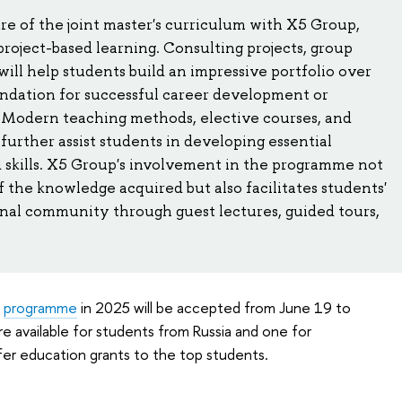
e of the joint master's curriculum with X5 Group,
project-based learning. Consulting projects, group
will help students build an impressive portfolio over
undation for successful career development or
. Modern teaching methods, elective courses, and
l further assist students in developing essential
skills. X5 Group's involvement in the programme not
 the knowledge acquired but also facilitates students'
onal community through guest lectures, guided tours,
e
programme
in 2025 will be accepted from June 19 to
re available for students from Russia and one for
ffer education grants to the top students.