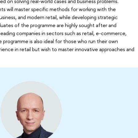
d on solving real-world cases and business problems.
nts will master specific methods for working with the
iness, and modern retail, while developing strategic
raduates of the programme are highly sought after and
leading companies in sectors such as retail, e-commerce,
e programme is also ideal for those who run their own
ience in retail but wish to master innovative approaches and