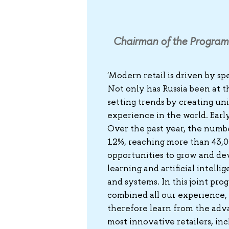
Chairman of the Program
'Modern retail is driven by sp
Not only has Russia been at th
setting trends by creating un
experience in the world. Early
Over the past year, the numbe
12%, reaching more than 43,000
opportunities to grow and dev
learning and artificial intel
and systems. In this joint pr
combined all our experience,
therefore learn from the adv
most innovative retailers, inc