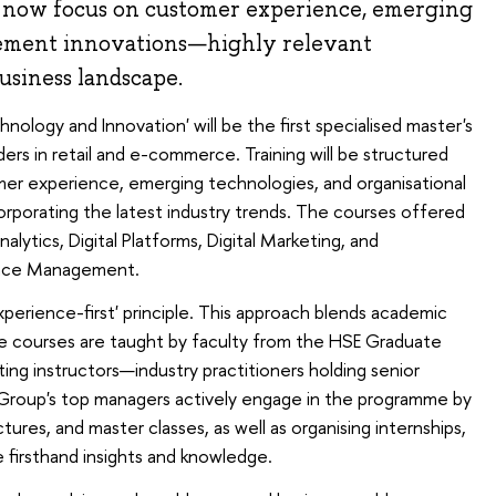
l now focus on customer experience, emerging
ement innovations—highly relevant
usiness landscape.
logy and Innovation' will be the first specialised master's
ers in retail and e-commerce. Training will be structured
mer experience, emerging technologies, and organisational
rporating the latest industry trends. The courses offered
lytics, Digital Platforms, Digital Marketing, and
nce Management.
perience-first' principle. This approach blends academic
he courses are taught by faculty from the HSE Graduate
iting instructors—industry practitioners holding senior
X5 Group's top managers actively engage in the programme by
ctures, and master classes, as well as organising internships,
 firsthand insights and knowledge.