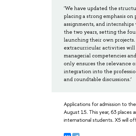
'We have updated the structur
placing a strong emphasis on 
assignments, and internships 
the two years, setting the fo
launching their own projects
extracurricular activities wil
managerial competencies and 
only ensures the relevance of
integration into the professi
and roundtable discussions.’
Applications for admission to th
August 15. This year, 63 places a
international students. X5 will o