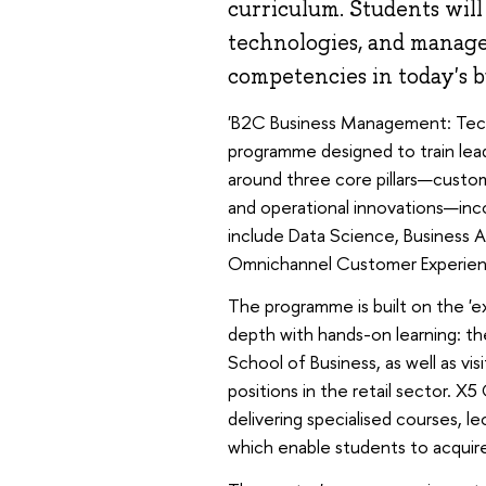
curriculum. Students wil
technologies, and manag
competencies in today's b
'B2C Business Management: Techno
programme designed to train lead
around three core pillars—custo
and operational innovations—inco
include Data Science, Business Ana
Omnichannel Customer Experie
The programme is built on the 'ex
depth with hands-on learning: t
School of Business, as well as vis
positions in the retail sector. 
delivering specialised courses, le
which enable students to acquire