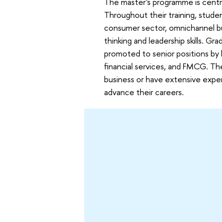
The master's programme is centre
Throughout their training, stude
consumer sector, omnichannel bus
thinking and leadership skills. G
promoted to senior positions by 
financial services, and FMCG. Th
business or have extensive exper
advance their careers.