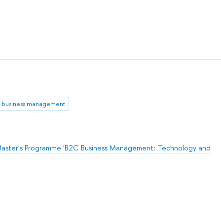
business management
aster's Programme 'B2C Business Management: Technology and