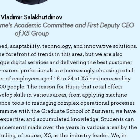
Vladimir Salakhutdinov
me's Academic Committee and First Deputy CEO
of X5 Group
eed, adaptability, technology, and innovative solutions.
e forefront of trends in this area, but we are also
ique digital services and delivering the best customer
-career professionals are increasingly choosing retail.
r of employees aged 18 to 24 at X5 has increased by
 people. The reason for this is that retail offers
elop skills in various areas, from applying machine
ligence tools to managing complex operational processes
ogramme with the Graduate School of Business, we have
 expertise, and accumulated knowledge. Students can
ancements made over the years in various areas by the
luding, of course, X5, as the industry leader. We, in