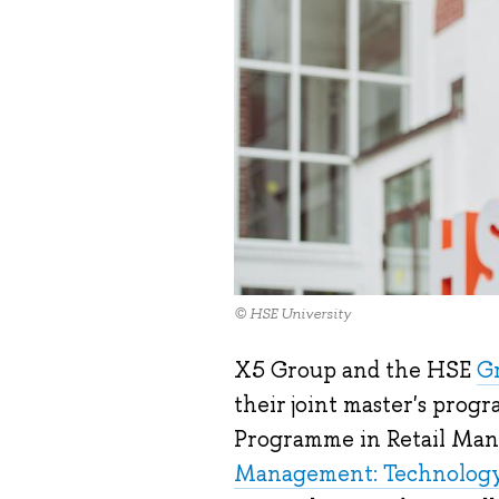
© HSE University
X5 Group and the HSE
Gr
their joint master's prog
Programme in Retail Man
Management: Technology