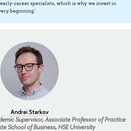
 early-career specialists, which is why we invest in
ery beginning.'
Andrei Starkov
mic Supervisor, Associate Professor of Practice
te School of Business, HSE University