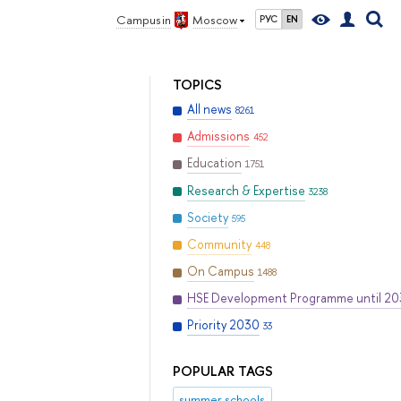
Campus in
Moscow
РУС
EN
TOPICS
All news
8261
Admissions
452
Education
1751
Research & Expertise
3238
Society
595
Community
448
On Campus
1488
HSE Development Programme until 2
Priority 2030
33
POPULAR TAGS
summer schools