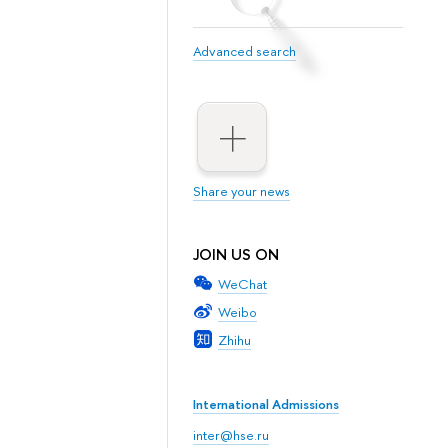
Advanced search
Share your news
JOIN US ON
WeChat
Weibo
Zhihu
International Admissions
inter@hse.ru