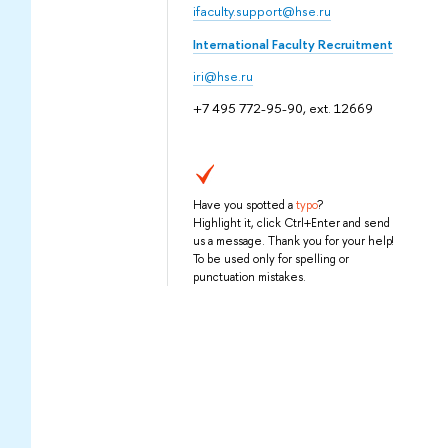
ifaculty.support@hse.ru
International Faculty Recruitment
iri@hse.ru
+7 495 772-95-90, ext. 12669
Have you spotted a
typo
?
Highlight it, click Ctrl+Enter and send
us a message. Thank you for your help!
To be used only for spelling or
punctuation mistakes.