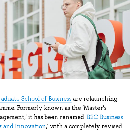
aduate School of Business
are relaunching
ramme. Formerly known as the ‘Master's
agement,’ it has been renamed
'B2C Business
 and Innovation
,' with a completely revised