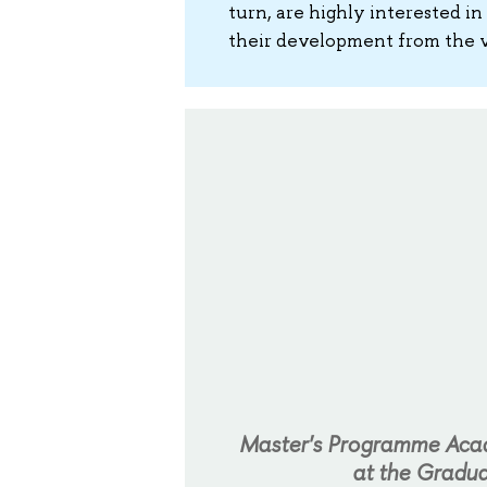
turn, are highly interested in
their development from the v
Master's Programme Acade
at the Gradua