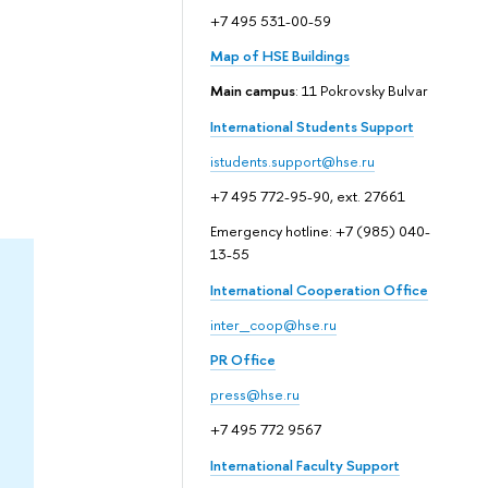
+7 495 531-00-59
Map of HSE Buildings
Main campus
: 11 Pokrovsky Bulvar
International Students Support
istudents.support@hse.ru
+7 495 772-95-90, ext. 27661
Emergency hotline: +7 (985) 040-
13-55
International Cooperation Office
inter_coop@hse.ru
PR Office
press@hse.ru
+7 495 772 9567
International Faculty Support