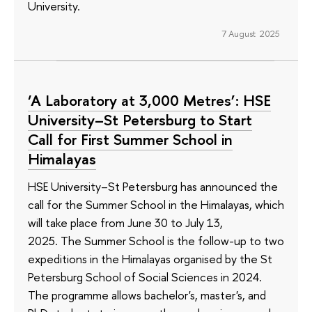
University.
7 August 2025
‘A Laboratory at 3,000 Metres’: HSE
University–St Petersburg to Start
Call for First Summer School in
Himalayas
HSE University–St Petersburg has announced the
call for the Summer School in the Himalayas, which
will take place from June 30 to July 13,
2025. The Summer School is the follow-up to two
expeditions in the Himalayas organised by the St
Petersburg School of Social Sciences in 2024.
The programme allows bachelor's, master's, and