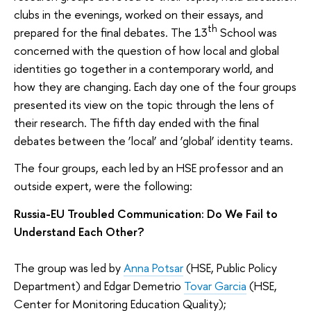
clubs in the evenings, worked on their essays, and
th
prepared for the final debates. The 13
School was
concerned with the question of how local and global
identities go together in a contemporary world, and
how they are changing. Each day one of the four groups
presented its view on the topic through the lens of
their research. The fifth day ended with the final
debates between the ’local’ and ‘global’ identity teams.
The four groups, each led by an HSE professor and an
outside expert, were the following:
Russia-EU Troubled Communication: Do We Fail to
Understand Each Other?
The group was led by
Anna Potsar
(HSE, Public Policy
Department) and Edgar Demetrio
Tovar Garcia
(HSE,
Center for Monitoring Education Quality);