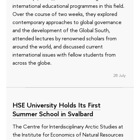
international educational programmes in this field.
Over the course of two weeks, they explored
contemporary approaches to global governance
and the development of the Global South,
attended lectures by renowned scholars from
around the world, and discussed current
international issues with fellow students from
across the globe.
28 July
HSE University Holds Its First
Summer School in Svalbard
The Centre for Interdisciplinary Arctic Studies at
the Institute for Economics of Natural Resources