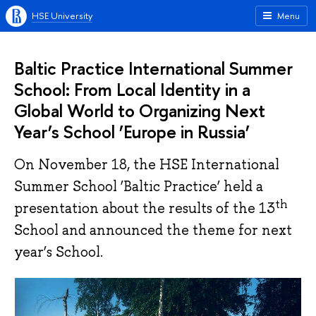
HSE University
Menu
Baltic Practice International Summer
School: From Local Identity in a
Global World to Organizing Next
Year’s School ’Europe in Russia’
On November 18, the HSE International
Summer School ‘Baltic Practice’ held a
th
presentation about the results of the 13
School and announced the theme for next
year’s School.