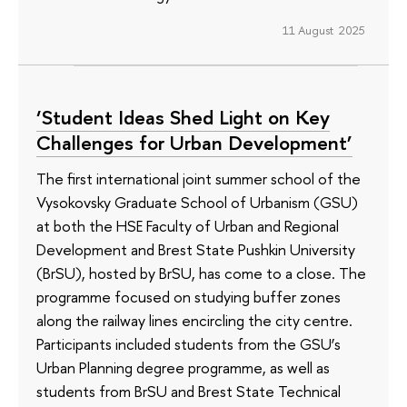
11 August 2025
‘Student Ideas Shed Light on Key
Challenges for Urban Development’
The first international joint summer school of the
Vysokovsky Graduate School of Urbanism (GSU)
at both the HSE Faculty of Urban and Regional
Development and Brest State Pushkin University
(BrSU), hosted by BrSU, has come to a close. The
programme focused on studying buffer zones
along the railway lines encircling the city centre.
Participants included students from the GSU’s
Urban Planning degree programme, as well as
students from BrSU and Brest State Technical