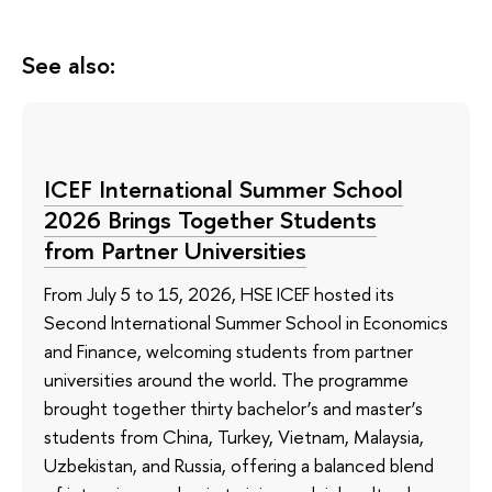
See also:
ICEF International Summer School
2026 Brings Together Students
from Partner Universities
From July 5 to 15, 2026, HSE ICEF hosted its
Second International Summer School in Economics
and Finance, welcoming students from partner
universities around the world. The programme
brought together thirty bachelor’s and master’s
students from China, Turkey, Vietnam, Malaysia,
Uzbekistan, and Russia, offering a balanced blend