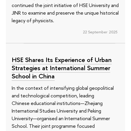
continued the joint initiative of HSE University and
JINR to examine and preserve the unique historical
legacy of physicists.
22 September 2025
HSE Shares Its Experience of Urban
Strategies at International Summer
School in China
In the context of intensifying global geopolitical
and technological competition, leading
Chinese educational institutions—Zhejiang
International Studies University and Peking
University—organised an International Summer
School. Their joint programme focused