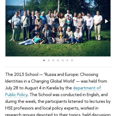
The 2013 School — ‘Russia and Europe: Choosing
Identities in a Changing Global World’ — was held from
July 28 to August 4 in Karelia by the
department of
Public Policy
. The School was conducted in English, and
during the week, the participants listened to lectures by
HSE professors and local policy experts, worked in
research groups devoted to their topics, held discussion