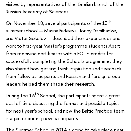
visited by representatives of the Karelian branch of the
Russian Academy of Sciences.
th
On November 18, several participants of the 13
summer school — Marina Fadeeva, Jonny Dzhilbadze,
and Victor Sokolov — described their experiences and
work to first-year Master’s programme students.Apart
from receiving certificates with 3 ECTS credits for
successfully completing the School’s programme, they
also shared how getting fresh inspiration and feedback
from fellow participants and Russian and foreign group
leaders helped them shape their research.
th
During the 13
School, the participants spent a great
deal of time discussing the format and possible topics
for next year’s school, and now the Baltic Practice team
is again recruiting new participants.
The Summer School in 2014 is going to take place near