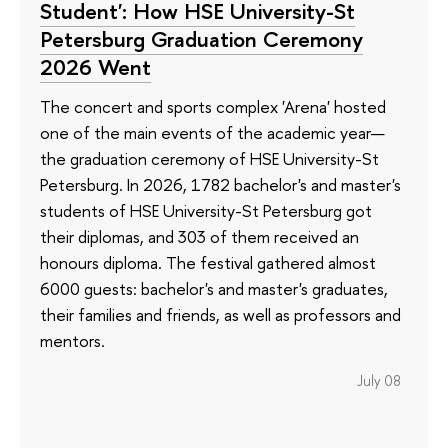
Student': How HSE University-St
Petersburg Graduation Ceremony
2026 Went
The concert and sports complex 'Arena' hosted
one of the main events of the academic year—
the graduation ceremony of HSE University-St
Petersburg. In 2026, 1782 bachelor's and master's
students of HSE University-St Petersburg got
their diplomas, and 303 of them received an
honours diploma. The festival gathered almost
6000 guests: bachelor's and master's graduates,
their families and friends, as well as professors and
mentors.
July 08