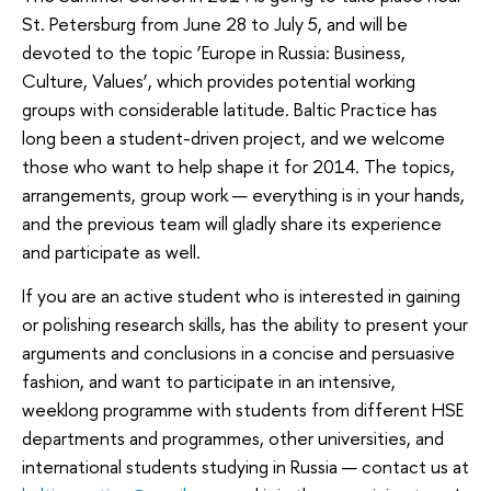
St. Petersburg from June 28 to July 5, and will be
devoted to the topic ‘Europe in Russia: Business,
Culture, Values’, which provides potential working
groups with considerable latitude. Baltic Practice has
long been a student-driven project, and we welcome
those who want to help shape it for 2014. The topics,
arrangements, group work — everything is in your hands,
and the previous team will gladly share its experience
and participate as well.
If you are an active student who is interested in gaining
or polishing research skills, has the ability to present your
arguments and conclusions in a concise and persuasive
fashion, and want to participate in an intensive,
weeklong programme with students from different HSE
departments and programmes, other universities, and
international students studying in Russia — contact us at