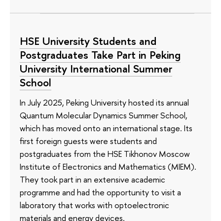
HSE University Students and
Postgraduates Take Part in Peking
University International Summer
School
In July 2025, Peking University hosted its annual
Quantum Molecular Dynamics Summer School,
which has moved onto an international stage. Its
first foreign guests were students and
postgraduates from the HSE Tikhonov Moscow
Institute of Electronics and Mathematics (MIEM).
They took part in an extensive academic
programme and had the opportunity to visit a
laboratory that works with optoelectronic
materials and energy devices.