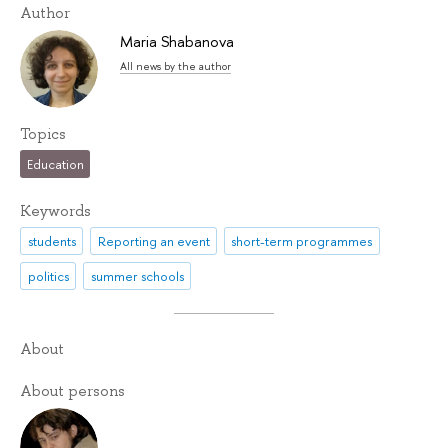
Author
Maria Shabanova
All news by the author
Topics
Education
Keywords
students
Reporting an event
short-term programmes
politics
summer schools
About
About persons