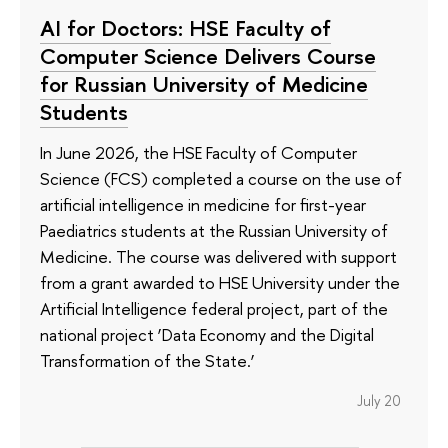
AI for Doctors: HSE Faculty of
Computer Science Delivers Course
for Russian University of Medicine
Students
In June 2026, the HSE Faculty of Computer
Science (FCS) completed a course on the use of
artificial intelligence in medicine for first-year
Paediatrics students at the Russian University of
Medicine. The course was delivered with support
from a grant awarded to HSE University under the
Artificial Intelligence federal project, part of the
national project ‘Data Economy and the Digital
Transformation of the State.’
July 20