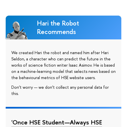
Hari the Robot
Recommends
We created Hari the robot and named him after Hari
Seldon, a character who can predict the future in the
works of science fiction writer Isaac Asimov. He is based
on a machine-learning model that selects news based on
the behavioural metrics of HSE website users.
Don’t worry — we don’t collect any personal data for
this.
'Once HSE Student—Always HSE