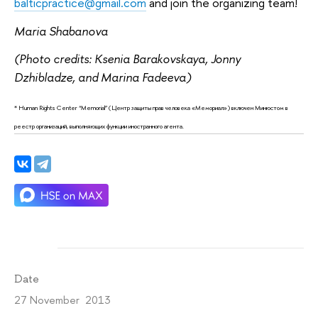
balticpractice@gmail.com
and join the organizing team!
Maria Shabanova
(Photo credits: Ksenia Barakovskaya, Jonny
Dzhibladze, and Marina Fadeeva)
* Human Rights Center “Memorial” (Центр защиты прав человека «Мемориал») включен Минюстом в
реестр организаций, выполняющих функции иностранного агента.
Date
27 November 2013