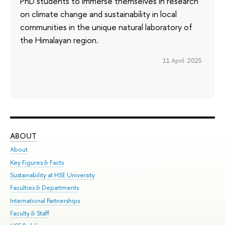
PhD students to immerse themselves in research
on climate change and sustainability in local
communities in the unique natural laboratory of
the Himalayan region.
11 April 2025
ABOUT
ST
About
Adm
Key Figures & Facts
Pr
Sustainability at HSE University
Un
Faculties & Departments
Gr
International Partnerships
Ex
Faculty & Staff
Su