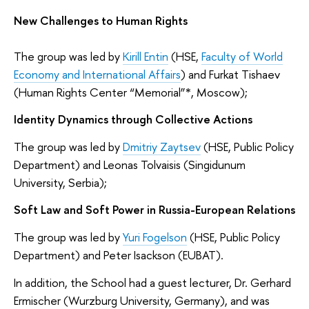
New Challenges to Human Rights
The group was led by
Kirill Entin
(HSE,
Faculty of World
Economy and International Affairs
) and Furkat Tishaev
(Human Rights Center “Memorial”*, Moscow);
Identity Dynamics through Collective Actions
The group was led by
Dmitriy Zaytsev
(HSE, Public Policy
Department) and Leonas Tolvaisis (Singidunum
University, Serbia);
Soft Law and Soft Power in Russia-European Relations
The group was led by
Yuri Fogelson
(HSE, Public Policy
Department) and Peter Isackson (EUBAT).
In addition, the School had a guest lecturer, Dr. Gerhard
Ermischer (Wurzburg University, Germany), and was