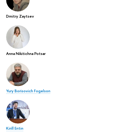
Dmitry Zaytsev
Anna Nikitichna Potsar
Yury Borisovich Fogelson
Kirill Entin