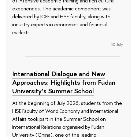
of intensive academic training and rich cultural
experiences. The academic component was
delivered by ICEF and HSE faculty, along with
industry experts in economics and financial
markets.
30 July
International Dialogue and New
Approaches: Highlights from Fudan
University’s Summer School
At the beginning of July 2026, students from the
HSE Faculty of World Economy and International
Affairs took part in the Summer School on
International Relations organised by Fudan
University (China), one of the leading