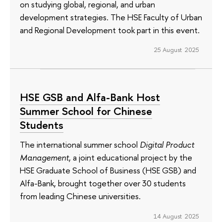
on studying global, regional, and urban
development strategies. The HSE Faculty of Urban
and Regional Development took part in this event.
25 August 2025
HSE GSB and Alfa-Bank Host
Summer School for Chinese
Students
The international summer school
Digital Product
Management
, a joint educational project by the
HSE Graduate School of Business (HSE GSB) and
Alfa-Bank, brought together over 30 students
from leading Chinese universities.
14 August 2025