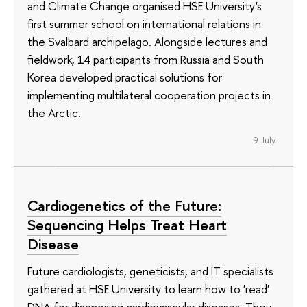
and Climate Change organised HSE University's
first summer school on international relations in
the Svalbard archipelago. Alongside lectures and
fieldwork, 14 participants from Russia and South
Korea developed practical solutions for
implementing multilateral cooperation projects in
the Arctic.
9 July
Cardiogenetics of the Future:
Sequencing Helps Treat Heart
Disease
Future cardiologists, geneticists, and IT specialists
gathered at HSE University to learn how to 'read'
DNA for diagnosing cardiovascular diseases. They