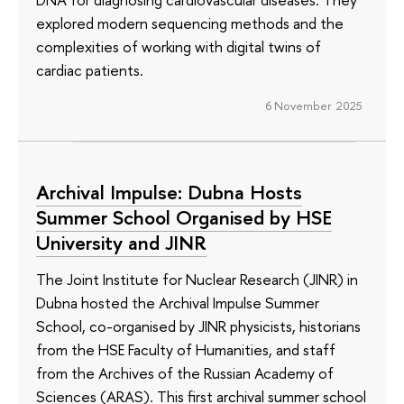
explored modern sequencing methods and the
complexities of working with digital twins of
cardiac patients.
6 November 2025
Archival Impulse: Dubna Hosts
Summer School Organised by HSE
University and JINR
The Joint Institute for Nuclear Research (JINR) in
Dubna hosted the Archival Impulse Summer
School, co-organised by JINR physicists, historians
from the HSE Faculty of Humanities, and staff
from the Archives of the Russian Academy of
Sciences (ARAS). This first archival summer school