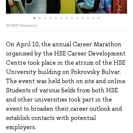
© HSE University
On April 10, the annual Career Marathon
organised by the HSE Career Development
Centre took place in the atrium of the HSE
University building on Pokrovsky Bulvar.
The event was held both on site and online.
Students of various fields from both HSE
and other universities took part in the
event to broaden their career outlook and
establish contacts with potential
employers.