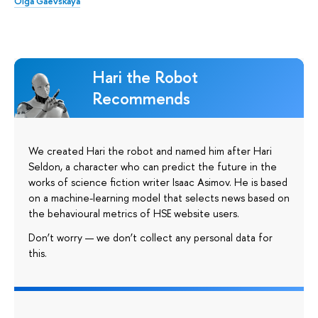
Olga Gaevskaya
Hari the Robot
Recommends
We created Hari the robot and named him after Hari
Seldon, a character who can predict the future in the
works of science fiction writer Isaac Asimov. He is based
on a machine-learning model that selects news based on
the behavioural metrics of HSE website users.
Don’t worry — we don’t collect any personal data for
this.