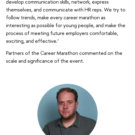
develop communication skills, network, express
themselves, and communicate with HR reps. We try to
follow trends, make every career marathon as
interesting as possible for young people, and make the
process of meeting future employers comfortable,
exciting, and effective.’
Partners of the Career Marathon commented on the
scale and significance of the event.