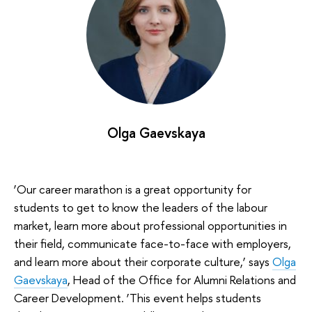
Olga Gaevskaya
‘Our career marathon is a great opportunity for
students to get to know the leaders of the labour
market, learn more about professional opportunities in
their field, communicate face-to-face with employers,
and learn more about their corporate culture,’ says
Olga
Gaevskaya
, Head of the Office for Alumni Relations and
Career Development. ‘This event helps students