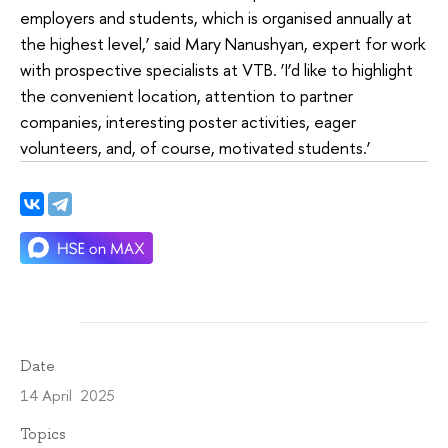
employers and students, which is organised annually at
the highest level,’ said Mary Nanushyan, expert for work
with prospective specialists at VTB. ‘I’d like to highlight
the convenient location, attention to partner
companies, interesting poster activities, eager
volunteers, and, of course, motivated students.’
Date
14 April 2025
Topics