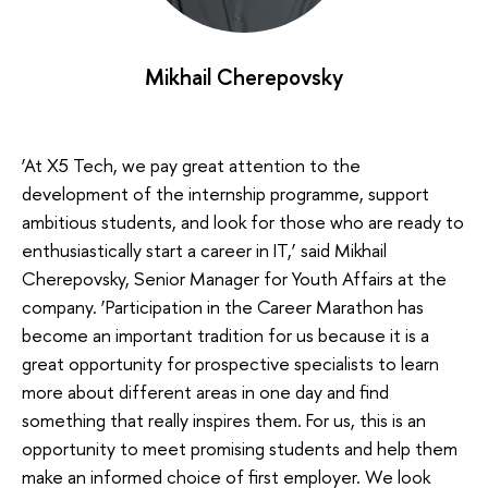
Mikhail Cherepovsky
‘At X5 Tech, we pay great attention to the
development of the internship programme, support
ambitious students, and look for those who are ready to
enthusiastically start a career in IT,’ said Mikhail
Cherepovsky, Senior Manager for Youth Affairs at the
company. ‘Participation in the Career Marathon has
become an important tradition for us because it is a
great opportunity for prospective specialists to learn
more about different areas in one day and find
something that really inspires them. For us, this is an
opportunity to meet promising students and help them
make an informed choice of first employer. We look