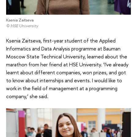
Ksenia Zaitseva
© HSE University
Ksenia Zaitseva, first-year student of the Applied
Informatics and Data Analysis programme at Bauman
Moscow State Technical University, learned about the
marathon from her friend at HSE University. ‘I've already
learnt about different companies, won prizes, and got
to know about internships and events. I would like to
work in the field of management at a programming
company,’ she said.