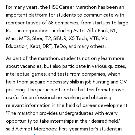
For many years, the HSE Career Marathon has been an
important platform for students to communicate with
representatives of 38 companies, from startups to large
Russian corporations, including Avito, Alfa-Bank, B1,
Mars, MTS, Sber, T2, SIBUR, X5 Tech, VTB, VK
Education, Kept, DRT, TeDo, and many others.
As part of the marathon, students not only learn more
about vacancies, but also participate in various quizzes,
intellectual games, and tests from companies, which
help them acquire necessary skills in job hunting and CV
polishing. The participants note that this format proves
useful for professional networking and obtaining
relevant information in the field of career development.
‘The marathon provides undergraduates with every
opportunity to take internships in their desired field,’
said Akhmet Merzhoev, first-year master’s student in