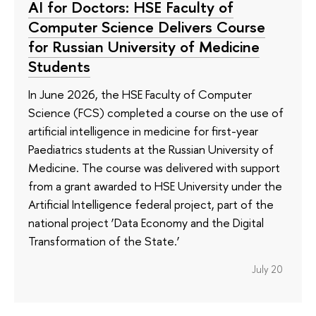
AI for Doctors: HSE Faculty of
Computer Science Delivers Course
for Russian University of Medicine
Students
In June 2026, the HSE Faculty of Computer
Science (FCS) completed a course on the use of
artificial intelligence in medicine for first-year
Paediatrics students at the Russian University of
Medicine. The course was delivered with support
from a grant awarded to HSE University under the
Artificial Intelligence federal project, part of the
national project ‘Data Economy and the Digital
Transformation of the State.’
July 20