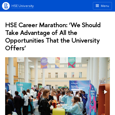
HSE University
Menu
HSE Career Marathon: ‘We Should
Take Advantage of All the
Opportunities That the University
Offers’