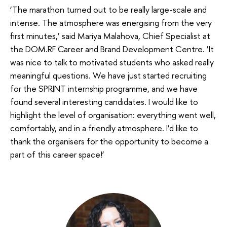
‘The marathon turned out to be really large-scale and
intense. The atmosphere was energising from the very
first minutes,’ said Mariya Malahova, Chief Specialist at
the DOM.RF Career and Brand Development Centre. ‘It
was nice to talk to motivated students who asked really
meaningful questions. We have just started recruiting
for the SPRINT internship programme, and we have
found several interesting candidates. I would like to
highlight the level of organisation: everything went well,
comfortably, and in a friendly atmosphere. I’d like to
thank the organisers for the opportunity to become a
part of this career space!’