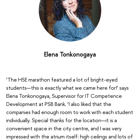
Elena Tonkonogaya
‘The HSE marathon featured a lot of bright-eyed
students—this is exactly what we came here for!’ says
Elena Tonkonogaya, Supervisor for IT Competence
Development at PSB Bank. ‘I also liked that the
companies had enough room to work with each student
individually. Special thanks for the location—it is a
convenient space in the city centre, and I was very
impressed with the atrium itself: high ceilings and lots of