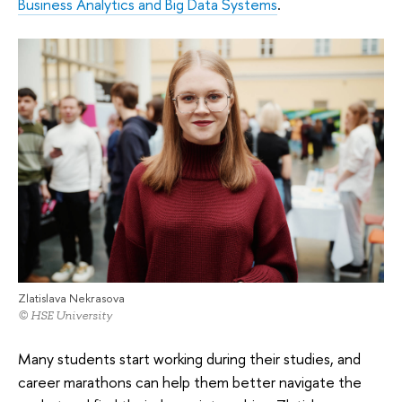
Business Analytics and Big Data Systems
.
Zlatislava Nekrasova
© HSE University
Many students start working during their studies, and
career marathons can help them better navigate the