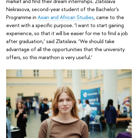
market and find their dream internships. Zlatislava
Nekrasova, second-year student of the Bachelor’s
Programme in
Asian and African Studies
, came to the
event with a specific purpose. ‘I want to start gaining
experience, so that it will be easier for me to find a job
after graduation,’ said Zlatislava. ‘We should take
advantage of all the opportunities that the university
offers, so this marathon is very useful.’