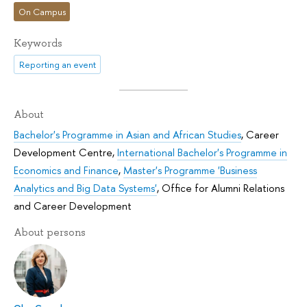
On Campus
Keywords
Reporting an event
About
Bachelor's Programme in Asian and African Studies
,
Career
Development Centre
,
International Bachelor's Programme in
Economics and Finance
,
Master's Programme 'Business
Analytics and Big Data Systems'
,
Office for Alumni Relations
and Career Development
About persons