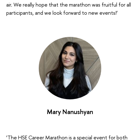
air. We really hope that the marathon was fruitful for all
participants, and we look forward to new events!’
Mary Nanushyan
‘The HSE Career Marathon is a special event for both