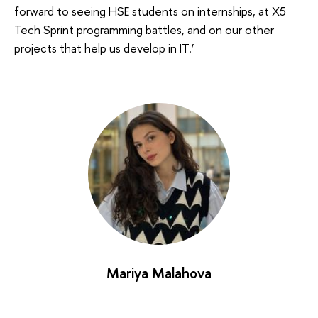
forward to seeing HSE students on internships, at X5
Tech Sprint programming battles, and on our other
projects that help us develop in IT.’
Mariya Malahova