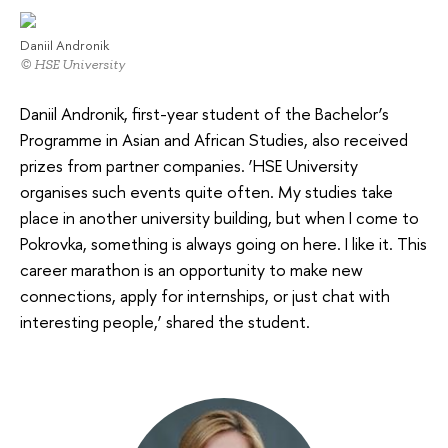
Daniil Andronik
© HSE University
Daniil Andronik, first-year student of the Bachelor’s
Programme in Asian and African Studies, also received
prizes from partner companies. ‘HSE University
organises such events quite often. My studies take
place in another university building, but when I come to
Pokrovka, something is always going on here. I like it. This
career marathon is an opportunity to make new
connections, apply for internships, or just chat with
interesting people,’ shared the student.