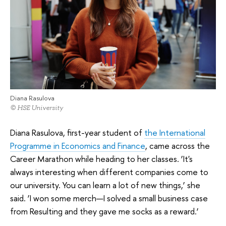
Diana Rasulova
© HSE University
Diana Rasulova, first-year student of
the International
Programme in Economics and Finance
, came across the
Career Marathon while heading to her classes. ‘It's
always interesting when different companies come to
our university. You can learn a lot of new things,’ she
said. ‘I won some merch—I solved a small business case
from Resulting and they gave me socks as a reward.’