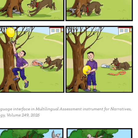
nguage interface in Multilingual Assessment instrument for Narratives,
ogy, Volume 249, 2025