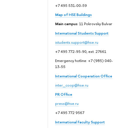
+7 495 531-00-59
Map of HSE Buildings
Main campus
: 11 Pokrovsky Bulvar
International Students Support
istudents.support@hse.ru
+7 495 772-95-90, ext. 27661
Emergency hotline: +7 (985) 040-
13-55
International Cooperation Office
inter_coop@hse.ru
PR Office
press@hse.ru
+7 495 772 9567
International Faculty Support