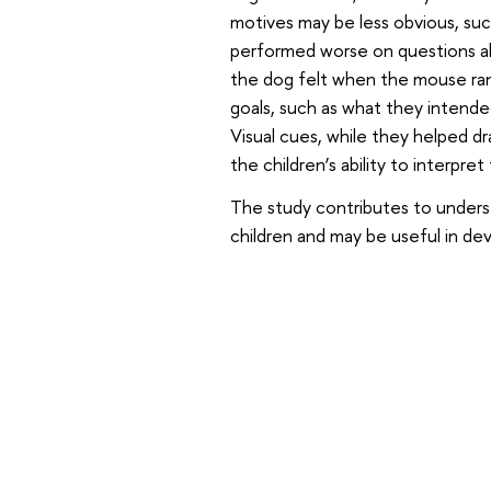
motives may be less obvious, suc
performed worse on questions ab
the dog felt when the mouse ran
goals, such as what they intende
Visual cues, while they helped dr
the children’s ability to interpre
The study contributes to unders
children and may be useful in de