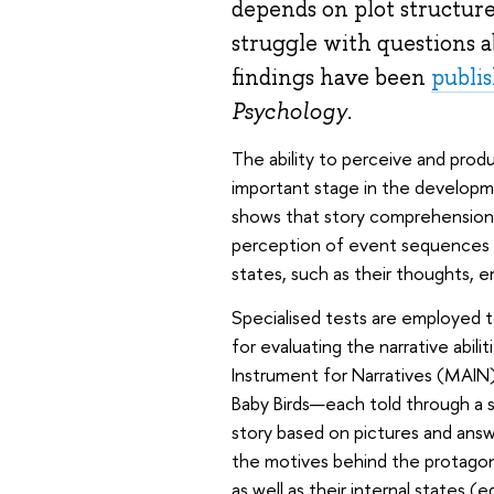
depends on plot structure,
struggle with questions a
findings have been
publi
Psychology
.
The ability to perceive and produ
important stage in the developme
shows that story comprehension d
perception of event sequences to 
states, such as their thoughts, e
Specialised tests are employed to
for evaluating the narrative abilit
Instrument for Narratives (MAIN)
Baby Birds—each told through a se
story based on pictures and ans
the motives behind the protagoni
as well as their internal states 