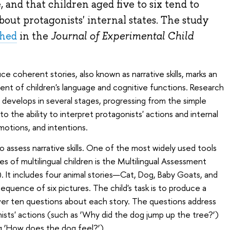
 and that children aged five to six tend to
bout protagonists' internal states. The study
shed
in the
Journal of Experimental Child
ce coherent stories, also known as narrative skills, marks an
nt of children's language and cognitive functions. Research
evelops in several stages, progressing from the simple
the ability to interpret protagonists' actions and internal
motions, and intentions.
 assess narrative skills. One of the most widely used tools
ies of multilingual children is the Multilingual Assessment
. It includes four animal stories—Cat, Dog, Baby Goats, and
quence of six pictures. The child's task is to produce a
wer ten questions about each story. The questions address
sts' actions (such as ‘Why did the dog jump up the tree?’)
(eg ‘How does the dog feel?’)