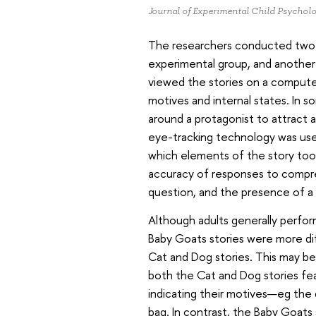
Journal of Experimental Child Psychol
The researchers conducted two e
experimental group, and another 
viewed the stories on a compute
motives and internal states. In s
around a protagonist to attract a
eye-tracking technology was use
which elements of the story too
accuracy of responses to compre
question, and the presence of a 
Although adults generally perfor
Baby Goats stories were more dif
Cat and Dog stories. This may be
both the Cat and Dog stories fea
indicating their motives—eg the 
bag. In contrast, the Baby Goats