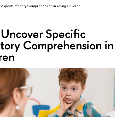
 Aspects of Story Comprehension in Young Children
 Uncover Specific
Story Comprehension in
ren