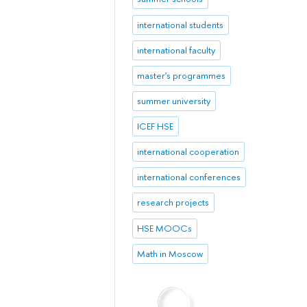
international students
international faculty
master's programmes
summer university
ICEF HSE
international cooperation
international conferences
research projects
HSE MOOCs
Math in Moscow