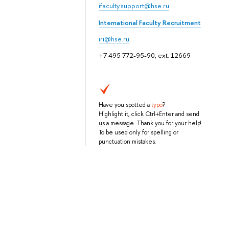
ifaculty.support@hse.ru
International Faculty Recruitment
iri@hse.ru
+7 495 772-95-90, ext. 12669
Have you spotted a
typo
?
Highlight it, click Ctrl+Enter and send
us a message. Thank you for your help!
To be used only for spelling or
punctuation mistakes.