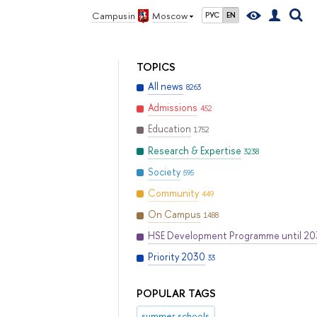
Campus in
Moscow
РУС
EN
TOPICS
All news
8263
Admissions
452
Education
1752
Research & Expertise
3238
Society
595
Community
449
On Campus
1488
HSE Development Programme until 2
Priority 2030
33
POPULAR TAGS
summer schools