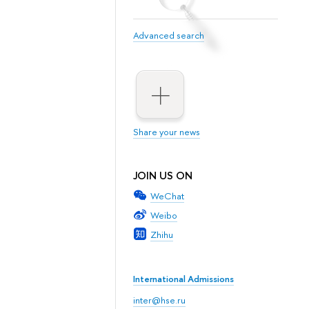
Advanced search
Share your news
JOIN US ON
WeChat
Weibo
Zhihu
International Admissions
inter@hse.ru