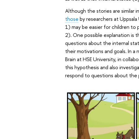
Although the stories are similar 
those
by researchers at Uppsala
1) may be easier for children to 
2). One possible explanation is th
questions about the internal sta
their motivations and goals. In 
Brain at HSE University, in coll
this hypothesis and also investig
respond to questions about the p