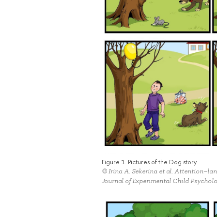
Figure 1. Pictures of the Dog story
© Irina A. Sekerina et al. Attention–la
Journal of Experimental Child Psychol