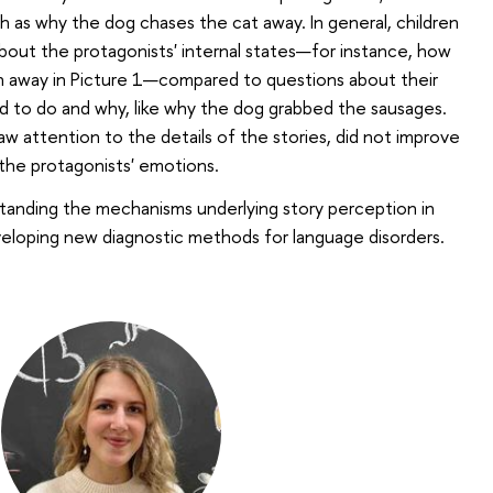
h as why the dog chases the cat away. In general, children
out the protagonists' internal states—for instance, how
 away in Picture 1—compared to questions about their
d to do and why, like why the dog grabbed the sausages.
aw attention to the details of the stories, did not improve
t the protagonists' emotions.
tanding the mechanisms underlying story perception in
veloping new diagnostic methods for language disorders.