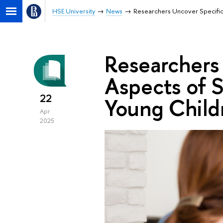
HSE University
News
Researchers Uncover Specific
Researchers
Aspects of 
22
Young Child
Apr
2025