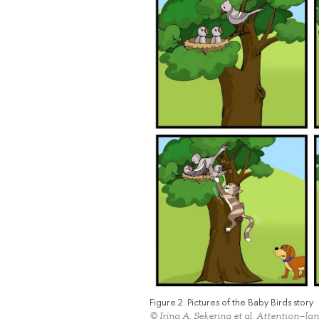
Figure 2. Pictures of the Baby Birds story
© Irina A. Sekerina et al. Attention–la