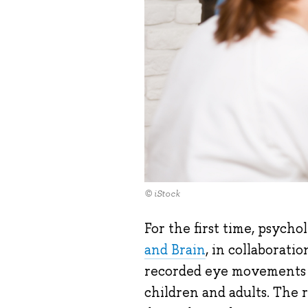
© iStock
For the first time, psycho
and Brain
, in collaborat
recorded eye movements du
children and adults. The