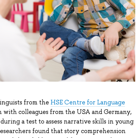
linguists from the
HSE Centre for Language
ion with colleagues from the USA and Germany,
ring a test to assess narrative skills in young
 researchers found that story comprehension