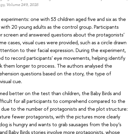
ogy, Volume 249, 2025
xperiments: one with 53 children aged five and six as the
with 20 young adults as the control group. Participants
r screen and answered questions about the protagonists'
ome cases, visual cues were provided, such as a circle drawn
ttention to their facial expression. During the experiment,
d to record participants' eye movements, helping identify
k them longer to process. The authors analysed the
hension questions based on the story, the type of
visual cue.
med better on the test than children, the Baby Birds and
ficult for all participants to comprehend compared to the
 due to the number of protagonists and the plot structure:
ture fewer protagonists, with the pictures more clearly
dog is hungry and wants to grab sausages from the boy’s
 and Baby Birds stories involve more protagonists, whose