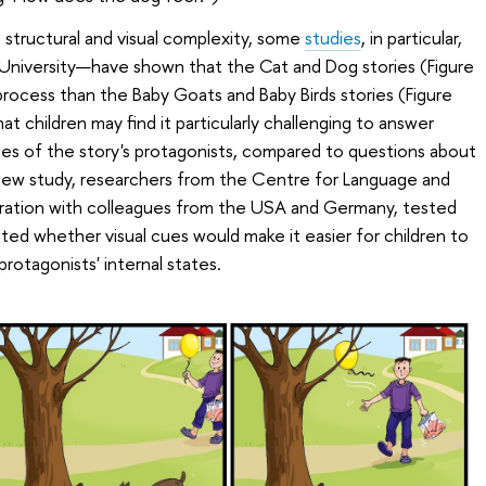
in structural and visual complexity, some
studies
, in particular,
 University—have shown that the Cat and Dog stories (Figure
process than the Baby Goats and Baby Birds stories (Figure
at children may find it particularly challenging to answer
tes of the story's protagonists, compared to questions about
a new study, researchers from the Centre for Language and
aboration with colleagues from the USA and Germany, tested
ated whether visual cues would make it easier for children to
rotagonists' internal states.