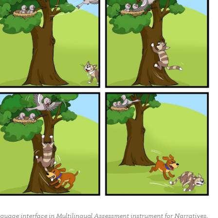
nguage interface in Multilingual Assessment instrument for Narratives,