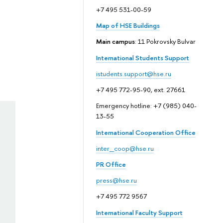
+7 495 531-00-59
Map of HSE Buildings
Main campus
: 11 Pokrovsky Bulvar
International Students Support
istudents.support@hse.ru
+7 495 772-95-90, ext. 27661
Emergency hotline: +7 (985) 040-
13-55
International Cooperation Office
inter_coop@hse.ru
PR Office
press@hse.ru
+7 495 772 9567
International Faculty Support