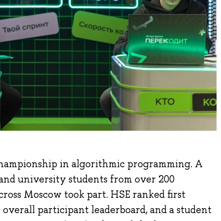
championship in algorithmic programming. A
s and university students from over 200
across Moscow took part. HSE ranked first
 overall participant leaderboard, and a student