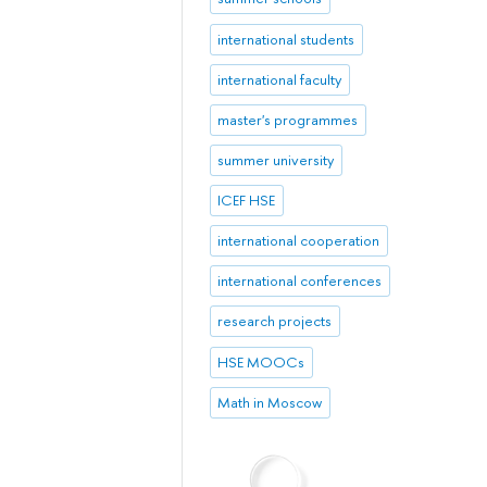
international students
international faculty
master's programmes
summer university
ICEF HSE
international cooperation
international conferences
research projects
HSE MOOCs
Math in Moscow