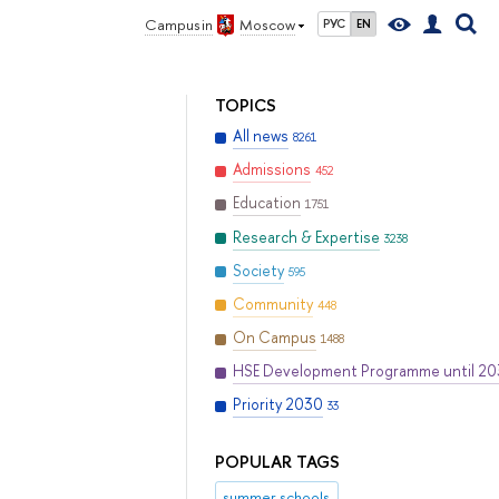
Campus in
Moscow
РУС
EN
TOPICS
All news
8261
Admissions
452
Education
1751
Research & Expertise
3238
Society
595
Community
448
On Campus
1488
HSE Development Programme until 2
Priority 2030
33
POPULAR TAGS
summer schools