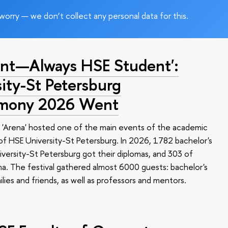
worry — we don’t collect any personal data for this.
nt—Always HSE Student':
ty-St Petersburg
emony 2026 Went
 'Arena' hosted one of the main events of the academic
 HSE University-St Petersburg. In 2026, 1782 bachelor's
versity-St Petersburg got their diplomas, and 303 of
a. The festival gathered almost 6000 guests: bachelor's
ilies and friends, as well as professors and mentors.