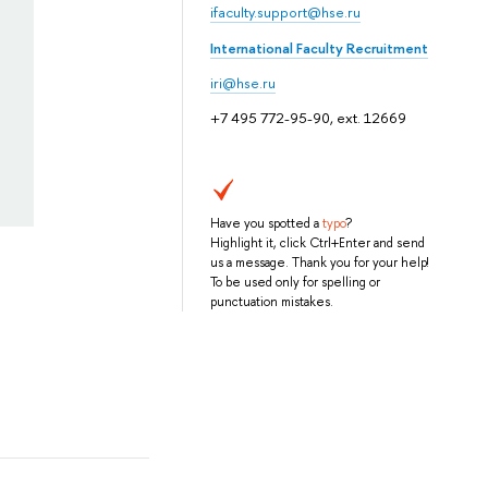
ifaculty.support@hse.ru
International Faculty Recruitment
iri@hse.ru
+7 495 772-95-90, ext. 12669
Have you spotted a
typo
?
Highlight it, click Ctrl+Enter and send
us a message. Thank you for your help!
To be used only for spelling or
punctuation mistakes.