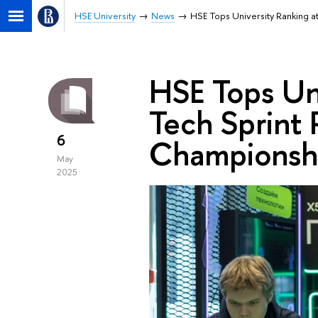
HSE University
News
HSE Tops University Ranking 
HSE Tops Un
Tech Sprint
6
Championsh
May
2025