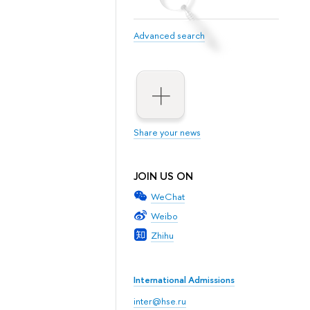
Advanced search
Share your news
JOIN US ON
WeChat
Weibo
Zhihu
International Admissions
inter@hse.ru