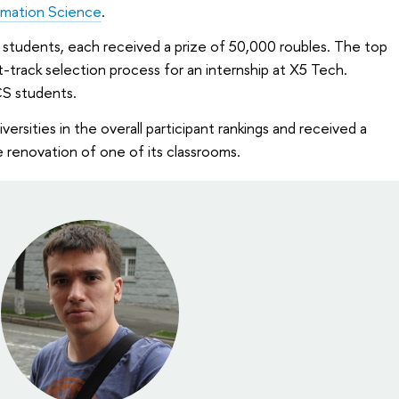
rmation Science
.
S students, each received a prize of 50,000 roubles. The top
st-track selection process for an internship at X5 Tech.
S students.
ersities in the overall participant rankings and received a
 renovation of one of its classrooms.