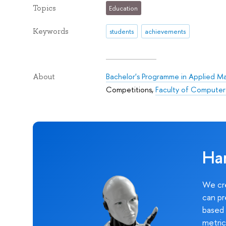
Topics
Education
Keywords
students
achievements
Bachelor's Programme in Applied M
About
Competitions
,
Faculty of Computer
Ha
We cre
can pr
based 
metric