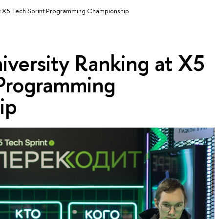
at X5 Tech Sprint Programming Championship
iversity Ranking at X5
 Programming
ip