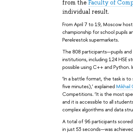
from the
Faculty of Comp
individual result.
From April 7 to 19, Moscow host
championship for school pupils a
Perekrestok supermarkets.
The 808 participants—pupils an
institutions, including 124 HSE
possible using C++ and Python. I
‘In a battle format, the task is t
five minutes),’ explained
Mikhail
Competitions. ‘It is the most sp
and it is accessible to all stud
complex algorithms and data stru
A total of 96 participants score
in just 53 seconds—was achieve