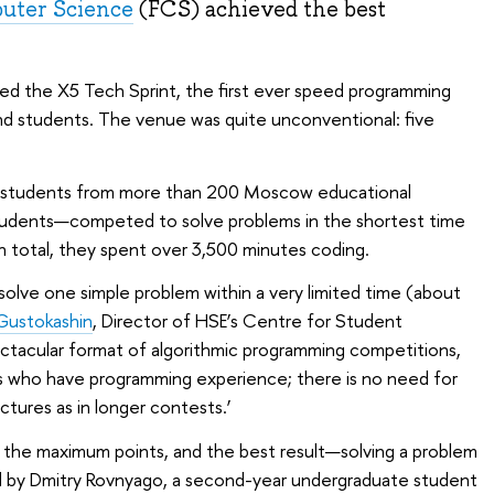
uter Science
(FCS) achieved the best
ed the X5 Tech Sprint, the first ever speed programming
nd students. The venue was quite unconventional: five
d students from more than 200 Moscow educational
 students—competed to solve problems in the shortest time
n total, they spent over 3,500 minutes coding.
o solve one simple problem within a very limited time (about
 Gustokashin
, Director of HSE’s Centre for Student
ectacular format of algorithmic programming competitions,
ents who have programming experience; there is no need for
ctures as in longer contests.’
d the maximum points, and the best result—solving a problem
d by Dmitry Rovnyago, a second-year undergraduate student