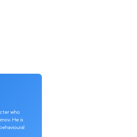
acter who
imov. He is
behavioural