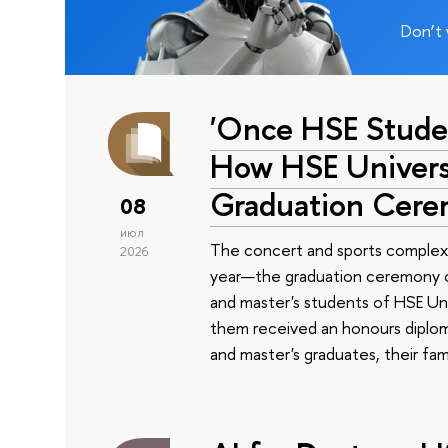
Don’t 
'Once HSE Stude
How HSE Universi
Graduation Cer
08
июл
The concert and sports complex
2026
year—the graduation ceremony of
and master's students of HSE Uni
them received an honours diplom
and master's graduates, their fam