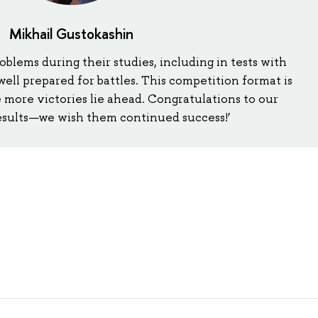
Mikhail Gustokashin
roblems during their studies, including in tests with
 well prepared for battles. This competition format is
e more victories lie ahead. Congratulations to our
results—we wish them continued success!’