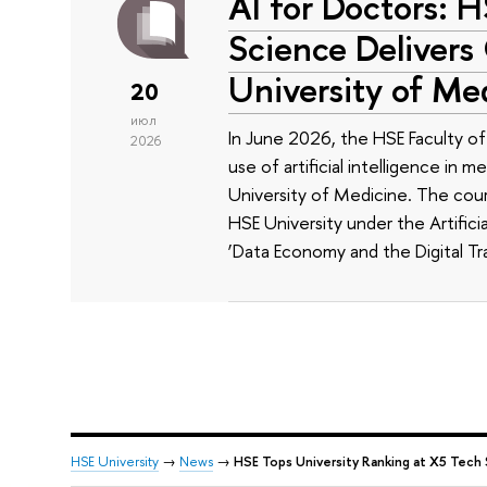
AI for Doctors: 
Science Delivers
University of Me
20
июл
In June 2026, the HSE Faculty 
2026
use of artificial intelligence in m
University of Medicine. The cour
HSE University under the Artificia
‘Data Economy and the Digital Tr
HSE University
→
News
→
HSE Tops University Ranking at X5 Tech