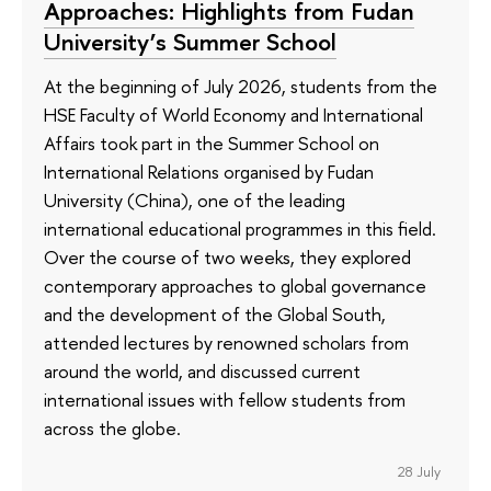
Approaches: Highlights from Fudan
University’s Summer School
At the beginning of July 2026, students from the
HSE Faculty of World Economy and International
Affairs took part in the Summer School on
International Relations organised by Fudan
University (China), one of the leading
international educational programmes in this field.
Over the course of two weeks, they explored
contemporary approaches to global governance
and the development of the Global South,
attended lectures by renowned scholars from
around the world, and discussed current
international issues with fellow students from
across the globe.
28 July