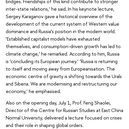
bridges. Friendships of this kind contribute to stronger
inter-state relations,’ he said. In his keynote lecture,
Sergey Karaganov gave a historical overview of the
development of the current system of Western value
dominance and Russia’s position in the modern world.
‘Established capitalist models have exhausted
themselves, and consumption-driven growth has led to
climate change,’ he remarked. According to him, Russia
is ‘concluding its European journey.’ ‘Russia is returning
to itself and moving away from Europeanisation. The
economic centre of gravity is shifting towards the Urals
and Siberia. We are modernising and restructuring our
economy,’ he emphasised.
Also on the opening day, July 1, Prof. Feng Shaolei,
Director of the Centre for Russian Studies at East China
Normal University, delivered a lecture focused on crises
and their role in shaping global orders.