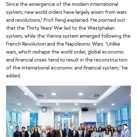
Since the emergence of the modern international
system, new world orders have largely arisen from wars
and revolutions,’ Prof. Feng explained. He pointed out
that the Thirty Years' War led to the Westphalian
system, while the Vienna system emerged following the
French Revolution and the Napoleonic Wars. ‘Unlike
wars, which reshape the world order, global economic
and financial crises tend to result in the reconstruction
of the international economic and financial system,’ he
added.