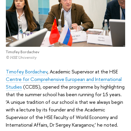
Timofey Bordachev
© HSE University
Timofey Bordachev
, Academic Supervisor at the HSE
Centre for Comprehensive European and International
Studies
(CCEIS), opened the programme by highlighting
that the summer school has been running for 15 years.
‘A unique tradition of our school is that we always begin
with a lecture by its founder and the Academic
Supervisor of the HSE Faculty of World Economy and
International Affairs, Dr Sergey Karaganov,’ he noted.