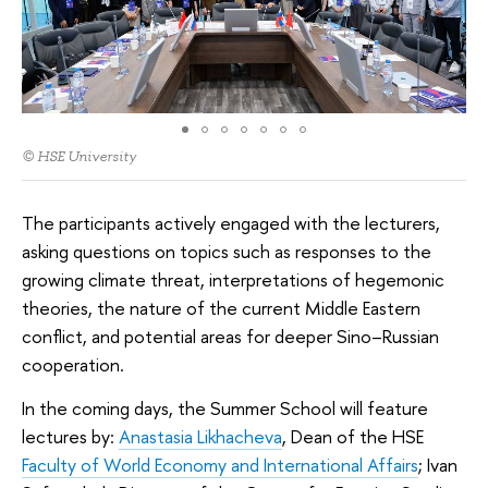
© HSE University
The participants actively engaged with the lecturers,
asking questions on topics such as responses to the
growing climate threat, interpretations of hegemonic
theories, the nature of the current Middle Eastern
conflict, and potential areas for deeper Sino–Russian
cooperation.
In the coming days, the Summer School will feature
lectures by:
Anastasia Likhacheva
, Dean of the HSE
Faculty of World Economy and International Affairs
; Ivan