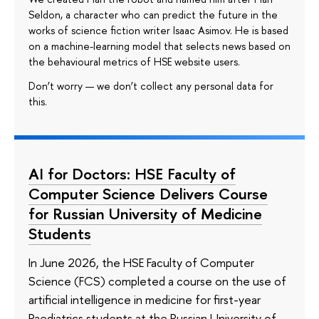
Seldon, a character who can predict the future in the
works of science fiction writer Isaac Asimov. He is based
on a machine-learning model that selects news based on
the behavioural metrics of HSE website users.
Don’t worry — we don’t collect any personal data for
this.
AI for Doctors: HSE Faculty of
Computer Science Delivers Course
for Russian University of Medicine
Students
In June 2026, the HSE Faculty of Computer
Science (FCS) completed a course on the use of
artificial intelligence in medicine for first-year
Paediatrics students at the Russian University of