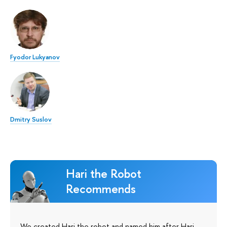
Fyodor Lukyanov
Dmitry Suslov
Hari the Robot
Recommends
We created Hari the robot and named him after Hari