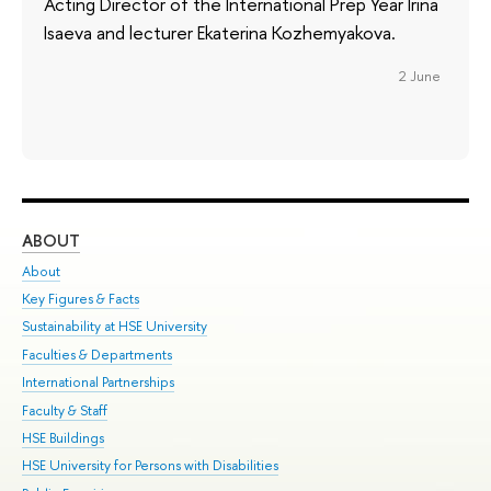
Acting Director of the International Prep Year Irina
Isaeva and lecturer Ekaterina Kozhemyakova.
2 June
ABOUT
ST
About
Adm
Key Figures & Facts
Pr
Sustainability at HSE University
Un
Faculties & Departments
Gr
International Partnerships
Ex
Faculty & Staff
Su
HSE Buildings
Sem
HSE University for Persons with Disabilities
Bus