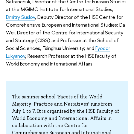
Safranchuk, Director of the Centre for Eurasian Studies
at the MGIMO Institute for International Studies;
Dmitry Suslov
, Deputy Director of the HSE Centre for
Comprehensive European and International Studies; Da
Wei, Director of the Centre for International Security
and Strategy (CISS) and Professor at the School of
Social Sciences, Tsinghua University; and
Fyodor
Lukyanov
, Research Professor at the HSE Faculty of
World Economy and International Affairs.
The summer school ‘Facets of the World
Majority: Practice and Narratives’ runs from
July 1 to 7. It is organised by the HSE Faculty of
World Economy and International Affairs in
collaboration with the Centre for
Comprehensive European and International