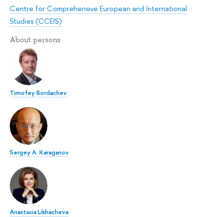
Centre for Comprehensive European and International
Studies (CCEIS)
About persons
Timofey Bordachev
Sergey A. Karaganov
Anastasia Likhacheva