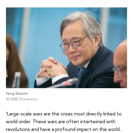
Feng Shaolei
© HSE University
‘Large-scale wars are the crises most directly linked to
world order. These wars are often intertwined with
revolutions and have a profound impact on the world.