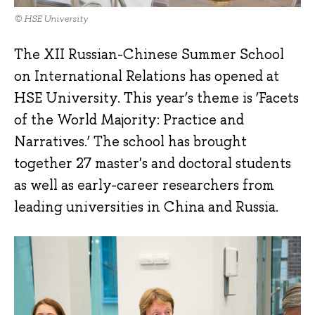
© HSE University
The XII Russian-Chinese Summer School
on International Relations has opened at
HSE University. This year’s theme is ‘Facets
of the World Majority: Practice and
Narratives.’ The school has brought
together 27 master's and doctoral students
as well as early-career researchers from
leading universities in China and Russia.