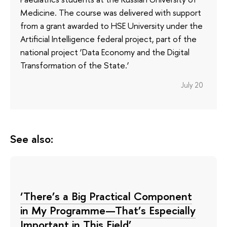
Medicine. The course was delivered with support
from a grant awarded to HSE University under the
Artificial Intelligence federal project, part of the
national project ‘Data Economy and the Digital
Transformation of the State.’
July 20
See also:
‘There’s a Big Practical Component
in My Programme—That’s Especially
Important in This Field’