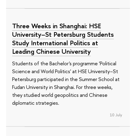
Three Weeks in Shanghai: HSE
University–St Petersburg Students
Study International Politics at
Leading Chinese University
Students of the Bachelor's programme 'Political
Science and World Politics' at HSE University–St
Petersburg participated in the Summer School at
Fudan University in Shanghai. For three weeks,
they studied world geopolitics and Chinese
diplomatic strategies.
10 July