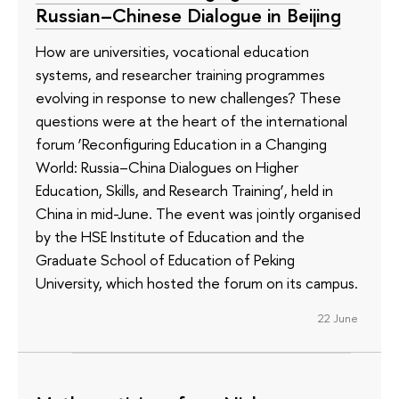
Russian–Chinese Dialogue in Beijing
How are universities, vocational education
systems, and researcher training programmes
evolving in response to new challenges? These
questions were at the heart of the international
forum ‘Reconfiguring Education in a Changing
World: Russia–China Dialogues on Higher
Education, Skills, and Research Training’, held in
China in mid-June. The event was jointly organised
by the HSE Institute of Education and the
Graduate School of Education of Peking
University, which hosted the forum on its campus.
22 June