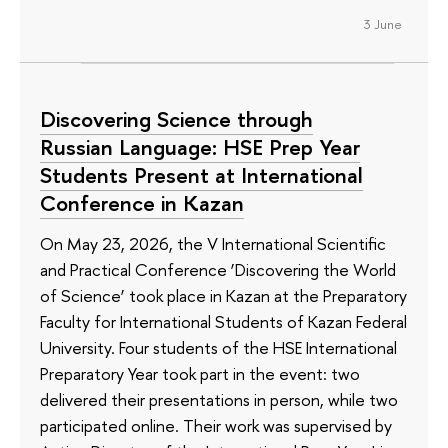
3 June
Discovering Science through
Russian Language: HSE Prep Year
Students Present at International
Conference in Kazan
On May 23, 2026, the V International Scientific
and Practical Conference ‘Discovering the World
of Science’ took place in Kazan at the Preparatory
Faculty for International Students of Kazan Federal
University. Four students of the HSE International
Preparatory Year took part in the event: two
delivered their presentations in person, while two
participated online. Their work was supervised by