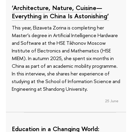
‘Architecture, Nature, Cuisine—
Everything in China Is Astonishing’
This year, Elizaveta Zorina is completing her
Master’s degree in Artificial Intelligence Hardware
and Software at the HSE Tikhonov Moscow
Institute of Electronics and Mathematics (HSE
MIEM). In autumn 2025, she spent six months in
China as part of an academic mobility programme.
In this interview, she shares her experience of
studying at the School of Information Science and
Engineering at Shandong University.
25 June
Education in a Changing World: