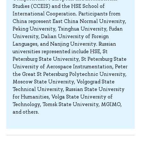
Studies (CCEIS) and the HSE School of
International Cooperation. Participants from
China represent East China Normal University,
Peking University, Tsinghua University, Fudan
University, Dalian University of Foreign
Languages, and Nanjing University. Russian
universities represented include HSE, St
Petersburg State University, St Petersburg State
University of Aerospace Instrumentation, Peter
the Great St Petersburg Polytechnic University,
Moscow State University, Volgograd State
Technical University, Russian State University
for Humanities, Volga State University of
Technology, Tomsk State University, MGIMO,
and others.