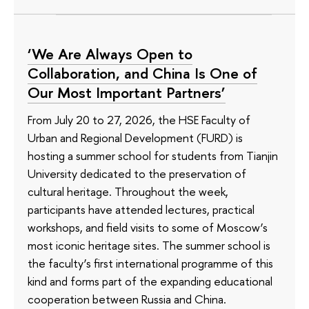
‘We Are Always Open to
Collaboration, and China Is One of
Our Most Important Partners’
From July 20 to 27, 2026, the HSE Faculty of
Urban and Regional Development (FURD) is
hosting a summer school for students from Tianjin
University dedicated to the preservation of
cultural heritage. Throughout the week,
participants have attended lectures, practical
workshops, and field visits to some of Moscow’s
most iconic heritage sites. The summer school is
the faculty’s first international programme of this
kind and forms part of the expanding educational
cooperation between Russia and China.