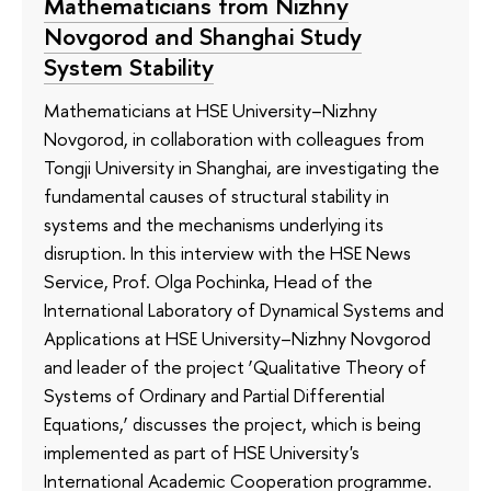
Mathematicians from Nizhny
Novgorod and Shanghai Study
System Stability
Mathematicians at HSE University–Nizhny
Novgorod, in collaboration with colleagues from
Tongji University in Shanghai, are investigating the
fundamental causes of structural stability in
systems and the mechanisms underlying its
disruption. In this interview with the HSE News
Service, Prof. Olga Pochinka, Head of the
International Laboratory of Dynamical Systems and
Applications at HSE University–Nizhny Novgorod
and leader of the project ‘Qualitative Theory of
Systems of Ordinary and Partial Differential
Equations,’ discusses the project, which is being
implemented as part of HSE University's
International Academic Cooperation programme.