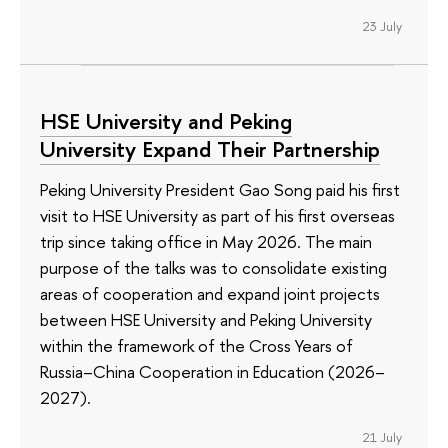
23 July
HSE University and Peking
University Expand Their Partnership
Peking University President Gao Song paid his first
visit to HSE University as part of his first overseas
trip since taking office in May 2026. The main
purpose of the talks was to consolidate existing
areas of cooperation and expand joint projects
between HSE University and Peking University
within the framework of the Cross Years of
Russia–China Cooperation in Education (2026–
2027).
21 July