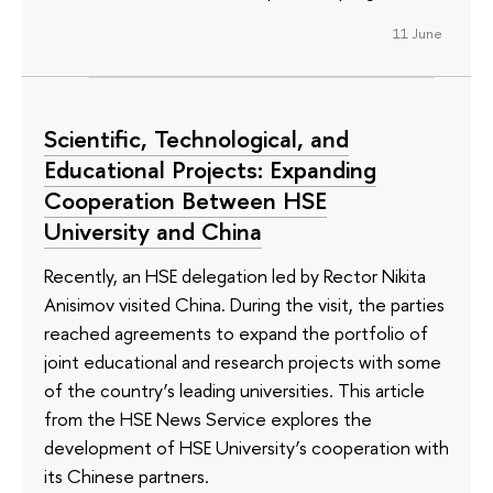
11 June
Scientific, Technological, and
Educational Projects: Expanding
Cooperation Between HSE
University and China
Recently, an HSE delegation led by Rector Nikita
Anisimov visited China. During the visit, the parties
reached agreements to expand the portfolio of
joint educational and research projects with some
of the country’s leading universities. This article
from the HSE News Service explores the
development of HSE University’s cooperation with
its Chinese partners.