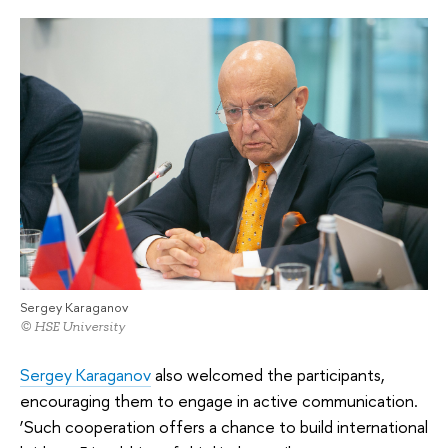
Sergey Karaganov
© HSE University
Sergey Karaganov
also welcomed the participants,
encouraging them to engage in active communication.
‘Such cooperation offers a chance to build international