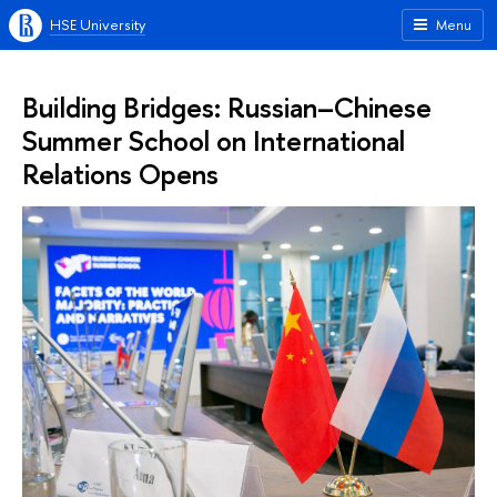
HSE University
Menu
Building Bridges: Russian–Chinese
Summer School on International
Relations Opens