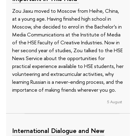
Zou Jiaxu moved to Moscow from Heihe, China,
at a young age. Having finished high school in
Moscow, she decided to enrol in the Bachelor’s in
Media Communications at the Institute of Media
of the HSE Faculty of Creative Industries. Now in
her second year of studies, Zou talked to the HSE
News Service about the opportunities for
practical experience available to HSE students, her
volunteering and extracurricular activities, why
learning Russian is a never-ending process, and the
importance of making friends wherever you go.
5 August
International Dialogue and New