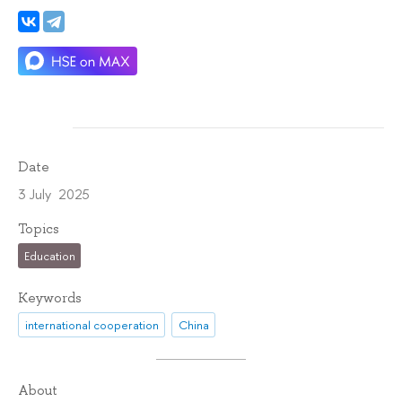
Date
3 July 2025
Topics
Education
Keywords
international cooperation
China
About