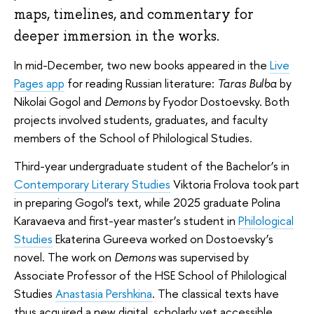
maps, timelines, and commentary for
deeper immersion in the works.
In mid-December, two new books appeared in the
Live
Pages app
for reading Russian literature:
Taras Bulba
by
Nikolai Gogol and
Demons
by Fyodor Dostoevsky. Both
projects involved students, graduates, and faculty
members of the School of Philological Studies.
Third-year undergraduate student of the Bachelor’s in
Contemporary Literary Studies
Viktoria Frolova took part
in preparing Gogol’s text, while 2025 graduate Polina
Karavaeva and first-year master’s student in
Philological
Studies
Ekaterina Gureeva worked on Dostoevsky’s
novel. The work on
Demons
was supervised by
Associate Professor of the HSE School of Philological
Studies
Anastasia Pershkina
. The classical texts have
thus acquired a new digital, scholarly yet accessible