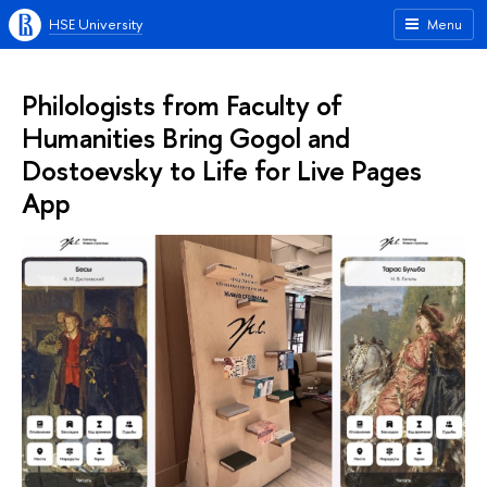
HSE University
Menu
Philologists from Faculty of
Humanities Bring Gogol and
Dostoevsky to Life for Live Pages
App