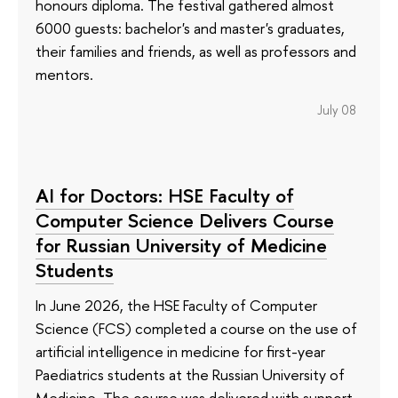
honours diploma. The festival gathered almost
6000 guests: bachelor's and master's graduates,
their families and friends, as well as professors and
mentors.
July 08
AI for Doctors: HSE Faculty of
Computer Science Delivers Course
for Russian University of Medicine
Students
In June 2026, the HSE Faculty of Computer
Science (FCS) completed a course on the use of
artificial intelligence in medicine for first-year
Paediatrics students at the Russian University of
Medicine. The course was delivered with support