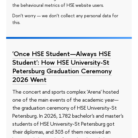
the behavioural metrics of HSE website users.
Don’t worry — we don’t collect any personal data for
this.
'Once HSE Student—Always HSE
Student': How HSE University-St
Petersburg Graduation Ceremony
2026 Went
The concert and sports complex 'Arena' hosted
one of the main events of the academic year—
the graduation ceremony of HSE University-St
Petersburg. In 2026, 1782 bachelor's and master's
students of HSE University-St Petersburg got
their diplomas, and 303 of them received an