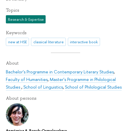
Topics
Research & Expertise
Keywords
new at HSE
classical literature
interactive book
About
Bachelor's Programme in Contemporary Literary Studies
,
Faculty of Humanities
,
Master's Programme in Philological
Studies
,
School of Linguistics
,
School of Philological Studies
About persons
Anastasiya A. Bonch-Osmolovskaya