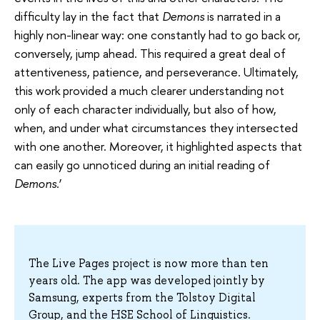
difficulty lay in the fact that
Demons
is narrated in a
highly non-linear way: one constantly had to go back or,
conversely, jump ahead. This required a great deal of
attentiveness, patience, and perseverance. Ultimately,
this work provided a much clearer understanding not
only of each character individually, but also of how,
when, and under what circumstances they intersected
with one another. Moreover, it highlighted aspects that
can easily go unnoticed during an initial reading of
Demons
.’
The Live Pages project is now more than ten
years old. The app was developed jointly by
Samsung, experts from the Tolstoy Digital
Group, and the HSE School of Linguistics.