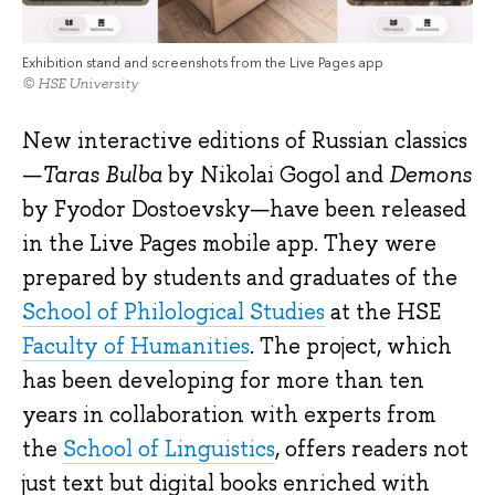
Exhibition stand and screenshots from the Live Pages app
© HSE University
New interactive editions of Russian classics
—
Taras Bulba
by Nikolai Gogol and
Demons
by Fyodor Dostoevsky—have been released
in the Live Pages mobile app. They were
prepared by students and graduates of the
School of Philological Studies
at the HSE
Faculty of Humanities
. The project, which
has been developing for more than ten
years in collaboration with experts from
the
School of Linguistics
, offers readers not
just text but digital books enriched with