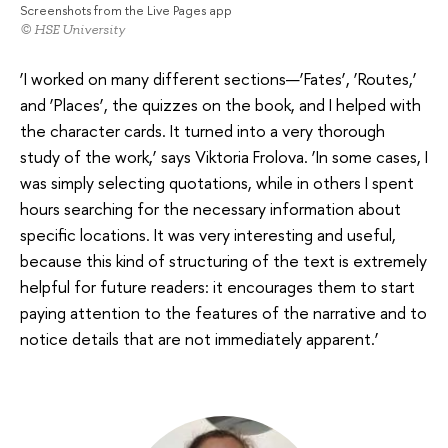
Screenshots from the Live Pages app
© HSE University
‘I worked on many different sections—‘Fates’, ‘Routes,’
and ‘Places’, the quizzes on the book, and I helped with
the character cards. It turned into a very thorough
study of the work,’ says Viktoria Frolova. ‘In some cases, I
was simply selecting quotations, while in others I spent
hours searching for the necessary information about
specific locations. It was very interesting and useful,
because this kind of structuring of the text is extremely
helpful for future readers: it encourages them to start
paying attention to the features of the narrative and to
notice details that are not immediately apparent.’