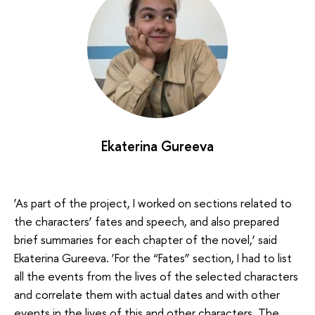
Ekaterina Gureeva
‘As part of the project, I worked on sections related to
the characters’ fates and speech, and also prepared
brief summaries for each chapter of the novel,’ said
Ekaterina Gureeva. ‘For the “Fates” section, I had to list
all the events from the lives of the selected characters
and correlate them with actual dates and with other
events in the lives of this and other characters. The