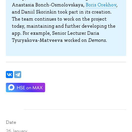
Anastasia Bonch-Osmolovskaya,
Boris Orekhov
,
and Daniil Skorinkin took part in its creation.
The team continues to work on the project
today, maintaining and further developing the
app. For example, Senior Lecturer Daria
Tyuryakova-Matveeva worked on
Demons
.
Date
26 January