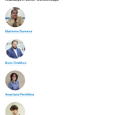
Ekaterina Gureeva
Boris Orekhov
Anastasia Pershkina