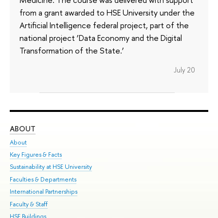
from a grant awarded to HSE University under the
Artificial Intelligence federal project, part of the
national project ‘Data Economy and the Digital
Transformation of the State.’
July 20
ABOUT
ST
About
Adm
Key Figures & Facts
Pr
Sustainability at HSE University
Un
Faculties & Departments
Gr
International Partnerships
Ex
Faculty & Staff
Su
HSE Buildings
Sem