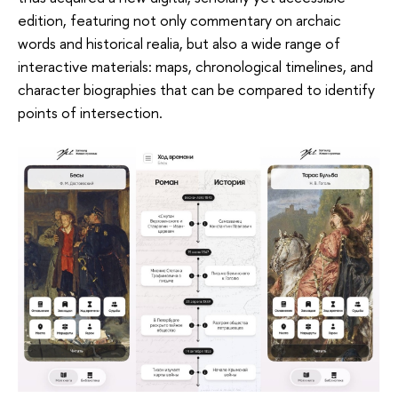
edition, featuring not only commentary on archaic
words and historical realia, but also a wide range of
interactive materials: maps, chronological timelines, and
character biographies that can be compared to identify
points of intersection.