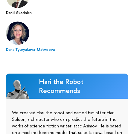
Daniil Skorinkin
Daria Tyuryakova-Matveeva
Hari the Robot
Recommends
We created Hari the robot and named him after Hari
Seldon, a character who can predict the future in the
works of science fiction writer Isaac Asimov. He is based
on a machine-learning model that selects news based on