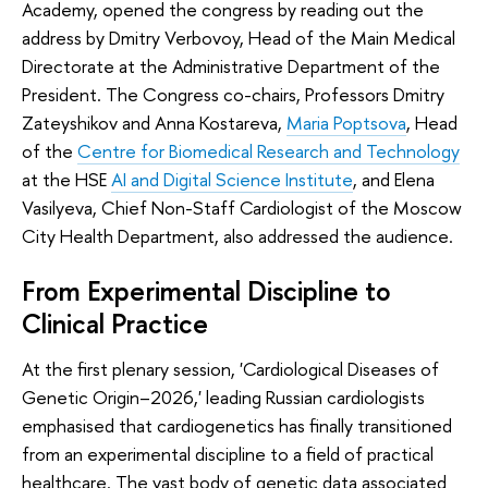
Academy, opened the congress by reading out the
address by Dmitry Verbovoy, Head of the Main Medical
Directorate at the Administrative Department of the
President. The Congress co-chairs, Professors Dmitry
Zateyshikov and Anna Kostareva,
Maria Poptsova
, Head
of the
Centre for Biomedical Research and Technology
at the HSE
AI and Digital Science Institute
, and Elena
Vasilyeva, Chief Non-Staff Cardiologist of the Moscow
City Health Department, also addressed the audience.
From Experimental Discipline to
Clinical Practice
At the first plenary session, 'Cardiological Diseases of
Genetic Origin–2026,' leading Russian cardiologists
emphasised that cardiogenetics has finally transitioned
from an experimental discipline to a field of practical
healthcare. The vast body of genetic data associated