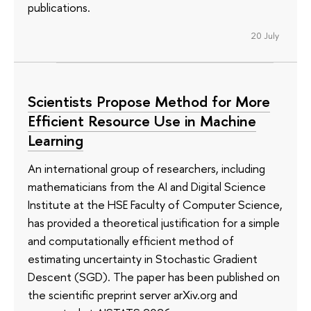
publications.
20 July
Scientists Propose Method for More
Efficient Resource Use in Machine
Learning
An international group of researchers, including
mathematicians from the AI and Digital Science
Institute at the HSE Faculty of Computer Science,
has provided a theoretical justification for a simple
and computationally efficient method of
estimating uncertainty in Stochastic Gradient
Descent (SGD). The paper has been published on
the scientific preprint server arXiv.org and