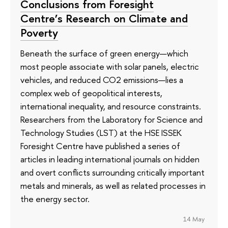
Conclusions from Foresight
Centre’s Research on Climate and
Poverty
Beneath the surface of green energy—which
most people associate with solar panels, electric
vehicles, and reduced CO2 emissions—lies a
complex web of geopolitical interests,
international inequality, and resource constraints.
Researchers from the Laboratory for Science and
Technology Studies (LST) at the HSE ISSEK
Foresight Centre have published a series of
articles in leading international journals on hidden
and overt conflicts surrounding critically important
metals and minerals, as well as related processes in
the energy sector.
14 May