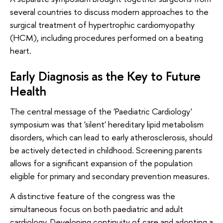
several countries to discuss modern approaches to the
surgical treatment of hypertrophic cardiomyopathy
(HCM), including procedures performed on a beating
heart.
Early Diagnosis as the Key to Future
Health
The central message of the 'Paediatric Cardiology'
symposium was that 'silent' hereditary lipid metabolism
disorders, which can lead to early atherosclerosis, should
be actively detected in childhood. Screening parents
allows for a significant expansion of the population
eligible for primary and secondary prevention measures.
A distinctive feature of the congress was the
simultaneous focus on both paediatric and adult
cardiology. Developing continuity of care and adopting a