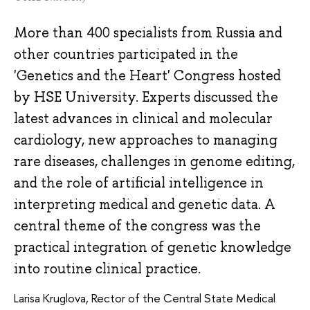
More than 400 specialists from Russia and
other countries participated in the
'Genetics and the Heart' Congress hosted
by HSE University. Experts discussed the
latest advances in clinical and molecular
cardiology, new approaches to managing
rare diseases, challenges in genome editing,
and the role of artificial intelligence in
interpreting medical and genetic data. A
central theme of the congress was the
practical integration of genetic knowledge
into routine clinical practice.
Larisa Kruglova, Rector of the Central State Medical