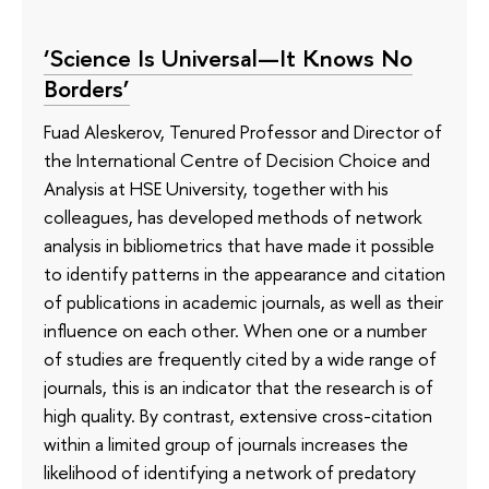
‘Science Is Universal—It Knows No
Borders’
Fuad Aleskerov, Tenured Professor and Director of
the International Centre of Decision Choice and
Analysis at HSE University, together with his
colleagues, has developed methods of network
analysis in bibliometrics that have made it possible
to identify patterns in the appearance and citation
of publications in academic journals, as well as their
influence on each other. When one or a number
of studies are frequently cited by a wide range of
journals, this is an indicator that the research is of
high quality. By contrast, extensive cross-citation
within a limited group of journals increases the
likelihood of identifying a network of predatory