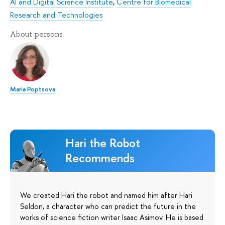
AI and Digital Science Institute
,
Centre for Biomedical
Research and Technologies
About persons
Maria Poptsova
Hari the Robot
Recommends
We created Hari the robot and named him after Hari
Seldon, a character who can predict the future in the
works of science fiction writer Isaac Asimov. He is based