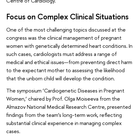
Centre of Cardiology.
Focus on Complex Clinical Situations
One of the most challenging topics discussed at the
congress was the clinical management of pregnant
women with genetically determined heart conditions. In
such cases, cardiologists must address a range of
medical and ethical issues—from preventing direct harm
to the expectant mother to assessing the likelihood
that the unborn child will develop the condition.
The symposium ‘Cardiogenetic Diseases in Pregnant
Women,’ chaired by Prof. Olga Moiseeva from the
Almazov National Medical Research Centre, presented
findings from the team’s long-term work, reflecting
substantial clinical experience in managing complex
cases.