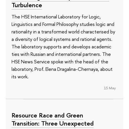
Turbulence
The HSE International Laboratory for Logic,
Linguistics and Formal Philosophy studies logic and
rationality in a transformed world characterised by
a diversity of logical systems and rational agents.
The laboratory supports and develops academic
ties with Russian and international partners. The
HSE News Service spoke with the head of the
laboratory, Prof. Elena Dragalina-Chernaya, about
its work.
15 May
Resource Race and Green
Transition: Three Unexpected