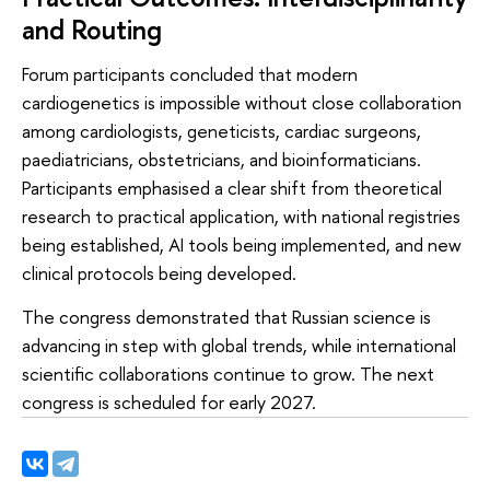
and Routing
Forum participants concluded that modern
cardiogenetics is impossible without close collaboration
among cardiologists, geneticists, cardiac surgeons,
paediatricians, obstetricians, and bioinformaticians.
Participants emphasised a clear shift from theoretical
research to practical application, with national registries
being established, AI tools being implemented, and new
clinical protocols being developed.
The congress demonstrated that Russian science is
advancing in step with global trends, while international
scientific collaborations continue to grow. The next
congress is scheduled for early 2027.