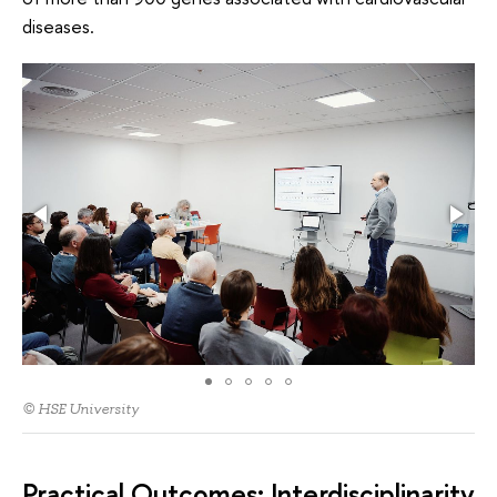
diseases.
© HSE University
Practical Outcomes: Interdisciplinarity