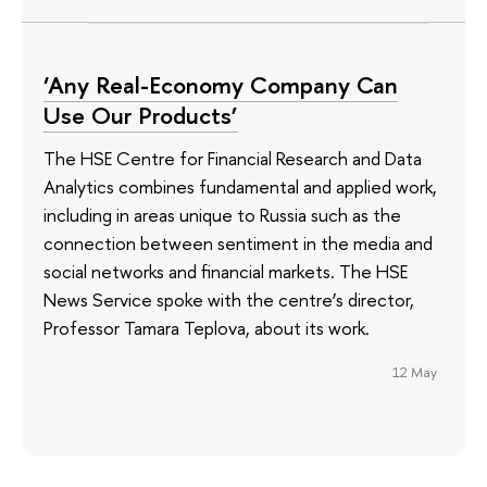
‘Any Real-Economy Company Can
Use Our Products’
The HSE Centre for Financial Research and Data
Analytics combines fundamental and applied work,
including in areas unique to Russia such as the
connection between sentiment in the media and
social networks and financial markets. The HSE
News Service spoke with the centre’s director,
Professor Tamara Teplova, about its work.
12 May