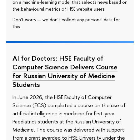
on a machine-learning model that selects news based on
the behavioural metrics of HSE website users.
Don’t worry — we don’t collect any personal data for
this.
AI for Doctors: HSE Faculty of
Computer Science Delivers Course
for Russian University of Medicine
Students
In June 2026, the HSE Faculty of Computer
Science (FCS) completed a course on the use of
artificial intelligence in medicine for first-year
Paediatrics students at the Russian University of
Medicine. The course was delivered with support
from a grant awarded to HSE University under the