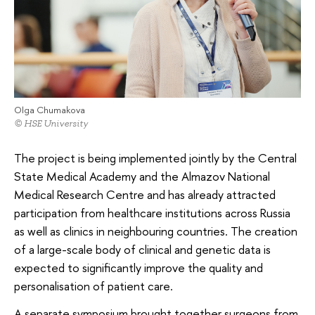
Olga Chumakova
© HSE University
The project is being implemented jointly by the Central
State Medical Academy and the Almazov National
Medical Research Centre and has already attracted
participation from healthcare institutions across Russia
as well as clinics in neighbouring countries. The creation
of a large-scale body of clinical and genetic data is
expected to significantly improve the quality and
personalisation of patient care.
A separate symposium brought together surgeons from