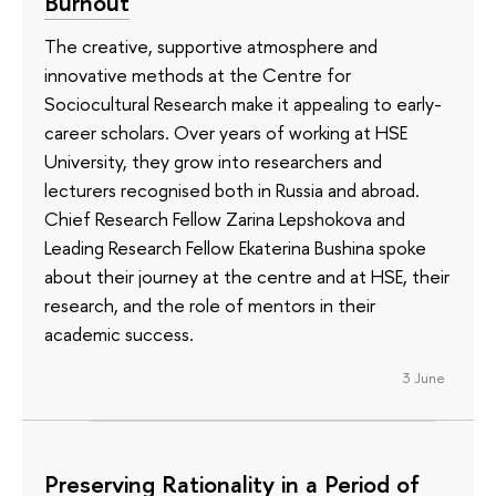
Burnout
The creative, supportive atmosphere and
innovative methods at the Centre for
Sociocultural Research make it appealing to early-
career scholars. Over years of working at HSE
University, they grow into researchers and
lecturers recognised both in Russia and abroad.
Chief Research Fellow Zarina Lepshokova and
Leading Research Fellow Ekaterina Bushina spoke
about their journey at the centre and at HSE, their
research, and the role of mentors in their
academic success.
3 June
Preserving Rationality in a Period of