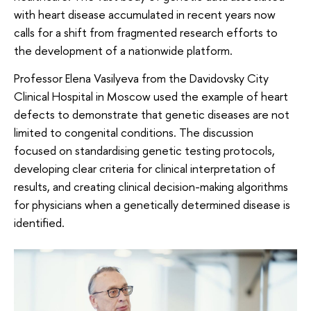
with heart disease accumulated in recent years now
calls for a shift from fragmented research efforts to
the development of a nationwide platform.
Professor Elena Vasilyeva from the Davidovsky City
Clinical Hospital in Moscow used the example of heart
defects to demonstrate that genetic diseases are not
limited to congenital conditions. The discussion
focused on standardising genetic testing protocols,
developing clear criteria for clinical interpretation of
results, and creating clinical decision-making algorithms
for physicians when a genetically determined disease is
identified.