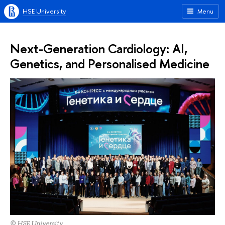
HSE University
Menu
Next-Generation Cardiology: AI,
Genetics, and Personalised Medicine
© HSE University