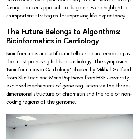
family-centred approach to diagnosis were highlighted
as important strategies for improving life expectancy.
The Future Belongs to Algorithms:
Bioinformatics in Cardiology
Bioinformatics and artificial intelligence are emerging as
the most promising fields in cardiology. The symposium
'Bioinformatics in Cardiology,' chaired by Mikhail Gelfand
from Skoltech and Maria Poptsova from HSE University,
explored mechanisms of gene regulation via the three-
dimensional structure of chromatin and the role of non-
coding regions of the genome.