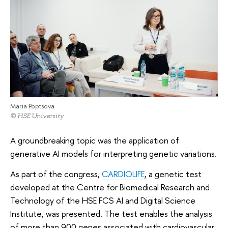
Maria Poptsova
© HSE University
A groundbreaking topic was the application of
generative AI models for interpreting genetic variations.
As part of the congress,
CARDIOLIFE
, a genetic test
developed at the Centre for Biomedical Research and
Technology of the HSE FCS AI and Digital Science
Institute, was presented. The test enables the analysis
of more than 900 genes associated with cardiovascular