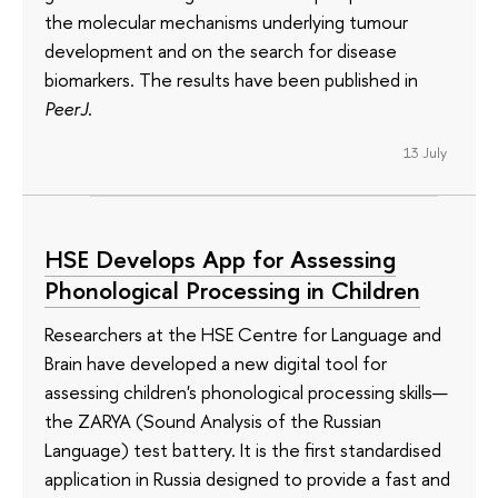
the molecular mechanisms underlying tumour
development and on the search for disease
biomarkers. The results have been published in
PeerJ
.
13 July
HSE Develops App for Assessing
Phonological Processing in Children
Researchers at the HSE Centre for Language and
Brain have developed a new digital tool for
assessing children's phonological processing skills—
the ZARYA (Sound Analysis of the Russian
Language) test battery. It is the first standardised
application in Russia designed to provide a fast and