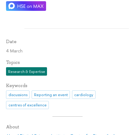
Date
4 March
Topics
Research & Expertise
Keywords
discussions
Reporting an event
cardiology
centres of excellence
About