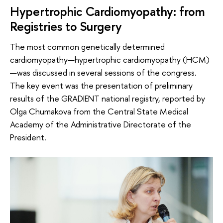
Hypertrophic Cardiomyopathy: from
Registries to Surgery
The most common genetically determined
cardiomyopathy—hypertrophic cardiomyopathy (HCM)
—was discussed in several sessions of the congress.
The key event was the presentation of preliminary
results of the GRADIENT national registry, reported by
Olga Chumakova from the Central State Medical
Academy of the Administrative Directorate of the
President.