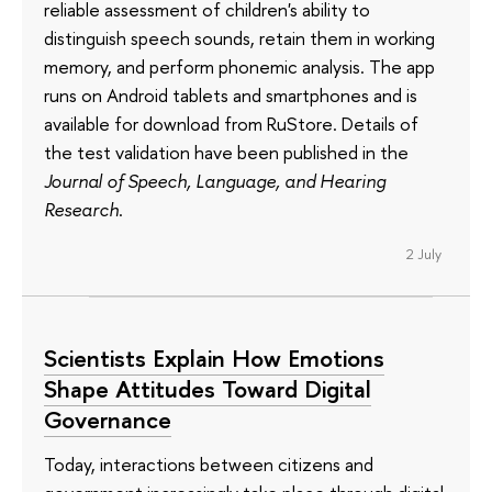
reliable assessment of children's ability to
distinguish speech sounds, retain them in working
memory, and perform phonemic analysis. The app
runs on Android tablets and smartphones and is
available for download from RuStore. Details of
the test validation have been published in the
Journal of Speech, Language, and Hearing
Research
.
2 July
Scientists Explain How Emotions
Shape Attitudes Toward Digital
Governance
Today, interactions between citizens and