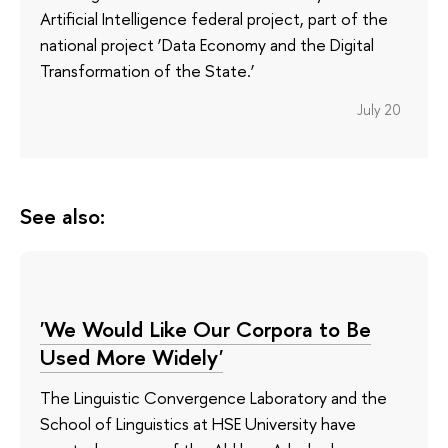
Artificial Intelligence federal project, part of the
national project ‘Data Economy and the Digital
Transformation of the State.’
July 20
See also:
'We Would Like Our Corpora to Be
Used More Widely'
The Linguistic Convergence Laboratory and the
School of Linguistics at HSE University have