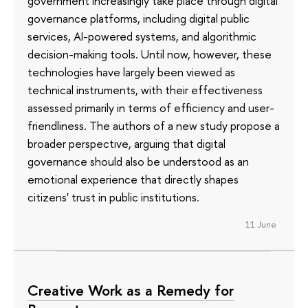
government increasingly take place through digital
governance platforms, including digital public
services, AI-powered systems, and algorithmic
decision-making tools. Until now, however, these
technologies have largely been viewed as
technical instruments, with their effectiveness
assessed primarily in terms of efficiency and user-
friendliness. The authors of a new study propose a
broader perspective, arguing that digital
governance should also be understood as an
emotional experience that directly shapes
citizens' trust in public institutions.
11 June
Creative Work as a Remedy for