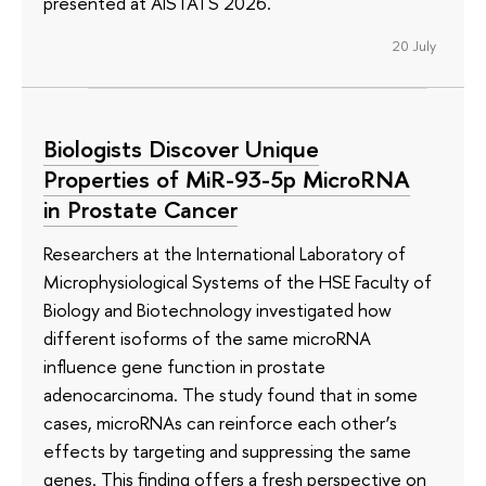
presented at AISTATS 2026.
20 July
Biologists Discover Unique
Properties of MiR-93-5p MicroRNA
in Prostate Cancer
Researchers at the International Laboratory of
Microphysiological Systems of the HSE Faculty of
Biology and Biotechnology investigated how
different isoforms of the same microRNA
influence gene function in prostate
adenocarcinoma. The study found that in some
cases, microRNAs can reinforce each other’s
effects by targeting and suppressing the same
genes. This finding offers a fresh perspective on