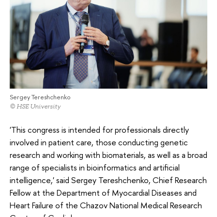
Sergey Tereshchenko
© HSE University
'This congress is intended for professionals directly
involved in patient care, those conducting genetic
research and working with biomaterials, as well as a broad
range of specialists in bioinformatics and artificial
intelligence,' said Sergey Tereshchenko, Chief Research
Fellow at the Department of Myocardial Diseases and
Heart Failure of the Chazov National Medical Research