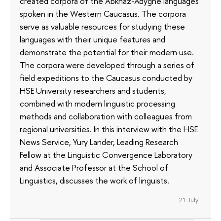
created corpora of the Abkhaz-Adyghe languages
spoken in the Western Caucasus. The corpora
serve as valuable resources for studying these
languages with their unique features and
demonstrate the potential for their modern use.
The corpora were developed through a series of
field expeditions to the Caucasus conducted by
HSE University researchers and students,
combined with modern linguistic processing
methods and collaboration with colleagues from
regional universities. In this interview with the HSE
News Service, Yury Lander, Leading Research
Fellow at the Linguistic Convergence Laboratory
and Associate Professor at the School of
Linguistics, discusses the work of linguists.
21 July