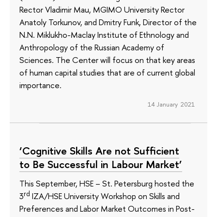
Rector Vladimir Mau, MGIMO University Rector
Anatoly Torkunov, and Dmitry Funk, Director of the
N.N. Miklukho-Maclay Institute of Ethnology and
Anthropology of the Russian Academy of
Sciences. The Center will focus on that key areas
of human capital studies that are of current global
importance.
14 January 2021
‘Cognitive Skills Are not Sufficient
to Be Successful in Labour Market’
This September, HSE – St. Petersburg hosted the
rd
3
IZA/HSE University Workshop on Skills and
Preferences and Labor Market Outcomes in Post-