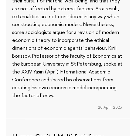
their pursuit of material well-being, and that they
are not affected by external factors. As a result,
externalities are not considered in any way when
constructing economic models. Nevertheless,
some sociologists argue for a revision of modern
economic theory to incorporate the ethical
dimensions of economic agents' behaviour. Kirill
Borissov, Professor of the Faculty of Economics at
the European University in St Petersburg, spoke at
the XXIV Yasin (April) International Academic
Conference and shared his observations from
creating his own economic model incorporating
the factor of envy.
20 April 2023