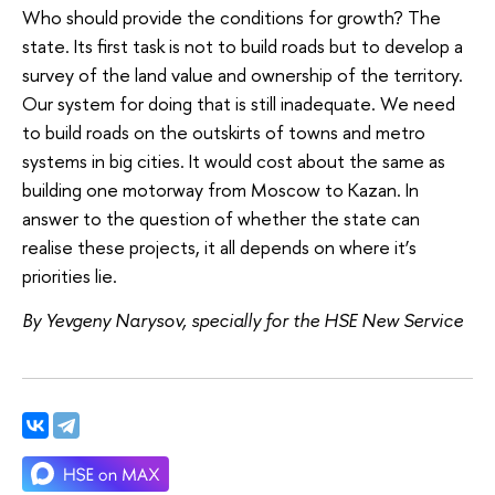
Who should provide the conditions for growth? The
state. Its first task is not to build roads but to develop a
survey of the land value and ownership of the territory.
Our system for doing that is still inadequate. We need
to build roads on the outskirts of towns and metro
systems in big cities. It would cost about the same as
building one motorway from Moscow to Kazan. In
answer to the question of whether the state can
realise these projects, it all depends on where it’s
priorities lie.
By Yevgeny Narysov, specially for the HSE New Service