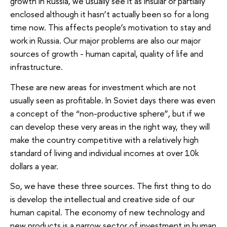
growth in Russia, we usually see it as insular or partially
enclosed although it hasn’t actually been so for a long
time now. This affects people’s motivation to stay and
work in Russia. Our major problems are also our major
sources of growth - human capital, quality of life and
infrastructure.
These are new areas for investment which are not
usually seen as profitable. In Soviet days there was even
a concept of the “non-productive sphere”, but if we
can develop these very areas in the right way, they will
make the country competitive with a relatively high
standard of living and individual incomes at over 10k
dollars a year.
So, we have these three sources. The first thing to do
is develop the intellectual and creative side of our
human capital. The economy of new technology and
new products is a narrow sector of investment in human