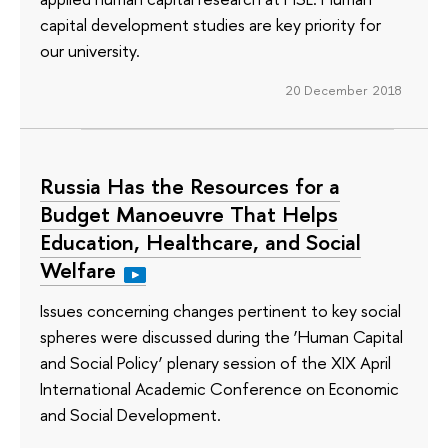
capital development studies are key priority for
our university.
20 December 2018
Russia Has the Resources for a
Budget Manoeuvre That Helps
Education, Healthcare, and Social
Welfare
Issues concerning changes pertinent to key social
spheres were discussed during the ‘Human Capital
and Social Policy’ plenary session of the XIX April
International Academic Conference on Economic
and Social Development.