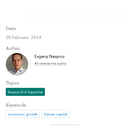
Date
28 February 2014
Author
Evgeny Nasyrov
All news by the author
Topics
Research & Expertise
Keywords
economic growth
human capital