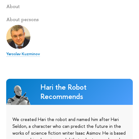
About
About persons
Yaroslav Kuzminov
Hari the Robot
Recommends
We created Hari the robot and named him after Hari
Seldon, a character who can predict the future in the
works of science fiction writer Isaac Asimov. He is based