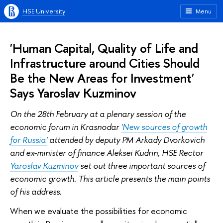
HSE University
Menu
'Human Capital, Quality of Life and
Infrastructure around Cities Should
Be the New Areas for Investment'
Says Yaroslav Kuzminov
On the 28th February at a plenary session of the
economic forum in Krasnodar
'New sources of growth
for Russia'
attended by deputy PM Arkady Dvorkovich
and ex-minister of finance Aleksei Kudrin, HSE Rector
Yaroslav Kuzminov
set out three important sources of
economic growth. This article presents the main points
of his address.
When we evaluate the possibilities for economic