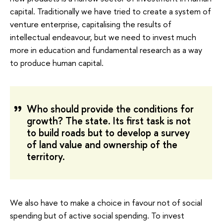
capital. Traditionally we have tried to create a system of
venture enterprise, capitalising the results of
intellectual endeavour, but we need to invest much
more in education and fundamental research as a way
to produce human capital.
Who should provide the conditions for
growth? The state. Its first task is not
to build roads but to develop a survey
of land value and ownership of the
territory.
We also have to make a choice in favour not of social
spending but of active social spending. To invest