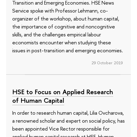
Transition and Emerging Economies. HSE News
Service spoke with Professor Lehmann, co-
organizer of the workshop, about human capital,
the importance of cognitive and noncognitive
skills, and the challenges empirical labour
economists encounter when studying these
issues in post-transition and emerging economies.
29 October 2019
HSE to Focus on Applied Research
of Human Capital
In order to research human capital, Lilia Ovcharova,
a renowned scholar and expert on social policy, has
been appointed Vice Rector responsible for
applied human capital research at HSE. Human