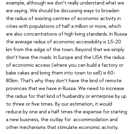
example, although we don’t really understand what we
are saying. We should be discussing ways to broaden
the radius of existing centres of economic activity in
cities with populations of half a million or more, which
are also concentrations of high living standards. In Russia
the average radius of economic accessibility is 15-20
km from the edge of the town. Beyond that we simply
don’t have the roads. In Europe and the USA the radius
of economic access (where you can build a factory or
bake cakes and bring them into town to sell) is 60-
80km. That’s why they don’t have the kind of remote
provinces that we have in Russia. We need to increase
the radius for that kind of husbandry or enterprise by up
to three or five times. By our estimation, it would
reduce by one and a half times the expense for starting
a new business, the outlay for accommodation and
other mechanisms that stimulate economic activity.