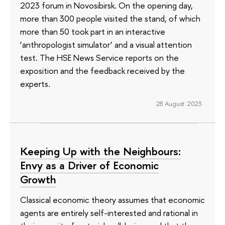
2023 forum in Novosibirsk. On the opening day,
more than 300 people visited the stand, of which
more than 50 took part in an interactive
‘anthropologist simulator’ and a visual attention
test. The HSE News Service reports on the
exposition and the feedback received by the
experts.
28 August 2023
Keeping Up with the Neighbours:
Envy as a Driver of Economic
Growth
Classical economic theory assumes that economic
agents are entirely self-interested and rational in