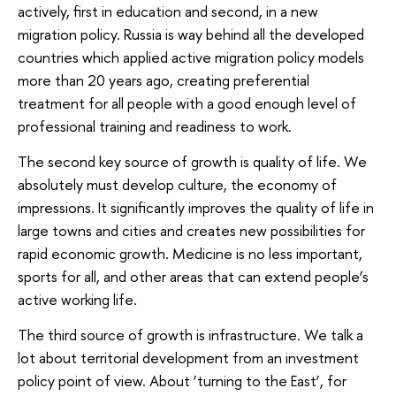
actively, first in education and second, in a new
migration policy. Russia is way behind all the developed
countries which applied active migration policy models
more than 20 years ago, creating preferential
treatment for all people with a good enough level of
professional training and readiness to work.
The second key source of growth is quality of life. We
absolutely must develop culture, the economy of
impressions. It significantly improves the quality of life in
large towns and cities and creates new possibilities for
rapid economic growth. Medicine is no less important,
sports for all, and other areas that can extend people’s
active working life.
The third source of growth is infrastructure. We talk a
lot about territorial development from an investment
policy point of view. About ‘turning to the East’, for