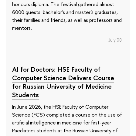
honours diploma. The festival gathered almost
6000 guests: bachelor's and master's graduates,
their families and friends, as well as professors and
mentors.
July 08
AI for Doctors: HSE Faculty of
Computer Science Delivers Course
for Russian University of Medicine
Students
In June 2026, the HSE Faculty of Computer
Science (FCS) completed a course on the use of
artificial intelligence in medicine for first-year
Paediatrics students at the Russian University of