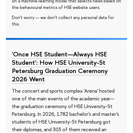
on a machine-learning model that selects news based on
the behavioural metrics of HSE website users.
Don’t worry — we don’t collect any personal data for
this.
'Once HSE Student—Always HSE
Student': How HSE University-St
Petersburg Graduation Ceremony
2026 Went
The concert and sports complex 'Arena' hosted
one of the main events of the academic year—
the graduation ceremony of HSE University-St
Petersburg. In 2026, 1782 bachelor's and master's
students of HSE University-St Petersburg got
their diplomas, and 303 of them received an