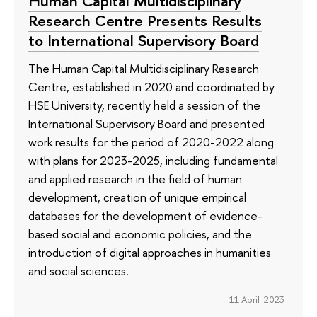
Human Capital Multidisciplinary
Research Centre Presents Results
to International Supervisory Board
The Human Capital Multidisciplinary Research
Centre, established in 2020 and coordinated by
HSE University, recently held a session of the
International Supervisory Board and presented
work results for the period of 2020-2022 along
with plans for 2023-2025, including fundamental
and applied research in the field of human
development, creation of unique empirical
databases for the development of evidence-
based social and economic policies, and the
introduction of digital approaches in humanities
and social sciences.
11 April 2023