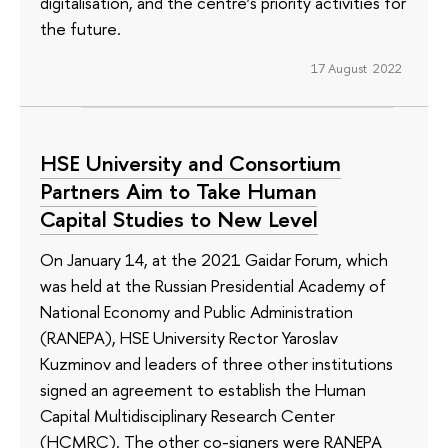
digitalisation, and the centre’s priority activities for
the future.
17 August 2022
HSE University and Consortium
Partners Aim to Take Human
Capital Studies to New Level
On January 14, at the 2021 Gaidar Forum, which
was held at the Russian Presidential Academy of
National Economy and Public Administration
(RANEPA), HSE University Rector Yaroslav
Kuzminov and leaders of three other institutions
signed an agreement to establish the Human
Capital Multidisciplinary Research Center
(HCMRC). The other co-signers were RANEPA