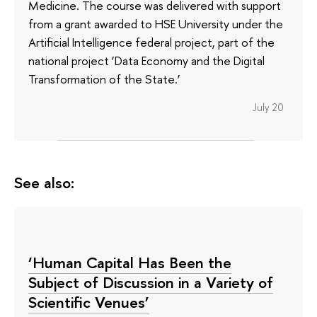
Medicine. The course was delivered with support
from a grant awarded to HSE University under the
Artificial Intelligence federal project, part of the
national project ‘Data Economy and the Digital
Transformation of the State.’
July 20
See also:
‘Human Capital Has Been the
Subject of Discussion in a Variety of
Scientific Venues’