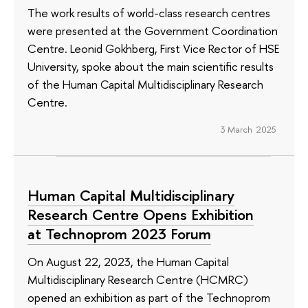
The work results of world-class research centres
were presented at the Government Coordination
Centre. Leonid Gokhberg, First Vice Rector of HSE
University, spoke about the main scientific results
of the Human Capital Multidisciplinary Research
Centre.
3 March 2025
Human Capital Multidisciplinary
Research Centre Opens Exhibition
at Technoprom 2023 Forum
On August 22, 2023, the Human Capital
Multidisciplinary Research Centre (HCMRC)
opened an exhibition as part of the Technoprom