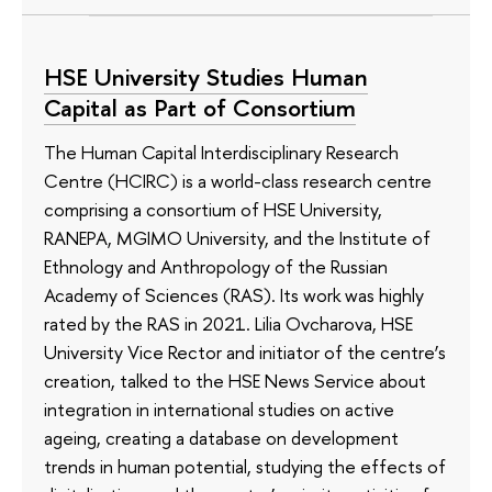
HSE University Studies Human
Capital as Part of Consortium
The Human Capital Interdisciplinary Research
Centre (HCIRC) is a world-class research centre
comprising a consortium of HSE University,
RANEPA, MGIMO University, and the Institute of
Ethnology and Anthropology of the Russian
Academy of Sciences (RAS). Its work was highly
rated by the RAS in 2021. Lilia Ovcharova, HSE
University Vice Rector and initiator of the centre’s
creation, talked to the HSE News Service about
integration in international studies on active
ageing, creating a database on development
trends in human potential, studying the effects of