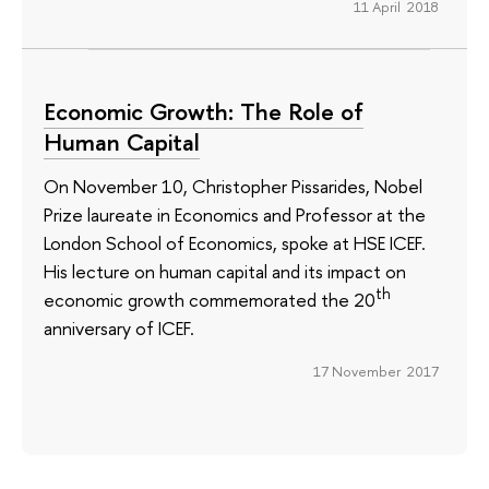
11 April 2018
Economic Growth: The Role of
Human Capital
On November 10, Christopher Pissarides, Nobel
Prize laureate in Economics and Professor at the
London School of Economics, spoke at HSE ICEF.
His lecture on human capital and its impact on
th
economic growth commemorated the 20
anniversary of ICEF.
17 November 2017