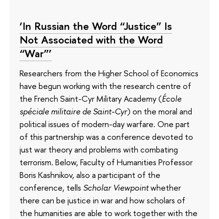
‘In Russian the Word “Justice” Is
Not Associated with the Word
“War”’
Researchers from the Higher School of Economics
have begun working with the research centre of
the French Saint-Cyr Military Academy (
École
spéciale militaire de Saint-Cyr
) on the moral and
political issues of modern-day warfare. One part
of this partnership was a conference devoted to
just war theory and problems with combating
terrorism. Below, Faculty of Humanities Professor
Boris Kashnikov, also a participant of the
conference, tells
Scholar Viewpoint
whether
there can be justice in war and how scholars of
the humanities are able to work together with the