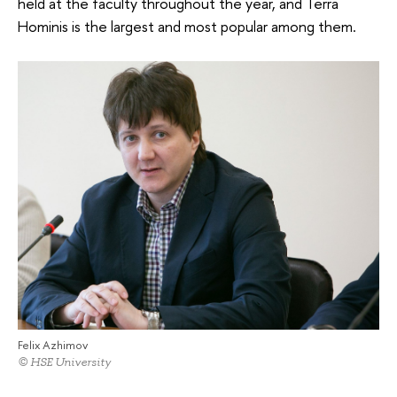
held at the faculty throughout the year, and Terra
Hominis is the largest and most popular among them.
Felix Azhimov
© HSE University