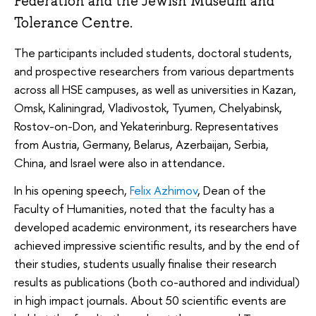
Federation and the Jewish Museum and
Tolerance Centre.
The participants included students, doctoral students,
and prospective researchers from various departments
across all HSE campuses, as well as universities in Kazan,
Omsk, Kaliningrad, Vladivostok, Tyumen, Chelyabinsk,
Rostov-on-Don, and Yekaterinburg. Representatives
from Austria, Germany, Belarus, Azerbaijan, Serbia,
China, and Israel were also in attendance.
In his opening speech,
Felix Azhimov
, Dean of the
Faculty of Humanities, noted that the faculty has a
developed academic environment, its researchers have
achieved impressive scientific results, and by the end of
their studies, students usually finalise their research
results as publications (both co-authored and individual)
in high impact journals. About 50 scientific events are