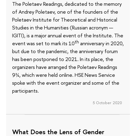
The Poletaev Readings, dedicated to the memory
of Andrey Poletaev, one of the founders of the
Poletaev Institute for Theoretical and Historical
Studies in the Humanities (Russian acronym —
IGITI), is a major annual event of the Institute. The
th
event was set to mark its 10
anniversary in 2020,
but due to the pandemic, the anniversary forum
has been postponed to 2021. In its place, the
organizers have arranged the Poletaev Readings
9¾, which were held online. HSE News Service
spoke with the event organizer and some of the
participants.
5 October 2020
What Does the Lens of Gender