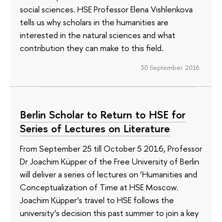
social sciences. HSE Professor Elena Vishlenkova
tells us why scholars in the humanities are
interested in the natural sciences and what
contribution they can make to this field.
30 September 2016
Berlin Scholar to Return to HSE for
Series of Lectures on Literature
From September 25 till October 5 2016, Professor
Dr Joachim Küpper of the Free University of Berlin
will deliver a series of lectures on ‘Humanities and
Conceptualization of Time at HSE Moscow.
Joachim Küpper’s travel to HSE follows the
university’s decision this past summer to join a key