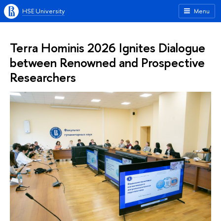
HSE University
Menu
Terra Hominis 2026 Ignites Dialogue
between Renowned and Prospective
Researchers