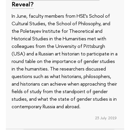
Reveal?
In June, faculty members from HSE’s School of
Cultural Studies, the School of Philosophy, and
the Poletayev Institute for Theoretical and
Historical Studies in the Humanities met with
colleagues from the University of Pittsburgh
(USA) and a Russian art historian to participate in a
round table on the importance of gender studies
in the humanities. The researchers discussed
questions such as what historians, philosophers,
and historians can achieve when approaching their
fields of study from the standpoint of gender
studies, and what the state of gender studies is in
contemporary Russia and abroad.
23 July 2019