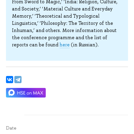
From Sword to Magic,’ ‘India: Religion, Culture,
and Society,’ ‘Material Culture and Everyday
Memory,’ ‘Theoretical and Typological
Linguistics,’ ‘Philosophy: The Territory of the
Inhuman,’ and others. More information about
the conference programme and the list of
reports can be found
here
(in Russian).
Date