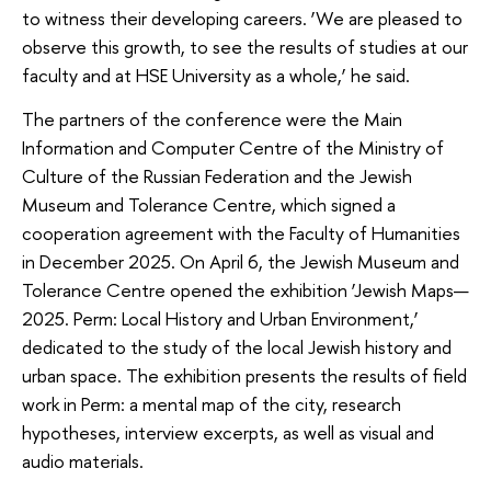
to witness their developing careers. ‘We are pleased to
observe this growth, to see the results of studies at our
faculty and at HSE University as a whole,’ he said.
The partners of the conference were the Main
Information and Computer Centre of the Ministry of
Culture of the Russian Federation and the Jewish
Museum and Tolerance Centre, which signed a
cooperation agreement with the Faculty of Humanities
in December 2025. On April 6, the Jewish Museum and
Tolerance Centre opened the exhibition ‘Jewish Maps—
2025. Perm: Local History and Urban Environment,’
dedicated to the study of the local Jewish history and
urban space. The exhibition presents the results of field
work in Perm: a mental map of the city, research
hypotheses, interview excerpts, as well as visual and
audio materials.