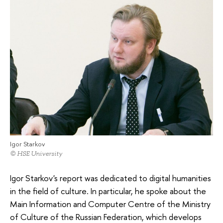
Igor Starkov
© HSE University
Igor Starkov's report was dedicated to digital humanities
in the field of culture. In particular, he spoke about the
Main Information and Computer Centre of the Ministry
of Culture of the Russian Federation, which develops