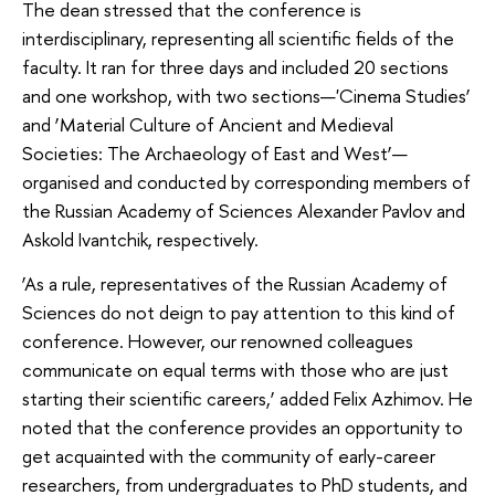
The dean stressed that the conference is
interdisciplinary, representing all scientific fields of the
faculty. It ran for three days and included 20 sections
and one workshop, with two sections—'Cinema Studies’
and ‘Material Culture of Ancient and Medieval
Societies: The Archaeology of East and West’—
organised and conducted by corresponding members of
the Russian Academy of Sciences Alexander Pavlov and
Askold Ivantchik, respectively.
‘As a rule, representatives of the Russian Academy of
Sciences do not deign to pay attention to this kind of
conference. However, our renowned colleagues
communicate on equal terms with those who are just
starting their scientific careers,’ added Felix Azhimov. He
noted that the conference provides an opportunity to
get acquainted with the community of early-career
researchers, from undergraduates to PhD students, and