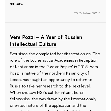
military.
20 October 2017
Vera Pozzi – A Year of Russian
Intellectual Culture
Ever since she completed her dissertation on ‘The
role of the Ecclesiastical Academies in Reception
of Kantianism in the Russian Empire’ in 2015, Vera
Pozzi, a native of the northern Italian city of
Lecco, has sought an opportunity to return to
Russia to take her research to the next level.
When she saw HSE’s call for international
fellowships, she was drawn by the internationally
oriented nature of the application and the