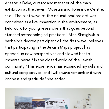
Anastasia Deka, curator and manager of the main
exhibition at the Jewish Museum and Tolerance Centre,
said: ‘The pilot wave of the educational project was
conceived as a live immersion in the environment, as
field work for young researchers that goes beyond
standard anthropological practices.’ Alina Shmiglyuk, a
bachelor's degree participant of the first wave, believes
that participating in the Jewish Maps project has
opened up new perspectives and allowed her to
immerse herself in the closed world of the Jewish
community. ‘This experience has expanded my skills and
cultural perspectives, and I will always remember it with
kindness and gratitude!’ she added.