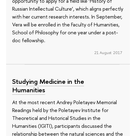
opportunity to apply for a field like ‘History of
Russian Intellectual Culture’, which aligns perfectly
with her current research interests. In September,
Vera will be enrolled in the Faculty of Humanities,
School of Philosophy for one year under a post-
doc fellowship.
21 August 2017
Studying Medicine in the
Humanities
At the most recent Andrey Poletayev Memorial
Readings held by the Poletayev Institute for
Theoretical and Historical Studies in the
Humanities (IGITI), participants discussed the
relationship between the natural sciences and the