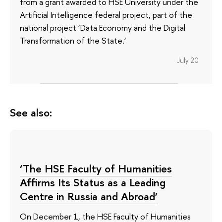
from a grant awarded to HSE University under the
Artificial Intelligence federal project, part of the
national project ‘Data Economy and the Digital
Transformation of the State.’
July 20
See also:
‘The HSE Faculty of Humanities
Affirms Its Status as a Leading
Centre in Russia and Abroad’
On December 1, the HSE Faculty of Humanities