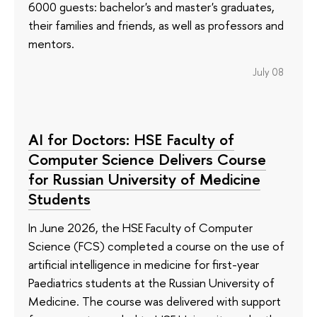
6000 guests: bachelor's and master's graduates,
their families and friends, as well as professors and
mentors.
July 08
AI for Doctors: HSE Faculty of
Computer Science Delivers Course
for Russian University of Medicine
Students
In June 2026, the HSE Faculty of Computer
Science (FCS) completed a course on the use of
artificial intelligence in medicine for first-year
Paediatrics students at the Russian University of
Medicine. The course was delivered with support