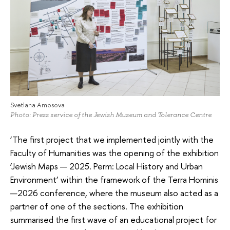
Svetlana Amosova
Photo: Press service of the Jewish Museum and Tolerance Centre
‘The first project that we implemented jointly with the
Faculty of Humanities was the opening of the exhibition
‘Jewish Maps — 2025. Perm: Local History and Urban
Environment’ within the framework of the Terra Hominis
—2026 conference, where the museum also acted as a
partner of one of the sections. The exhibition
summarised the first wave of an educational project for