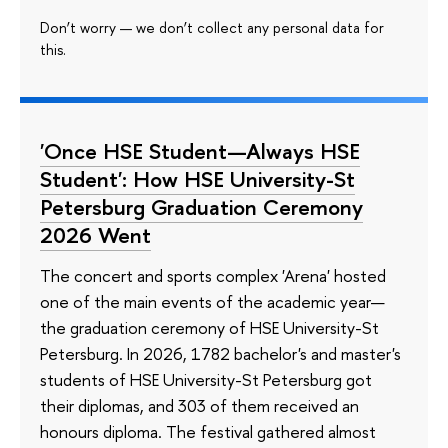
Don’t worry — we don’t collect any personal data for
this.
'Once HSE Student—Always HSE
Student': How HSE University-St
Petersburg Graduation Ceremony
2026 Went
The concert and sports complex 'Arena' hosted
one of the main events of the academic year—
the graduation ceremony of HSE University-St
Petersburg. In 2026, 1782 bachelor's and master's
students of HSE University-St Petersburg got
their diplomas, and 303 of them received an
honours diploma. The festival gathered almost