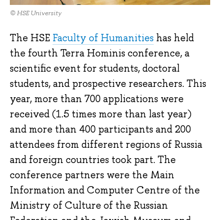
© HSE University
The HSE
Faculty of Humanities
has held
the fourth Terra Hominis conference, a
scientific event for students, doctoral
students, and prospective researchers. This
year, more than 700 applications were
received (1.5 times more than last year)
and more than 400 participants and 200
attendees from different regions of Russia
and foreign countries took part. The
conference partners were the Main
Information and Computer Centre of the
Ministry of Culture of the Russian