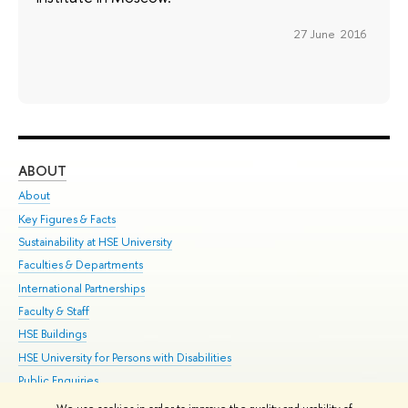
27 June 2016
ABOUT
ST
About
Adm
Key Figures & Facts
Pr
Sustainability at HSE University
Un
Faculties & Departments
Gr
International Partnerships
Ex
Faculty & Staff
Su
HSE Buildings
Sem
HSE University for Persons with Disabilities
Bus
Public Enquiries