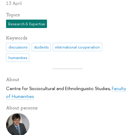
13 April
Topics
Research & Expertise
Keywords
discussions
students
international cooperation
humanities
About
Centre for Sociocultural and Ethnolinguistic Studies
,
Faculty
of Humanities
About persons