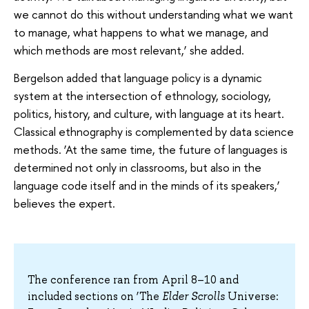
we cannot do this without understanding what we want
to manage, what happens to what we manage, and
which methods are most relevant,’ she added.
Bergelson added that language policy is a dynamic
system at the intersection of ethnology, sociology,
politics, history, and culture, with language at its heart.
Classical ethnography is complemented by data science
methods. ‘At the same time, the future of languages is
determined not only in classrooms, but also in the
language code itself and in the minds of its speakers,’
believes the expert.
The conference ran from April 8–10 and
included sections on ‘The
Elder
Scrolls
Universe: