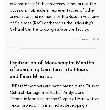
celebrated its 10th anniversary. In honour of the
occasion, HSE leaders, representatives of other
universities, and members of the Russian Academy
of Sciences (RAS) gathered at the university’s
Cultural Centre to congratulate the faculty.
5 December 2024
Digitization of Manuscripts: Months
of Searching Can Turn into Hours
and Even Minutes
HSE staff members are participating in the ‘Russian
Cultural Heritage: Intellectual Analysis and
Thematic Modeling of the Corpus of Handwritten
Texts’ project. This is aimed at developing a