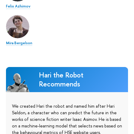
Felix Azhimov
Mira Bergelson
Hari the Robot
Recommends
We created Hari the robot and named him after Hari
Seldon, a character who can predict the future in the
works of science fiction writer Isaac Asimov. He is based
on a machine-learning model that selects news based on
the behavioural metrics of HSE website users.