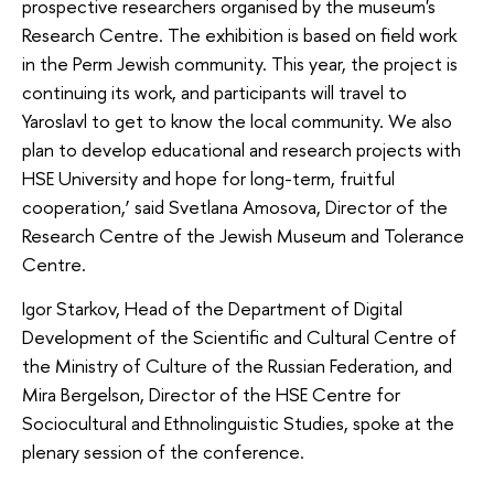
prospective researchers organised by the museum's
Research Centre. The exhibition is based on field work
in the Perm Jewish community. This year, the project is
continuing its work, and participants will travel to
Yaroslavl to get to know the local community. We also
plan to develop educational and research projects with
HSE University and hope for long-term, fruitful
cooperation,’ said Svetlana Amosova, Director of the
Research Centre of the Jewish Museum and Tolerance
Centre.
Igor Starkov, Head of the Department of Digital
Development of the Scientific and Cultural Centre of
the Ministry of Culture of the Russian Federation, and
Mira Bergelson, Director of the HSE Centre for
Sociocultural and Ethnolinguistic Studies, spoke at the
plenary session of the conference.