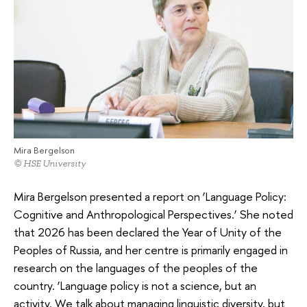
Mira Bergelson
© HSE University
Mira Bergelson presented a report on ‘Language Policy:
Cognitive and Anthropological Perspectives.’ She noted
that 2026 has been declared the Year of Unity of the
Peoples of Russia, and her centre is primarily engaged in
research on the languages of the peoples of the
country. ‘Language policy is not a science, but an
activity. We talk about managing linguistic diversity, but