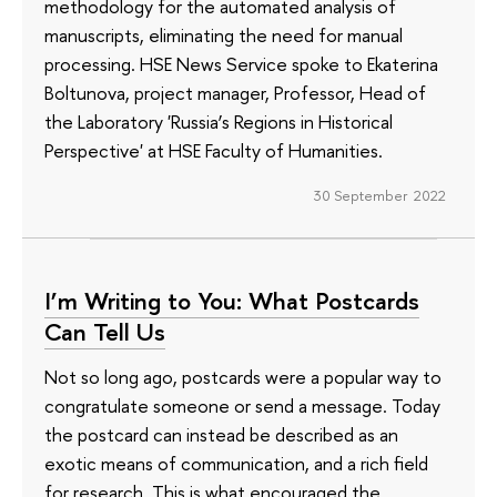
methodology for the automated analysis of
manuscripts, eliminating the need for manual
processing. HSE News Service spoke to Ekaterina
Boltunova, project manager, Professor, Head of
the Laboratory 'Russia’s Regions in Historical
Perspective' at HSE Faculty of Humanities.
30 September 2022
I’m Writing to You: What Postcards
Can Tell Us
Not so long ago, postcards were a popular way to
congratulate someone or send a message. Today
the postcard can instead be described as an
exotic means of communication, and a rich field
for research. This is what encouraged the