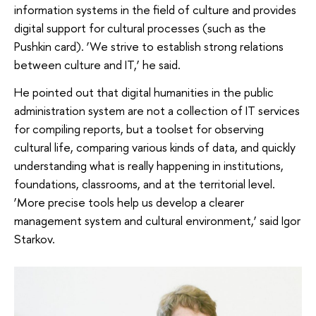
information systems in the field of culture and provides
digital support for cultural processes (such as the
Pushkin card). ‘We strive to establish strong relations
between culture and IT,’ he said.
He pointed out that digital humanities in the public
administration system are not a collection of IT services
for compiling reports, but a toolset for observing
cultural life, comparing various kinds of data, and quickly
understanding what is really happening in institutions,
foundations, classrooms, and at the territorial level.
‘More precise tools help us develop a clearer
management system and cultural environment,’ said Igor
Starkov.