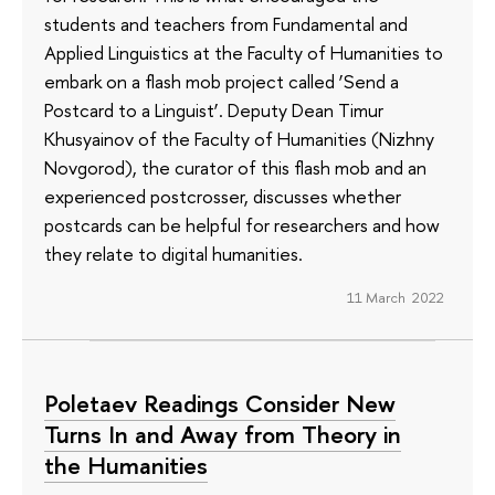
students and teachers from Fundamental and
Applied Linguistics at the Faculty of Humanities to
embark on a flash mob project called ‘Send a
Postcard to a Linguist’. Deputy Dean Timur
Khusyainov of the Faculty of Humanities (Nizhny
Novgorod), the curator of this flash mob and an
experienced postcrosser, discusses whether
postcards can be helpful for researchers and how
they relate to digital humanities.
11 March 2022
Poletaev Readings Consider New
Turns In and Away from Theory in
the Humanities