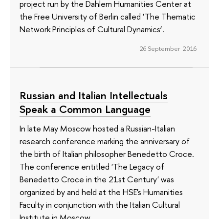
project run by the Dahlem Humanities Center at
the Free University of Berlin called ‘The Thematic
Network Principles of Cultural Dynamics’.
26 September 2016
Russian and Italian Intellectuals
Speak a Common Language
In late May Moscow hosted a Russian-Italian
research conference marking the anniversary of
the birth of Italian philosopher Benedetto Croce.
The conference entitled 'The Legacy of
Benedetto Croce in the 21st Century' was
organized by and held at the HSE's Humanities
Faculty in conjunction with the Italian Cultural
Institute in Moscow.